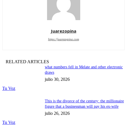
Juarezopina
https://juarezopina.com
RELATED ARTICLES
what numbers fell in Melate and other electronic
draws
julio 30, 2026
Tu Voz
This is the divorce of the century: the millionaire
figure that a businessman will pay his ex-wife
julio 26, 2026
Tu Voz