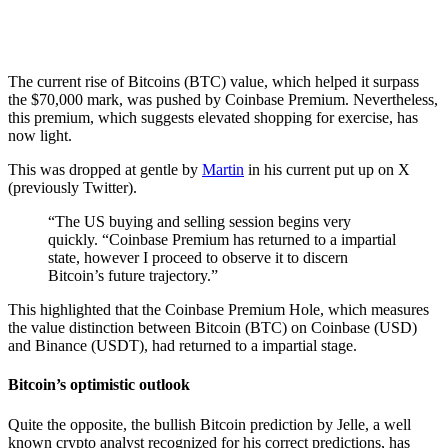
The current rise of Bitcoins (BTC) value, which helped it surpass
the $70,000 mark, was pushed by Coinbase Premium. Nevertheless,
this premium, which suggests elevated shopping for exercise, has
now light.
This was dropped at gentle by
Martin
in his current put up on X
(previously Twitter).
“The US buying and selling session begins very
quickly. “Coinbase Premium has returned to a impartial
state, however I proceed to observe it to discern
Bitcoin’s future trajectory.”
This highlighted that the Coinbase Premium Hole, which measures
the value distinction between Bitcoin (BTC) on Coinbase (USD)
and Binance (USDT), had returned to a impartial stage.
Bitcoin’s optimistic outlook
Quite the opposite, the bullish Bitcoin prediction by Jelle, a well
known crypto analyst recognized for his correct predictions, has