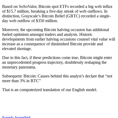
Based on SoSoValor, Bitcoin spot ETFs recorded a big web influx
of $15.7 million, breaking a five-day streak of web outflows. In
distinction, Grayscale’s Bitcoin Belief (GBTC) recorded a single-
day web outflow of $350 million.
Moreover, the upcoming Bitcoin halving occasion has additional
fueled optimism amongst traders and analysts. Historic
developments from earlier halving occasions counsel vital value will
increase as a consequence of diminished Bitcoin provide and
elevated shortage.
Due to this fact, if these predictions come true, Bitcoin might enter
an unprecedented progress trajectory, doubtlessly reshaping the
monetary panorama.
Subsequent: Bitcoin: Causes behind this analyst’s declare that “not
more than 3% in BTC”
That is an computerized translation of our English model.
Supply hyperlink