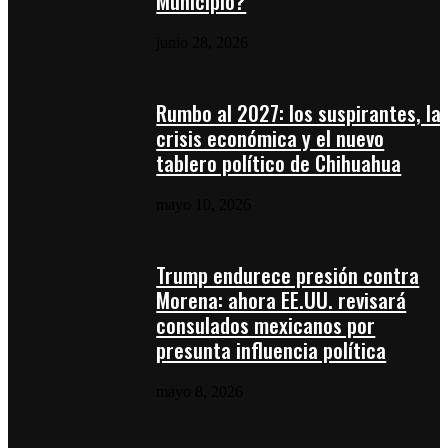
Municipio?
junio 28, 2026
Rumbo al 2027: los suspirantes, la
crisis económica y el nuevo
tablero político de Chihuahua
mayo 10, 2026
Trump endurece presión contra
Morena: ahora EE.UU. revisará
consulados mexicanos por
presunta influencia política
mayo 8, 2026