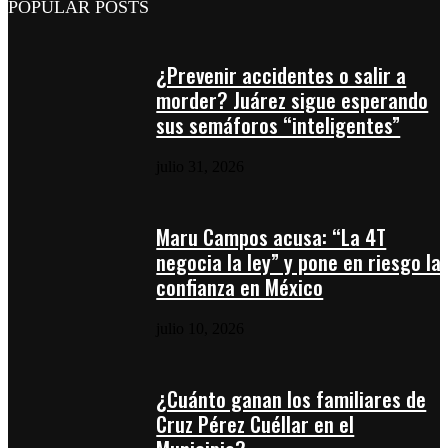
POPULAR POSTS
¿Prevenir accidentes o salir a
morder? Juárez sigue esperando
sus semáforos “inteligentes”
julio 31, 2026
Maru Campos acusa: “La 4T
negocia la ley” y pone en riesgo la
confianza en México
julio 10, 2026
¿Cuánto ganan los familiares de
Cruz Pérez Cuéllar en el