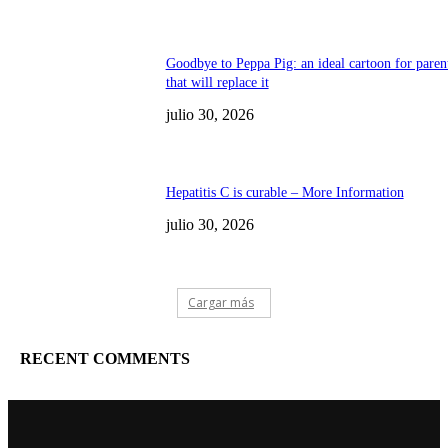
Goodbye to Peppa Pig: an ideal cartoon for paren
that will replace it
julio 30, 2026
Hepatitis C is curable – More Information
julio 30, 2026
Cargar más
RECENT COMMENTS