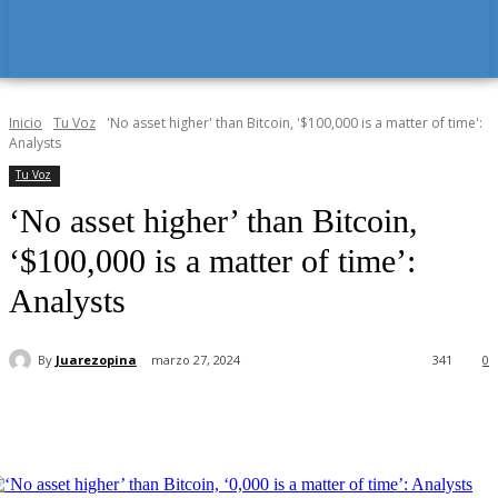
Inicio
Tu Voz
'No asset higher' than Bitcoin, '$100,000 is a matter of time':
Analysts
Tu Voz
‘No asset higher’ than Bitcoin,
‘$100,000 is a matter of time’:
Analysts
By
Juarezopina
marzo 27, 2024
341
0