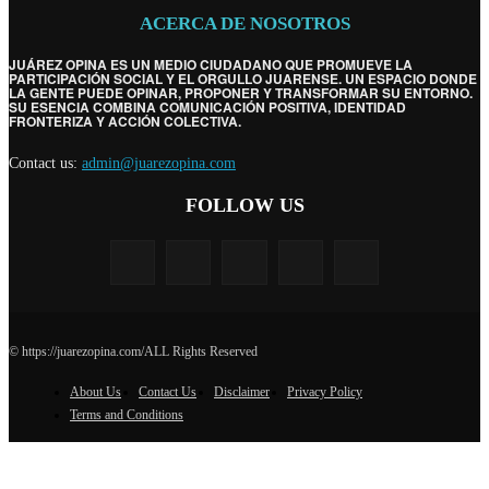
ACERCA DE NOSOTROS
JUÁREZ OPINA ES UN MEDIO CIUDADANO QUE PROMUEVE LA
PARTICIPACIÓN SOCIAL Y EL ORGULLO JUARENSE. UN ESPACIO DONDE
LA GENTE PUEDE OPINAR, PROPONER Y TRANSFORMAR SU ENTORNO.
SU ESENCIA COMBINA COMUNICACIÓN POSITIVA, IDENTIDAD
FRONTERIZA Y ACCIÓN COLECTIVA.
Contact us:
admin@juarezopina.com
FOLLOW US
© https://juarezopina.com/ALL Rights Reserved
About Us
Contact Us
Disclaimer
Privacy Policy
Terms and Conditions