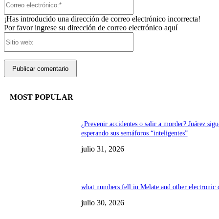
electrónico:*
¡Has introducido una dirección de correo electrónico incorrecta!
Por favor ingrese su dirección de correo electrónico aquí
Sitio
web:
MOST POPULAR
¿Prevenir accidentes o salir a morder? Juárez sigu
esperando sus semáforos “inteligentes”
julio 31, 2026
what numbers fell in Melate and other electronic
julio 30, 2026