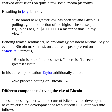
sparked discussions on quite a few social media platforms.
Resulting in
jelly
famous,
“The brand new greater low has been set and Bitcoin is
pulling again in direction of the highs. The subsequent
leg up has begun. $100,000 is a matter of time, in my
view.”
Echoing related sentiments, MicroStrategy president Michael Saylor,
ever the Bitcoin maximalist, on a current speak present on
“
Madeira
,” famous,
“Bitcoin is one of the best asset. “There isn’t a second
greatest asset.”
In his current publication
Taylor
additionally added,
«We proceed betting on Bitcoin…»
Different components driving the rise of Bitcoin
These trades, together with the current Bitcoin value development,
have reversed the development of web Bitcoin ETF outflows into
inflows.