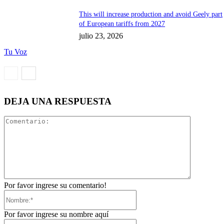
This will increase production and avoid Geely part
of European tariffs from 2027
julio 23, 2026
Tu Voz
DEJA UNA RESPUESTA
Comentari
Por favor ingrese su comentario!
Nombre:*
Por favor ingrese su nombre aquí
Correo