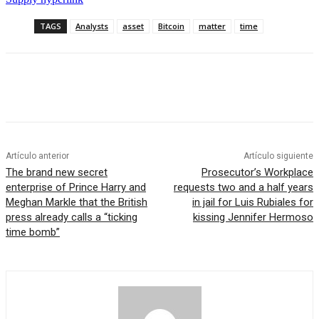
TAGS
Analysts
asset
Bitcoin
matter
time
Artículo anterior
Artículo siguiente
The brand new secret
Prosecutor’s Workplace
enterprise of Prince Harry and
requests two and a half years
Meghan Markle that the British
in jail for Luis Rubiales for
press already calls a “ticking
kissing Jennifer Hermoso
time bomb”