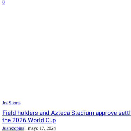
0
Jrz Sports
Field holders and Azteca Stadium approve settl
the 2026 World Cup
Juarezopina
-
mayo 17, 2024