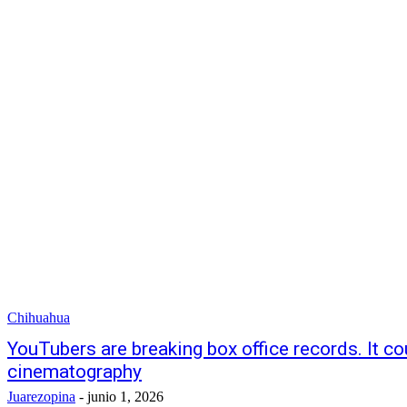
Chihuahua
YouTubers are breaking box office records. It co
cinematography
Juarezopina
-
junio 1, 2026