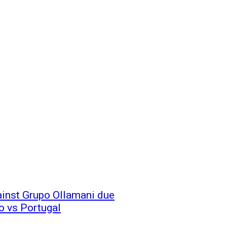
ainst Grupo Ollamani due
o vs Portugal