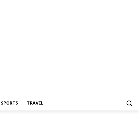
Z SPORTS
TRAVEL