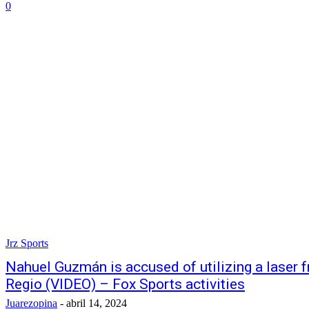
0
Jrz Sports
Nahuel Guzmán is accused of utilizing a laser f
Regio (VIDEO) – Fox Sports activities
Juarezopina
-
abril 14, 2024