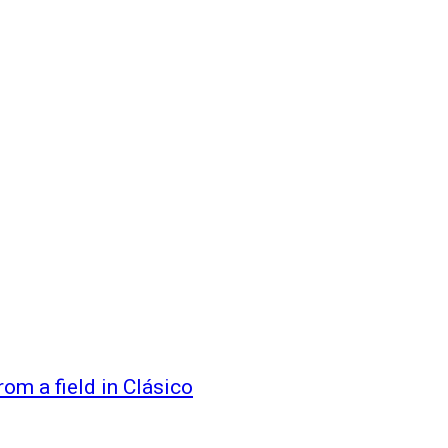
rom a field in Clásico