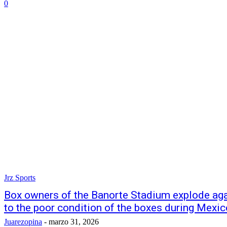
0
Jrz Sports
Box owners of the Banorte Stadium explode ag
to the poor condition of the boxes during Mexic
Juarezopina
-
marzo 31, 2026