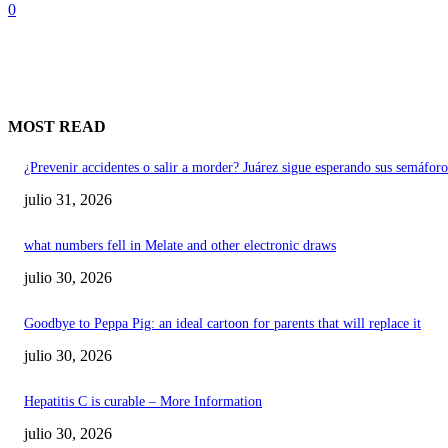
0
MOST READ
¿Prevenir accidentes o salir a morder? Juárez sigue esperando sus semáforo
julio 31, 2026
what numbers fell in Melate and other electronic draws
julio 30, 2026
Goodbye to Peppa Pig: an ideal cartoon for parents that will replace it
julio 30, 2026
Hepatitis C is curable – More Information
julio 30, 2026