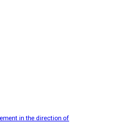
ement in the direction of