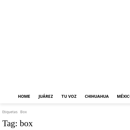
HOME
JUÁREZ
TU VOZ
CHIHUAHUA
MÉXIC
Etiquetas
Box
Tag:
box