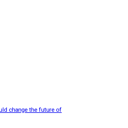
uld change the future of