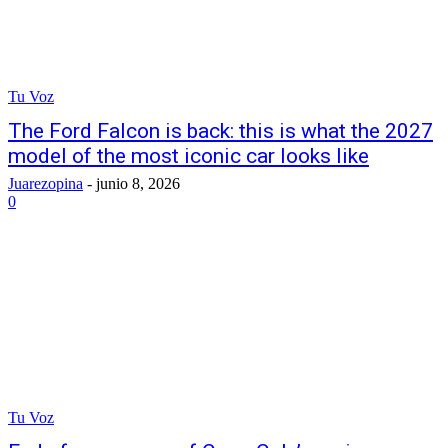
Tu Voz
The Ford Falcon is back: this is what the 2027
model of the most iconic car looks like
Juarezopina
-
junio 8, 2026
0
Tu Voz