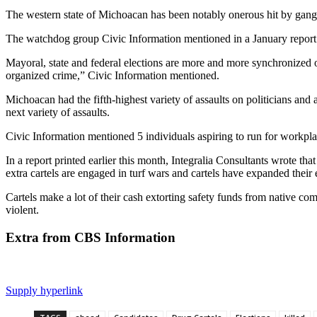
The western state of Michoacan has been
notably onerous hit by gang
The watchdog group Civic Information mentioned in a January report o
Mayoral, state and federal elections are more and more synchronized on
organized crime,” Civic Information mentioned.
Michoacan had the fifth-highest variety of assaults on politicians and 
next variety of assaults.
Civic Information mentioned 5 individuals aspiring to run for workpla
In a report printed earlier this month, Integralia Consultants wrote tha
extra cartels are engaged in turf wars and cartels have expanded their
Cartels make a lot of their cash extorting safety funds from native c
violent.
Extra from CBS Information
Supply hyperlink