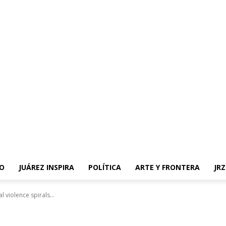
O
JUÁREZ INSPIRA
POLÍTICA
ARTE Y FRONTERA
JR
l violence spirals...