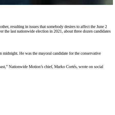
r, resulting in issues that somebody desires to affect the June 2
er the last nationwide election in 2021, about three dozen candidates
an midnight. He was the mayoral candidate for the conservative
al past,” Nationwide Motion’s chief, Marko Cortés, wrote on social