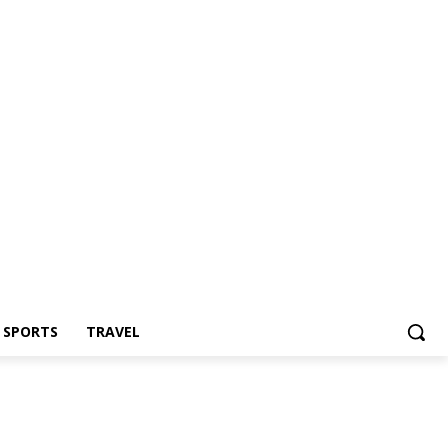
Z SPORTS
TRAVEL