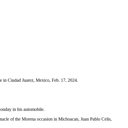
e in Ciudad Juarez, Mexico, Feb. 17, 2024.
Monday in his automobile.
nnacle of the Morena occasion in Michoacan, Juan Pablo Celis,