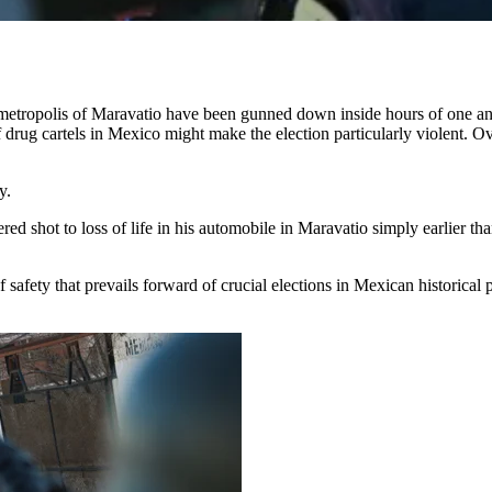
ropolis of Maravatio have been gunned down inside hours of one anothe
drug cartels in Mexico
might make the election particularly violent. Ov
y.
 shot to loss of life in his automobile in Maravatio simply earlier th
 of safety that prevails forward of crucial elections in Mexican historic