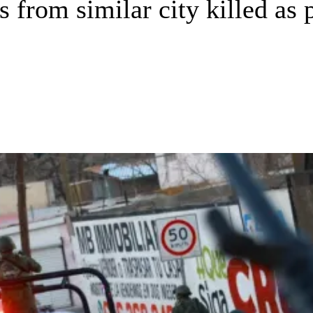
from similar city killed as po