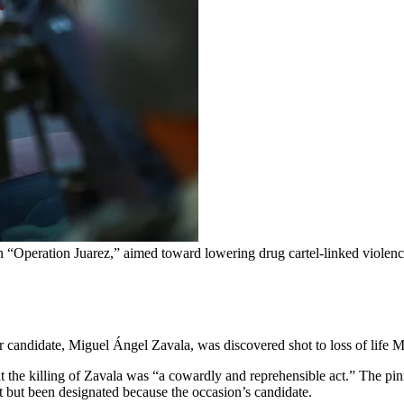
“Operation Juarez,” aimed toward lowering drug cartel-linked violenc
ir candidate, Miguel Ángel Zavala, was discovered shot to loss of life 
t the killing of Zavala was “a cowardly and reprehensible act.” The pi
 but been designated because the occasion’s candidate.