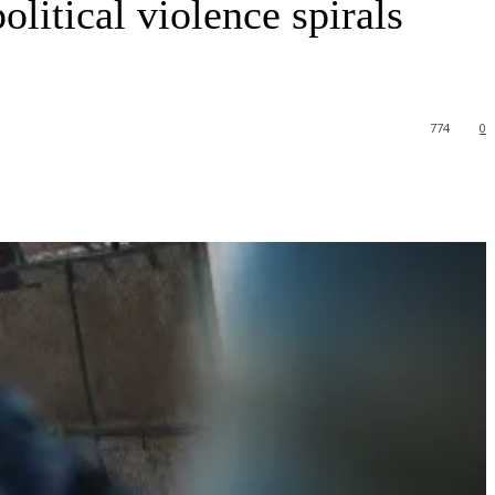
litical violence spirals
774
0