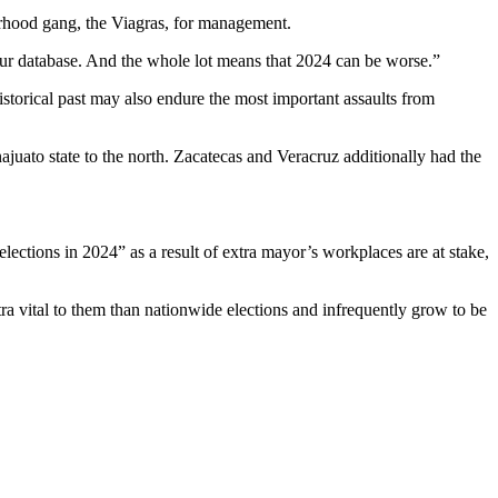
rhood gang, the Viagras, for management.
our database. And the whole lot means that 2024 can be worse.”
istorical past may also endure the most important assaults from
najuato state to the north. Zacatecas and Veracruz additionally had the
 elections in 2024” as a result of extra mayor’s workplaces are at stake,
ra vital to them than nationwide elections and infrequently grow to be