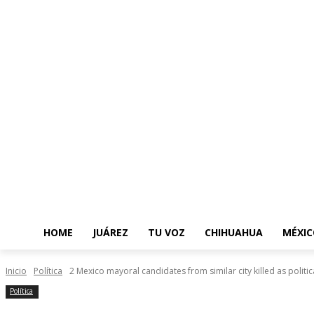
HOME
JUÁREZ
TU VOZ
CHIHUAHUA
MÉXIC
Inicio
Política
2 Mexico mayoral candidates from similar city killed as politica
Política