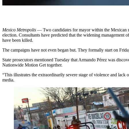
Mexico Metropolis
— Two candidates for mayor within the Mexican met
election. Consultants have predicted that the widening
management of 
have been killed.
The campaigns have not even began but. They formally start on Frida
State prosecutors mentioned Tuesday that Armando Pérez was discovered
Nationwide Motion Get together.
“This illustrates the extraordinarily severe stage of violence and lack
media.