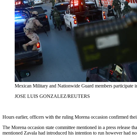
Mexican Military and Nationwide Guard members participate in 
JOSE LUIS GONZALEZ/REUTERS
Hours earlier, officers with the ruling Morena occasion confirmed the
The Morena occasion state committee mentioned in a press release tha
mentioned Zavala had introduced his intention to run however had not