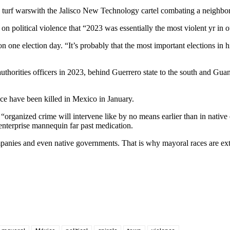
 turf wars
with the Jalisco New Technology cartel combating a neighbo
n political violence that “2023 was essentially the most violent yr in 
 one election day. “It’s probably that the most important elections in h
authorities officers in 2023, behind Guerrero state to the south and Gua
ce have been killed in Mexico in January.
t “organized crime will intervene like by no means earlier than in native
 enterprise mannequin far past medication.
ompanies and even native governments. That is why mayoral races are ext