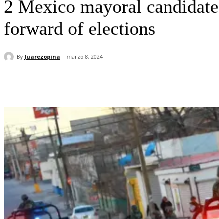
2 Mexico mayoral candidates 
forward of elections
By
Juarezopina
marzo 8, 2024
Cuota