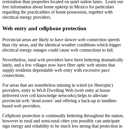
restoration than properties located on quiet nation lanes. Learn our
free information about home upkeep in Mexico for particulars
regarding the practicalities of home possession, together with
electrical energy providers.
Web entry and cellphone protection
Provincial areas are likely to have slower web connection speeds
than city areas, and the identical weather conditions which trigger
electrical energy outages could cause web connections to fail.
Nevertheless, rural web providers have been bettering dramatically
lately, and a few villages now have fiber optic web strains that
supply residents dependable web entry with excessive pace
connections.
For areas that are nonetheless missing in wired (or fiberoptic)
providers, entry to Wi-fi Dwelling Web (web entry at house
delivered over cell knowledge networks) helps to alleviate
provincial web ‘dead-zones’ and offering a back-up to landline-
based web providers.
Cellphone protection is continually bettering throughout the nation,
however in rural and semi-rural cities you possibly can anticipate
sign energy and reliability to be much less strong that protection in