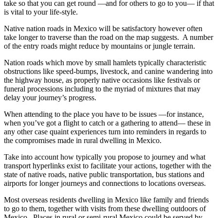
take so that you can get round —and for others to go to you— if that
is vital to your life-style.
Native nation roads in Mexico will be satisfactory however often
take longer to traverse than the road on the map suggests. A number
of the entry roads might reduce by mountains or jungle terrain.
Nation roads which move by small hamlets typically characteristic
obstructions like speed-bumps, livestock, and canine wandering into
the highway house, as properly native occasions like festivals or
funeral processions including to the myriad of mixtures that may
delay your journey’s progress.
When attending to the place you have to be issues —for instance,
when you’ve got a flight to catch or a gathering to attend— these in
any other case quaint experiences turn into reminders in regards to
the compromises made in rural dwelling in Mexico.
Take into account how typically you propose to journey and what
transport hyperlinks exist to facilitate your actions, together with the
state of native roads, native public transportation, bus stations and
airports for longer journeys and connections to locations overseas.
Most overseas residents dwelling in Mexico like family and friends
to go to them, together with visits from these dwelling outdoors of
Mexico. Places in rural or semi-rural Mexico could be served by