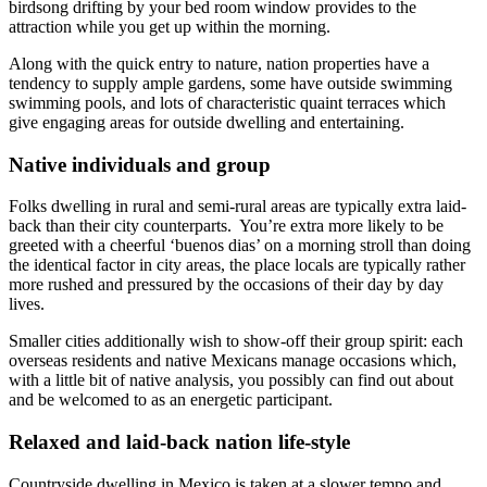
birdsong drifting by your bed room window provides to the
attraction while you get up within the morning.
Along with the quick entry to nature, nation properties have a
tendency to supply ample gardens, some have outside swimming
swimming pools, and lots of characteristic quaint terraces which
give engaging areas for outside dwelling and entertaining.
Native individuals and group
Folks dwelling in rural and semi-rural areas are typically extra laid-
back than their city counterparts. You’re extra more likely to be
greeted with a cheerful ‘
buenos dias
’ on a morning stroll than doing
the identical factor in city areas, the place locals are typically rather
more rushed and pressured by the occasions of their day by day
lives.
Smaller cities additionally wish to show-off their group spirit: each
overseas residents and native Mexicans manage occasions which,
with a little bit of native analysis, you possibly can find out about
and be welcomed to as an energetic participant.
Relaxed and laid-back nation life-style
Countryside dwelling in Mexico is taken at a slower tempo and