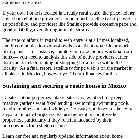
additional city areas.
If your own home is located in a really rural space, the place neither
cabled or cellphone providers can be found, satellite tv for pc web is
an possibility, and providers like Starlink provide excessive pace and
good reliability, even throughout rain storms.
The state of affairs in regard to web entry is at all times localized,
and if communication know-how is essential to your life or work
plans plans —for instance, should you make money working from
home— you need to analysis this side of native providers earlier
than you decide to renting or shopping for a house within the
locality. As a final resort, satellite tv for pc web is on the market in
all places in Mexico, however you’ll must finances for this.
Sustaining and securing a rustic house in Mexico
Greater nation properties, like greater cars, want extra upkeep;
massive gardens want fixed tending; swimming swimming pools
require routine care, and while you’re away you have to take extra
steps to mitigate burglaries that are frequent in countryside
properties, particularly if they’re left unattended by their
homeowners for a stretch of time.
Learn our free and regularly-updated information about home