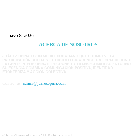
Trump endurece presión contra Morena: ahora
EE.UU. revisará consulados mexicanos por
presunta influencia política
mayo 8, 2026
ACERCA DE NOSOTROS
JUÁREZ OPINA ES UN MEDIO CIUDADANO QUE PROMUEVE LA
PARTICIPACIÓN SOCIAL Y EL ORGULLO JUARENSE. UN ESPACIO DONDE
LA GENTE PUEDE OPINAR, PROPONER Y TRANSFORMAR SU ENTORNO.
SU ESENCIA COMBINA COMUNICACIÓN POSITIVA, IDENTIDAD
FRONTERIZA Y ACCIÓN COLECTIVA.
Contact us:
admin@juarezopina.com
FOLLOW US
© https://juarezopina.com/ALL Rights Reserved