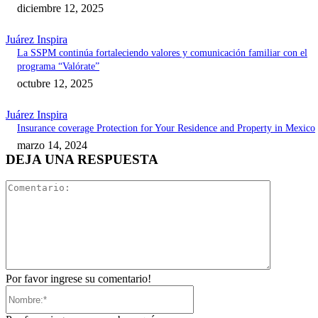
diciembre 12, 2025
Juárez Inspira
La SSPM continúa fortaleciendo valores y comunicación familiar con el
programa “Valórate”
octubre 12, 2025
Juárez Inspira
Insurance coverage Protection for Your Residence and Property in Mexico
marzo 14, 2024
DEJA UNA RESPUESTA
Comentari
Por favor ingrese su comentario!
Nombre:*