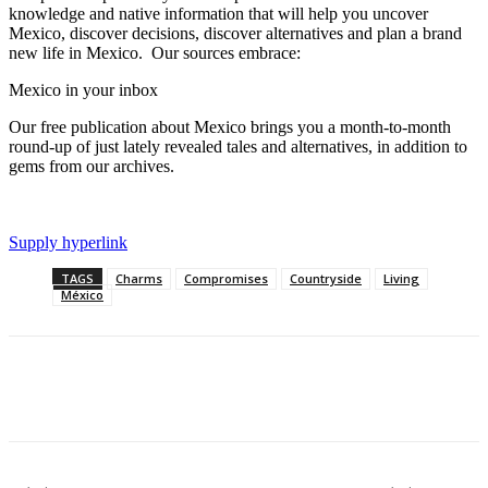
knowledge and native information that will help you uncover
Mexico, discover decisions, discover alternatives and plan a brand
new life in Mexico. Our sources embrace:
Mexico in your inbox
Our free publication about Mexico brings you a month-to-month
round-up of just lately revealed tales and alternatives, in addition to
gems from our archives.
Supply hyperlink
TAGS
Charms
Compromises
Countryside
Living
México