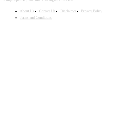
About Us
Contact Us
Disclaimer
Privacy Policy
Terms and Conditions