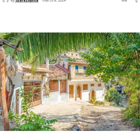
By
Juarezopina
marzo 8, 2024
908
0