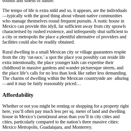
sounds and smells of nature.
The tempo of life is extra mild and so, it appears, are the individuals
—typically with the good thing about vibrant native communities
who manage themselves round frequent pursuits. A rustic house in
Mexico can provide this idyll, far sufficient away from city sprawls
characterised by rushed existence, and infrequently shut sufficient to
a city or metropolis the place a plentiful alternative of providers and
facilities could also be readily obtained.
Rural dwelling in a small Mexican city or village guarantees respite
from the city ‘rat-race,’ a spot the place you possibly can reside life
extra intentionally, the place younger kids can expertise their
childhood in massive gardens and wander picturesque streets, and
the place life’s calls for no less than look like rather less demanding.
The charms of dwelling within the Mexican countryside are alluring
—and it may be fairly reasonably priced…
Affordability
Whether or not you might be renting or shopping for a property right
here, you’ll often pay much less per sq. meter of land and dwelling
house in Mexico’s (semi)rural areas than you’ll in city cities and
cities, particularly compared to the nation’s three massive cities:
Mexico Metropolis, Guadalajara, and Monterrey.