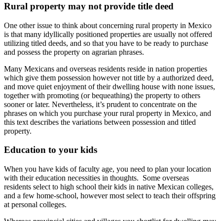
Rural property may not provide title deed
One other issue to think about concerning rural property in Mexico
is that many idyllically positioned properties are usually not offered
utilizing titled deeds, and so that you have to be ready to purchase
and possess the property on agrarian phrases.
Many Mexicans and overseas residents reside in nation properties
which give them possession however not title by a authorized deed,
and move quiet enjoyment of their dwelling house with none issues,
together with promoting (or bequeathing) the property to others
sooner or later. Nevertheless, it’s prudent to concentrate on the
phrases on which you purchase your rural property in Mexico, and
this text describes the variations between possession and titled
property.
Education to your kids
When you have kids of faculty age, you need to plan your location
with their education necessities in thoughts. Some overseas
residents select to high school their kids in native Mexican colleges,
and a few home-school, however most select to teach their offspring
at personal colleges.