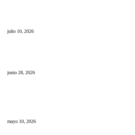
Maru Campos acusa: “La 4T negocia la ley” y pone
en riesgo la confianza en México
julio 10, 2026
¿Cuánto ganan los familiares de Cruz Pérez
Cuéllar en el Municipio?
junio 28, 2026
Rumbo al 2027: los suspirantes, la crisis
económica y el nuevo tablero político de
Chihuahua
mayo 10, 2026