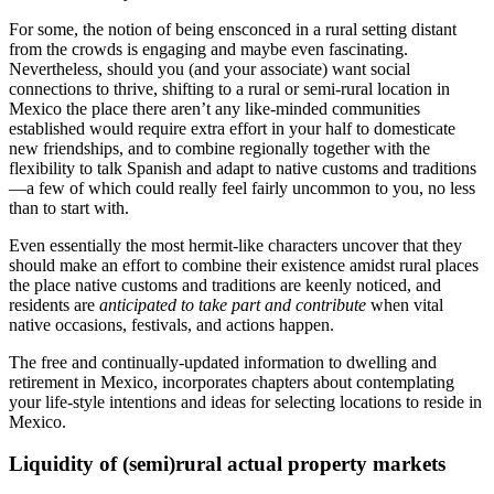
For some, the notion of being ensconced in a rural setting distant
from the crowds is engaging and maybe even fascinating.
Nevertheless, should you (and your associate) want social
connections to thrive, shifting to a rural or semi-rural location in
Mexico the place there aren’t any like-minded communities
established would require extra effort in your half to domesticate
new friendships, and to combine regionally together with the
flexibility to talk Spanish and adapt to native customs and traditions
—a few of which could really feel fairly uncommon to you, no less
than to start with.
Even essentially the most hermit-like characters uncover that they
should make an effort to combine their existence amidst rural places
the place native customs and traditions are keenly noticed, and
residents are
anticipated to take part and contribute
when vital
native occasions, festivals, and actions happen.
The free and continually-updated information to dwelling and
retirement in Mexico, incorporates chapters about contemplating
your life-style intentions and ideas for selecting locations to reside in
Mexico.
Liquidity of (semi)rural actual property markets