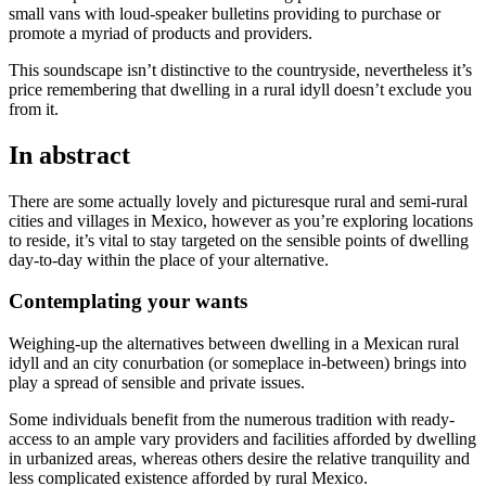
small vans with loud-speaker bulletins providing to purchase or
promote a myriad of products and providers.
This soundscape isn’t distinctive to the countryside, nevertheless it’s
price remembering that dwelling in a rural idyll doesn’t exclude you
from it.
In abstract
There are some actually lovely and picturesque rural and semi-rural
cities and villages in Mexico, however as you’re exploring locations
to reside, it’s vital to stay targeted on the sensible points of dwelling
day-to-day within the place of your alternative.
Contemplating your wants
Weighing-up the alternatives between dwelling in a Mexican rural
idyll and an city conurbation (or someplace in-between) brings into
play a spread of sensible and private issues.
Some individuals benefit from the numerous tradition with ready-
access to an ample vary providers and facilities afforded by dwelling
in urbanized areas, whereas others desire the relative tranquility and
less complicated existence afforded by rural Mexico.