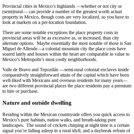
Provincial cities in Mexico’s highlands —whether or not city or
(semi)rural— can provide a number of the greatest worth actual
property in Mexico, though costs are very localized, so you have to
look at markets on a per-location foundation.
There are some notable exceptions the place property costs in
provincial areas will be as excessive as, or increased, than city
alternate options. Maybe essentially the most notable of those is San
Miguel de Allende—a colonial mountain city the place costs have
soared lately and houses within the heart are comparable in value to
Mexico’s Metropolis’s most costly neighborhoods.
Valle de Bravo and Tepoztlán —semi-rural colonial enclaves inside
comparatively straightforward attain of the capital which have been
well-liked with Mexicans and overseas residents for many years—
are two different provincial places the place residents pay a premium
to hire or purchase.
Nature and outside dwelling
Residing within the Mexican countryside offers you quick access to
Mexico’s pure habitats, nation walks, and breath-taking pure
landscapes. The sound of crickets chirping at night time is a certain
signal you’re falling asleep in a rural idyll, and a daybreak refrain of