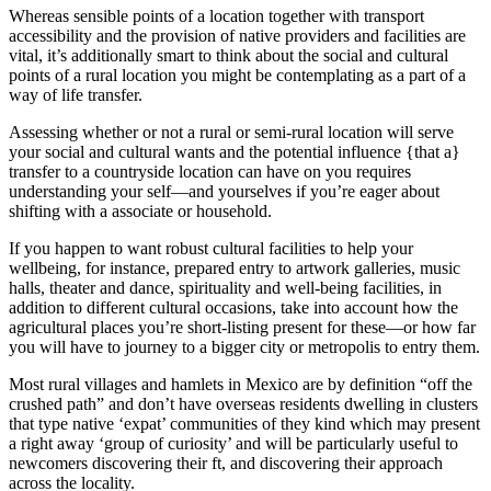
Whereas sensible points of a location together with transport
accessibility and the provision of native providers and facilities are
vital, it’s additionally smart to think about the social and cultural
points of a rural location you might be contemplating as a part of a
way of life transfer.
Assessing whether or not a rural or semi-rural location will serve
your social and cultural wants and the potential influence {that a}
transfer to a countryside location can have on you requires
understanding your self—and yourselves if you’re eager about
shifting with a associate or household.
If you happen to want robust cultural facilities to help your
wellbeing, for instance, prepared entry to artwork galleries, music
halls, theater and dance, spirituality and well-being facilities, in
addition to different cultural occasions, take into account how the
agricultural places you’re short-listing present for these—or how far
you will have to journey to a bigger city or metropolis to entry them.
Most rural villages and hamlets in Mexico are by definition “off the
crushed path” and don’t have overseas residents dwelling in clusters
that type native ‘expat’ communities of they kind which may present
a right away ‘group of curiosity’ and will be particularly useful to
newcomers discovering their ft, and discovering their approach
across the locality.