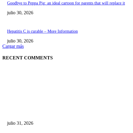
Goodbye to Peppa Pig: an ideal cartoon for parents that will replace it
julio 30, 2026
Hepatitis C is curable – More Information
julio 30, 2026
Cargar más
RECENT COMMENTS
POPULAR POSTS
¿Prevenir accidentes o salir a morder? Juárez
sigue esperando sus semáforos “inteligentes”
julio 31, 2026