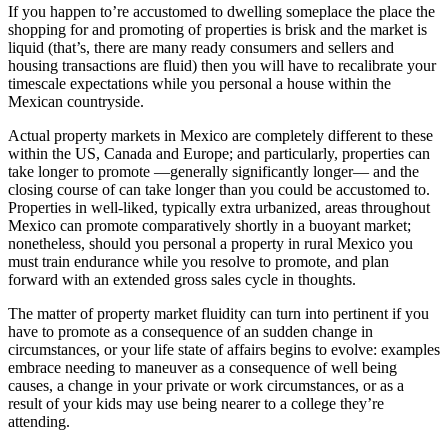
If you happen to’re accustomed to dwelling someplace the place the
shopping for and promoting of properties is brisk and the market is
liquid (that’s, there are many ready consumers and sellers and
housing transactions are fluid) then you will have to recalibrate your
timescale expectations while you personal a house within the
Mexican countryside.
Actual property markets in Mexico are completely different to these
within the US, Canada and Europe; and particularly, properties can
take longer to promote —generally significantly longer— and the
closing course of can take longer than you could be accustomed to.
Properties in well-liked, typically extra urbanized, areas throughout
Mexico can promote comparatively shortly in a buoyant market;
nonetheless, should you personal a property in rural Mexico you
must train endurance while you resolve to promote, and plan
forward with an extended gross sales cycle in thoughts.
The matter of property market fluidity can turn into pertinent if you
have to promote as a consequence of an sudden change in
circumstances, or your life state of affairs begins to evolve: examples
embrace needing to maneuver as a consequence of well being
causes, a change in your private or work circumstances, or as a
result of your kids may use being nearer to a college they’re
attending.