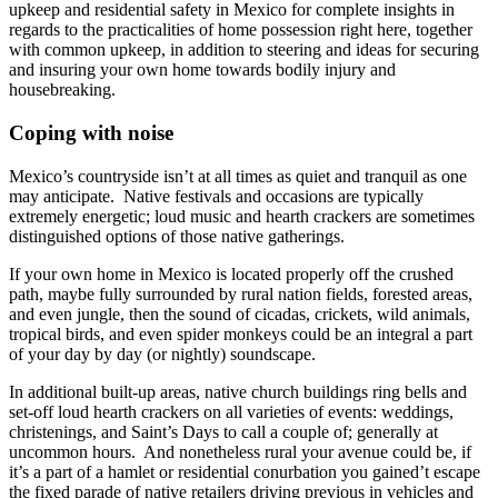
upkeep and residential safety in Mexico for complete insights in
regards to the practicalities of home possession right here, together
with common upkeep, in addition to steering and ideas for securing
and insuring your own home towards bodily injury and
housebreaking.
Coping with noise
Mexico’s countryside isn’t at all times as quiet and tranquil as one
may anticipate. Native festivals and occasions are typically
extremely energetic; loud music and hearth crackers are sometimes
distinguished options of those native gatherings.
If your own home in Mexico is located properly off the crushed
path, maybe fully surrounded by rural nation fields, forested areas,
and even jungle, then the sound of cicadas, crickets, wild animals,
tropical birds, and even spider monkeys could be an integral a part
of your day by day (or nightly) soundscape.
In additional built-up areas, native church buildings ring bells and
set-off loud hearth crackers on all varieties of events: weddings,
christenings, and Saint’s Days to call a couple of; generally at
uncommon hours. And nonetheless rural your avenue could be, if
it’s a part of a hamlet or residential conurbation you gained’t escape
the fixed parade of native retailers driving previous in vehicles and