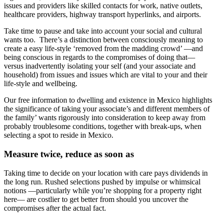
issues and providers like skilled contacts for work, native outlets,
healthcare providers, highway transport hyperlinks, and airports.
Take time to pause and take into account your social and cultural
wants too. There’s a distinction between consciously meaning to
create a easy life-style ‘removed from the madding crowd’ —and
being conscious in regards to the compromises of doing that—
versus inadvertently isolating your self (and your associate and
household) from issues and issues which are vital to your and their
life-style and wellbeing.
Our free information to dwelling and existence in Mexico highlights
the significance of taking your associate’s and different members of
the family’ wants rigorously into consideration to keep away from
probably troublesome conditions, together with break-ups, when
selecting a spot to reside in Mexico.
Measure twice, reduce as soon as
Taking time to decide on your location with care pays dividends in
the long run. Rushed selections pushed by impulse or whimsical
notions —particularly while you’re shopping for a property right
here— are costlier to get better from should you uncover the
compromises after the actual fact.