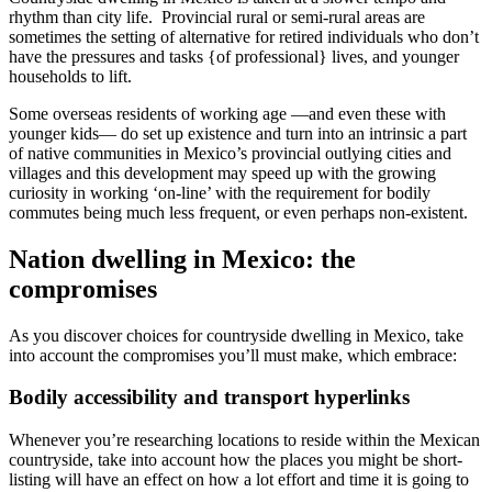
rhythm than city life. Provincial rural or semi-rural areas are
sometimes the setting of alternative for retired individuals who don’t
have the pressures and tasks {of professional} lives, and younger
households to lift.
Some overseas residents of working age —and even these with
younger kids— do set up existence and turn into an intrinsic a part
of native communities in Mexico’s provincial outlying cities and
villages and this development may speed up with the growing
curiosity in working ‘on-line’ with the requirement for bodily
commutes being much less frequent, or even perhaps non-existent.
Nation dwelling in Mexico: the
compromises
As you discover choices for countryside dwelling in Mexico, take
into account the compromises you’ll must make, which embrace:
Bodily accessibility and transport hyperlinks
Whenever you’re researching locations to reside within the Mexican
countryside, take into account how the places you might be short-
listing will have an effect on how a lot effort and time it is going to