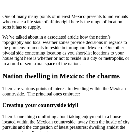
One of many many points of interest Mexico presents to individuals
who create a life state of affairs right here is the range of location
sorts it has to supply.
We’ve talked about in a associated article how the nation’s
topography and local weather zones provide decisions in regards to
the pure environments to reside in throughout Mexico. One other
pivotal side concerning location as you short-list locations to your
house right here is whether or not to reside in a city or metropolis, or
in a rural or semi-rural space of the nation.
Nation dwelling in Mexico: the charms
There are various points of interest to dwelling within the Mexican
countryside. The principal ones embrace:
Creating your countryside idyll
There’s one thing comforting about taking enjoyment in a house
located within the Mexican countryside, away from the hustle of city
pursuits and the congestion of latest pressures; dwelling amidst the