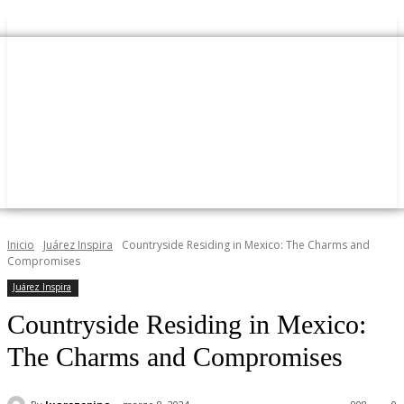
Inicio
Juárez Inspira
Countryside Residing in Mexico: The Charms and
Compromises
Juárez Inspira
Countryside Residing in Mexico:
The Charms and Compromises