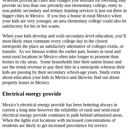
Whereas provincial cities and villages you shortlist for dwelling may
provide no less than one privately-run elementary college, entry to
non-public secondary and tertiary training services is just out there in
bigger cities in Mexico. If you buy a house in rural Mexico when
your kids are very younger, an area elementary college could also be
satisfactory for his or her wants.
When your kids develop and wish secondary-level education, you’ll
most likely must commute every college day to the closest
metropolis the place an satisfactory alternative of colleges exists, or
transfer. As we famous within the earlier part, homes in rural and
semi-rural locations in Mexico often take longer to promote than
homes in city areas. Some households hire their nation house and
use the rental revenue to pay their hire in a metropolis whereas their
kids are passing by their secondary school-age years. Study extra
about education your kids in Mexico and likewise find out about
property leases in Mexico.
Electrical energy provide
Mexico’s electrical energy provide has been bettering always in
current a long time however the reliability of rural and semi-rural
electrical energy provide continues to path behind urbanized areas.
When the lights exit locations with increased concentrations of
residents are likely to get increased precedence for service