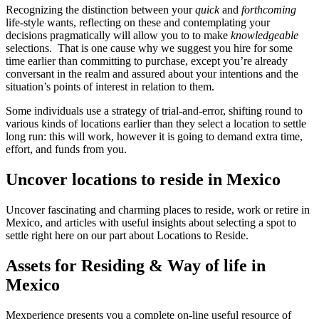
Recognizing the distinction between your
quick
and
forthcoming
life-style wants, reflecting on these and contemplating your
decisions pragmatically will allow you to to make
knowledgeable
selections. That is one cause why we suggest you hire for some
time earlier than committing to purchase, except you’re already
conversant in the realm and assured about your intentions and the
situation’s points of interest in relation to them.
Some individuals use a strategy of trial-and-error, shifting round to
various kinds of locations earlier than they select a location to settle
long run: this will work, however it is going to demand extra time,
effort, and funds from you.
Uncover locations to reside in Mexico
Uncover fascinating and charming places to reside, work or retire in
Mexico, and articles with useful insights about selecting a spot to
settle right here on our part about Locations to Reside.
Assets for Residing & Way of life in
Mexico
Mexperience presents you a complete on-line useful resource of