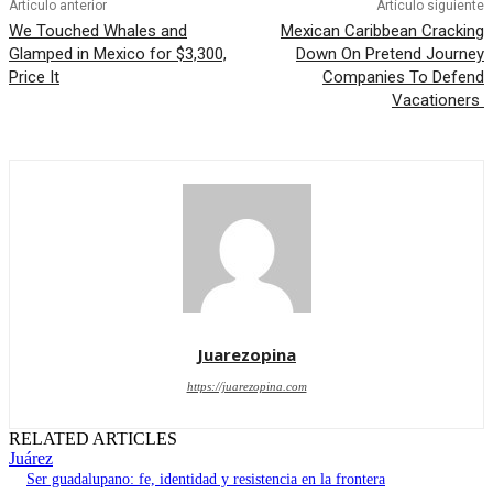
Artículo anterior
Artículo siguiente
We Touched Whales and
Mexican Caribbean Cracking
Glamped in Mexico for $3,300,
Down On Pretend Journey
Price It
Companies To Defend
Vacationers
Juarezopina
https://juarezopina.com
RELATED ARTICLES
Juárez
Ser guadalupano: fe, identidad y resistencia en la frontera