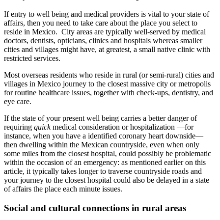
If entry to well being and medical providers is vital to your state of
affairs, then you need to take care about the place you select to
reside in Mexico. City areas are typically well-served by medical
doctors, dentists, opticians, clinics and hospitals whereas smaller
cities and villages might have, at greatest, a small native clinic with
restricted services.
Most overseas residents who reside in rural (or semi-rural) cities and
villages in Mexico journey to the closest massive city or metropolis
for routine healthcare issues, together with check-ups, dentistry, and
eye care.
If the state of your present well being carries a better danger of
requiring
quick
medical consideration or hospitalization —for
instance, when you have a identified coronary heart downside—
then dwelling within the Mexican countryside, even when only
some miles from the closest hospital, could possibly be problematic
within the occasion of an emergency: as mentioned earlier on this
article, it typically takes longer to traverse countryside roads and
your journey to the closest hospital could also be delayed in a state
of affairs the place each minute issues.
Social and cultural connections in rural areas