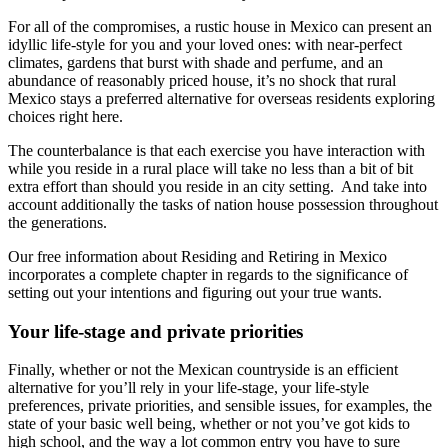
For all of the compromises, a rustic house in Mexico can present an
idyllic life-style for you and your loved ones: with near-perfect
climates, gardens that burst with shade and perfume, and an
abundance of reasonably priced house, it’s no shock that rural
Mexico stays a preferred alternative for overseas residents exploring
choices right here.
The counterbalance is that each exercise you have interaction with
while you reside in a rural place will take no less than a bit of bit
extra effort than should you reside in an city setting. And take into
account additionally the tasks of nation house possession throughout
the generations.
Our free information about Residing and Retiring in Mexico
incorporates a complete chapter in regards to the significance of
setting out your intentions and figuring out your true wants.
Your life-stage and private priorities
Finally, whether or not the Mexican countryside is an efficient
alternative for you’ll rely in your life-stage, your life-style
preferences, private priorities, and sensible issues, for examples, the
state of your basic well being, whether or not you’ve got kids to
high school, and the way a lot common entry you have to sure