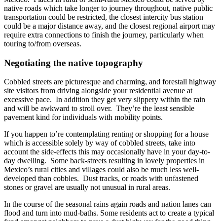
native roads which take longer to journey throughout, native public
transportation could be restricted, the closest intercity bus station
could be a major distance away, and the closest regional airport may
require extra connections to finish the journey, particularly when
touring to/from overseas.
Negotiating the native topography
Cobbled streets are picturesque and charming, and forestall highway
site visitors from driving alongside your residential avenue at
excessive pace. In addition they get very slippery within the rain
and will be awkward to stroll over. They’re the least sensible
pavement kind for individuals with mobility points.
If you happen to’re contemplating renting or shopping for a house
which is accessible solely by way of cobbled streets, take into
account the side-effects this may occasionally have in your day-to-
day dwelling. Some back-streets resulting in lovely properties in
Mexico’s rural cities and villages could also be much less well-
developed than cobbles. Dust tracks, or roads with unfastened
stones or gravel are usually not unusual in rural areas.
In the course of the seasonal rains again roads and nation lanes can
flood and turn into mud-baths. Some residents act to create a typical