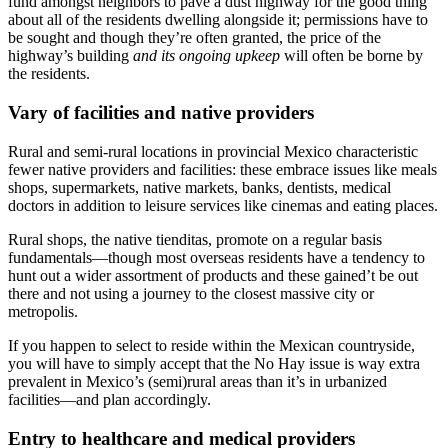
fund amongst neighbors to pave a dust highway for the good thing
about all of the residents dwelling alongside it; permissions have to
be sought and though they’re often granted, the price of the
highway’s building
and its ongoing upkeep
will often be borne by
the residents.
Vary of facilities and native providers
Rural and semi-rural locations in provincial Mexico characteristic
fewer native providers and facilities: these embrace issues like meals
shops, supermarkets, native markets, banks, dentists, medical
doctors in addition to leisure services like cinemas and eating places.
Rural shops, the native
tienditas
, promote on a regular basis
fundamentals—though most overseas residents have a tendency to
hunt out a wider assortment of products and these gained’t be out
there and not using a journey to the closest massive city or
metropolis.
If you happen to select to reside within the Mexican countryside,
you will have to simply accept that the
No Hay
issue is way extra
prevalent in Mexico’s (semi)rural areas than it’s in urbanized
facilities—and plan accordingly.
Entry to healthcare and medical providers