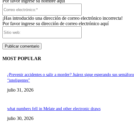
Por favor ingrese su nombre aquí
Correo
electrónico:*
¡Has introducido una dirección de correo electrónico incorrecta!
Por favor ingrese su dirección de correo electrónico aquí
Sitio
web:
MOST POPULAR
¿Prevenir accidentes o salir a morder? Juárez sigue esperando sus semáforo
“inteligentes”
julio 31, 2026
what numbers fell in Melate and other electronic draws
julio 30, 2026