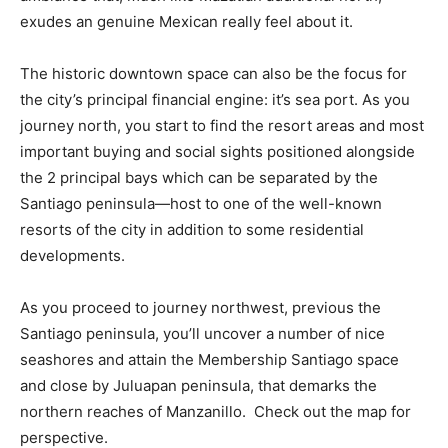
exudes an genuine Mexican really feel about it.
The historic downtown space can also be the focus for
the city’s principal financial engine: it’s sea port. As you
journey north, you start to find the resort areas and most
important buying and social sights positioned alongside
the 2 principal bays which can be separated by the
Santiago peninsula—host to one of the well-known
resorts of the city in addition to some residential
developments.
As you proceed to journey northwest, previous the
Santiago peninsula, you’ll uncover a number of nice
seashores and attain the Membership Santiago space
and close by Juluapan peninsula, that demarks the
northern reaches of Manzanillo. Check out the map for
perspective.