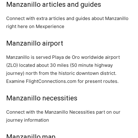
Manzanillo articles and guides
Connect with extra articles and guides about Manzanillo
right here on Mexperience
Manzanillo airport
Manzanillo is served Playa de Oro worldwide airport
(ZLO) located about 30 miles (50 minute highway
journey) north from the historic downtown district.
Examine FlightConnections.com for present routes.
Manzanillo necessities
Connect with the Manzanillo Necessities part on our
journey information
Manzanillo map