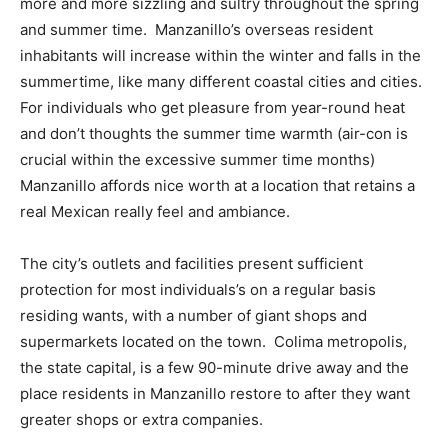
more and more sizzling and sultry throughout the spring
and summer time. Manzanillo’s overseas resident
inhabitants will increase within the winter and falls in the
summertime, like many different coastal cities and cities.
For individuals who get pleasure from year-round heat
and don’t thoughts the summer time warmth (air-con is
crucial within the excessive summer time months)
Manzanillo affords nice worth at a location that retains a
real Mexican really feel and ambiance.
The city’s outlets and facilities present sufficient
protection for most individuals’s on a regular basis
residing wants, with a number of giant shops and
supermarkets located on the town. Colima metropolis,
the state capital, is a few 90-minute drive away and the
place residents in Manzanillo restore to after they want
greater shops or extra companies.