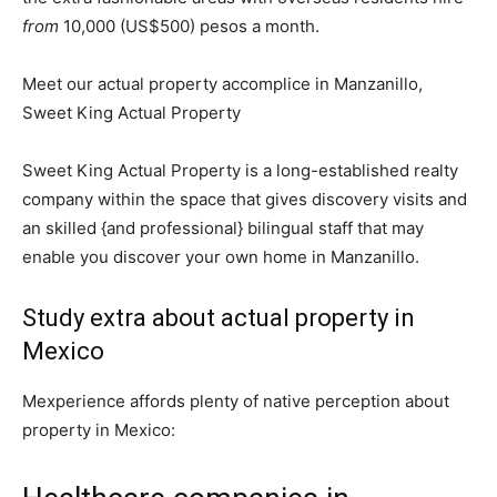
from
10,000 (US$500) pesos a month.
Meet our actual property accomplice in Manzanillo,
Sweet King Actual Property
Sweet King Actual Property is a long-established realty
company within the space that gives discovery visits and
an skilled {and professional} bilingual staff that may
enable you discover your own home in Manzanillo.
Study extra about actual property in
Mexico
Mexperience affords plenty of native perception about
property in Mexico: