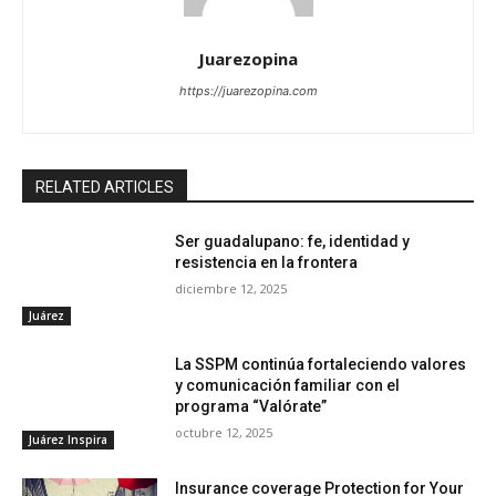
Juarezopina
https://juarezopina.com
RELATED ARTICLES
Ser guadalupano: fe, identidad y
resistencia en la frontera
diciembre 12, 2025
Juárez
La SSPM continúa fortaleciendo valores
y comunicación familiar con el
programa “Valórate”
octubre 12, 2025
Juárez Inspira
Insurance coverage Protection for Your