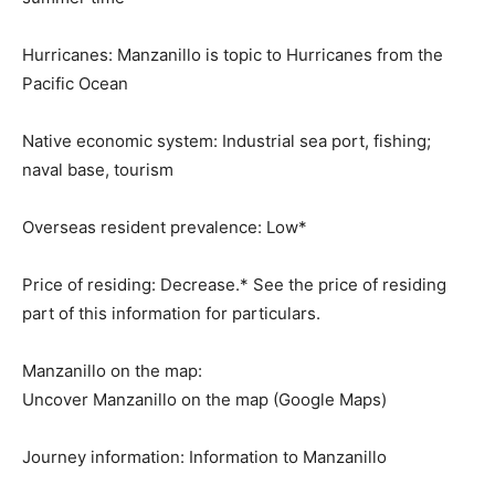
Hurricanes:
Manzanillo is topic to Hurricanes from the
Pacific Ocean
Native economic system:
Industrial sea port, fishing;
naval base, tourism
Overseas resident prevalence:
Low*
Price of residing:
Decrease.* See the price of residing
part of this information for particulars.
Manzanillo on the map:
Uncover Manzanillo on the map (Google Maps)
Journey information:
Information to Manzanillo