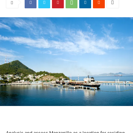
Analysis and assess Manzanillo as a location for residing,