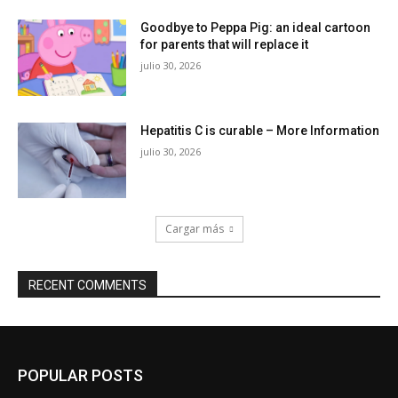
Goodbye to Peppa Pig: an ideal cartoon
for parents that will replace it
julio 30, 2026
Hepatitis C is curable – More Information
julio 30, 2026
Cargar más
RECENT COMMENTS
POPULAR POSTS