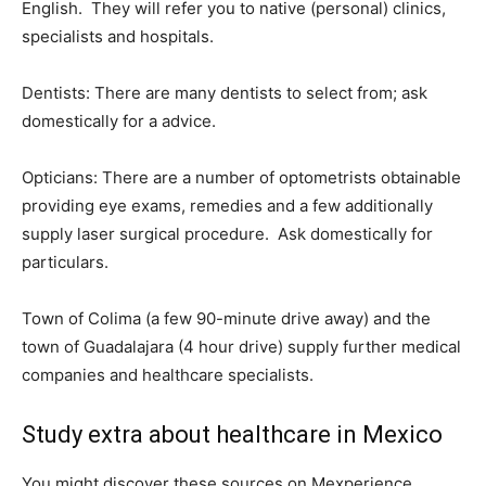
English. They will refer you to native (personal) clinics,
specialists and hospitals.
Dentists:
There are many dentists to select from; ask
domestically for a advice.
Opticians:
There are a number of optometrists obtainable
providing eye exams, remedies and a few additionally
supply laser surgical procedure. Ask domestically for
particulars.
Town of Colima (a few 90-minute drive away) and the
town of Guadalajara (4 hour drive) supply further medical
companies and healthcare specialists.
Study extra about healthcare in Mexico
You might discover these sources on Mexperience