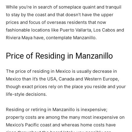
While you’re in search of someplace quaint and tranquil
to stay by the coast and that doesn’t have the upper
prices and focus of overseas residents that now
fashionable locations like Puerto Vallarta, Los Cabos and
Riviera Maya have, contemplate Manzanillo.
Price of Residing in Manzanillo
The price of residing in Mexico is usually decrease in
Mexico than it’s the USA, Canada and Western Europe,
though exact prices rely on the place you reside and your
life-style decisions.
Residing or retiring in Manzanillo is inexpensive;
property costs are among the many most inexpensive on
Mexico’s Pacific coast and whereas home costs have