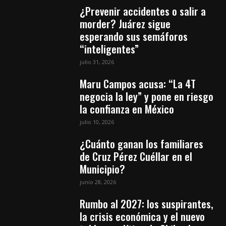
¿Prevenir accidentes o salir a
morder? Juárez sigue
esperando sus semáforos
“inteligentes”
julio 31, 2026
Maru Campos acusa: “La 4T
negocia la ley” y pone en riesgo
la confianza en México
julio 10, 2026
¿Cuánto ganan los familiares
de Cruz Pérez Cuéllar en el
Municipio?
junio 28, 2026
Rumbo al 2027: los suspirantes,
la crisis económica y el nuevo