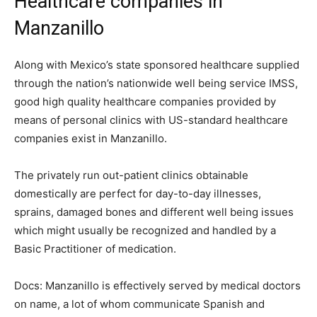
Healthcare companies in
Manzanillo
Along with Mexico’s state sponsored healthcare supplied
through the nation’s nationwide well being service IMSS,
good high quality healthcare companies provided by
means of personal clinics with US-standard healthcare
companies exist in Manzanillo.
The privately run out-patient clinics obtainable
domestically are perfect for day-to-day illnesses,
sprains, damaged bones and different well being issues
which might usually be recognized and handled by a
Basic Practitioner of medication.
Docs:
Manzanillo is effectively served by medical doctors
on name, a lot of whom communicate Spanish and