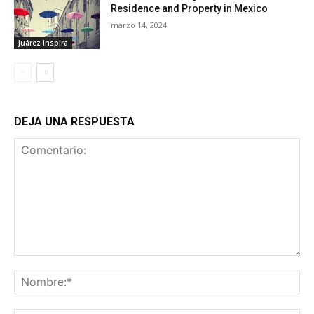
Residence and Property in Mexico
marzo 14, 2024
Juárez Inspira
DEJA UNA RESPUESTA
Comentario:
No