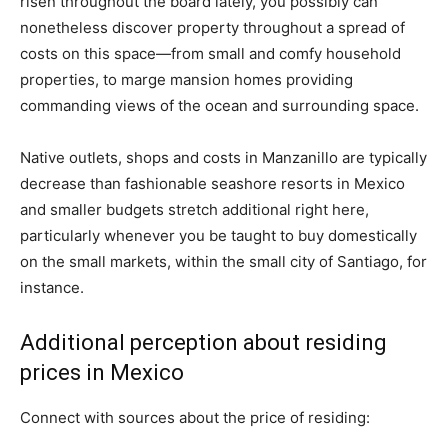
risen throughout the board lately, you possibly can
nonetheless discover property throughout a spread of
costs on this space—from small and comfy household
properties, to marge mansion homes providing
commanding views of the ocean and surrounding space.
Native outlets, shops and costs in Manzanillo are typically
decrease than fashionable seashore resorts in Mexico
and smaller budgets stretch additional right here,
particularly whenever you be taught to buy domestically
on the small markets, within the small city of Santiago, for
instance.
Additional perception about residing
prices in Mexico
Connect with sources about the price of residing: