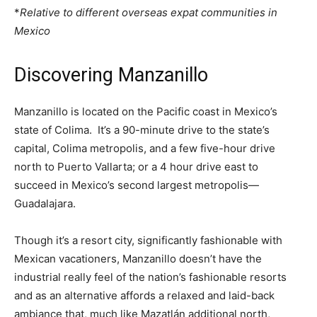
*
Relative to different overseas expat communities in
Mexico
Discovering Manzanillo
Manzanillo is located on the Pacific coast in Mexico’s
state of Colima. It’s a 90-minute drive to the state’s
capital, Colima metropolis, and a few five-hour drive
north to Puerto Vallarta; or a 4 hour drive east to
succeed in Mexico’s second largest metropolis—
Guadalajara.
Though it’s a resort city, significantly fashionable with
Mexican vacationers, Manzanillo doesn’t have the
industrial really feel of the nation’s fashionable resorts
and as an alternative affords a relaxed and laid-back
ambiance that, much like Mazatlán additional north,