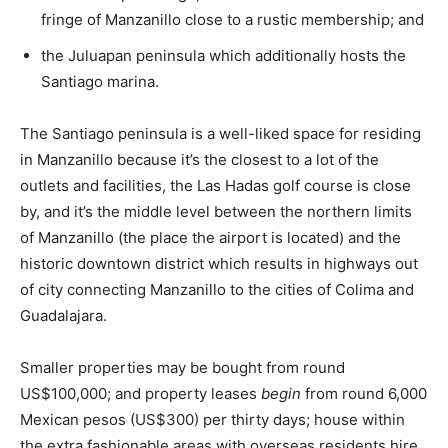
fringe of Manzanillo close to a rustic membership; and
the Juluapan peninsula which additionally hosts the
Santiago marina.
The Santiago peninsula is a well-liked space for residing
in Manzanillo because it’s the closest to a lot of the
outlets and facilities, the
Las Hadas
golf course is close
by, and it’s the middle level between the northern limits
of Manzanillo (the place the airport is located) and the
historic downtown district which results in highways out
of city connecting Manzanillo to the cities of Colima and
Guadalajara.
Smaller properties may be bought from round
US$100,000; and property leases
begin
from round 6,000
Mexican pesos (US$300) per thirty days; house within
the extra fashionable areas with overseas residents hire