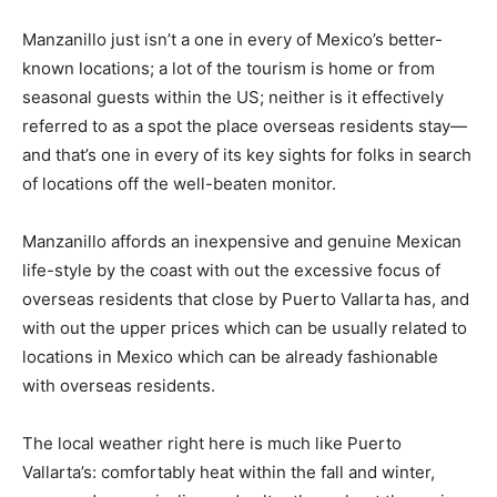
Manzanillo just isn’t a one in every of Mexico’s better-
known locations; a lot of the tourism is home or from
seasonal guests within the US; neither is it effectively
referred to as a spot the place overseas residents stay—
and that’s one in every of its key sights for folks in search
of locations off the well-beaten monitor.
Manzanillo affords an inexpensive and genuine Mexican
life-style by the coast with out the excessive focus of
overseas residents that close by Puerto Vallarta has, and
with out the upper prices which can be usually related to
locations in Mexico which can be already fashionable
with overseas residents.
The local weather right here is much like Puerto
Vallarta’s: comfortably heat within the fall and winter,