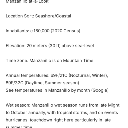
Manzanillo at-a-Look:
Location Sort:
Seashore/Coastal
Inhabitants:
c.160,000 (2020 Census)
Elevation:
20 meters (30 ft) above sea-level
Time zone:
Manzanillo is on Mountain Time
Annual temperatures:
69F/21C (Nocturnal, Winter),
89F/32C (Daytime, Summer season).
See temperatures in Manzanillo by month (Google)
Wet season:
Manzanillo wet season runs from late Might
to October annually, with tropical storms, and on events
hurricanes, touchdown right here particularly in late
summer time