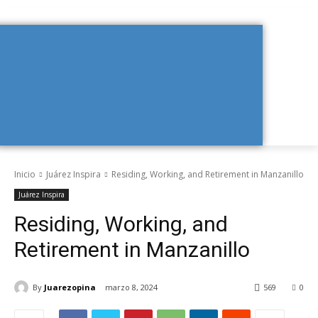
Inicio
Juárez Inspira
Residing, Working, and Retirement in Manzanillo
Juárez Inspira
Residing, Working, and
Retirement in Manzanillo
By
Juarezopina
marzo 8, 2024
569
0