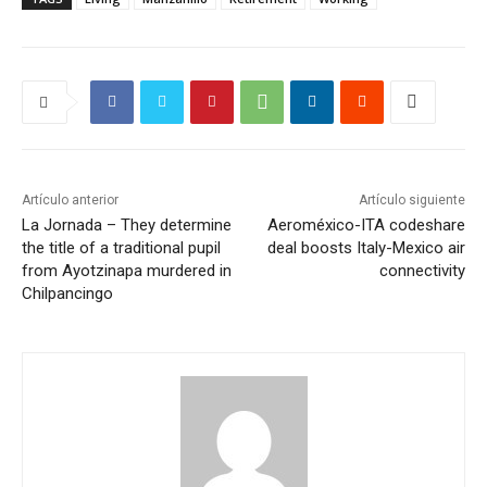
Artículo anterior
Artículo siguiente
La Jornada – They determine
Aeroméxico-ITA codeshare
the title of a traditional pupil
deal boosts Italy-Mexico air
from Ayotzinapa murdered in
connectivity
Chilpancingo