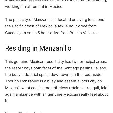
working or retirement in Mexico
The port city of Manzanillo is located onLiving locations
the Pacific coast of Mexico, a few 4 hour drive from
Guadalajara and a 5 hour drive from Puerto Vallarta.
Residing in Manzanillo
This genuine Mexican resort city has two principal areas:
the resort bays both facet of the Santiago peninsula, and
the busy industrial space downtown, on the southside.
Though Manzanillo is a busy and essential port city on
Mexico’s west coast, it nonetheless retains a tranquil, laid
again ambiance with an genuine Mexican really feel about
it.