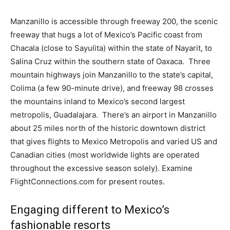
Manzanillo is accessible through freeway 200, the scenic
freeway that hugs a lot of Mexico’s Pacific coast from
Chacala (close to Sayulita) within the state of Nayarit, to
Salina Cruz within the southern state of Oaxaca. Three
mountain highways join Manzanillo to the state’s capital,
Colima (a few 90-minute drive), and freeway 98 crosses
the mountains inland to Mexico’s second largest
metropolis, Guadalajara. There’s an airport in Manzanillo
about 25 miles north of the historic downtown district
that gives flights to Mexico Metropolis and varied US and
Canadian cities (most worldwide lights are operated
throughout the excessive season solely). Examine
FlightConnections.com for present routes.
Engaging different to Mexico’s
fashionable resorts