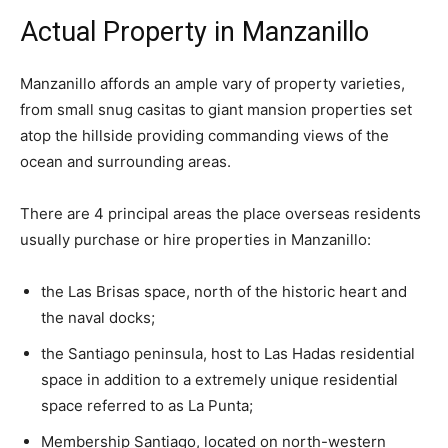
Actual Property in Manzanillo
Manzanillo affords an ample vary of property varieties,
from small snug casitas to giant mansion properties set
atop the hillside providing commanding views of the
ocean and surrounding areas.
There are 4 principal areas the place overseas residents
usually purchase or hire properties in Manzanillo:
the
Las Brisas
space, north of the historic heart and
the naval docks;
the Santiago peninsula, host to
Las Hadas
residential
space in addition to a extremely unique residential
space referred to as
La Punta;
Membership Santiago, located on north-western