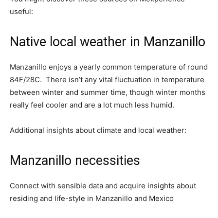
useful:
Native local weather in Manzanillo
Manzanillo enjoys a yearly common temperature of round
84F/28C. There isn’t any vital fluctuation in temperature
between winter and summer time, though winter months
really feel cooler and are a lot much less humid.
Additional insights about climate and local weather:
Manzanillo necessities
Connect with sensible data and acquire insights about
residing and life-style in Manzanillo and Mexico