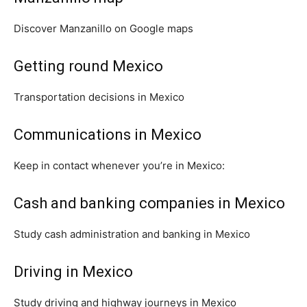
Discover Manzanillo on Google maps
Getting round Mexico
Transportation decisions in Mexico
Communications in Mexico
Keep in contact whenever you’re in Mexico:
Cash and banking companies in Mexico
Study cash administration and banking in Mexico
Driving in Mexico
Study driving and highway journeys in Mexico