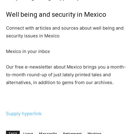
Well being and security in Mexico
Connect with articles and sources about well being and
security issues in Mexico
Mexico in your inbox
Our free e-newsletter about Mexico brings you a month-
to-month round-up of just lately printed tales and
alternatives, in addition to gems from our archives.
Supply hyperlink
TAGS
Living
Manzanillo
Retirement
Working