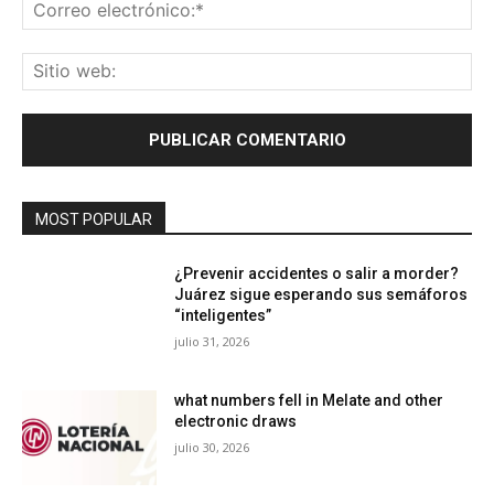
Co
ele
Sit
we
MOST POPULAR
¿Prevenir accidentes o salir a morder?
Juárez sigue esperando sus semáforos
“inteligentes”
julio 31, 2026
what numbers fell in Melate and other
electronic draws
julio 30, 2026