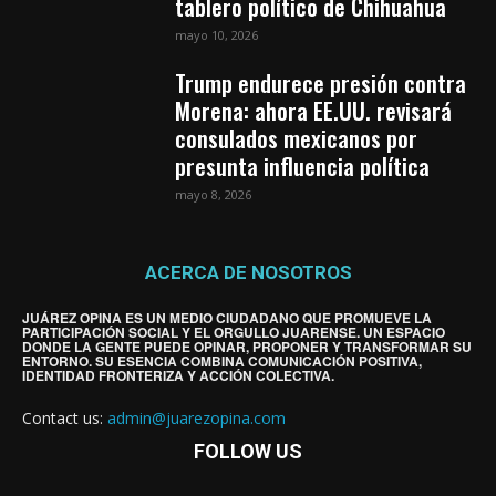
tablero político de Chihuahua
mayo 10, 2026
Trump endurece presión contra
Morena: ahora EE.UU. revisará
consulados mexicanos por
presunta influencia política
mayo 8, 2026
ACERCA DE NOSOTROS
JUÁREZ OPINA ES UN MEDIO CIUDADANO QUE PROMUEVE LA
PARTICIPACIÓN SOCIAL Y EL ORGULLO JUARENSE. UN ESPACIO
DONDE LA GENTE PUEDE OPINAR, PROPONER Y TRANSFORMAR SU
ENTORNO. SU ESENCIA COMBINA COMUNICACIÓN POSITIVA,
IDENTIDAD FRONTERIZA Y ACCIÓN COLECTIVA.
Contact us:
admin@juarezopina.com
FOLLOW US