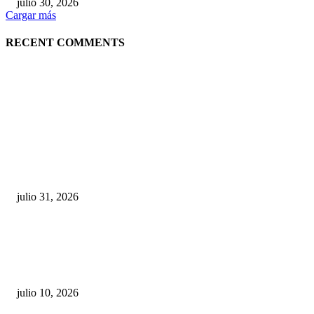
julio 30, 2026
Cargar más
RECENT COMMENTS
POPULAR POSTS
¿Prevenir accidentes o salir a morder? Juárez
sigue esperando sus semáforos “inteligentes”
julio 31, 2026
Maru Campos acusa: “La 4T negocia la ley” y pone
en riesgo la confianza en México
julio 10, 2026