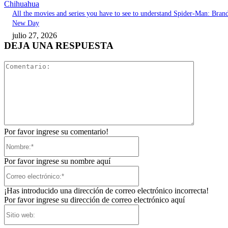
Chihuahua
All the movies and series you have to see to understand Spider-Man: Bran
New Day
julio 27, 2026
DEJA UNA RESPUESTA
Comentari
Por favor ingrese su comentario!
Nombre:*
Por favor ingrese su nombre aquí
Correo
electrónico:*
¡Has introducido una dirección de correo electrónico incorrecta!
Por favor ingrese su dirección de correo electrónico aquí
Sitio
web: