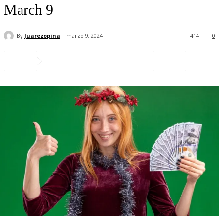
March 9
By
Juarezopina
marzo 9, 2024
414
0