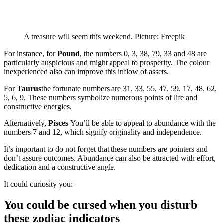
A treasure will seem this weekend. Picture: Freepik
For instance, for
Pound
, the numbers 0, 3, 38, 79, 33 and 48 are
particularly auspicious and might appeal to prosperity. The colour
inexperienced also can improve this inflow of assets.
For
Taurus
the fortunate numbers are 31, 33, 55, 47, 59, 17, 48, 62,
5, 6, 9. These numbers symbolize numerous points of life and
constructive energies.
Alternatively,
Pisces
You’ll be able to appeal to abundance with the
numbers 7 and 12, which signify originality and independence.
It’s important to do not forget that these numbers are pointers and
don’t assure outcomes. Abundance can also be attracted with effort,
dedication and a constructive angle.
It could curiosity you:
You could be cursed when you disturb
these zodiac indicators