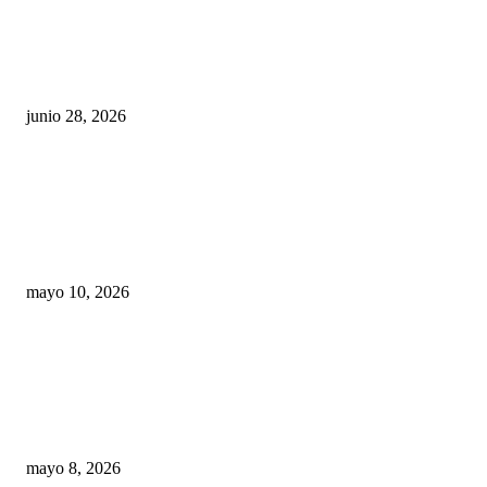
¿Cuánto ganan los familiares de Cruz Pérez
Cuéllar en el Municipio?
junio 28, 2026
Rumbo al 2027: los suspirantes, la crisis
económica y el nuevo tablero político de
Chihuahua
mayo 10, 2026
Trump endurece presión contra Morena: ahora
EE.UU. revisará consulados mexicanos por
presunta influencia política
mayo 8, 2026