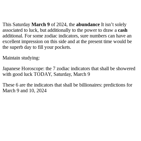
This Saturday
March 9
of 2024, the
abundance
It isn’t solely
associated to luck, but additionally to the power to draw a
cash
additional. For some zodiac indicators, sure numbers can have an
excellent impression on this side and at the present time would be
the superb day to fill your pockets.
Maintain studying:
Japanese Horoscope: the 7 zodiac indicators that shall be showered
with good luck TODAY, Saturday, March 9
These 6 are the indicators that shall be billionaires: predictions for
March 9 and 10, 2024