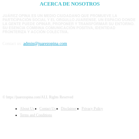
ACERCA DE NOSOTROS
JUÁREZ OPINA ES UN MEDIO CIUDADANO QUE PROMUEVE LA
PARTICIPACIÓN SOCIAL Y EL ORGULLO JUARENSE. UN ESPACIO DONDE
LA GENTE PUEDE OPINAR, PROPONER Y TRANSFORMAR SU ENTORNO.
SU ESENCIA COMBINA COMUNICACIÓN POSITIVA, IDENTIDAD
FRONTERIZA Y ACCIÓN COLECTIVA.
Contact us:
admin@juarezopina.com
FOLLOW US
© https://juarezopina.com/ALL Rights Reserved
About Us
Contact Us
Disclaimer
Privacy Policy
Terms and Conditions