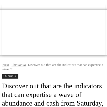
Inicio
Chihuahua
Discover out that are the indicators that can expertise a
wave of...
Chihuahua
Discover out that are the indicators
that can expertise a wave of
abundance and cash from Saturday,