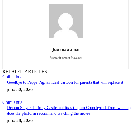
Juarezopina
https://juarezopina.com
RELATED ARTICLES
Chihuahua
Goodbye to Peppa Pig: an ideal cartoon for parents that will replace it
julio 30, 2026
Chihuahua
Demon Slayer: Infinity Castle and its rating on Crunchyroll: from what ag
does the platform recommend watching the movie
julio 28, 2026