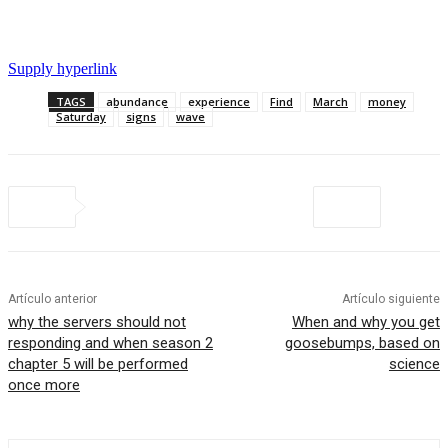
Supply hyperlink
TAGS
abundance
experience
Find
March
money
Saturday
signs
wave
Artículo anterior
Artículo siguiente
why the servers should not
When and why you get
responding and when season 2
goosebumps, based on
chapter 5 will be performed
science
once more