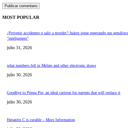
MOST POPULAR
¿Prevenir accidentes o salir a morder? Juárez sigue esperando sus semáforo
“inteligentes”
julio 31, 2026
what numbers fell in Melate and other electronic draws
julio 30, 2026
Goodbye to Peppa Pig: an ideal cartoon for parents that will replace it
julio 30, 2026
Hepatitis C is curable – More Information