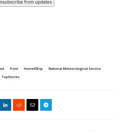
nsubscribe from updates
ted
front
Home05Esp
National Meteorological Service
TopStories