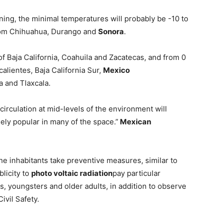
ing, the minimal temperatures will probably be -10 to
om Chihuahua, Durango and
Sonora
.
f Baja California, Coahuila and Zacatecas, and from 0
calientes, Baja California Sur,
Mexico
a and Tlaxcala.
circulation at mid-levels of the environment will
ely popular in many of the space.”
Mexican
he inhabitants take preventive measures, similar to
licity to
photo voltaic radiation
pay particular
ls, youngsters and older adults, in addition to observe
ivil Safety.