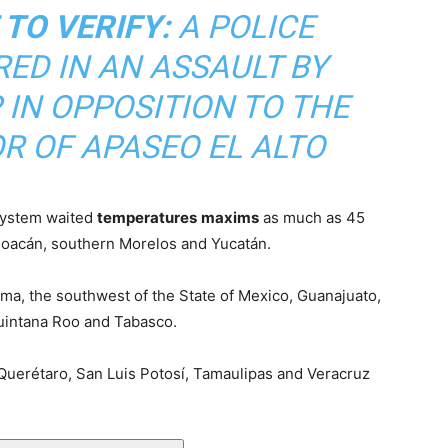
 TO VERIFY:
A POLICE
RED IN AN ASSAULT BY
IN OPPOSITION TO THE
R OF APASEO EL ALTO
 System waited
temperatures
maxims
as much as 45
hoacán, southern Morelos and Yucatán.
ima, the southwest of the State of Mexico, Guanajuato,
Quintana Roo and Tabasco.
Querétaro, San Luis Potosí, Tamaulipas and Veracruz