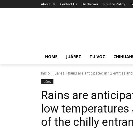
About Us
Contact Us
Disclaimer
Privacy Policy
T
HOME
JUÁREZ
TU VOZ
CHIHUAH
Inicio
Juárez
Rains are anticipated in 12 entities and
Juárez
Rains are anticipa
low temperatures 
of the chilly entra