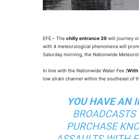
EFE.– The
chilly entrance 39
will journey v
with 4 meteorological phenomena will pro
Saturday morning, the Nationwide Meteorolo
In line with the Nationwide Water Fee (
With
low strain channel within the southeast of t
YOU HAVE AN I
BROADCASTS T
PURCHASE KNO
ASSAULTS WITH 