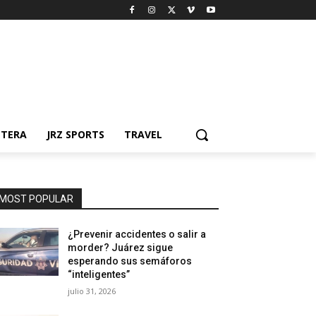
NTERA
JRZ SPORTS
TRAVEL
MOST POPULAR
¿Prevenir accidentes o salir a
morder? Juárez sigue
esperando sus semáforos
“inteligentes”
julio 31, 2026