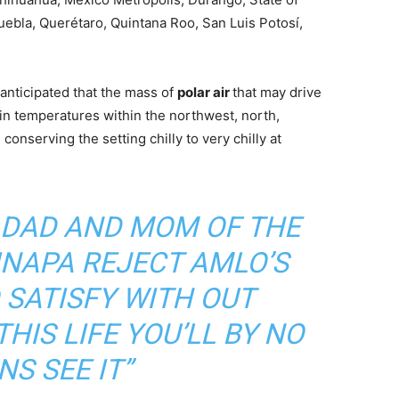
ebla, Querétaro, Quintana Roo, San Luis Potosí,
anticipated that the mass of
polar air
that may drive
 in temperatures within the northwest, north,
onserving the setting chilly to very chilly at
DAD AND MOM OF THE
INAPA REJECT AMLO’S
 SATISFY WITH OUT
HIS LIFE YOU’LL BY NO
S SEE IT”