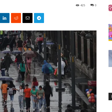
425
0