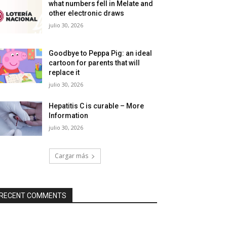
what numbers fell in Melate and
other electronic draws
julio 30, 2026
Goodbye to Peppa Pig: an ideal
cartoon for parents that will
replace it
julio 30, 2026
Hepatitis C is curable – More
Information
julio 30, 2026
Cargar más
RECENT COMMENTS