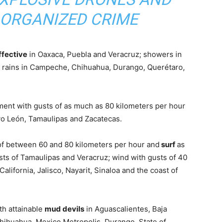
 ORGANIZED CRIME
ffective
in Oaxaca, Puebla and Veracruz; showers in
 rains in Campeche, Chihuahua, Durango, Querétaro,
ent with gusts of as much as 80 kilometers per hour
o León, Tamaulipas and Zacatecas.
 of between 60 and 80 kilometers per hour and
surf
as
ts of Tamaulipas and Veracruz; wind with gusts of 40
California, Jalisco, Nayarit, Sinaloa and the coast of
ith attainable
mud devils
in Aguascalientes, Baja
Chihuahua, Mexico Metropolis, Durango, State of