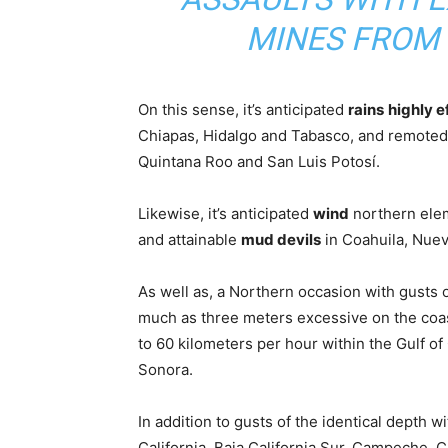
MINES FROM
On this sense, it’s anticipated
rains
highly e
Chiapas, Hidalgo and Tabasco, and remoted
Quintana Roo and San Luis Potosí.
Likewise, it’s anticipated
wind
northern elem
and attainable
mud devils
in Coahuila, Nuev
As well as, a Northern occasion with gusts
much as three meters excessive on the coas
to 60 kilometers per hour within the Gulf of 
Sonora.
In addition to gusts of the identical depth w
California, Baja California Sur, Campeche, 