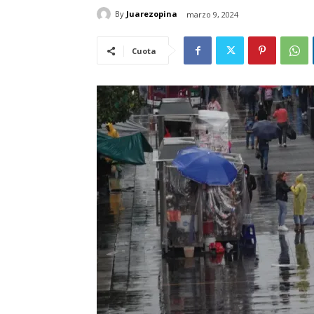
By
Juarezopina
marzo 9, 2024
Cuota