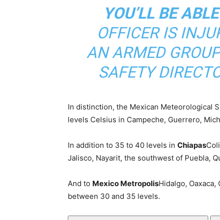
YOU’LL BE ABLE
OFFICER IS INJU
AN ARMED GROUP 
SAFETY DIRECTO
In distinction, the Mexican Meteorological
levels Celsius in Campeche, Guerrero, Mic
In addition to 35 to 40 levels in
Chiapas
Col
Jalisco, Nayarit, the southwest of Puebla, 
And to
Mexico Metropolis
Hidalgo, Oaxaca, 
between 30 and 35 levels.