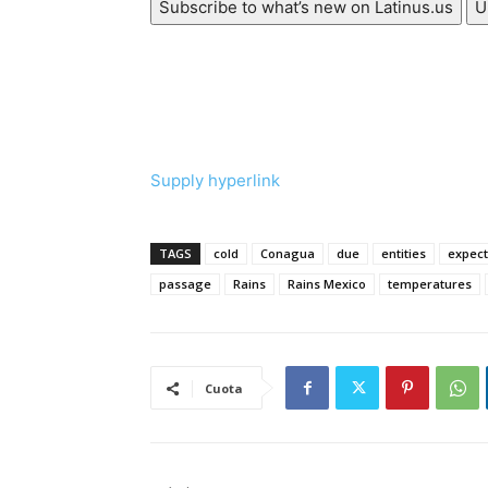
Subscribe to what’s new on Latinus.us
U
Supply hyperlink
TAGS
cold
Conagua
due
entities
expec
passage
Rains
Rains Mexico
temperatures
Cuota