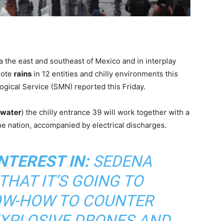
ia the east and southeast of Mexico and in interplay
mote
rains
in 12 entities and chilly environments this
gical Service (SMN) reported this Friday.
 water
) the chilly entrance 39 will work together with a
he nation, accompanied by electrical discharges.
NTEREST IN:
SEDENA
HAT IT’S GOING TO
W-HOW TO COUNTER
EXPLOSIVE DRONES AND