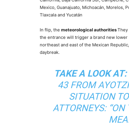
Mexico, Guanajuato, Michoacán, Morelos, Pu
Tlaxcala and Yucatán
In flip, the
meteorological authorities
They 
the entrance will trigger a brand new lower
northeast and east of the Mexican Republic, c
daybreak.
TAKE A LOOK AT:
43 FROM AYOTZ
SITUATION TO
ATTORNEYS: “ON T
MEAN