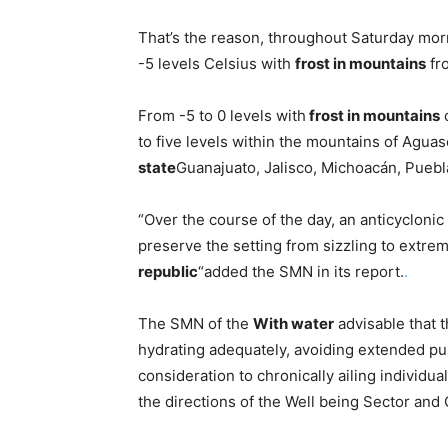
That’s the reason, throughout Saturday morn
-5 levels Celsius with
frost in mountains
fr
From -5 to 0 levels with
frost in mountains
o
to five levels within the mountains of Aguas
state
Guanajuato, Jalisco, Michoacán, Puebl
“Over the course of the day, an anticyclonic 
preserve the setting from sizzling to extrem
republic
“added the SMN in its report.
.
The SMN of the
With water
advisable that t
hydrating adequately, avoiding extended pub
consideration to chronically ailing individua
the directions of the Well being Sector and C