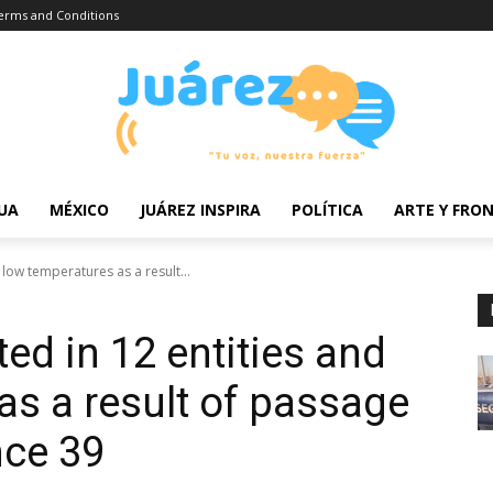
erms and Conditions
UA
MÉXICO
JUÁREZ INSPIRA
POLÍTICA
ARTE Y FRO
 low temperatures as a result...
ted in 12 entities and
as a result of passage
nce 39