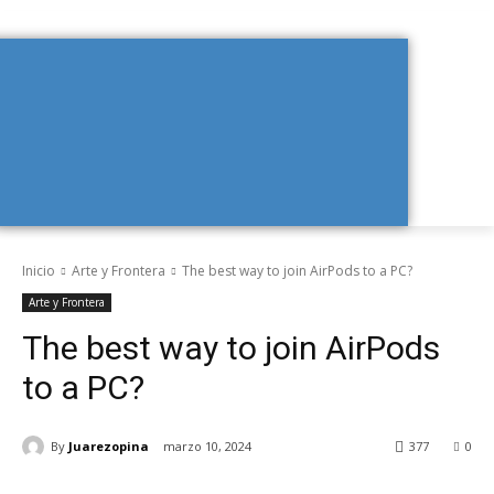
Inicio
Arte y Frontera
The best way to join AirPods to a PC?
Arte y Frontera
The best way to join AirPods
to a PC?
By
Juarezopina
marzo 10, 2024
377
0