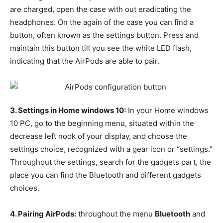
are charged, open the case with out eradicating the
headphones. On the again of the case you can find a
button, often known as the settings button. Press and
maintain this button till you see the white LED flash,
indicating that the AirPods are able to pair.
3. Settings in Home windows 10:
In your Home windows
10 PC, go to the beginning menu, situated within the
decrease left nook of your display, and choose the
settings choice, recognized with a gear icon or “settings.”
Throughout the settings, search for the gadgets part, the
place you can find the Bluetooth and different gadgets
choices.
4. Pairing AirPods:
throughout the menu
Bluetooth
and