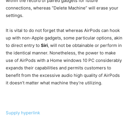
within the record of paired gadgets for future
connections, whereas “Delete Machine” will erase your
settings.
It is vital to do not forget that whereas AirPods can hook
up with non-Apple gadgets, some particular options, akin
to direct entry to
Siri
, will not be obtainable or perform in
the identical manner. Nonetheless, the power to make
use of AirPods with a Home windows 10 PC considerably
expands their capabilities and permits customers to
benefit from the excessive audio high quality of AirPods
it doesn’t matter what machine they’re utilizing.
Supply hyperlink