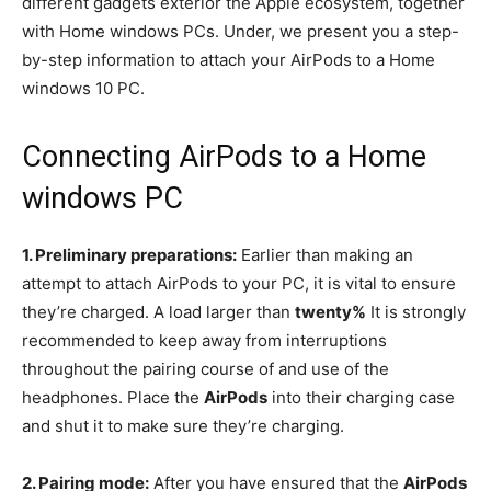
different gadgets exterior the Apple ecosystem, together
with Home windows PCs. Under, we present you a step-
by-step information to attach your AirPods to a Home
windows 10 PC.
Connecting AirPods to a Home
windows PC
1. Preliminary preparations:
Earlier than making an
attempt to attach AirPods to your PC, it is vital to ensure
they’re charged. A load larger than
twenty%
It is strongly
recommended to keep away from interruptions
throughout the pairing course of and use of the
headphones. Place the
AirPods
into their charging case
and shut it to make sure they’re charging.
2. Pairing mode:
After you have ensured that the
AirPods