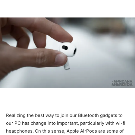
Realizing the best way to join our Bluetooth gadgets to
our PC has change into important, particularly with wi-fi
headphones. On this sense, Apple AirPods are some of