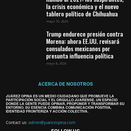
la crisis económica y el nuevo
tablero político de Chihuahua
mayo 10, 2026
Trump endurece presión contra
Morena: ahora EE.UU. revisará
consulados mexicanos por
presunta influencia política
mayo 8, 2026
ACERCA DE NOSOTROS
JUÁREZ OPINA ES UN MEDIO CIUDADANO QUE PROMUEVE LA
PARTICIPACIÓN SOCIAL Y EL ORGULLO JUARENSE. UN ESPACIO
DONDE LA GENTE PUEDE OPINAR, PROPONER Y TRANSFORMAR SU
ENTORNO. SU ESENCIA COMBINA COMUNICACIÓN POSITIVA,
IDENTIDAD FRONTERIZA Y ACCIÓN COLECTIVA.
Contact us:
admin@juarezopina.com