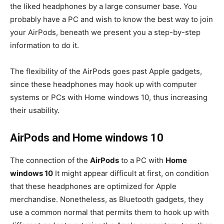
the liked headphones by a large consumer base. You
probably have a PC and wish to know the best way to join
your AirPods, beneath we present you a step-by-step
information to do it.
The flexibility of the AirPods goes past Apple gadgets,
since these headphones may hook up with computer
systems or PCs with Home windows 10, thus increasing
their usability.
AirPods and Home windows 10
The connection of the
AirPods
to a PC with
Home
windows 10
It might appear difficult at first, on condition
that these headphones are optimized for Apple
merchandise. Nonetheless, as Bluetooth gadgets, they
use a common normal that permits them to hook up with