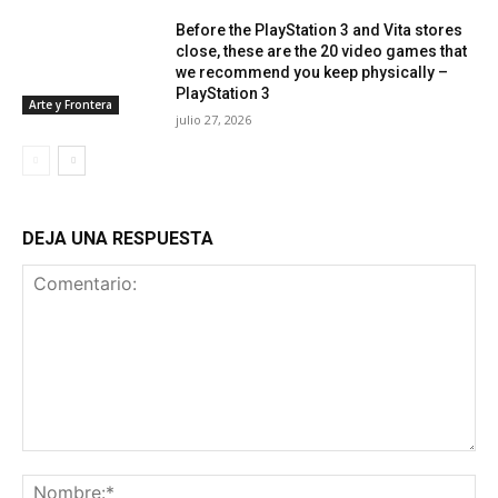
Before the PlayStation 3 and Vita stores
close, these are the 20 video games that
we recommend you keep physically –
PlayStation 3
Arte y Frontera
julio 27, 2026
DEJA UNA RESPUESTA
Comentario:
No