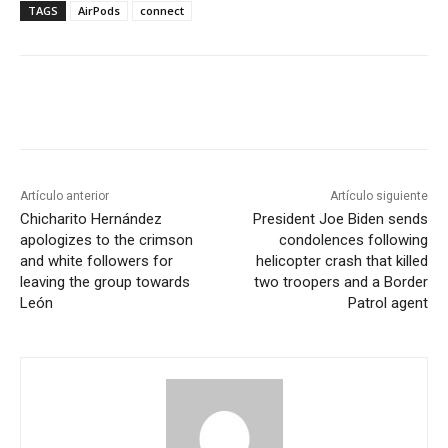
TAGS
AirPods
connect
Artículo anterior
Artículo siguiente
Chicharito Hernández
President Joe Biden sends
apologizes to the crimson
condolences following
and white followers for
helicopter crash that killed
leaving the group towards
two troopers and a Border
León
Patrol agent