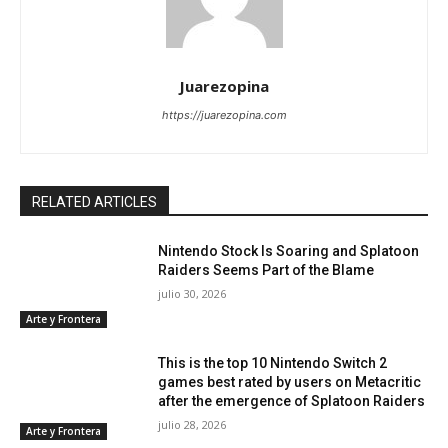
Juarezopina
https://juarezopina.com
RELATED ARTICLES
Nintendo Stock Is Soaring and Splatoon
Raiders Seems Part of the Blame
julio 30, 2026
Arte y Frontera
This is the top 10 Nintendo Switch 2
games best rated by users on Metacritic
after the emergence of Splatoon Raiders
julio 28, 2026
Arte y Frontera