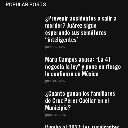
POPULAR POSTS
¿Prevenir accidentes o salir a
morder? Juárez sigue
esperando sus semáforos
“inteligentes”
julio 31, 2026
Maru Campos acusa: “La 4T
negocia la ley” y pone en riesgo
la confianza en México
julio 10, 2026
¿Cuánto ganan los familiares
de Cruz Pérez Cuéllar en el
Municipio?
junio 28, 2026
Rumbo al 2027: los suspirantes,