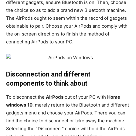
different gadgets, ensure Bluetooth is on. Then, choose
the choice so as to add a brand new Bluetooth machine.
The AirPods ought to seem within the record of gadgets
obtainable to pair. Choose your AirPods and comply with
the on-screen directions to finish the method of
connecting AirPods to your PC.
Disconnection and different
components to think about
To disconnect the
AirPods
out of your PC with
Home
windows
10
, merely return to the Bluetooth and different
gadgets menu and choose your AirPods. There you can
find the choice to disconnect or take away the machine.
Selecting the “Disconnect” choice will hold the AirPods