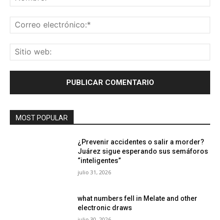
Co
ele
Sit
we
MOST POPULAR
¿Prevenir accidentes o salir a morder?
Juárez sigue esperando sus semáforos
“inteligentes”
julio 31, 2026
what numbers fell in Melate and other
electronic draws
julio 30, 2026