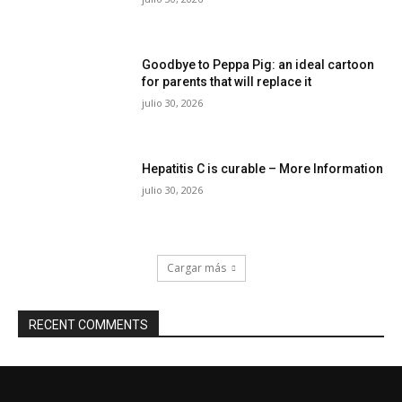
Goodbye to Peppa Pig: an ideal cartoon
for parents that will replace it
julio 30, 2026
Hepatitis C is curable – More Information
julio 30, 2026
Cargar más
RECENT COMMENTS