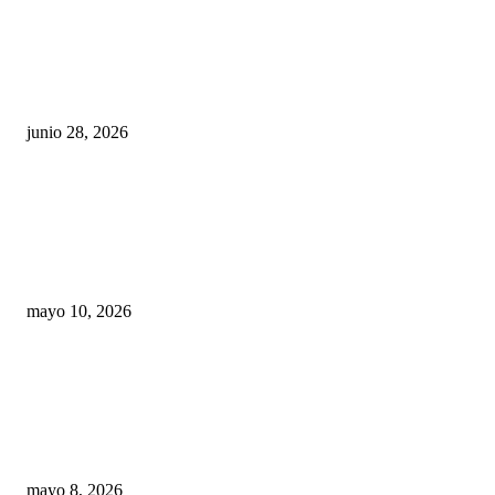
¿Cuánto ganan los familiares de Cruz Pérez
Cuéllar en el Municipio?
junio 28, 2026
Rumbo al 2027: los suspirantes, la crisis
económica y el nuevo tablero político de
Chihuahua
mayo 10, 2026
Trump endurece presión contra Morena: ahora
EE.UU. revisará consulados mexicanos por
presunta influencia política
mayo 8, 2026