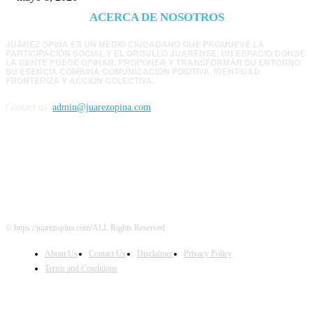
ACERCA DE NOSOTROS
JUÁREZ OPINA ES UN MEDIO CIUDADANO QUE PROMUEVE LA
PARTICIPACIÓN SOCIAL Y EL ORGULLO JUARENSE. UN ESPACIO DONDE
LA GENTE PUEDE OPINAR, PROPONER Y TRANSFORMAR SU ENTORNO.
SU ESENCIA COMBINA COMUNICACIÓN POSITIVA, IDENTIDAD
FRONTERIZA Y ACCIÓN COLECTIVA.
Contact us:
admin@juarezopina.com
FOLLOW US
© https://juarezopina.com/ALL Rights Reserved
About Us
Contact Us
Disclaimer
Privacy Policy
Terms and Conditions