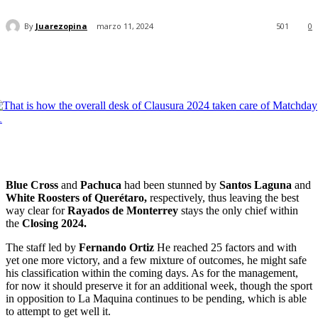
By
Juarezopina
marzo 11, 2024
501
0
Blue Cross
and
Pachuca
had been stunned by
Santos Laguna
and
White Roosters of Querétaro,
respectively, thus leaving the best
way clear for
Rayados de Monterrey
stays the only chief within
the
Closing 2024.
The staff led by
Fernando Ortiz
He reached 25 factors and with
yet one more victory, and a few mixture of outcomes, he might safe
his classification within the coming days. As for the management,
for now it should preserve it for an additional week, though the sport
in opposition to La Maquina continues to be pending, which is able
to attempt to get well it.