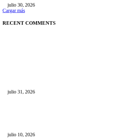
julio 30, 2026
Cargar más
RECENT COMMENTS
POPULAR POSTS
¿Prevenir accidentes o salir a morder? Juárez
sigue esperando sus semáforos “inteligentes”
julio 31, 2026
Maru Campos acusa: “La 4T negocia la ley” y pone
en riesgo la confianza en México
julio 10, 2026