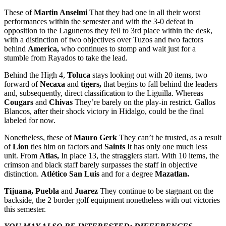
These of
Martin Anselmi
That they had one in all their worst
performances within the semester and with the 3-0 defeat in
opposition to the Laguneros they fell to 3rd place within the desk,
with a distinction of two objectives over Tuzos and two factors
behind
America,
who continues to stomp and wait just for a
stumble from Rayados to take the lead.
Behind the High 4,
Toluca
stays looking out with 20 items, two
forward of
Necaxa
and
tigers,
that begins to fall behind the leaders
and, subsequently, direct classification to the Liguilla. Whereas
Cougars
and
Chivas
They’re barely on the play-in restrict. Gallos
Blancos, after their shock victory in Hidalgo, could be the final
labeled for now.
Nonetheless, these of
Mauro Gerk
They can’t be trusted, as a result
of
Lion
ties him on factors and
Saints
It has only one much less
unit. From
Atlas,
In place 13, the stragglers start. With 10 items, the
crimson and black staff barely surpasses the staff in objective
distinction.
Atlético San Luis
and for a degree
Mazatlan.
Tijuana, Puebla
and
Juarez
They continue to be stagnant on the
backside, the 2 border golf equipment nonetheless with out victories
this semester.