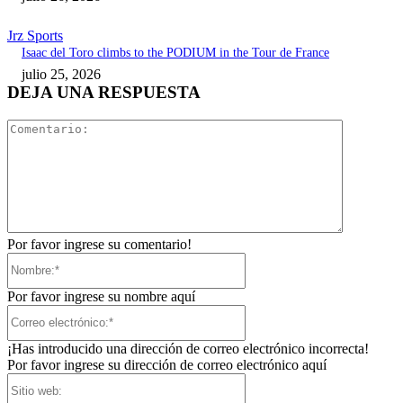
Jrz Sports
Isaac del Toro climbs to the PODIUM in the Tour de France
julio 25, 2026
DEJA UNA RESPUESTA
Comentari
Por favor ingrese su comentario!
Nombre:*
Por favor ingrese su nombre aquí
Correo
electrónico:*
¡Has introducido una dirección de correo electrónico incorrecta!
Por favor ingrese su dirección de correo electrónico aquí
Sitio
web: