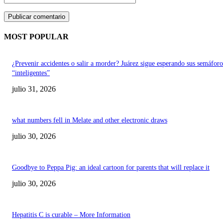
MOST POPULAR
¿Prevenir accidentes o salir a morder? Juárez sigue esperando sus semáforo
“inteligentes”
julio 31, 2026
what numbers fell in Melate and other electronic draws
julio 30, 2026
Goodbye to Peppa Pig: an ideal cartoon for parents that will replace it
julio 30, 2026
Hepatitis C is curable – More Information