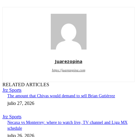
Juarezopina
https://juarezopina.com
RELATED ARTICLES
Jrz Sports
The amount that Chivas would demand to sell Brian Gutiérrez
julio 27, 2026
Jrz Sports
Necaxa vs Monterrey: where to watch live, TV channel and Liga MX
schedule
julio 26, 2026