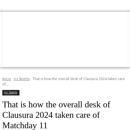
Inicio
Jrz Sports
That is how the overall desk of Clausura 2024 taken care
of...
Jrz Sports
That is how the overall desk of
Clausura 2024 taken care of
Matchday 11