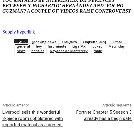
YOU MAY ALSO BE INTERESTED: DIFFERENCES
BETWEEN ‘CHICHARITO’ HERNÁNDEZ AND ‘POCHO
GUZMÁN? A COUPLE OF VIDEOS RAISE CONTROVERSY
Supply hyperlink
TAGS
breaking news
Clausura
Clausura 2024
Futbol
general
hoy
last minute
Liga MX
looked
Matchday
news
noticias
Rayados de Monterrey
table
Artículo anterior
Artículo siguiente
Liverpool sells this wonderful
Fortnite Chapter 5 Season 3
3-piece room upholstered with
already has a begin date
imported material as a present