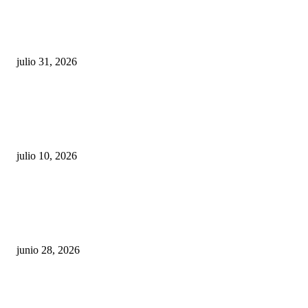
¿Prevenir accidentes o salir a morder? Juárez
sigue esperando sus semáforos “inteligentes”
julio 31, 2026
Maru Campos acusa: “La 4T negocia la ley” y pone
en riesgo la confianza en México
julio 10, 2026
¿Cuánto ganan los familiares de Cruz Pérez
Cuéllar en el Municipio?
junio 28, 2026
Rumbo al 2027: los suspirantes, la crisis