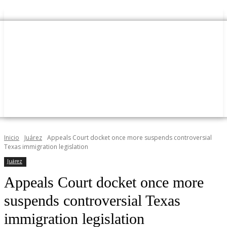
Inicio
Juárez
Appeals Court docket once more suspends controversial
Texas immigration legislation
Juárez
Appeals Court docket once more
suspends controversial Texas
immigration legislation