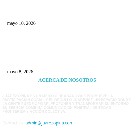
económica y el nuevo tablero político de
Chihuahua
mayo 10, 2026
Trump endurece presión contra Morena: ahora
EE.UU. revisará consulados mexicanos por
presunta influencia política
mayo 8, 2026
ACERCA DE NOSOTROS
JUÁREZ OPINA ES UN MEDIO CIUDADANO QUE PROMUEVE LA
PARTICIPACIÓN SOCIAL Y EL ORGULLO JUARENSE. UN ESPACIO DONDE
LA GENTE PUEDE OPINAR, PROPONER Y TRANSFORMAR SU ENTORNO.
SU ESENCIA COMBINA COMUNICACIÓN POSITIVA, IDENTIDAD
FRONTERIZA Y ACCIÓN COLECTIVA.
Contact us:
admin@juarezopina.com
FOLLOW US