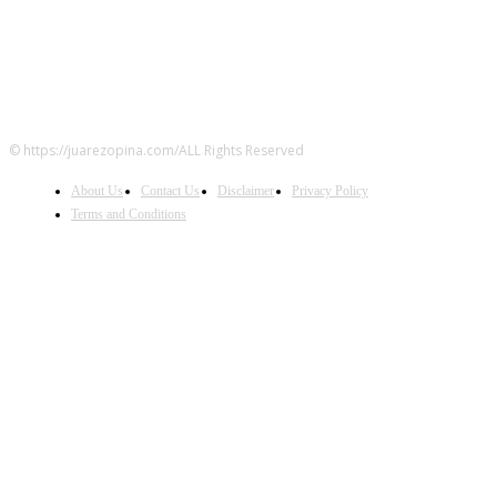
© https://juarezopina.com/ALL Rights Reserved
About Us
Contact Us
Disclaimer
Privacy Policy
Terms and Conditions