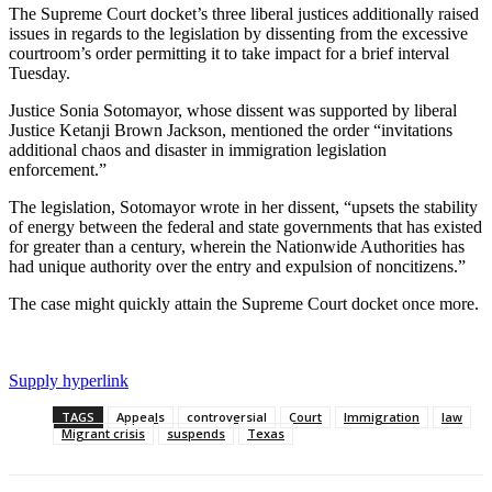
The Supreme Court docket’s three liberal justices additionally raised
issues in regards to the legislation by dissenting from the excessive
courtroom’s order permitting it to take impact for a brief interval
Tuesday.
Justice Sonia Sotomayor, whose dissent was supported by liberal
Justice Ketanji Brown Jackson, mentioned the order “invitations
additional chaos and disaster in immigration legislation
enforcement.”
The legislation, Sotomayor wrote in her dissent, “upsets the stability
of energy between the federal and state governments that has existed
for greater than a century, wherein the Nationwide Authorities has
had unique authority over the entry and expulsion of noncitizens.”
The case might quickly attain the Supreme Court docket once more.
Supply hyperlink
TAGS
Appeals
controversial
Court
Immigration
law
Migrant crisis
suspends
Texas