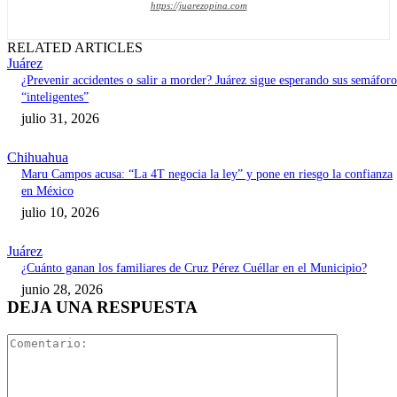
https://juarezopina.com
RELATED ARTICLES
Juárez
¿Prevenir accidentes o salir a morder? Juárez sigue esperando sus semáforo
“inteligentes”
julio 31, 2026
Chihuahua
Maru Campos acusa: “La 4T negocia la ley” y pone en riesgo la confianza
en México
julio 10, 2026
Juárez
¿Cuánto ganan los familiares de Cruz Pérez Cuéllar en el Municipio?
junio 28, 2026
DEJA UNA RESPUESTA
Comentari