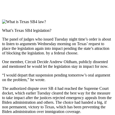
What’s Texas SB4 legislation?
The panel of judges who issued Tuesday night time’s order is about
to listen to arguments Wednesday morning on Texas’ request to
place the legislation again into impact pending the state’s attraction
of blocking the legislation. by a federal choose.
One member, Circuit Decide Andrew Oldham, publicly dissented
and mentioned he would let the legislation stay in impact for now.
“I would depart that suspension pending tomorrow’s oral argument
on the problem,” he wrote.
The authorized dispute over SB 4 had reached the Supreme Court
docket, which earlier Tuesday cleared the best way for the measure
to take impact after the justices rejected emergency appeals from the
Biden administration and others. The choice had handed a big, if
non permanent, victory to Texas, which has been preventing the
Biden administration over immigration coverage.