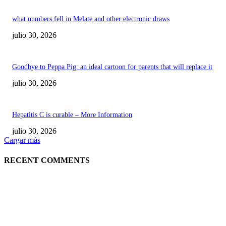
what numbers fell in Melate and other electronic draws
julio 30, 2026
Goodbye to Peppa Pig: an ideal cartoon for parents that will replace it
julio 30, 2026
Hepatitis C is curable – More Information
julio 30, 2026
Cargar más
RECENT COMMENTS
POPULAR POSTS