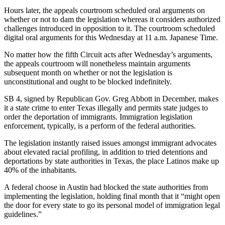
Hours later, the appeals courtroom scheduled oral arguments on
whether or not to dam the legislation whereas it considers authorized
challenges introduced in opposition to it. The courtroom scheduled
digital oral arguments for this Wednesday at 11 a.m. Japanese Time.
No matter how the fifth Circuit acts after Wednesday’s arguments,
the appeals courtroom will nonetheless maintain arguments
subsequent month on whether or not the legislation is
unconstitutional and ought to be blocked indefinitely.
SB 4, signed by Republican Gov. Greg Abbott in December, makes
it a state crime to enter Texas illegally and permits state judges to
order the deportation of immigrants. Immigration legislation
enforcement, typically, is a perform of the federal authorities.
The legislation instantly raised issues amongst immigrant advocates
about elevated racial profiling, in addition to tried detentions and
deportations by state authorities in Texas, the place Latinos make up
40% of the inhabitants.
A federal choose in Austin had blocked the state authorities from
implementing the legislation, holding final month that it “might open
the door for every state to go its personal model of immigration legal
guidelines.”