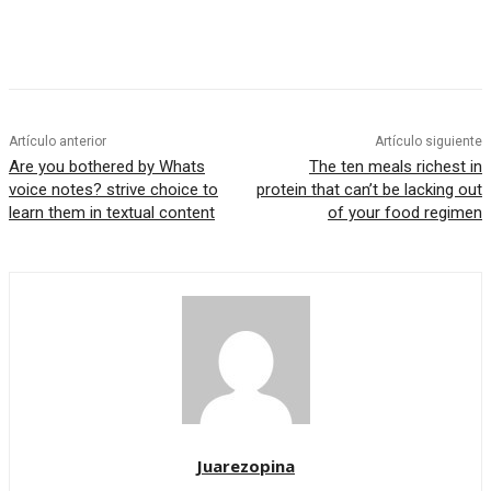
Artículo anterior
Artículo siguiente
Are you bothered by Whats
The ten meals richest in
voice notes? strive choice to
protein that can’t be lacking out
learn them in textual content
of your food regimen
Juarezopina