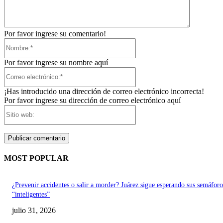
Por favor ingrese su comentario!
Nombre:*
Por favor ingrese su nombre aquí
Correo
electrónico:*
¡Has introducido una dirección de correo electrónico incorrecta!
Por favor ingrese su dirección de correo electrónico aquí
Sitio
web:
MOST POPULAR
¿Prevenir accidentes o salir a morder? Juárez sigue esperando sus semáforo
“inteligentes”
julio 31, 2026