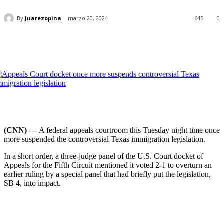
By
Juarezopina
marzo 20, 2024
645
0
(CNN) —
A federal appeals courtroom this Tuesday night time once
more suspended the controversial Texas immigration legislation.
In a short order, a three-judge panel of the U.S. Court docket of
Appeals for the Fifth Circuit mentioned it voted 2-1 to overturn an
earlier ruling by a special panel that had briefly put the legislation,
SB 4, into impact.