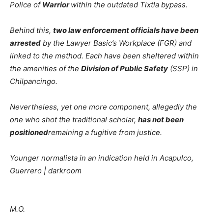
Police of
Warrior
within the outdated Tixtla bypass.
Behind this,
two law enforcement officials have been
arrested
by the Lawyer Basic’s Workplace (FGR) and
linked to the method. Each have been sheltered within
the amenities of the
Division of Public Safety
(SSP) in
Chilpancingo.
Nevertheless, yet one more component, allegedly the
one who shot the traditional scholar,
has not been
positioned
remaining a fugitive from justice.
Younger normalista in an indication held in Acapulco,
Guerrero | darkroom
M.O.