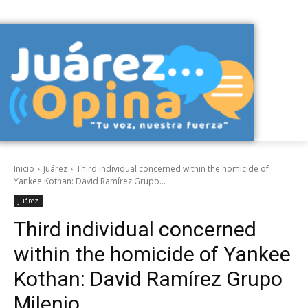
Inicio
Juárez
Third individual concerned within the homicide of
Yankee Kothan: David Ramírez Grupo...
Juárez
Third individual concerned
within the homicide of Yankee
Kothan: David Ramírez Grupo
Milenio