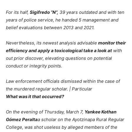
For its half,
Sigifredo “N”,
39 years outdated and with ten
years of police service, he handed 5 management and
belief evaluations between 2013 and 2021.
Nevertheless, its newest analysis advisable
monitor their
efficiency and apply a toxicological take a look at
with
out prior discover, elevating questions on potential
conduct or integrity points.
Law enforcement officials dismissed within the case of
the murdered regular scholar. | Particular
What was it that occurred?
On the evening of Thursday, March 7,
Yankee Kothan
Gómez Peralta
a scholar on the Ayotzinapa Rural Regular
College, was shot useless by alleged members of the