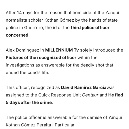
After 14 days for the reason that homicide of the Yanqui
normalista scholar Kothán Gómez by the hands of state
police in Guerrero, the id of the
third police officer
concerned
.
Alex Dominguez in
MILLENNIUM Tv
solely introduced the
Pictures
of the recognized officer
within the
investigations as answerable for the deadly shot that
ended the coed’s life.
This officer, recognized as
David Ramirez Garcia
was
assigned to the Quick Response Unit
Centaur
and
He fled
5 days after the crime
.
The police officer is answerable for the demise of Yanqui
Kothan Gómez Peralta | Particular