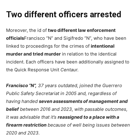
Two different officers arrested
Moreover, the id of
two different law enforcement
officials
Francisco “N” and Sigifredo “N”, who have been
linked to proceedings for the crimes of
intentional
murder and tried murder
in relation to the identical
incident. Each officers have been additionally assigned to
the Quick Response Unit
Centaur
.
Francisco “N”,
37 years outdated, joined the Guerrero
Public Safety Secretariat in 2005 and, regardless of
having handed
seven assessments of management and
belief
between 2016 and 2023, with passable outcomes,
it was advisable that it’s
reassigned to a place with a
firearm restriction
because of well being issues between
2020 and 2023.