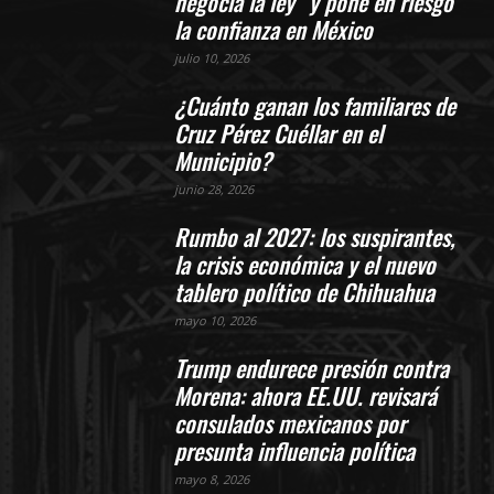
negocia la ley” y pone en riesgo
la confianza en México
julio 10, 2026
¿Cuánto ganan los familiares de
Cruz Pérez Cuéllar en el
Municipio?
junio 28, 2026
Rumbo al 2027: los suspirantes,
la crisis económica y el nuevo
tablero político de Chihuahua
mayo 10, 2026
Trump endurece presión contra
Morena: ahora EE.UU. revisará
consulados mexicanos por
presunta influencia política
mayo 8, 2026