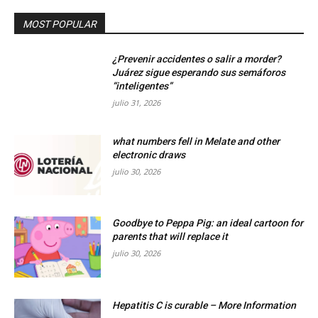
MOST POPULAR
¿Prevenir accidentes o salir a morder?
Juárez sigue esperando sus semáforos
“inteligentes”
julio 31, 2026
what numbers fell in Melate and other
electronic draws
julio 30, 2026
Goodbye to Peppa Pig: an ideal cartoon for
parents that will replace it
julio 30, 2026
Hepatitis C is curable – More Information