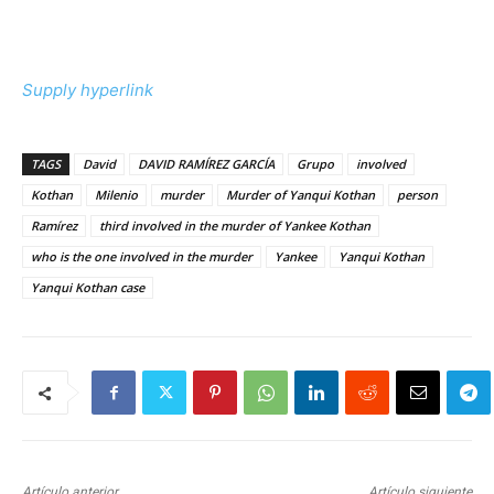
Supply hyperlink
TAGS
David
DAVID RAMÍREZ GARCÍA
Grupo
involved
Kothan
Milenio
murder
Murder of Yanqui Kothan
person
Ramírez
third involved in the murder of Yankee Kothan
who is the one involved in the murder
Yankee
Yanqui Kothan
Yanqui Kothan case
Artículo anterior
Artículo siguiente