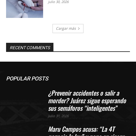
julio 30, 2026
Cargar más
RECENT COMMENTS
POPULAR POSTS
¿Prevenir accidentes o salir a
morder? Juárez sigue esperando
sus semáforos “inteligentes”
julio 31, 2026
Maru Campos acusa: “La 4T