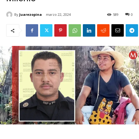
By
Juarezopina
marzo 22, 2024
589
0