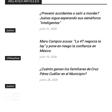
RELATED ARTICLES
¿Prevenir accidentes o salir a morder?
Juárez sigue esperando sus semáforos
“inteligentes”
julio 31, 2026
Juárez
Maru Campos acusa: “La 4T negocia la
ley” y pone en riesgo la confianza en
México
julio 10, 2026
Chihuahua
¿Cuánto ganan los familiares de Cruz
Pérez Cuéllar en el Municipio?
junio 28, 2026
Juárez