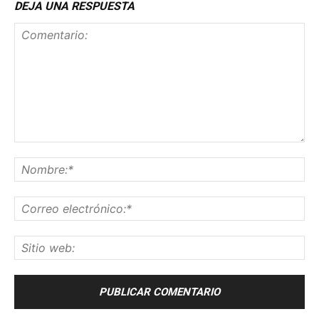
DEJA UNA RESPUESTA
Comentario:
No
Co
ele
Sit
we