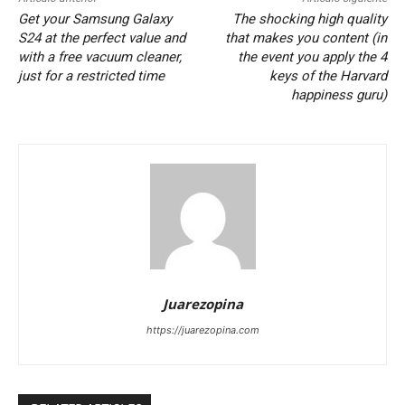
Get your Samsung Galaxy
The shocking high quality
S24 at the perfect value and
that makes you content (in
with a free vacuum cleaner,
the event you apply the 4
just for a restricted time
keys of the Harvard
happiness guru)
Juarezopina
https://juarezopina.com