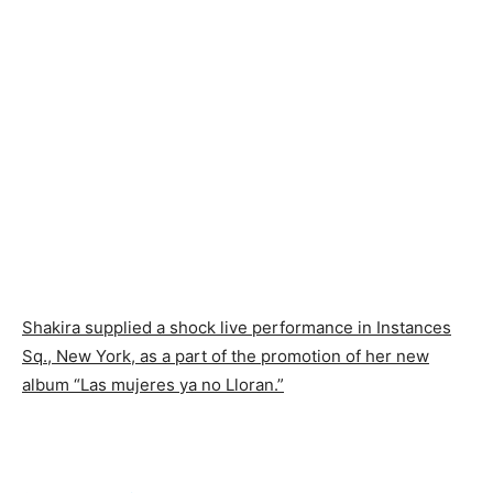
Shakira supplied a shock live performance in Instances
Sq., New York, as a part of the promotion of her new
album “Las mujeres ya no Lloran.”