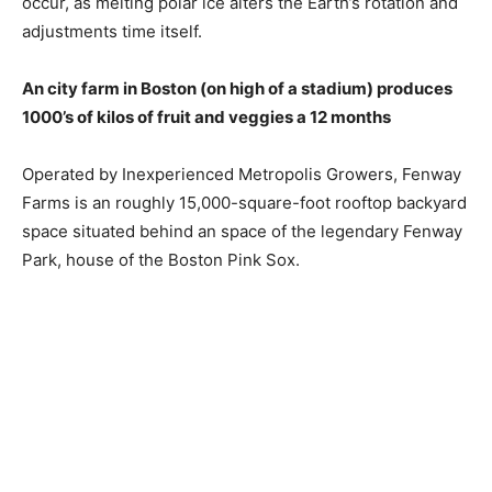
occur, as melting polar ice alters the Earth’s rotation and
adjustments time itself.
An city farm in Boston (on high of a stadium) produces
1000’s of kilos of fruit and veggies a 12 months
Operated by Inexperienced Metropolis Growers, Fenway
Farms is an roughly 15,000-square-foot rooftop backyard
space situated behind an space of ​​the legendary Fenway
Park, house of the Boston Pink Sox.