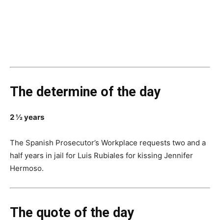
The determine of the day
2 ½ years
The Spanish Prosecutor’s Workplace requests two and a
half years in jail for Luis Rubiales for kissing Jennifer
Hermoso.
The quote of the day