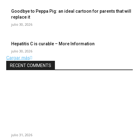
Goodbye to Peppa Pig: an ideal cartoon for parents that will
replace it
julio 30, 2026
Hepatitis C is curable – More Information
julio 30, 2026
Cargar más
RECENT COMMENTS
POPULAR POSTS
¿Prevenir accidentes o salir a morder? Juárez
sigue esperando sus semáforos “inteligentes”
julio 31, 2026