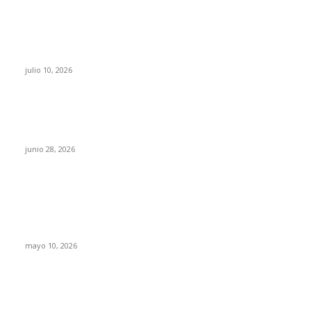
Maru Campos acusa: “La 4T negocia la ley” y
pone en riesgo la confianza en México
julio 10, 2026
¿Cuánto ganan los familiares de Cruz Pérez
Cuéllar en el Municipio?
junio 28, 2026
Rumbo al 2027: los suspirantes, la crisis
económica y el nuevo tablero político de
Chihuahua
mayo 10, 2026
Trump endurece presión contra Morena: ahora
EE.UU. revisará consulados mexicanos por