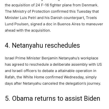
the acquisition of 24 F-16 fighter plane from Denmark.
The Ministry of Protection confirmed this Tuesday that
Minister Luis Petri and his Danish counterpart, Troels
Lund Poulsen, signed a doc in Buenos Aires to maneuver
ahead with the acquisition.
4. Netanyahu reschedules
Israel Prime Minister Benjamin Netanyahu’s workplace
has agreed to reschedule a deliberate assembly with US
and Israeli officers to debate a attainable operation in
Rafah, the White Home confirmed Wednesday, simply
days after Netanyahu canceled the delegation’s journey.
5. Obama returns to assist Biden