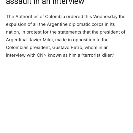
assault in an interview
The Authorities of Colombia ordered this Wednesday the
expulsion of all the Argentine diplomatic corps in its
nation, in protest for the statements that the president of
Argentina, Javier Milei, made in opposition to the
Colombian president, Gustavo Petro, whom in an
interview with CNN known as him a “terrorist killer.”