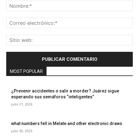
No
Co
ele
Sit
we
MOST POPULAR
¿Prevenir accidentes o salir a morder? Juárez sigue
esperando sus semáforos “inteligentes”
julio 31, 2026
what numbers fell in Melate and other electronic draws
julio 30, 2026