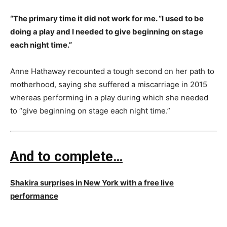
“The primary time it did not work for me. “I used to be
doing a play and I needed to give beginning on stage
each night time.”
Anne Hathaway recounted a tough second on her path to
motherhood, saying she suffered a miscarriage in 2015
whereas performing in a play during which she needed
to “give beginning on stage each night time.”
And to complete…
Shakira surprises in New York with a free live
performance