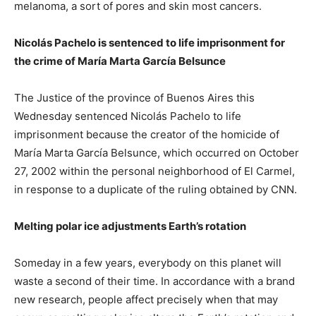
melanoma, a sort of pores and skin most cancers.
Nicolás Pachelo is sentenced to life imprisonment for
the crime of María Marta García Belsunce
The Justice of the province of Buenos Aires this
Wednesday sentenced Nicolás Pachelo to life
imprisonment because the creator of the homicide of
María Marta García Belsunce, which occurred on October
27, 2002 within the personal neighborhood of El Carmel,
in response to a duplicate of the ruling obtained by CNN.
Melting polar ice adjustments Earth’s rotation
Someday in a few years, everybody on this planet will
waste a second of their time. In accordance with a brand
new research, people affect precisely when that may