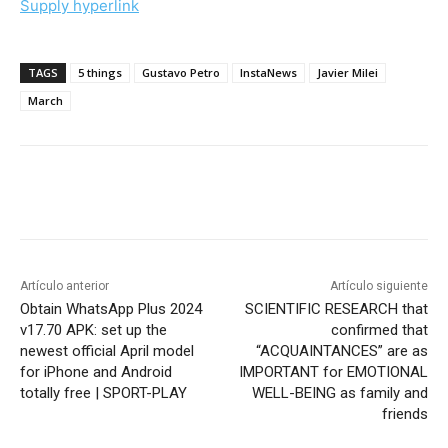
Supply hyperlink
TAGS
5 things
Gustavo Petro
InstaNews
Javier Milei
March
Artículo anterior
Artículo siguiente
Obtain WhatsApp Plus 2024
SCIENTIFIC RESEARCH that
v17.70 APK: set up the
confirmed that
newest official April model
“ACQUAINTANCES” are as
for iPhone and Android
IMPORTANT for EMOTIONAL
totally free | SPORT-PLAY
WELL-BEING as family and
friends