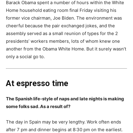
Barack Obama spent a number of hours within the White
Home household eating room final Friday visiting his
former vice chairman, Joe Biden. The environment was
cheerful because the pair exchanged jokes, and the
assembly served as a small reunion of types for the 2
presidents’ workers members, lots of whom knew one
another from the Obama White Home. But it surely wasn’t
only a social go to.
At espresso time
The Spanish life-style of naps and late nights is making
some folks sad. As a result of?
The day in Spain may be very lengthy. Work often ends
after 7 pm and dinner begins at 8:30 pm on the earliest.