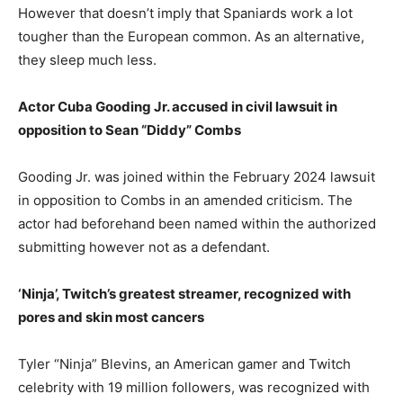
However that doesn’t imply that Spaniards work a lot
tougher than the European common. As an alternative,
they sleep much less.
Actor Cuba Gooding Jr. accused in civil lawsuit in
opposition to Sean “Diddy” Combs
Gooding Jr. was joined within the February 2024 lawsuit
in opposition to Combs in an amended criticism. The
actor had beforehand been named within the authorized
submitting however not as a defendant.
‘Ninja’, Twitch’s greatest streamer, recognized with
pores and skin most cancers
Tyler “Ninja” Blevins, an American gamer and Twitch
celebrity with 19 million followers, was recognized with