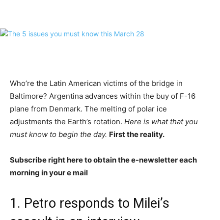
Who’re the Latin American victims of the bridge in
Baltimore? Argentina advances within the buy of F-16
plane from Denmark. The melting of polar ice
adjustments the Earth’s rotation.
Here is what that you
must know to begin the day.
First the reality.
Subscribe right here to obtain the e-newsletter each
morning in your e mail
1. Petro responds to Milei’s