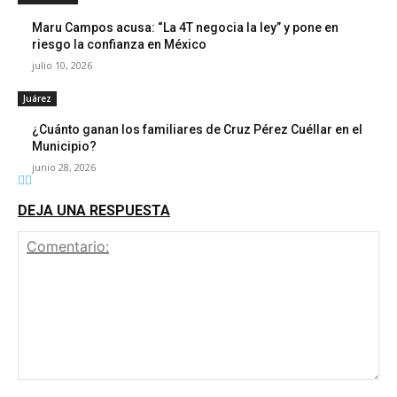
Maru Campos acusa: “La 4T negocia la ley” y pone en
riesgo la confianza en México
julio 10, 2026
Juárez
¿Cuánto ganan los familiares de Cruz Pérez Cuéllar en el
Municipio?
junio 28, 2026
DEJA UNA RESPUESTA
Comentario: