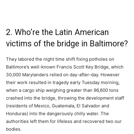
2. Who’re the Latin American
victims of the bridge in Baltimore?
They labored the night time shift fixing potholes on
Baltimore’s well-known Francis Scott Key Bridge, which
30,000 Marylanders relied on day-after-day. However
their work resulted in tragedy early Tuesday morning,
when a cargo ship weighing greater than 96,600 tons
crashed into the bridge, throwing the development staff
(residents of Mexico, Guatemala, El Salvador and
Honduras) into the dangerously chilly water. The
authorities left them for lifeless and recovered two our
bodies.