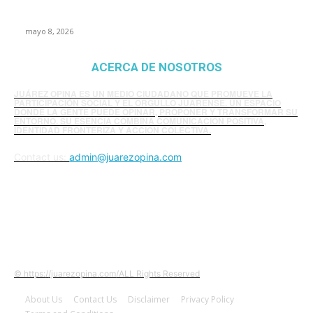
presunta influencia política
mayo 8, 2026
ACERCA DE NOSOTROS
JUÁREZ OPINA ES UN MEDIO CIUDADANO QUE PROMUEVE LA
PARTICIPACIÓN SOCIAL Y EL ORGULLO JUARENSE. UN ESPACIO
DONDE LA GENTE PUEDE OPINAR, PROPONER Y TRANSFORMAR SU
ENTORNO. SU ESENCIA COMBINA COMUNICACIÓN POSITIVA,
IDENTIDAD FRONTERIZA Y ACCIÓN COLECTIVA.
Contact us:
admin@juarezopina.com
FOLLOW US
© https://juarezopina.com/ALL Rights Reserved
About Us
Contact Us
Disclaimer
Privacy Policy