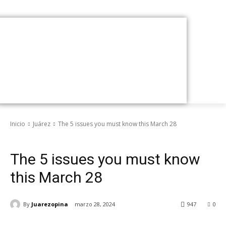
Inicio
Juárez
The 5 issues you must know this March 28
Juárez
The 5 issues you must know
this March 28
By
Juarezopina
marzo 28, 2024
947
0