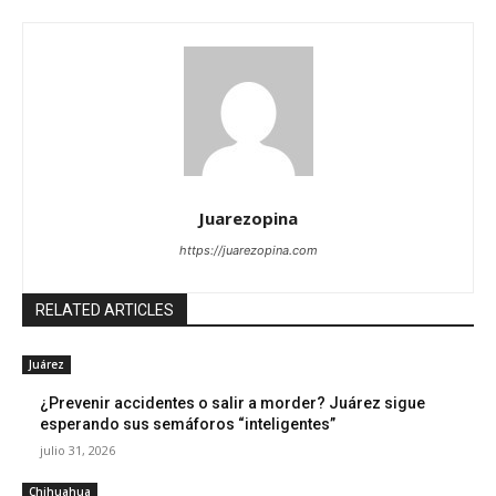
Juarezopina
https://juarezopina.com
RELATED ARTICLES
Juárez
¿Prevenir accidentes o salir a morder? Juárez sigue
esperando sus semáforos “inteligentes”
julio 31, 2026
Chihuahua