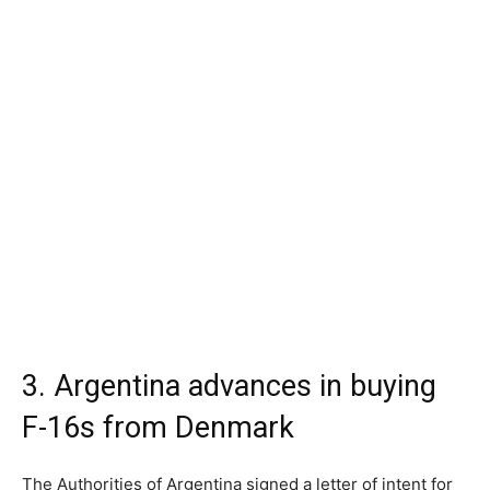
3. Argentina advances in buying
F-16s from Denmark
The Authorities of Argentina signed a letter of intent for