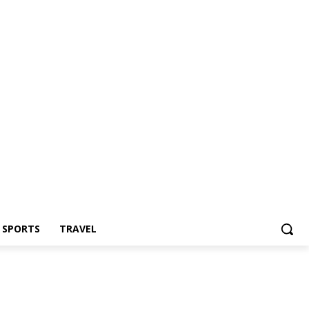
Z SPORTS
TRAVEL