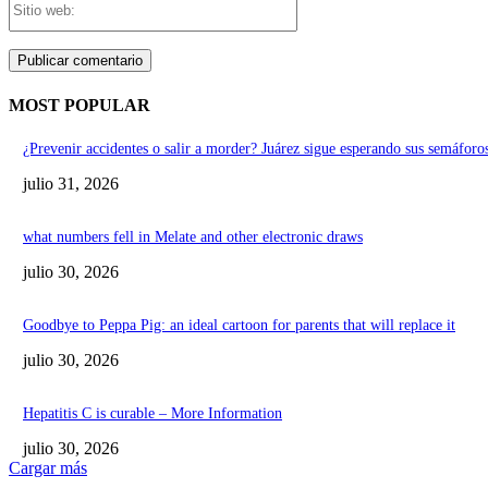
web:
MOST POPULAR
¿Prevenir accidentes o salir a morder? Juárez sigue esperando sus semáforos
julio 31, 2026
what numbers fell in Melate and other electronic draws
julio 30, 2026
Goodbye to Peppa Pig: an ideal cartoon for parents that will replace it
julio 30, 2026
Hepatitis C is curable – More Information
julio 30, 2026
Cargar más