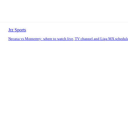
Jrz Sports
Necaxa vs Monterrey: where to watch live, TV channel and Liga MX schedul