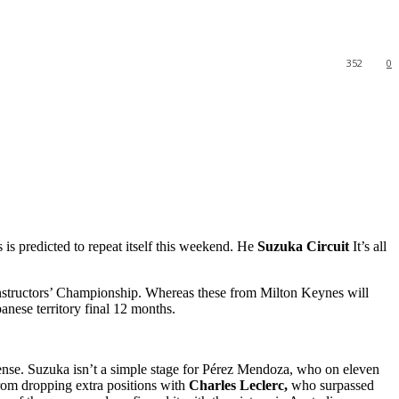
352
0
s is predicted to repeat itself this weekend. He
Suzuka Circuit
It’s all
nstructors’ Championship. Whereas these from Milton Keynes will
anese territory final 12 months.
cense. Suzuka isn’t a simple stage for Pérez Mendoza, who on eleven
rom dropping extra positions with
Charles Leclerc,
who surpassed