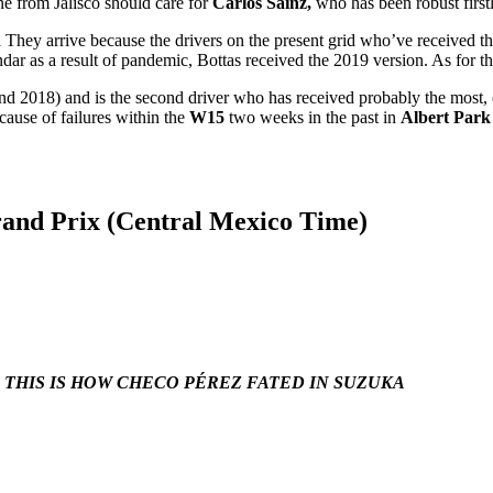
e from Jalisco should care for
Carlos Sainz,
who has been robust firstl
n
They arrive because the drivers on the present grid who’ve received t
endar as a result of pandemic, Bottas received the 2019 version. As for 
and 2018) and is the second driver who has received probably the most
cause of failures within the
W15
two weeks in the past in
Albert Park
rand Prix (Central Mexico Time)
: THIS IS HOW CHECO PÉREZ FATED IN SUZUKA