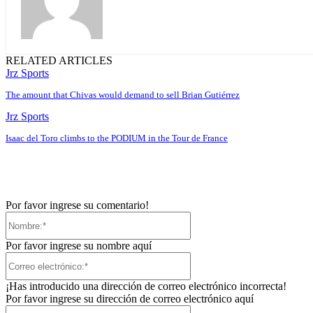
RELATED ARTICLES
Jrz Sports
The amount that Chivas would demand to sell Brian Gutiérrez
Jrz Sports
Isaac del Toro climbs to the PODIUM in the Tour de France
Por favor ingrese su comentario!
Nombre:*
Por favor ingrese su nombre aquí
Correo
electrónico:*
¡Has introducido una dirección de correo electrónico incorrecta!
Por favor ingrese su dirección de correo electrónico aquí
Sitio