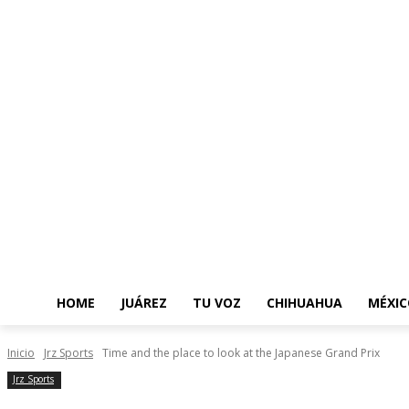
HOME
JUÁREZ
TU VOZ
CHIHUAHUA
MÉXIC
Inicio
Jrz Sports
Time and the place to look at the Japanese Grand Prix
Jrz Sports