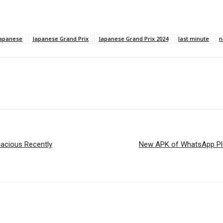
apanese
Japanese Grand Prix
Japanese Grand Prix 2024
last minute
n
lacious Recently
New APK of WhatsApp Plus