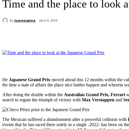
Time and the place to look a
By
Juarezopina
abril 6, 2024
Cuota
He
Japanese Grand Prix
moved ahead this 12 months within the ca
the time a state of affairs the place nice battles happen and wherein 
After doing the double within the
Australian Grand Prix, Ferrari
w
search to regain the triumph of victory with
Max Verstappen
and
Se
The Mexican suffered a abandonment after a powerful collision with
events that he has raced there solely in a single -2022- has been on