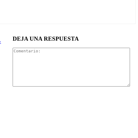
DEJA UNA RESPUESTA
e
Com