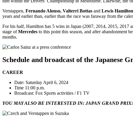
him within the Drivers’ Championship in Melbourne. Likewise, the on
Verstappen,
Fernando Alonso, Valterri Bottas
and
Lewis Hamilto
years and earlier than, earlier than the race was faraway from the cal
For his half, Hamilton has 5 wins in Japan (2007, 2014, 2015, 2017 
stage of
Mercedes
to this point this season, and after abandonment be
months.
Schedule and broadcast of the Japanese G
CAREER
Date: Saturday April 6, 2024
Time 11:00 p.m.
Broadcast: Fox Sports activities / F1 TV
YOU MAY ALSO BE INTERESTED IN: JAPAN GRAND PRIX