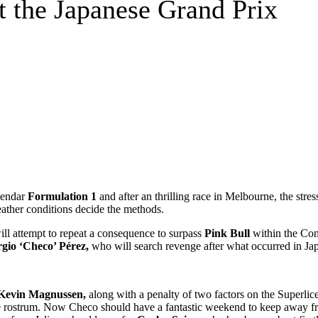
t the Japanese Grand Prix
lendar
Formulation 1
and after an thrilling race in Melbourne, the stres
weather conditions decide the methods.
ill attempt to repeat a consequence to surpass
Pink Bull
within the Co
rgio ‘Checo’ Pérez,
who will search revenge after what occurred in Jap
Kevin Magnussen,
along with a penalty of two factors on the Superli
 the rostrum. Now Checo should have a fantastic weekend to keep away f