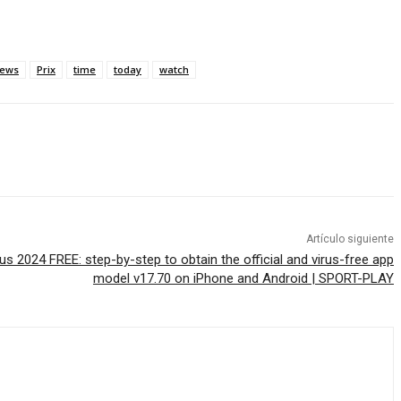
ews
Prix
time
today
watch
Artículo siguiente
 2024 FREE: step-by-step to obtain the official and virus-free app
model v17.70 on iPhone and Android | SPORT-PLAY