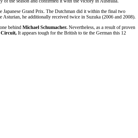
y of the season and confirmed it with the victory in Australia.
he Japanese Grand Prix. The Dutchman did it within the final two
the Asturian, he additionally received twice in Suzuka (2006 and 2008).
, one behind
Michael Schumacher.
Nevertheless, as a result of proven
 Circuit,
It appears tough for the British to tie the German this 12