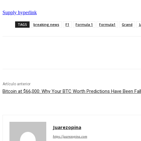
Supply hyperlink
TAGS
breaking news
F1
Formula 1
Formula1
Grand
J
Cuota
Artículo anterior
Bitcoin at $66,000: Why Your BTC Worth Predictions Have Been Fal
Juarezopina
https://juarezopina.com