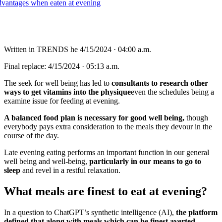
Written in
TRENDS
he
4/15/2024 · 04:00 a.m.
Final replace:
4/15/2024 · 05:13 a.m.
The seek for well being has led to
consultants to research other
ways to get vitamins into the physique
even the schedules being a
examine issue for feeding at evening.
A balanced food plan is necessary for good well being,
though
everybody pays extra consideration to the meals they devour in the
course of the day.
Late evening eating performs an important function in our general
well being and well-being,
particularly in our means to go to
sleep
and revel in a restful relaxation.
What meals are finest to eat at evening?
In a question to ChatGPT’s synthetic intelligence (AI),
the platform
defined that along with meals which can be finest averted