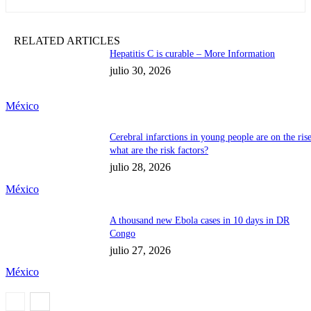
RELATED ARTICLES
Hepatitis C is curable – More Information
julio 30, 2026
México
Cerebral infarctions in young people are on the rise
what are the risk factors?
julio 28, 2026
México
A thousand new Ebola cases in 10 days in DR
Congo
julio 27, 2026
México