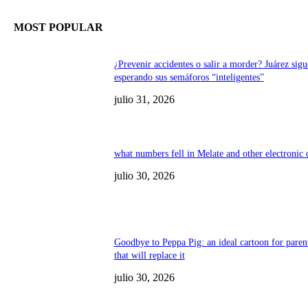
MOST POPULAR
¿Prevenir accidentes o salir a morder? Juárez sigu
esperando sus semáforos “inteligentes”
julio 31, 2026
what numbers fell in Melate and other electronic
julio 30, 2026
Goodbye to Peppa Pig: an ideal cartoon for paren
that will replace it
julio 30, 2026