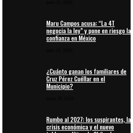
julio 31, 2026
Maru Campos acusa: “La 4T
negocia la ley” y pone en riesgo la
confianza en México
julio 10, 2026
¿Cuánto ganan los familiares de
Cruz Pérez Cuéllar en el
Municipio?
junio 28, 2026
Rumbo al 2027: los suspirantes, la
crisis económica y el nuevo