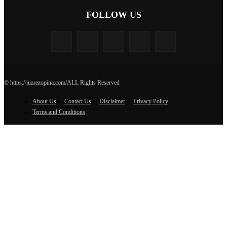
FOLLOW US
© https://juarezopina.com/ALL Rights Reserved
About Us
Contact Us
Disclaimer
Privacy Policy
Terms and Conditions