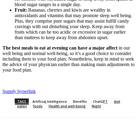
blood sugar ranges in a single day.
Fruit:
Bananas, cherries and kiwis are wealthy in
antioxidants and vitamins that may promote sleep well being.
Plus, they comprise pure sugars that may assist fulfill candy
cravings with out disturbing your sleep. Keep away from
fruits which can be too acidic or excessive in sugar earlier
than mattress to keep away from abdomen upset.
The best meals to eat at evening can have a major affect
in our
well being and normal well-being, so it’s a good choice to consider
including them to your food plan; Nonetheless, keep in mind to seek
the advice of your physician earlier than making main adjustments to
your food plan.
Supply hyperlink
TAGS
Artificial Intelligence
Benefits
ChatGPT
diet
eaten
foods
Health and well-being
Night