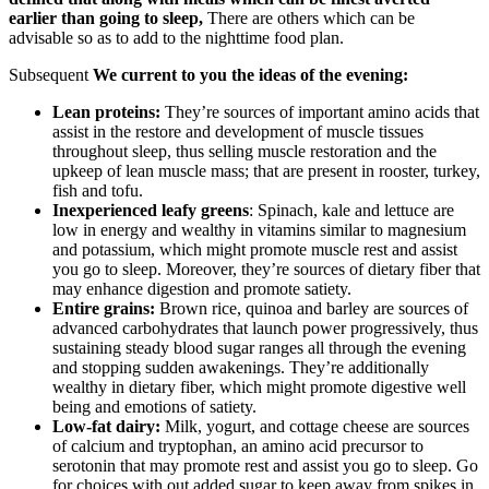
earlier than going to sleep,
There are others which can be
advisable so as to add to the nighttime food plan.
Subsequent
We current to you the ideas of the evening:
Lean proteins:
They’re sources of important amino acids that
assist in the restore and development of muscle tissues
throughout sleep, thus selling muscle restoration and the
upkeep of lean muscle mass; that are present in rooster, turkey,
fish and tofu.
Inexperienced leafy greens
: Spinach, kale and lettuce are
low in energy and wealthy in vitamins similar to magnesium
and potassium, which might promote muscle rest and assist
you go to sleep. Moreover, they’re sources of dietary fiber that
may enhance digestion and promote satiety.
Entire grains:
Brown rice, quinoa and barley are sources of
advanced carbohydrates that launch power progressively, thus
sustaining steady blood sugar ranges all through the evening
and stopping sudden awakenings. They’re additionally
wealthy in dietary fiber, which might promote digestive well
being and emotions of satiety.
Low-fat dairy:
Milk, yogurt, and cottage cheese are sources
of calcium and tryptophan, an amino acid precursor to
serotonin that may promote rest and assist you go to sleep. Go
for choices with out added sugar to keep away from spikes in