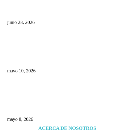
¿Cuánto ganan los familiares de Cruz Pérez
Cuéllar en el Municipio?
junio 28, 2026
Rumbo al 2027: los suspirantes, la crisis
económica y el nuevo tablero político de
Chihuahua
mayo 10, 2026
Trump endurece presión contra Morena: ahora
EE.UU. revisará consulados mexicanos por
presunta influencia política
mayo 8, 2026
ACERCA DE NOSOTROS