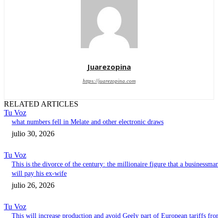
Juarezopina
https://juarezopina.com
RELATED ARTICLES
Tu Voz
what numbers fell in Melate and other electronic draws
julio 30, 2026
Tu Voz
This is the divorce of the century: the millionaire figure that a businessma
will pay his ex-wife
julio 26, 2026
Tu Voz
This will increase production and avoid Geely part of European tariffs fr