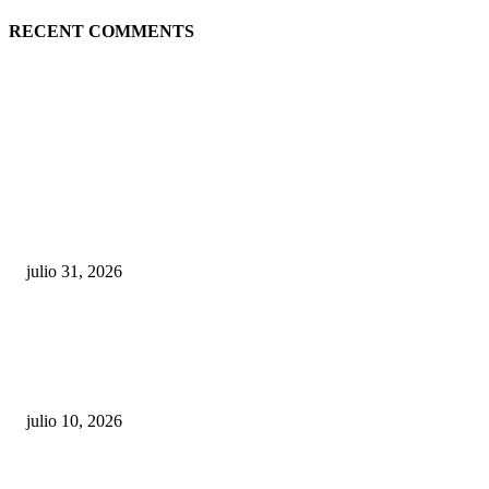
RECENT COMMENTS
POPULAR POSTS
¿Prevenir accidentes o salir a morder? Juárez
sigue esperando sus semáforos “inteligentes”
julio 31, 2026
Maru Campos acusa: “La 4T negocia la ley” y pone
en riesgo la confianza en México
julio 10, 2026