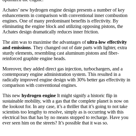
Achates’ new hydrogen engine design presents a number of key
enhancements in comparison with conventional inner combustion
engines. One of many predominant benefits is effectivity. By
eliminating the engine block and utilizing opposing pistons, the
Achates design dramatically reduces inner friction.
The aim was to maximise the advantages of
ultra-low effectivity
and emissions
. They changed out of date parts with lighter, extra
sturdy elements, resembling cast aluminum pistons and fiber-
reinforced graphite engine heads.
Moreover, they added direct gas injection, turbochargers, and a
contemporary engine administration system. This resulted in a
radically improved engine design with 30% better gas effectivity in
comparison with conventional engines.
This new
hydrogen engine
It might signify a historic flip in
sustainable mobility, with a gas that the complete planet is now on
the lookout for. In any case, it’s a thriller that it’s going to not take
scientists too lengthy to resolve, simply as is occurring with this
electrical bus that has by no means stopped to recharge. Have you
ever seen him on the streets? It’s possible that it was so.