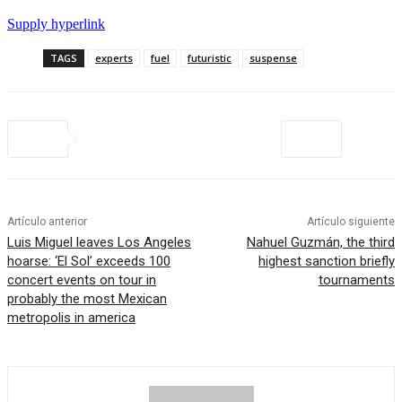
Supply hyperlink
TAGS
experts
fuel
futuristic
suspense
Artículo anterior
Artículo siguiente
Luis Miguel leaves Los Angeles
Nahuel Guzmán, the third
hoarse: ‘El Sol’ exceeds 100
highest sanction briefly
concert events on tour in
tournaments
probably the most Mexican
metropolis in america