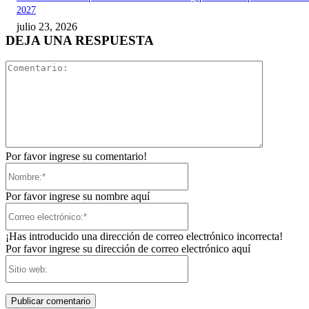
2027
julio 23, 2026
DEJA UNA RESPUESTA
Comentari
Por favor ingrese su comentario!
Nombre:*
Por favor ingrese su nombre aquí
Correo
electrónico:*
¡Has introducido una dirección de correo electrónico incorrecta!
Por favor ingrese su dirección de correo electrónico aquí
Sitio
web: