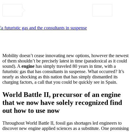
Mobility doesn’t cease innovating new options, however the newest
of them shouldn’t be precisely latest in time (paradoxical as it could
sound). A
engine
has simply traveled 80 years in time, with a
futuristic gas that has consultants in suspense. What occurred? It’s
nearly as shocking as this nation that has simply dismantled its
charging factors, a call that you could be quickly see in Spain.
World Battle II, precursor of an engine
that we now have solely recognized find
out how to use now
Throughout World Battle II, fossil gas shortages led engineers to
discover new engine applied sciences as a substitute. One promising