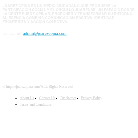
JUÁREZ OPINA ES UN MEDIO CIUDADANO QUE PROMUEVE LA
PARTICIPACIÓN SOCIAL Y EL ORGULLO JUARENSE. UN ESPACIO DONDE
LA GENTE PUEDE OPINAR, PROPONER Y TRANSFORMAR SU ENTORNO.
SU ESENCIA COMBINA COMUNICACIÓN POSITIVA, IDENTIDAD
FRONTERIZA Y ACCIÓN COLECTIVA.
Contact us:
admin@juarezopina.com
FOLLOW US
© https://juarezopina.com/ALL Rights Reserved
About Us
Contact Us
Disclaimer
Privacy Policy
Terms and Conditions