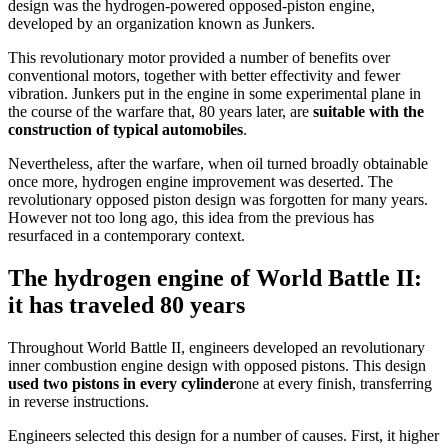
design was the hydrogen-powered opposed-piston engine,
developed by an organization known as Junkers.
This revolutionary motor provided a number of benefits over
conventional motors, together with better effectivity and fewer
vibration. Junkers put in the engine in some experimental plane in
the course of the warfare that, 80 years later, are
suitable with the
construction of typical automobiles
.
Nevertheless, after the warfare, when oil turned broadly obtainable
once more, hydrogen engine improvement was deserted. The
revolutionary opposed piston design was forgotten for many years.
However not too long ago, this idea from the previous has
resurfaced in a contemporary context.
The hydrogen engine of World Battle II:
it has traveled 80 years
Throughout World Battle II, engineers developed an revolutionary
inner combustion engine design with opposed pistons. This design
used two pistons in every cylinder
one at every finish, transferring
in reverse instructions.
Engineers selected this design for a number of causes. First, it higher