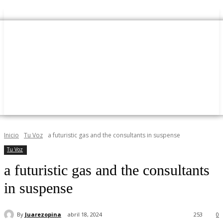
Inicio
Tu Voz
a futuristic gas and the consultants in suspense
Tu Voz
a futuristic gas and the consultants
in suspense
By
Juarezopina
abril 18, 2024
253
0