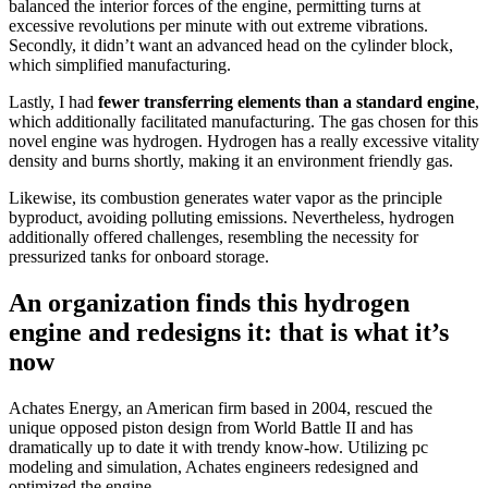
balanced the interior forces of the engine, permitting turns at
excessive revolutions per minute with out extreme vibrations.
Secondly, it didn’t want an advanced head on the cylinder block,
which simplified manufacturing.
Lastly, I had
fewer transferring elements than a standard engine
,
which additionally facilitated manufacturing. The gas chosen for this
novel engine was hydrogen. Hydrogen has a really excessive vitality
density and burns shortly, making it an environment friendly gas.
Likewise, its combustion generates water vapor as the principle
byproduct, avoiding polluting emissions. Nevertheless, hydrogen
additionally offered challenges, resembling the necessity for
pressurized tanks for onboard storage.
An organization finds this hydrogen
engine and redesigns it: that is what it’s
now
Achates Energy, an American firm based in 2004, rescued the
unique opposed piston design from World Battle II and has
dramatically up to date it with trendy know-how. Utilizing pc
modeling and simulation, Achates engineers redesigned and
optimized the engine.