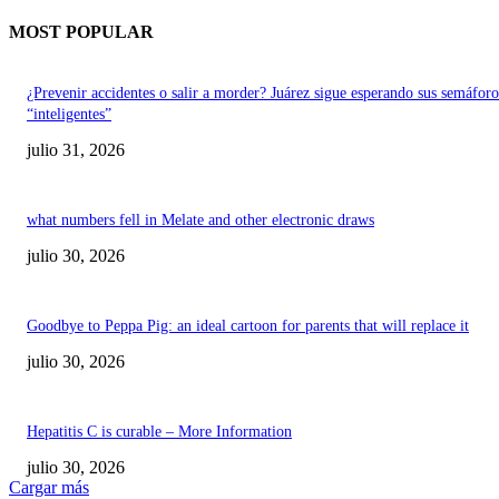
MOST POPULAR
¿Prevenir accidentes o salir a morder? Juárez sigue esperando sus semáforo
“inteligentes”
julio 31, 2026
what numbers fell in Melate and other electronic draws
julio 30, 2026
Goodbye to Peppa Pig: an ideal cartoon for parents that will replace it
julio 30, 2026
Hepatitis C is curable – More Information
julio 30, 2026
Cargar más