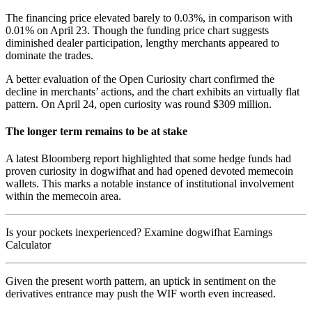
The financing price elevated barely to 0.03%, in comparison with
0.01% on April 23. Though the funding price chart suggests
diminished dealer participation, lengthy merchants appeared to
dominate the trades.
A better evaluation of the Open Curiosity chart confirmed the
decline in merchants’ actions, and the chart exhibits an virtually flat
pattern. On April 24, open curiosity was round $309 million.
The longer term remains to be at stake
A latest Bloomberg report highlighted that some hedge funds had
proven curiosity in dogwifhat and had opened devoted memecoin
wallets. This marks a notable instance of institutional involvement
within the memecoin area.
Is your pockets inexperienced? Examine dogwifhat Earnings
Calculator
Given the present worth pattern, an uptick in sentiment on the
derivatives entrance may push the WIF worth even increased.