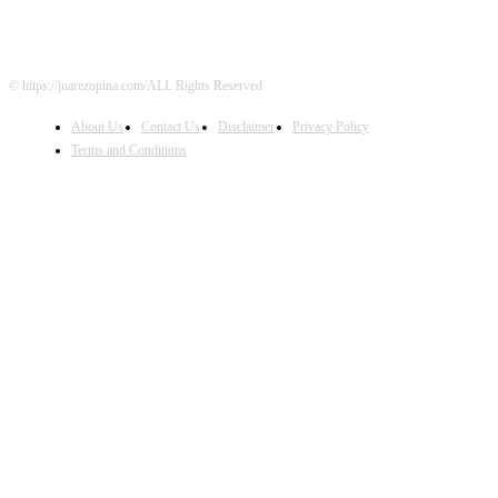
© https://juarezopina.com/ALL Rights Reserved
About Us
Contact Us
Disclaimer
Privacy Policy
Terms and Conditions