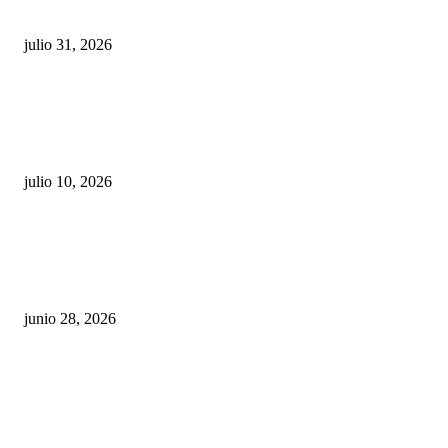
sigue esperando sus semáforos “inteligentes”
julio 31, 2026
Maru Campos acusa: “La 4T negocia la ley” y pone
en riesgo la confianza en México
julio 10, 2026
¿Cuánto ganan los familiares de Cruz Pérez
Cuéllar en el Municipio?
junio 28, 2026
Rumbo al 2027: los suspirantes, la crisis
económica y el nuevo tablero político de
Chihuahua