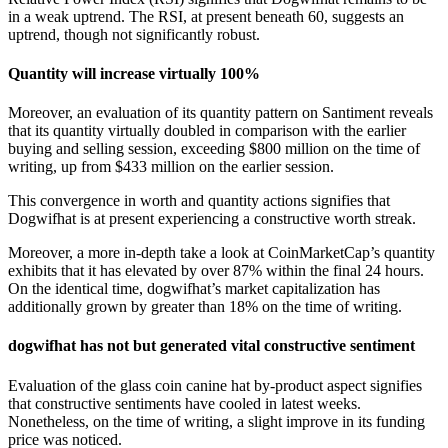
in a weak uptrend. The RSI, at present beneath 60, suggests an
uptrend, though not significantly robust.
Quantity will increase virtually 100%
Moreover, an evaluation of its quantity pattern on Santiment reveals
that its quantity virtually doubled in comparison with the earlier
buying and selling session, exceeding $800 million on the time of
writing, up from $433 million on the earlier session.
This convergence in worth and quantity actions signifies that
Dogwifhat is at present experiencing a constructive worth streak.
Moreover, a more in-depth take a look at CoinMarketCap’s quantity
exhibits that it has elevated by over 87% within the final 24 hours.
On the identical time, dogwifhat’s market capitalization has
additionally grown by greater than 18% on the time of writing.
dogwifhat has not but generated vital constructive sentiment
Evaluation of the glass coin canine hat by-product aspect signifies
that constructive sentiments have cooled in latest weeks.
Nonetheless, on the time of writing, a slight improve in its funding
price was noticed.