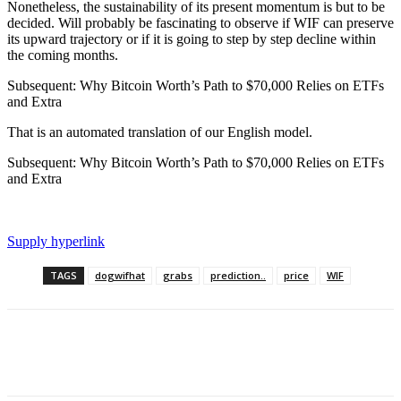
Nonetheless, the sustainability of its present momentum is but to be
decided. Will probably be fascinating to observe if WIF can preserve
its upward trajectory or if it is going to step by step decline within
the coming months.
Subsequent: Why Bitcoin Worth’s Path to $70,000 Relies on ETFs
and Extra
That is an automated translation of our English model.
Subsequent: Why Bitcoin Worth’s Path to $70,000 Relies on ETFs
and Extra
Supply hyperlink
TAGS
dogwifhat
grabs
prediction..
price
WIF