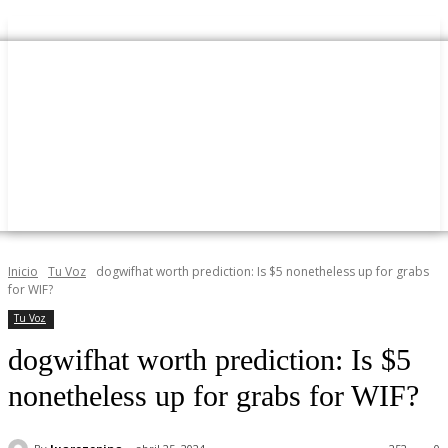
Inicio
Tu Voz
dogwifhat worth prediction: Is $5 nonetheless up for grabs
for WIF?
Tu Voz
dogwifhat worth prediction: Is $5
nonetheless up for grabs for WIF?