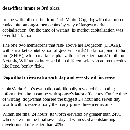
dogwifhat jumps to 3rd place
In line with information from CoinMarketCap, dogwifhat at present
ranks third amongst memecoins by way of largest market
capitalization. On the time of writing, its market capitalization was
over $3.4 billion.
The one two memecoins that rank above are Dogecoin (DOGE),
with a market capitalization of greater than $23.5 billion, and Shiba
Inu (SHIB), with a market capitalization of greater than $16 billion.
Notably, WIF ranks increased than different widespread memecoins
like Pepe, bonky floki.
Dogwifhat drives extra each day and weekly will increase
CoinMarketCap’s evaluation additionally revealed fascinating
information about canine with spouse’s latest efficiency. On the time
of writing, dogwifhat boasted the biggest 24-hour and seven-day
worth will increase among the many prime three memecoins.
Within the final 24 hours, its worth elevated by greater than 24%,
whereas within the final seven days it witnessed a outstanding
development of greater than 40%.