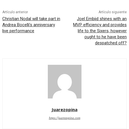
Artículo anterior
Artículo siguiente
Christian Nodal will take part in
Joel Embiid shines with an
Andrea Bocelli’s anniversary
MVP efficiency and provides
live performance
life to the Sixers, however
ought to he have been
despatched off?
Juarezopina
https://juarezopina.com