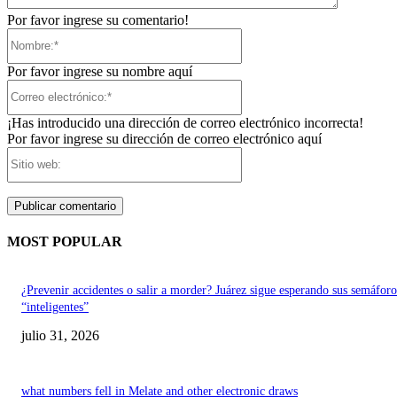
Por favor ingrese su comentario!
Nombre:*
Por favor ingrese su nombre aquí
Correo
electrónico:*
¡Has introducido una dirección de correo electrónico incorrecta!
Por favor ingrese su dirección de correo electrónico aquí
Sitio
web:
MOST POPULAR
¿Prevenir accidentes o salir a morder? Juárez sigue esperando sus semáforo
“inteligentes”
julio 31, 2026
what numbers fell in Melate and other electronic draws