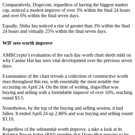
Comparatively, Dogecoin, regardless of having the biggest market
cap, noticed a modest improve of over 3% within the final 24 hours
and over 6% within the final seven days.
Equally, Shiba Inu noticed a rise of greater than 3% within the final
24 hours and virtually 25% within the final seven days.
WIF sees worth improve
AMBCrypto’s evaluation of the each day worth chart sheds mild on
why Canine Hat has seen vital development over the previous seven
days.
Examination of the chart reveals a collection of constructive worth
rises throughout this era, with essentially the most notable rise
occurring on April 24. On the time of writing, dogwifhat was
buying and selling with a formidable improve of over 16%, reaching
round $3.5.
Nonetheless, by the top of the buying and selling session, it had
fallen. It ended April 24 up 2.86% and was buying and selling round
$3.10.
Regardless of the substantial worth improve, a take a look at its
Relative Power Index (RSI) signifies that Dogwifhat remains to be