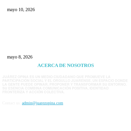
mayo 10, 2026
Trump endurece presión contra Morena: ahora
EE.UU. revisará consulados mexicanos por
presunta influencia política
mayo 8, 2026
ACERCA DE NOSOTROS
JUÁREZ OPINA ES UN MEDIO CIUDADANO QUE PROMUEVE LA
PARTICIPACIÓN SOCIAL Y EL ORGULLO JUARENSE. UN ESPACIO DONDE
LA GENTE PUEDE OPINAR, PROPONER Y TRANSFORMAR SU ENTORNO.
SU ESENCIA COMBINA COMUNICACIÓN POSITIVA, IDENTIDAD
FRONTERIZA Y ACCIÓN COLECTIVA.
Contact us:
admin@juarezopina.com
FOLLOW US