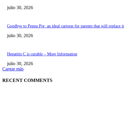
julio 30, 2026
Goodbye to Peppa Pig: an ideal cartoon for parents that will replace it
julio 30, 2026
Hepatitis C is curable – More Information
julio 30, 2026
Cargar más
RECENT COMMENTS
POPULAR POSTS
¿Prevenir accidentes o salir a morder? Juárez