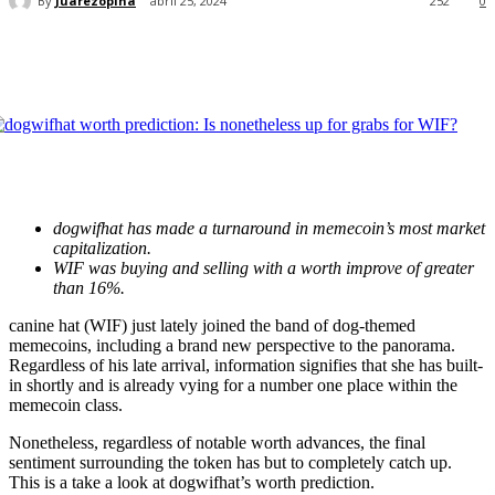
By
Juarezopina
abril 25, 2024
252
0
dogwifhat has made a turnaround in memecoin’s most market
capitalization.
WIF was buying and selling with a worth improve of greater
than 16%.
canine hat (WIF) just lately joined the band of dog-themed
memecoins, including a brand new perspective to the panorama.
Regardless of his late arrival, information signifies that she has built-
in shortly and is already vying for a number one place within the
memecoin class.
Nonetheless, regardless of notable worth advances, the final
sentiment surrounding the token has but to completely catch up.
This is a take a look at dogwifhat’s worth prediction.