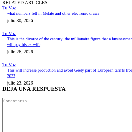
RELATED ARTICLES
Tu Voz
what numbers fell in Melate and other electronic draws
julio 30, 2026
Tu Voz
This is the divorce of the century: the millionaire figure that a businessma
will pay his ex-wife
julio 26, 2026
Tu Voz
This will increase production and avoid Geely part of European tariffs fr
2027
julio 23, 2026
DEJA UNA RESPUESTA
Comentari