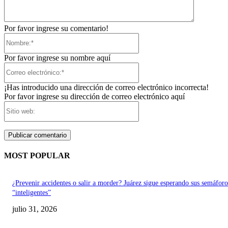
Por favor ingrese su comentario!
Nombre:*
Por favor ingrese su nombre aquí
Correo
electrónico:*
¡Has introducido una dirección de correo electrónico incorrecta!
Por favor ingrese su dirección de correo electrónico aquí
Sitio
web:
MOST POPULAR
¿Prevenir accidentes o salir a morder? Juárez sigue esperando sus semáforo
“inteligentes”
julio 31, 2026