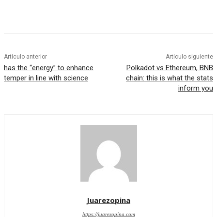
Artículo anterior
Artículo siguiente
has the “energy” to enhance
Polkadot vs Ethereum, BNB
temper in line with science
chain: this is what the stats
inform you
Juarezopina
https://juarezopina.com