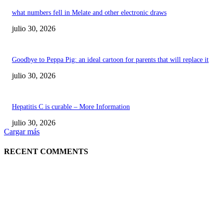
what numbers fell in Melate and other electronic draws
julio 30, 2026
Goodbye to Peppa Pig: an ideal cartoon for parents that will replace it
julio 30, 2026
Hepatitis C is curable – More Information
julio 30, 2026
Cargar más
RECENT COMMENTS
POPULAR POSTS