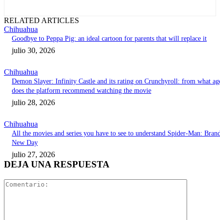
RELATED ARTICLES
Chihuahua
Goodbye to Peppa Pig: an ideal cartoon for parents that will replace it
julio 30, 2026
Chihuahua
Demon Slayer: Infinity Castle and its rating on Crunchyroll: from what ag
does the platform recommend watching the movie
julio 28, 2026
Chihuahua
All the movies and series you have to see to understand Spider-Man: Bran
New Day
julio 27, 2026
DEJA UNA RESPUESTA
Comentari