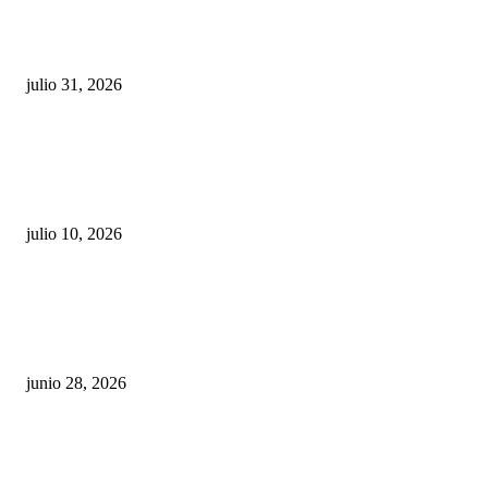
¿Prevenir accidentes o salir a morder? Juárez
sigue esperando sus semáforos “inteligentes”
julio 31, 2026
Maru Campos acusa: “La 4T negocia la ley” y pone
en riesgo la confianza en México
julio 10, 2026
¿Cuánto ganan los familiares de Cruz Pérez
Cuéllar en el Municipio?
junio 28, 2026
Rumbo al 2027: los suspirantes, la crisis
económica y el nuevo tablero político de