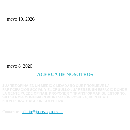
Chihuahua
mayo 10, 2026
Trump endurece presión contra Morena: ahora
EE.UU. revisará consulados mexicanos por
presunta influencia política
mayo 8, 2026
ACERCA DE NOSOTROS
JUÁREZ OPINA ES UN MEDIO CIUDADANO QUE PROMUEVE LA
PARTICIPACIÓN SOCIAL Y EL ORGULLO JUARENSE. UN ESPACIO DONDE
LA GENTE PUEDE OPINAR, PROPONER Y TRANSFORMAR SU ENTORNO.
SU ESENCIA COMBINA COMUNICACIÓN POSITIVA, IDENTIDAD
FRONTERIZA Y ACCIÓN COLECTIVA.
Contact us:
admin@juarezopina.com
FOLLOW US