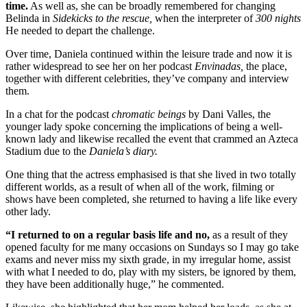
time.
As well as, she can be broadly remembered for changing
Belinda in
Sidekicks to the rescue,
when the interpreter of
300 nights
He needed to depart the challenge.
Over time, Daniela continued within the leisure trade and now it is
rather widespread to see her on her podcast
Envinadas,
the place,
together with different celebrities, they’ve company and interview
them.
In a chat for the podcast
chromatic beings
by Dani Valles, the
younger lady spoke concerning the implications of being a well-
known lady and likewise recalled the event that crammed an Azteca
Stadium due to the
Daniela’s diary.
One thing that the actress emphasised is that she lived in two totally
different worlds, as a result of when all of the work, filming or
shows have been completed, she returned to having a life like every
other lady.
“I returned to on a regular basis life and no,
as a result of they
opened faculty for me many occasions on Sundays so I may go take
exams and never miss my sixth grade, in my irregular home, assist
with what I needed to do, play with my sisters, be ignored by them,
they have been additionally huge,” he commented.