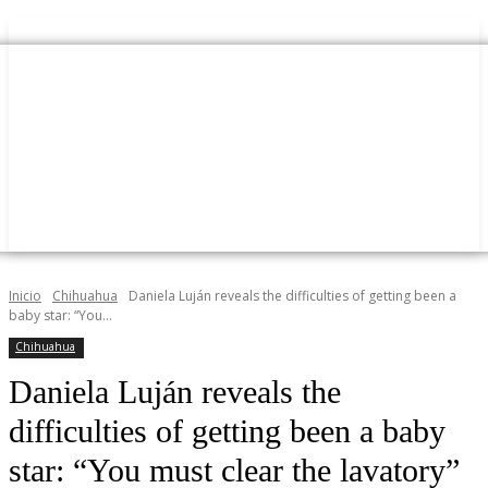
Inicio
Chihuahua
Daniela Luján reveals the difficulties of getting been a
baby star: “You...
Chihuahua
Daniela Luján reveals the
difficulties of getting been a baby
star: “You must clear the lavatory”