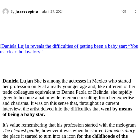
By
Juarezopina
abril 27, 2024
409
0
Daniela Lujan
She is among the actresses in Mexico who started
her profession on tv at a really younger age and, like different of her
trade colleagues equivalent to Danna Paola or Belinda, she rapidly
grew to become a nationwide reference resulting from her expertise
and charisma. It was on this sense that, throughout a current
interview, the artist delved into the difficulties that
went by means
of being a baby star.
It’s value remembering that his profession started with the melogram
The clearest gentle,
however it was when he starred
Daniela’s diary
the place it started to turn into an icon
for the childhoods of the