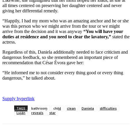
Likewise, she highlighted that her mom helped her loads, as she at
all times centered on preserving her daughter centered and never
giving her differential remedy.
“Happily, I had my mom who was an amazing anchor and he or she
was this person who we might arrive from the tour or we might
arrive from the decision and it was anyway
“You will have your
duties at residence and you need to clear the lavatory,”
stated the
actress.
Regardless of this, Daniela additionally needed to face criticism and
dangerous feedback, so she remembered an important piece of
recommendation that César Évora gave her:
“He informed me to not consider every thing good or every thing
dangerous,” he talked about.
Supply hyperlink
TAGS
bathroom
child
clean
Daniela
difficulties
Luján
reveals
star