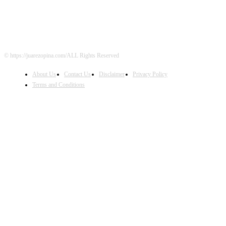
© https://juarezopina.com/ALL Rights Reserved
About Us
Contact Us
Disclaimer
Privacy Policy
Terms and Conditions