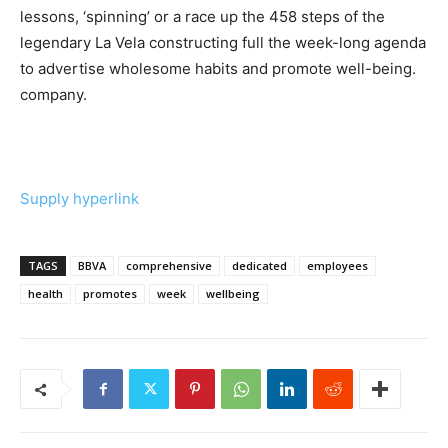
lessons, ‘spinning’ or a race up the 458 steps of the
legendary La Vela constructing full the week-long agenda
to advertise wholesome habits and promote well-being.
company.
Supply hyperlink
TAGS
BBVA
comprehensive
dedicated
employees
health
promotes
week
wellbeing