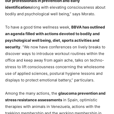
our professionals in prevention and early
identification
along with elevating consciousness about
bodily and psychological well being,” says Morato.
To have a good time wellness week,
BBVA has outlined
an agenda filled with actions devoted to bodily and
psychological well being, diet, sports activities and
security
. “We now have conferences on lively breaks to
discover ways to introduce workout routines within the
office and keep away from again ache, talks on techno-
stress to lift consciousness concerning the wholesome
use of applied sciences, postural hygiene lessons and
displays to protect emotional battery,” particulars.
Among the many actions, the
glaucoma prevention and
stress resistance assessments
in Spain, optimistic
therapies with animals in Venezuela, actions with the
trekking membership and the working membership in