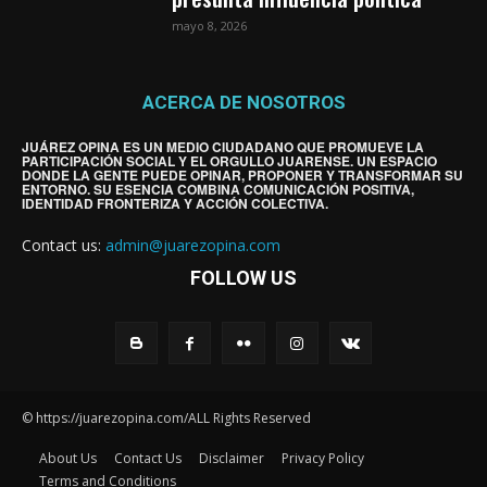
mayo 8, 2026
ACERCA DE NOSOTROS
JUÁREZ OPINA ES UN MEDIO CIUDADANO QUE PROMUEVE LA
PARTICIPACIÓN SOCIAL Y EL ORGULLO JUARENSE. UN ESPACIO
DONDE LA GENTE PUEDE OPINAR, PROPONER Y TRANSFORMAR SU
ENTORNO. SU ESENCIA COMBINA COMUNICACIÓN POSITIVA,
IDENTIDAD FRONTERIZA Y ACCIÓN COLECTIVA.
Contact us:
admin@juarezopina.com
FOLLOW US
© https://juarezopina.com/ALL Rights Reserved
About Us
Contact Us
Disclaimer
Privacy Policy
Terms and Conditions