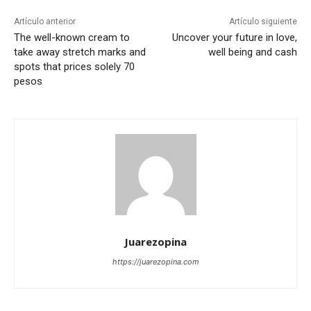
Artículo anterior
Artículo siguiente
The well-known cream to
Uncover your future in love,
take away stretch marks and
well being and cash
spots that prices solely 70
pesos
Juarezopina
https://juarezopina.com