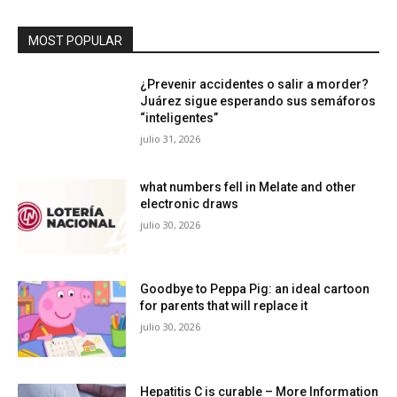
MOST POPULAR
¿Prevenir accidentes o salir a morder?
Juárez sigue esperando sus semáforos
“inteligentes”
julio 31, 2026
what numbers fell in Melate and other
electronic draws
julio 30, 2026
Goodbye to Peppa Pig: an ideal cartoon
for parents that will replace it
julio 30, 2026
Hepatitis C is curable – More Information