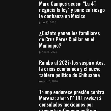
Maru Campos acusa: “La 4T
negocia la ley” y pone en riesgo
la confianza en México
julio 10, 2026
¿Cuánto ganan los familiares
de Cruz Pérez Cuéllar en el
Municipio?
junio 28, 2026
Rumbo al 2027: los suspirantes,
la crisis económica y el nuevo
tablero político de Chihuahua
mayo 10, 2026
Trump endurece presión contra
Morena: ahora EE.UU. revisará
consulados mexicanos por
presunta influencia política