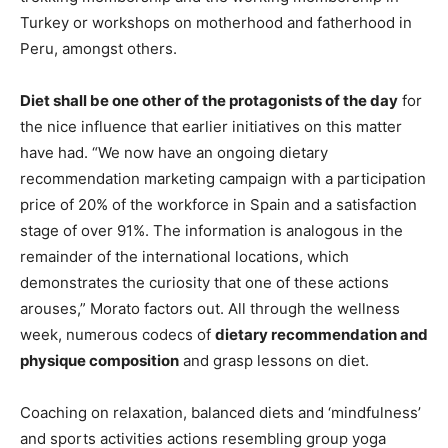
Turkey or workshops on motherhood and fatherhood in
Peru, amongst others.
Diet shall be one other of the protagonists of the day
for
the nice influence that earlier initiatives on this matter
have had. “We now have an ongoing dietary
recommendation marketing campaign with a participation
price of 20% of the workforce in Spain and a satisfaction
stage of over 91%. The information is analogous in the
remainder of the international locations, which
demonstrates the curiosity that one of these actions
arouses,” Morato factors out. All through the wellness
week, numerous codecs of
dietary recommendation and
physique composition
and grasp lessons on diet.
Coaching on relaxation, balanced diets and ‘mindfulness’
and sports activities actions resembling group yoga