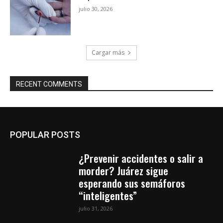
julio 30, 2026
Cargar más
RECENT COMMENTS
POPULAR POSTS
¿Prevenir accidentes o salir a
morder? Juárez sigue
esperando sus semáforos
“inteligentes”
julio 31, 2026