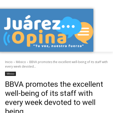
Inicio
México
BBVA promotes the excellent well-being of its staff with
every week devoted...
México
BBVA promotes the excellent
well-being of its staff with
every week devoted to well
being