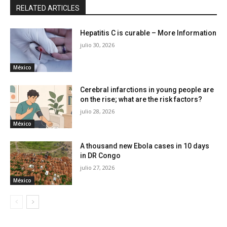
RELATED ARTICLES
Hepatitis C is curable – More Information
julio 30, 2026
México
Cerebral infarctions in young people are
on the rise; what are the risk factors?
julio 28, 2026
México
A thousand new Ebola cases in 10 days
in DR Congo
julio 27, 2026
México