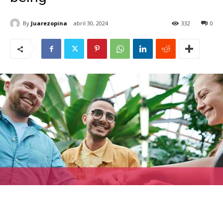
By
Juarezopina
abril 30, 2024
332
0