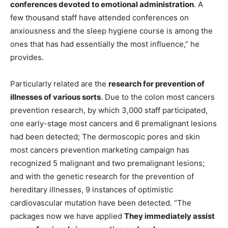
conferences devoted to emotional administration
. A
few thousand staff have attended conferences on
anxiousness and the sleep hygiene course is among the
ones that has had essentially the most influence,” he
provides.
Particularly related are the
research for prevention of
illnesses of various sorts
. Due to the colon most cancers
prevention research, by which 3,000 staff participated,
one early-stage most cancers and 6 premalignant lesions
had been detected; The dermoscopic pores and skin
most cancers prevention marketing campaign has
recognized 5 malignant and two premalignant lesions;
and with the genetic research for the prevention of
hereditary illnesses, 9 instances of optimistic
cardiovascular mutation have been detected. “The
packages now we have applied
They immediately assist