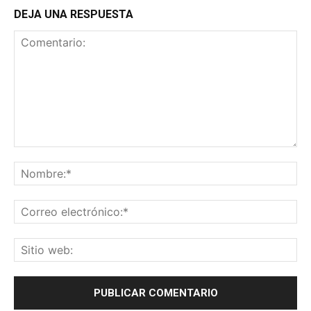
DEJA UNA RESPUESTA
Comentario:
No
Co
ele
Sit
we