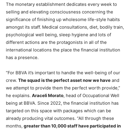
The monetary establishment dedicates every week to
selling and elevating consciousness concerning the
significance of finishing up wholesome life-style habits
amongst its staff. Medical consultations, diet, bodily train,
psychological well being, sleep hygiene and lots of
different actions are the protagonists in all of the
international locations the place the financial institution
has a presence.
“For BBVA it’s important to handle the well-being of our
crew.
The squad is the perfect asset now we have
and
we attempt to provide them the perfect worth provide,”
he explains.
Araceli Morato
, head of Occupational Well
being at BBVA. Since 2022, the financial institution has
targeted on this space with packages which can be
already producing vital outcomes. “All through these
months,
greater than 10,000 staff have participated in