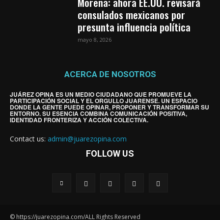
Morena: ahora EE.UU. revisará
consulados mexicanos por
presunta influencia política
mayo 8, 2026
ACERCA DE NOSOTROS
JUÁREZ OPINA ES UN MEDIO CIUDADANO QUE PROMUEVE LA
PARTICIPACIÓN SOCIAL Y EL ORGULLO JUARENSE. UN ESPACIO
DONDE LA GENTE PUEDE OPINAR, PROPONER Y TRANSFORMAR SU
ENTORNO. SU ESENCIA COMBINA COMUNICACIÓN POSITIVA,
IDENTIDAD FRONTERIZA Y ACCIÓN COLECTIVA.
Contact us:
admin@juarezopina.com
FOLLOW US
© https://juarezopina.com/ALL Rights Reserved