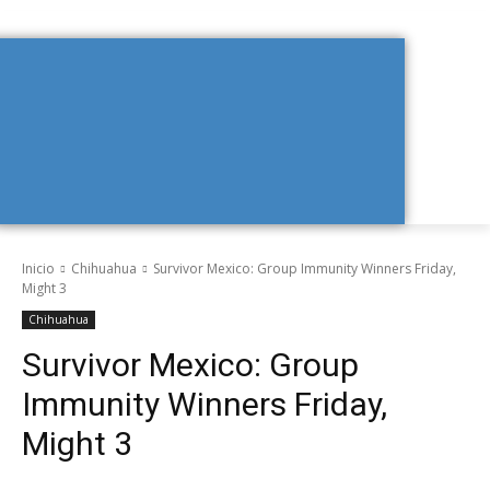
Inicio
Chihuahua
Survivor Mexico: Group Immunity Winners Friday,
Might 3
Chihuahua
Survivor Mexico: Group
Immunity Winners Friday,
Might 3