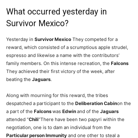
What occurred yesterday in
Survivor Mexico?
Yesterday in
Survivor Mexico
They competed for a
reward, which consisted of a scrumptious apple strudel,
espresso and likewise a name with the contributors’
family members. On this intense recreation, the
Falcons
They achieved their first victory of the week, after
beating the
Jaguars
.
Along with mourning for this reward, the tribes
despatched a participant to the
Deliberation Cabin
on the
a part of the
Falcons
was
Edwin
and of the
Jaguars
attended “
Chili
“There have been two papyri within the
negotiation, one is to dam an individual from the
Particular person Immunity
and one other to steal a