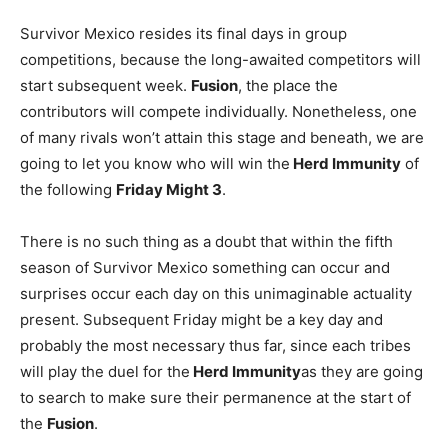
Survivor Mexico resides its final days in group
competitions, because the long-awaited competitors will
start subsequent week.
Fusion
, the place the
contributors will compete individually. Nonetheless, one
of many rivals won’t attain this stage and beneath, we are
going to let you know who will win the
Herd Immunity
of
the following
Friday
Might 3
.
There is no such thing as a doubt that within the fifth
season of Survivor Mexico something can occur and
surprises occur each day on this unimaginable actuality
present. Subsequent Friday might be a key day and
probably the most necessary thus far, since each tribes
will play the duel for the
Herd Immunity
as they are going
to search to make sure their permanence at the start of
the
Fusion
.