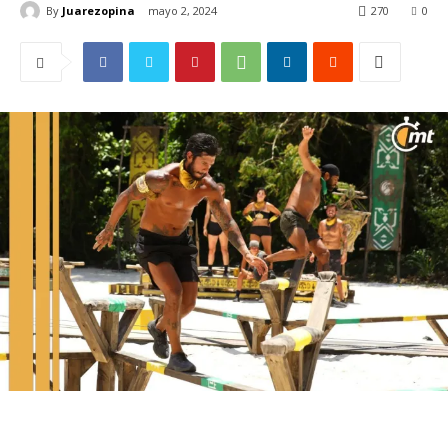
By
Juarezopina
mayo 2, 2024
270
0