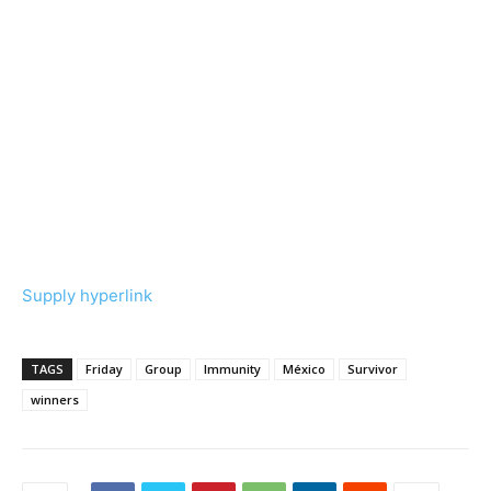
Supply hyperlink
TAGS
Friday
Group
Immunity
México
Survivor
winners