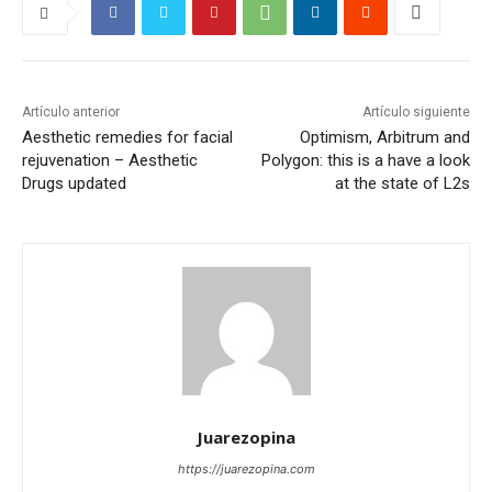
Artículo anterior
Artículo siguiente
Aesthetic remedies for facial
Optimism, Arbitrum and
rejuvenation – Aesthetic
Polygon: this is a have a look
Drugs updated
at the state of L2s
Juarezopina
https://juarezopina.com