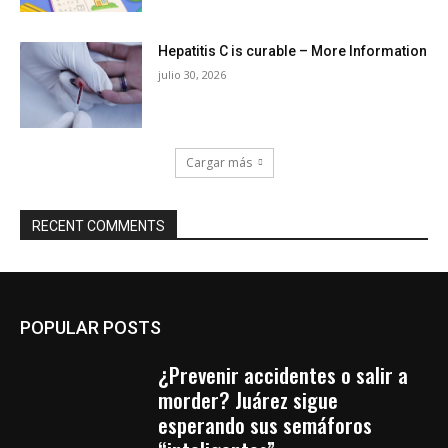
Hepatitis C is curable – More Information
julio 30, 2026
Cargar más
RECENT COMMENTS
POPULAR POSTS
¿Prevenir accidentes o salir a
morder? Juárez sigue
esperando sus semáforos