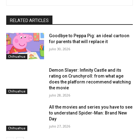
RELATED ARTICLES
Goodbye to Peppa Pig: an ideal cartoon
for parents that will replace it
julio 30, 2026
Chihuahua
Demon Slayer: Infinity Castle and its
rating on Crunchyroll: from what age
does the platform recommend watching
the movie
Chihuahua
julio 28, 2026
All the movies and series you have to see
to understand Spider-Man: Brand New
Day
julio 27, 2026
Chihuahua