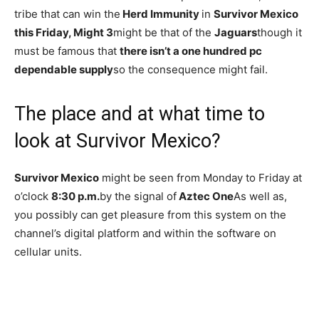
tribe that can win the
Herd Immunity
in
Survivor Mexico
this Friday, Might 3
might be that of the
Jaguars
though it
must be famous that
there isn’t a one hundred pc
dependable supply
so the consequence might fail.
The place and at what time to
look at Survivor Mexico?
Survivor Mexico
might be seen from Monday to Friday at
o’clock
8:30 p.m.
by the signal of
Aztec One
As well as,
you possibly can get pleasure from this system on the
channel’s digital platform and within the software on
cellular units.