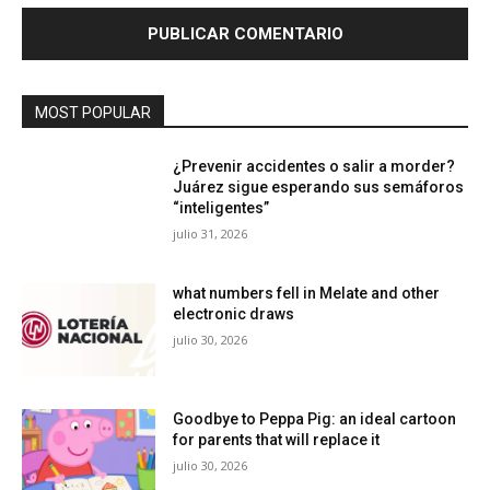
MOST POPULAR
¿Prevenir accidentes o salir a morder?
Juárez sigue esperando sus semáforos
“inteligentes”
julio 31, 2026
what numbers fell in Melate and other
electronic draws
julio 30, 2026
Goodbye to Peppa Pig: an ideal cartoon
for parents that will replace it
julio 30, 2026