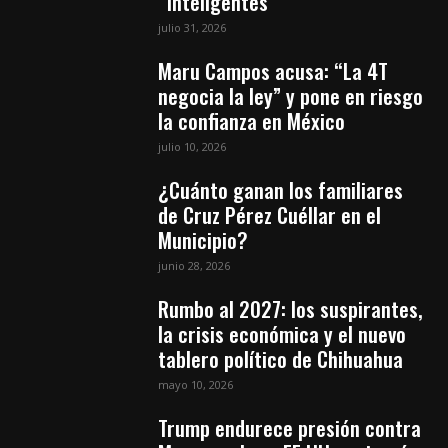
“inteligentes”
julio 31, 2026
Maru Campos acusa: “La 4T
negocia la ley” y pone en riesgo
la confianza en México
julio 10, 2026
¿Cuánto ganan los familiares
de Cruz Pérez Cuéllar en el
Municipio?
junio 28, 2026
Rumbo al 2027: los suspirantes,
la crisis económica y el nuevo
tablero político de Chihuahua
mayo 10, 2026
Trump endurece presión contra