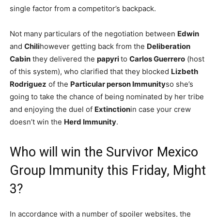
single factor from a competitor’s backpack.
Not many particulars of the negotiation between
Edwin
and
Chili
however getting back from the
Deliberation
Cabin
they delivered the
papyri
to
Carlos Guerrero
(host
of this system), who clarified that they blocked
Lizbeth
Rodriguez
of the
Particular person Immunity
so she’s
going to take the chance of being nominated by her tribe
and enjoying the duel of
Extinction
in case your crew
doesn’t win the
Herd Immunity
.
Who will win the Survivor Mexico
Group Immunity this Friday, Might
3?
In accordance with a number of spoiler websites, the