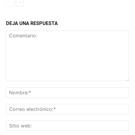
DEJA UNA RESPUESTA
Comentario:
No
Co
ele
Sit
we