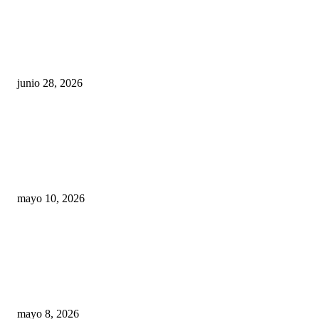
¿Cuánto ganan los familiares de Cruz Pérez
Cuéllar en el Municipio?
junio 28, 2026
Rumbo al 2027: los suspirantes, la crisis
económica y el nuevo tablero político de
Chihuahua
mayo 10, 2026
Trump endurece presión contra Morena: ahora
EE.UU. revisará consulados mexicanos por
presunta influencia política
mayo 8, 2026