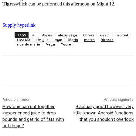
Tigres
which can be performed this afternoon on Might 12.
Supply hyperlink
TAGS
a..
Alexis
alexis vega
Chivas
dead
insulted
Liga MX
Liguilla
man
Marín
match
Ricardo
ricardo marin
Vega
Youre
Artículo anterior
Artículo siguiente
How one can put together
9 actually good however very
inexperienced juice to drop
little-known Android functions
pounds and get rid of fats with
that you shouldn’t overlook
out drugs?