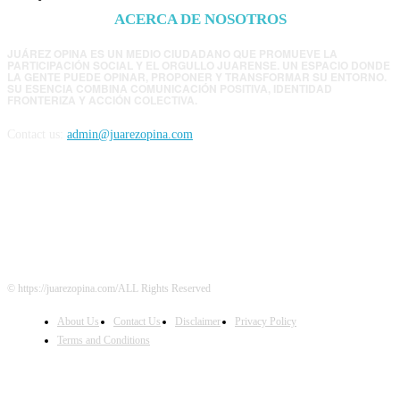
ACERCA DE NOSOTROS
JUÁREZ OPINA ES UN MEDIO CIUDADANO QUE PROMUEVE LA
PARTICIPACIÓN SOCIAL Y EL ORGULLO JUARENSE. UN ESPACIO DONDE
LA GENTE PUEDE OPINAR, PROPONER Y TRANSFORMAR SU ENTORNO.
SU ESENCIA COMBINA COMUNICACIÓN POSITIVA, IDENTIDAD
FRONTERIZA Y ACCIÓN COLECTIVA.
Contact us:
admin@juarezopina.com
FOLLOW US
© https://juarezopina.com/ALL Rights Reserved
About Us
Contact Us
Disclaimer
Privacy Policy
Terms and Conditions