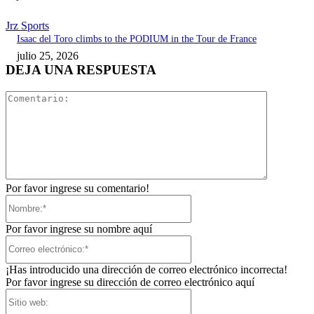
Jrz Sports
Isaac del Toro climbs to the PODIUM in the Tour de France
julio 25, 2026
DEJA UNA RESPUESTA
Comentari
Por favor ingrese su comentario!
Nombre:*
Por favor ingrese su nombre aquí
Correo
electrónico:*
¡Has introducido una dirección de correo electrónico incorrecta!
Por favor ingrese su dirección de correo electrónico aquí
Sitio
web: