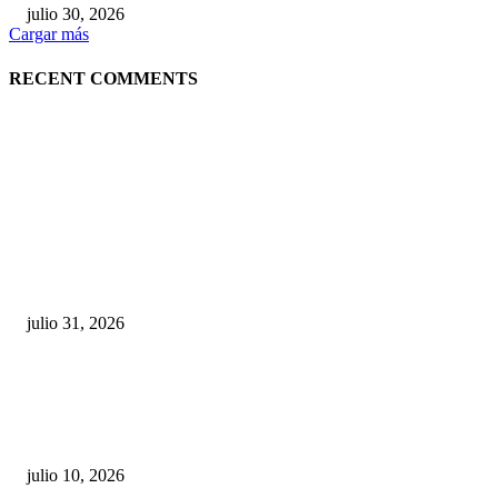
julio 30, 2026
Cargar más
RECENT COMMENTS
POPULAR POSTS
¿Prevenir accidentes o salir a morder? Juárez
sigue esperando sus semáforos “inteligentes”
julio 31, 2026
Maru Campos acusa: “La 4T negocia la ley” y pone
en riesgo la confianza en México
julio 10, 2026