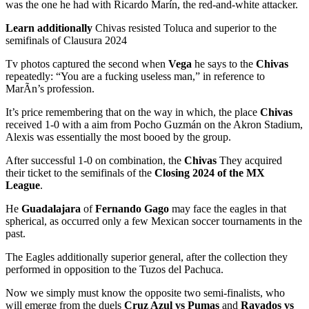
was the one he had with Ricardo Marín, the red-and-white attacker.
Learn additionally
Chivas resisted Toluca and superior to the
semifinals of Clausura 2024
Tv photos captured the second when
Vega
he says to the
Chivas
repeatedly: “You are a fucking useless man,” in reference to
MarÃn’s profession.
It’s price remembering that on the way in which, the place
Chivas
received 1-0 with a aim from Pocho Guzmán on the Akron Stadium,
Alexis was essentially the most booed by the group.
After successful 1-0 on combination, the
Chivas
They acquired
their ticket to the semifinals of the
Closing 2024 of the MX
League
.
He
Guadalajara
of
Fernando Gago
may face the eagles in that
spherical, as occurred only a few Mexican soccer tournaments in the
past.
The Eagles additionally superior general, after the collection they
performed in opposition to the Tuzos del Pachuca.
Now we simply must know the opposite two semi-finalists, who
will emerge from the duels
Cruz Azul vs Pumas
and
Rayados vs