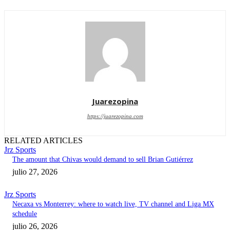
Juarezopina
https://juarezopina.com
RELATED ARTICLES
Jrz Sports
The amount that Chivas would demand to sell Brian Gutiérrez
julio 27, 2026
Jrz Sports
Necaxa vs Monterrey: where to watch live, TV channel and Liga MX
schedule
julio 26, 2026