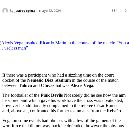
By
Juarezopina
mayo 12, 2024
334
0
If there was a participant who had a sizzling time on the court
docket of the
Nemesio Diez Stadium
in the course of the match
between
Toluca
and
Chivas
that was
Alexis Vega.
The footballer of the
Pink Devils
Not solely did he see how the aim
he scored and which gave his workforce the cross was invalidated,
however he additionally complained to the referee César Ramos
and, above all, confronted his former teammates from the Rebaño.
Vega on some events had phrases with a few of the gamers of the
workforce that till not way back he defended, however the obvious