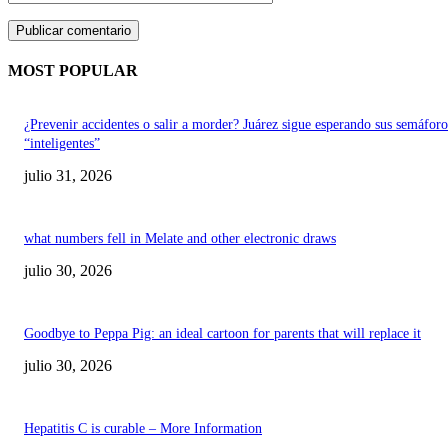
MOST POPULAR
¿Prevenir accidentes o salir a morder? Juárez sigue esperando sus semáforo
“inteligentes”
julio 31, 2026
what numbers fell in Melate and other electronic draws
julio 30, 2026
Goodbye to Peppa Pig: an ideal cartoon for parents that will replace it
julio 30, 2026
Hepatitis C is curable – More Information