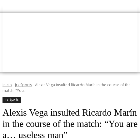
Inicio
Jrz Sports
Alexis Vega insulted Ricardo Marín in the course of the
match: "You...
Jrz Sports
Alexis Vega insulted Ricardo Marín
in the course of the match: “You are
a… useless man”