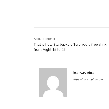
Cuota
Artículo anterior
That is how Starbucks offers you a free drink
from Might 15 to 26
Juarezopina
https://juarezopina.com