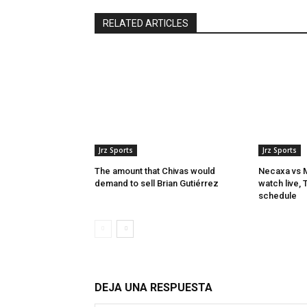
RELATED ARTICLES
Jrz Sports
Jrz Sports
The amount that Chivas would
Necaxa vs M
demand to sell Brian Gutiérrez
watch live,
schedule
DEJA UNA RESPUESTA