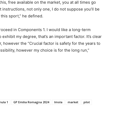
e this, free available on the market, you at all times go
t instructions, not only one, I do not suppose you’ll be
this sport,” he defined.
 proceed in Components 1. I would like a long-term
 exhibit my degree, that’s an important factor. It’s clear
, however the “Crucial factor is safety for the years to
ossibility, however my choice is for the long run,”
mula 1
GP Emilia Romagna 2024
Imola
market
pilot