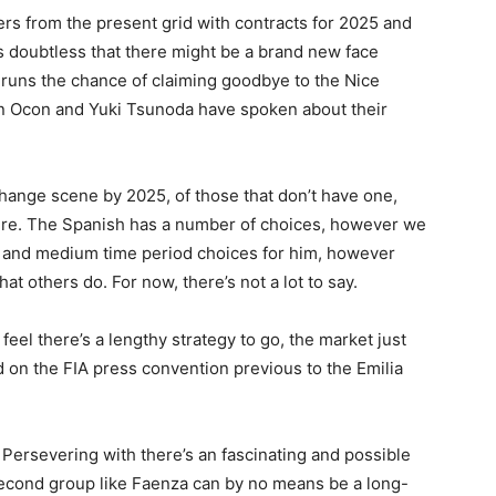
ers from the present grid with contracts for 2025 and
’s doubtless that there might be a brand new face
 runs the chance of claiming goodbye to the Nice
ban Ocon and Yuki Tsunoda have spoken about their
hange scene by 2025, of those that don’t have one,
here. The Spanish has a number of choices, however we
f and medium time period choices for him, however
 others do. For now, there’s not a lot to say.
feel there’s a lengthy strategy to go, the market just
 on the FIA ​​press convention previous to the Emilia
 Persevering with there’s an fascinating and possible
 second group like Faenza can by no means be a long-