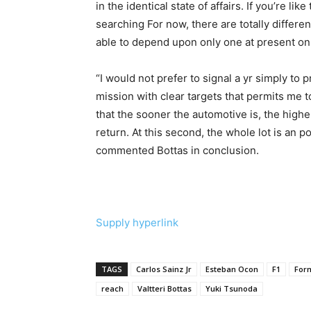
in the identical state of affairs. If you’re lik
searching For now, there are totally differen
able to depend upon only one at present on 
“I would not prefer to signal a yr simply to
mission with clear targets that permits me to
that the sooner the automotive is, the higher
return. At this second, the whole lot is an p
commented Bottas in conclusion.
Supply hyperlink
TAGS
Carlos Sainz Jr
Esteban Ocon
F1
For
reach
Valtteri Bottas
Yuki Tsunoda