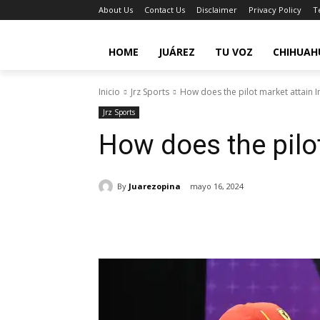
About Us
Contact Us
Disclaimer
Privacy Policy
T
HOME
JUÁREZ
TU VOZ
CHIHUAH
Inicio
Jrz Sports
How does the pilot market attain 
Jrz Sports
How does the pilo
By
Juarezopina
mayo 16, 2024
Cuota