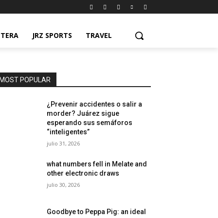
NTERA
JRZ SPORTS
TRAVEL
MOST POPULAR
¿Prevenir accidentes o salir a
morder? Juárez sigue
esperando sus semáforos
“inteligentes”
julio 31, 2026
what numbers fell in Melate and
other electronic draws
julio 30, 2026
Goodbye to Peppa Pig: an ideal