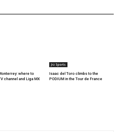
Jrz Sports
onterrey: where to
Isaac del Toro climbs to the
 TV channel and Liga MX
PODIUM in the Tour de France