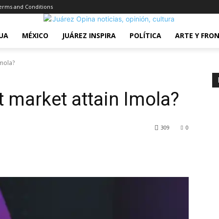
erms and Conditions
UA
MÉXICO
JUÁREZ INSPIRA
POLÍTICA
ARTE Y FRO
Imola?
t market attain Imola?
309
0