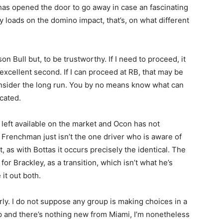
as opened the door to go away in case an fascinating
ly loads on the domino impact, that’s, on what different
on Bull but, to be trustworthy. If I need to proceed, it
excellent second. If I can proceed at RB, that may be
onsider the long run. You by no means know what can
icated.
left available on the market and Ocon has not
 Frenchman just isn’t the one driver who is aware of
, as with Bottas it occurs precisely the identical. The
for Brackley, as a transition, which isn’t what he’s
 it out both.
ly. I do not suppose any group is making choices in a
p and there’s nothing new from Miami, I’m nonetheless