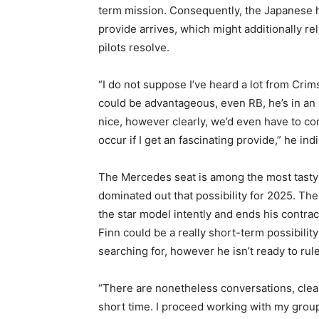
term mission. Consequently, the Japanese h
provide arrives, which might additionally re
pilots resolve.
“I do not suppose I’ve heard a lot from Crims
could be advantageous, even RB, he’s in an 
nice, however clearly, we’d even have to c
occur if I get an fascinating provide,” he ind
The Mercedes seat is among the most tasty 
dominated out that possibility for 2025. The
the star model intently and ends his contract
Finn could be a really short-term possibility 
searching for, however he isn’t ready to rule
“There are nonetheless conversations, clear
short time. I proceed working with my grou