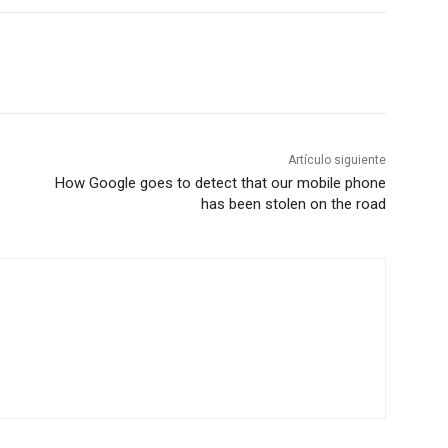
Artículo siguiente
How Google goes to detect that our mobile phone
has been stolen on the road