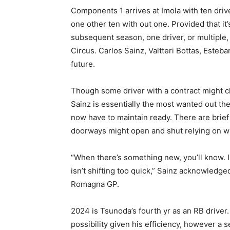
Components 1 arrives at Imola with ten driv
one other ten with out one. Provided that it
subsequent season, one driver, or multiple,
Circus. Carlos Sainz, Valtteri Bottas, Este
future.
Though some driver with a contract might c
Sainz is essentially the most wanted out t
now have to maintain ready. There are brie
doorways might open and shut relying on what
“When there’s something new, you’ll know. I 
isn’t shifting too quick,” Sainz acknowledged
Romagna GP.
2024 is Tsunoda’s fourth yr as an RB driver.
possibility given his efficiency, however a