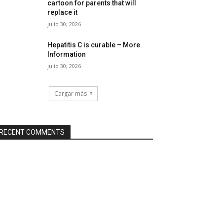
cartoon for parents that will
replace it
julio 30, 2026
Hepatitis C is curable – More
Information
julio 30, 2026
Cargar más
RECENT COMMENTS