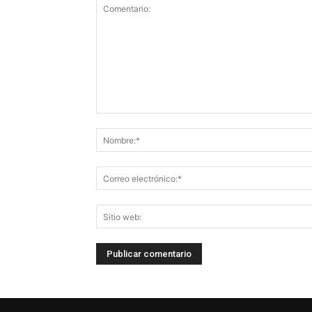
Comentario: