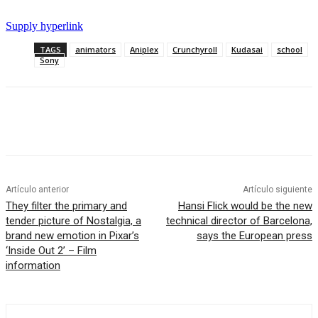
Supply hyperlink
TAGS
animators
Aniplex
Crunchyroll
Kudasai
school
Sony
Artículo anterior
Artículo siguiente
They filter the primary and
Hansi Flick would be the new
tender picture of Nostalgia, a
technical director of Barcelona,
brand new emotion in Pixar’s
​​says the European press
‘Inside Out 2’ – Film
information