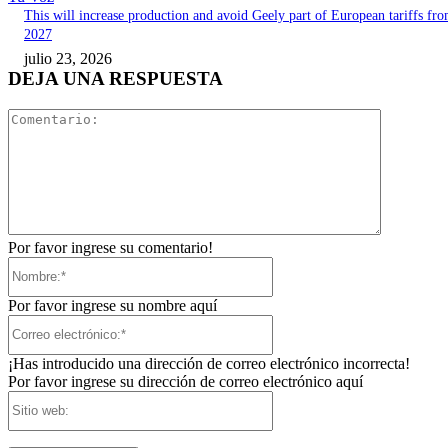
This will increase production and avoid Geely part of European tariffs fr
2027
julio 23, 2026
DEJA UNA RESPUESTA
Comentari
Por favor ingrese su comentario!
Nombre:*
Por favor ingrese su nombre aquí
Correo
electrónico:*
¡Has introducido una dirección de correo electrónico incorrecta!
Por favor ingrese su dirección de correo electrónico aquí
Sitio
web: