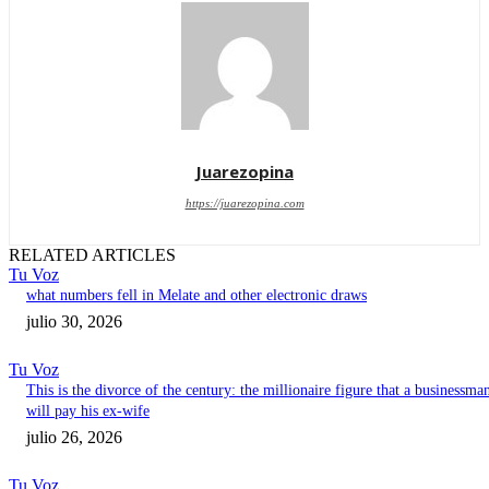
Juarezopina
https://juarezopina.com
RELATED ARTICLES
Tu Voz
what numbers fell in Melate and other electronic draws
julio 30, 2026
Tu Voz
This is the divorce of the century: the millionaire figure that a businessma
will pay his ex-wife
julio 26, 2026
Tu Voz