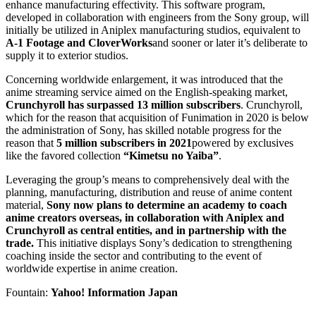
enhance manufacturing effectivity. This software program,
developed in collaboration with engineers from the Sony group, will
initially be utilized in Aniplex manufacturing studios, equivalent to
A-1 Footage and CloverWorks
and sooner or later it’s deliberate to
supply it to exterior studios.
Concerning worldwide enlargement, it was introduced that the
anime streaming service aimed on the English-speaking market,
Crunchyroll has surpassed 13 million subscribers
. Crunchyroll,
which for the reason that acquisition of Funimation in 2020 is below
the administration of Sony, has skilled notable progress for the
reason that
5 million subscribers in 2021
powered by exclusives
like the favored collection
“Kimetsu no Yaiba”
.
Leveraging the group’s means to comprehensively deal with the
planning, manufacturing, distribution and reuse of anime content
material,
Sony now plans to determine an academy to coach
anime creators overseas, in collaboration with Aniplex and
Crunchyroll as central entities, and in partnership with the
trade.
This initiative displays Sony’s dedication to strengthening
coaching inside the sector and contributing to the event of
worldwide expertise in anime creation.
Fountain:
Yahoo! Information Japan