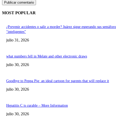
MOST POPULAR
¿Prevenir accidentes o salir a morder? Juárez sigue esperando sus semáforo
“inteligentes”
julio 31, 2026
what numbers fell in Melate and other electronic draws
julio 30, 2026
Goodbye to Peppa Pig: an ideal cartoon for parents that will replace it
julio 30, 2026
Hepatitis C is curable – More Information
julio 30, 2026