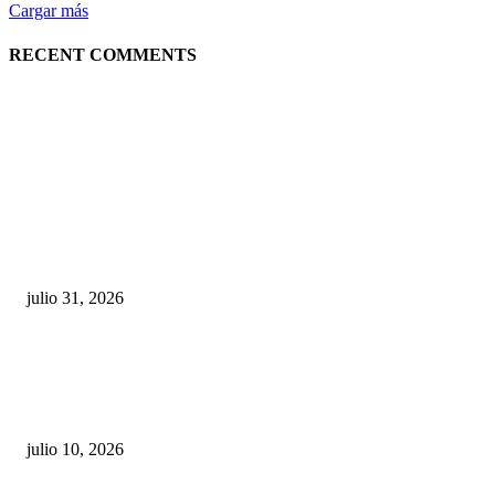
Cargar más
RECENT COMMENTS
POPULAR POSTS
¿Prevenir accidentes o salir a morder? Juárez
sigue esperando sus semáforos “inteligentes”
julio 31, 2026
Maru Campos acusa: “La 4T negocia la ley” y pone
en riesgo la confianza en México
julio 10, 2026