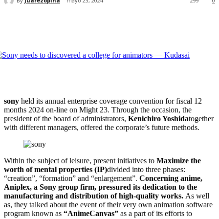
By
Juarezopina
mayo 23, 2024
299
0
sony
held its annual enterprise coverage convention for fiscal 12
months 2024 on-line on Might 23. Through the occasion, the
president of the board of administrators,
Kenichiro Yoshida
together
with different managers, offered the corporate’s future methods.
Within the subject of leisure, present initiatives to
Maximize the
worth of mental properties (IP)
divided into three phases:
“creation”, “formation” and “enlargement”.
Concerning anime,
Aniplex, a Sony group firm, pressured its dedication to the
manufacturing and distribution of high-quality works.
As well
as, they talked about the event of their very own animation software
program known as
“AnimeCanvas”
as a part of its efforts to