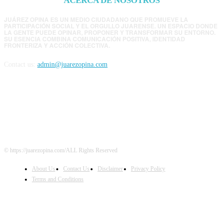
ACERCA DE NOSOTROS
JUÁREZ OPINA ES UN MEDIO CIUDADANO QUE PROMUEVE LA
PARTICIPACIÓN SOCIAL Y EL ORGULLO JUARENSE. UN ESPACIO DONDE
LA GENTE PUEDE OPINAR, PROPONER Y TRANSFORMAR SU ENTORNO.
SU ESENCIA COMBINA COMUNICACIÓN POSITIVA, IDENTIDAD
FRONTERIZA Y ACCIÓN COLECTIVA.
Contact us:
admin@juarezopina.com
FOLLOW US
© https://juarezopina.com/ALL Rights Reserved
About Us
Contact Us
Disclaimer
Privacy Policy
Terms and Conditions