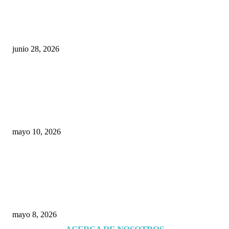
¿Cuánto ganan los familiares de Cruz Pérez
Cuéllar en el Municipio?
junio 28, 2026
Rumbo al 2027: los suspirantes, la crisis
económica y el nuevo tablero político de
Chihuahua
mayo 10, 2026
Trump endurece presión contra Morena: ahora
EE.UU. revisará consulados mexicanos por
presunta influencia política
mayo 8, 2026