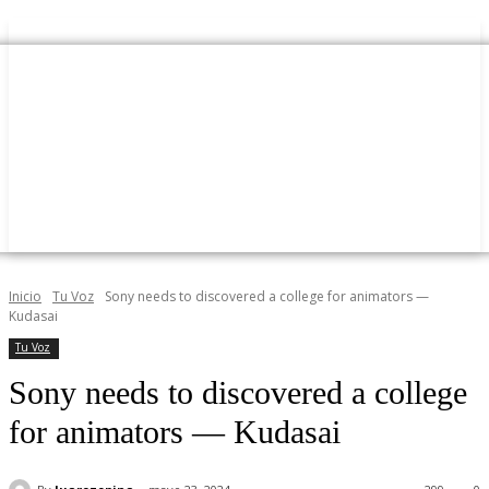
Inicio
Tu Voz
Sony needs to discovered a college for animators —
Kudasai
Tu Voz
Sony needs to discovered a college
for animators — Kudasai