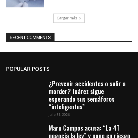
Cargar más
RECENT COMMENTS
POPULAR POSTS
¿Prevenir accidentes o salir a
morder? Juárez sigue
esperando sus semáforos
“inteligentes”
julio 31, 2026
Maru Campos acusa: “La 4T
negocia la ley” y pone en riesgo