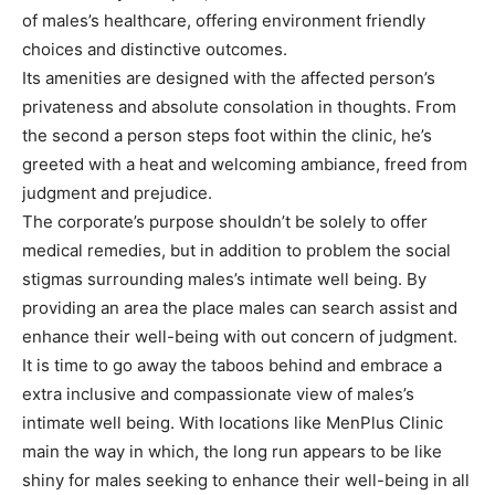
of males’s healthcare, offering environment friendly
choices and distinctive outcomes.
Its amenities are designed with the affected person’s
privateness and absolute consolation in thoughts. From
the second a person steps foot within the clinic, he’s
greeted with a heat and welcoming ambiance, freed from
judgment and prejudice.
The corporate’s purpose shouldn’t be solely to offer
medical remedies, but in addition to problem the social
stigmas surrounding males’s intimate well being. By
providing an area the place males can search assist and
enhance their well-being with out concern of judgment.
It is time to go away the taboos behind and embrace a
extra inclusive and compassionate view of males’s
intimate well being. With locations like MenPlus Clinic
main the way in which, the long run appears to be like
shiny for males seeking to enhance their well-being in all