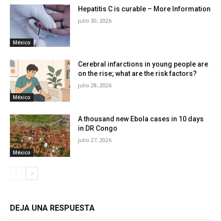
Hepatitis C is curable – More Information
julio 30, 2026
México
Cerebral infarctions in young people are
on the rise; what are the risk factors?
julio 28, 2026
México
A thousand new Ebola cases in 10 days
in DR Congo
julio 27, 2026
México
DEJA UNA RESPUESTA