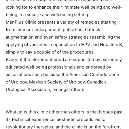
looking for to enhance their intimate well being and well-
being in a secure and welcoming setting.
MenPlus Clinic presents a variety of remedies starting
from member enlargement, pubic lipo, buttock
augmentation and even safety strategies resembling the
applying of vaccines in opposition to HPV and Hepatitis B,
simply to say a couple of of the procedures.
Every of the aforementioned are supported by extremely
educated well being professionals and endorsed by
associations such because the American Confederation
of Urology, Mexican Society of Urology, Canadian
Urological Associaton, amongst others.
What units this clinic other than others is that it goes past
its technical experience, aesthetic procedures to
revolutionary therapies, and the clinic is on the forefront