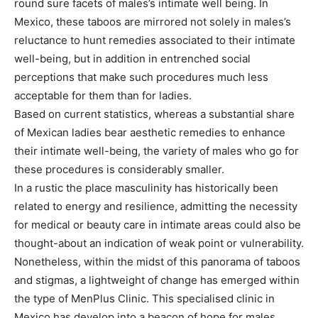
round sure facets of males’s intimate well being. In
Mexico, these taboos are mirrored not solely in males’s
reluctance to hunt remedies associated to their intimate
well-being, but in addition in entrenched social
perceptions that make such procedures much less
acceptable for them than for ladies.
Based on current statistics, whereas a substantial share
of Mexican ladies bear aesthetic remedies to enhance
their intimate well-being, the variety of males who go for
these procedures is considerably smaller.
In a rustic the place masculinity has historically been
related to energy and resilience, admitting the necessity
for medical or beauty care in intimate areas could also be
thought-about an indication of weak point or vulnerability.
Nonetheless, within the midst of this panorama of taboos
and stigmas, a lightweight of change has emerged within
the type of MenPlus Clinic. This specialised clinic in
Mexico has develop into a beacon of hope for males