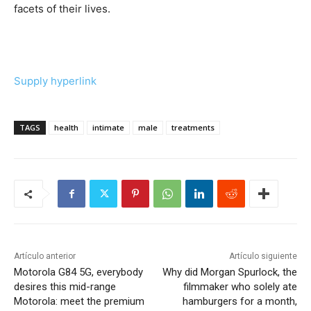
facets of their lives.
Supply hyperlink
TAGS
health
intimate
male
treatments
Artículo anterior
Artículo siguiente
Motorola G84 5G, everybody
Why did Morgan Spurlock, the
desires this mid-range
filmmaker who solely ate
Motorola: meet the premium
hamburgers for a month,