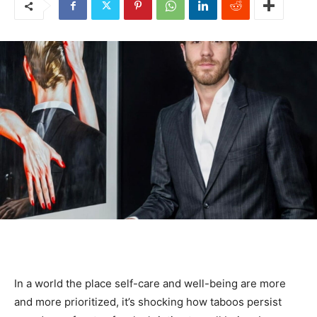
In a world the place self-care and well-being are more
and more prioritized, it’s shocking how taboos persist