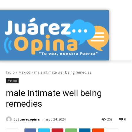
Inicio
México
male intimate well being remedies
México
male intimate well being
remedies
By
Juarezopina
mayo 24, 2024
259
0