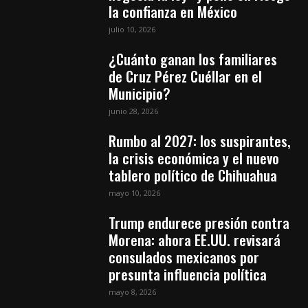
la confianza en México
julio 10, 2026
¿Cuánto ganan los familiares
de Cruz Pérez Cuéllar en el
Municipio?
junio 28, 2026
Rumbo al 2027: los suspirantes,
la crisis económica y el nuevo
tablero político de Chihuahua
mayo 10, 2026
Trump endurece presión contra
Morena: ahora EE.UU. revisará
consulados mexicanos por
presunta influencia política
mayo 8, 2026