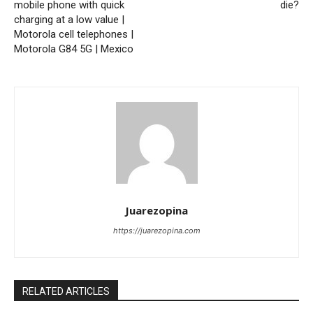
mobile phone with quick
die?
charging at a low value |
Motorola cell telephones |
Motorola G84 5G | Mexico
Juarezopina
https://juarezopina.com
RELATED ARTICLES