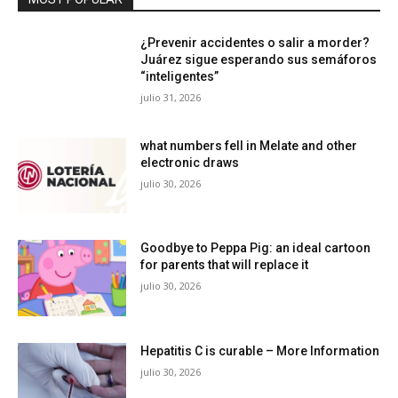
¿Prevenir accidentes o salir a morder?
Juárez sigue esperando sus semáforos
“inteligentes”
julio 31, 2026
what numbers fell in Melate and other
electronic draws
julio 30, 2026
Goodbye to Peppa Pig: an ideal cartoon
for parents that will replace it
julio 30, 2026
Hepatitis C is curable – More Information
julio 30, 2026