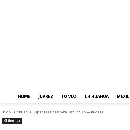
HOME
JUÁREZ
TU VOZ
CHIHUAHUA
MÉXIC
Inicio
Chihuahua
Japanese upset with Oshi no Ko — Kudasai
Chihuahua