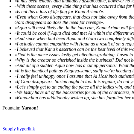
«
It has been lengthy and ultimately disagreeable, however no les
«
With these scenes, every little thing that has occurred thus fa
«
Is not this a loss of life flag for Kana Arima?
».
«
Even when Goro disappears, that does not take away from the t
Goro disappears so does the need for revenge
».
«
Aqua will most likely die. In the long run, Kana Arima will 
«
It could be cool if Aqua died and met Ai within the different w
«
And since when had been Aqua and Goro two completely differe
«
I actually cannot empathize with Aqua as a result of on a reg
«
I believed that Kana’s assertion can be the best level of this 
«
That is the place issues lastly get attention-grabbing. I used 
«
Why is the creator so cherished inside the business? Did not
«
And all of a sudden Aqua now has a cut up persona? What the
«
It is the identical path as Kaguya-sama, sadly we’re heading in 
«
I really feel unhappy once I assume that Ai Hoshino’s authenti
«
If Goro disappears, Sarina ought to too. It is regular, do not
«
Let’s simply get to an ending the place all the ladies win, and th
«
We lastly have all of the backstories for all of the characters
«
Kana-chan has additionally woken up, she has forgotten her 
Fountain:
Yaraon!
Supply hyperlink