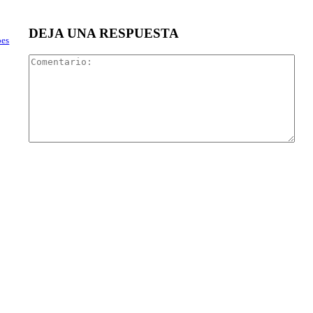
DEJA UNA RESPUESTA
oes
Com