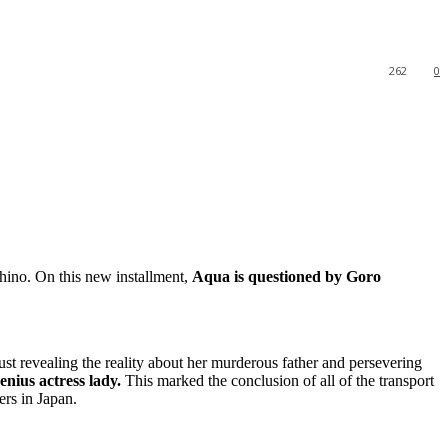
262
0
shino. On this new installment,
Aqua is questioned by Goro
just revealing the reality about her murderous father and persevering
genius actress lady.
This marked the conclusion of all of the transport
ers in Japan.