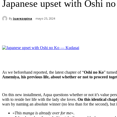
Japanese upset with Oshi n
By
Juarezopina
mayo 25, 2024
Cuota
As we beforehand reported, the latest chapter of “
Oshi no Ko
” turne
Amemiya, his previous life, about whether or not to proceed toge
On this new installment, Aqua questions whether or not it’s value perse
with to reside her life with the lady she loves.
On this identical chapt
wars by naming an absolute winner (no less than for the second), but it
«
This manga is already over for me
».