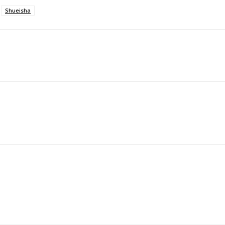
Shueisha