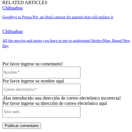
RELATED ARTICLES
Chihuahua
Goodbye to Peppa Pig: an ideal cartoon for parents that will replace it
Chihuahua
All the movies and series you have to see to understand Spider-Man: Brand New
Day
Por favor ingrese su comentario!
Nombre:*
Por favor ingrese su nombre aquí
Correo
electrónico:*
¡Has introducido una dirección de correo electrónico incorrecta!
Por favor ingrese su dirección de correo electrónico aquí
Sitio
web: