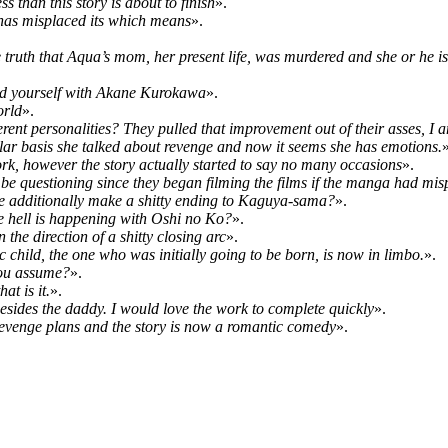
s than this story is about to finish
».
r has misplaced its which means
».
ruth that Aqua’s mom, her present life, was murdered and she or he is
find yourself with Akane Kurokawa
».
orld
».
nt personalities? They pulled that improvement out of their asses, I a
ular basis she talked about revenge and now it seems she has emotions.
»
work, however the story actually started to say no many occasions
».
to be questioning since they began filming the films if the manga had mis
 he additionally make a shitty ending to Kaguya-sama?
».
 hell is happening with Oshi no Ko?
».
the direction of a shitty closing arc
».
c child, the one who was initially going to be born, is now in limbo.
».
 you assume?
».
at is it.
».
, besides the daddy. I would love the work to complete quickly
».
revenge plans and the story is now a romantic comedy
».