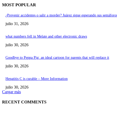
MOST POPULAR
¿Prevenir accidentes o salir a morder? Juárez sigue esperando sus semáforos
julio 31, 2026
what numbers fell in Melate and other electronic draws
julio 30, 2026
Goodbye to Peppa Pig: an ideal cartoon for parents that will replace it
julio 30, 2026
Hepatitis C is curable – More Information
julio 30, 2026
Cargar más
RECENT COMMENTS