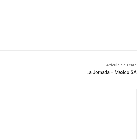
Artículo siguiente
La Jornada – Mexico SA