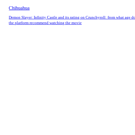
Chihuahua
Demon Slayer: Infinity Castle and its rating on Crunchyroll: from what age d
the platform recommend watching the movie