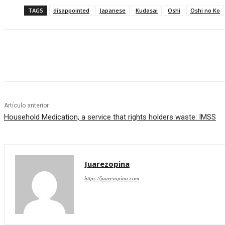
TAGS
disappointed
Japanese
Kudasai
Oshi
Oshi no Ko
Cuota
Artículo anterior
Household Medication, a service that rights holders waste: IMSS
Juarezopina
https://juarezopina.com