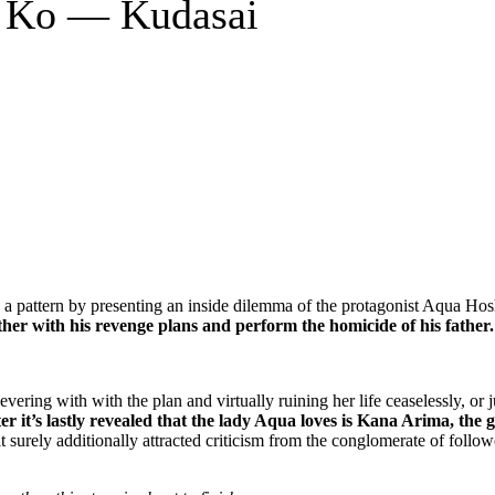
o Ko — Kudasai
d a pattern by presenting an inside dilemma of the protagonist Aqua Ho
ther with his revenge plans and perform the homicide of his father.
vering with with the plan and virtually ruining her life ceaselessly, or 
er it’s lastly revealed that the lady Aqua loves is Kana Arima, the 
 surely additionally attracted criticism from the conglomerate of follow