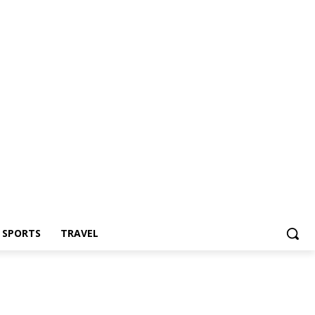
Z SPORTS
TRAVEL