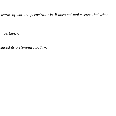
 aware of who the perpetrator is. It does not make sense that when
m certain.
».
.
placed its preliminary path.
».