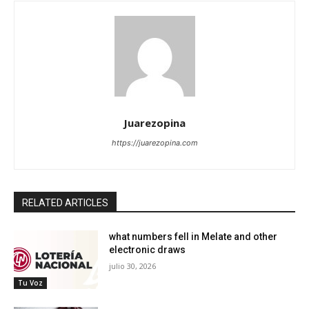
Juarezopina
https://juarezopina.com
RELATED ARTICLES
what numbers fell in Melate and other
electronic draws
julio 30, 2026
Tu Voz