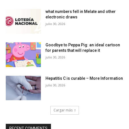
what numbers fell in Melate and other
electronic draws
julio 30, 2026
Goodbye to Peppa Pig: an ideal cartoon
for parents that will replace it
julio 30, 2026
Hepatitis C is curable – More Information
julio 30, 2026
Cargar más
RECENT COMMENTS