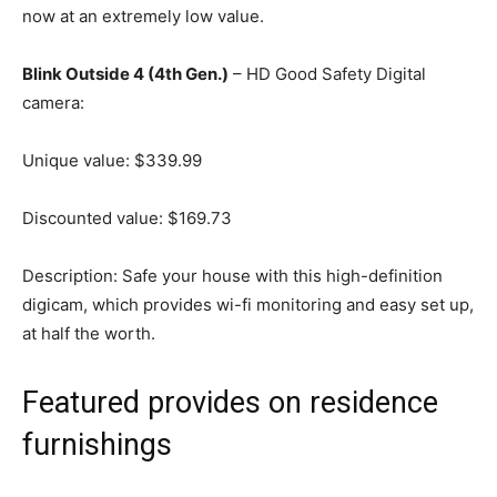
now at an extremely low value.
Blink Outside 4 (4th Gen.)
– HD Good Safety Digital
camera:
Unique value: $339.99
Discounted value: $169.73
Description: Safe your house with this high-definition
digicam, which provides wi-fi monitoring and easy set up,
at half the worth.
Featured provides on residence
furnishings