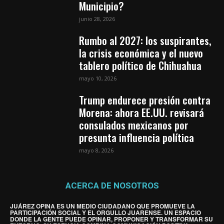
Municipio?
junio 28, 2026
Rumbo al 2027: los suspirantes,
la crisis económica y el nuevo
tablero político de Chihuahua
mayo 10, 2026
Trump endurece presión contra
Morena: ahora EE.UU. revisará
consulados mexicanos por
presunta influencia política
mayo 8, 2026
ACERCA DE NOSOTROS
JUÁREZ OPINA ES UN MEDIO CIUDADANO QUE PROMUEVE LA
PARTICIPACIÓN SOCIAL Y EL ORGULLO JUARENSE. UN ESPACIO
DONDE LA GENTE PUEDE OPINAR, PROPONER Y TRANSFORMAR SU