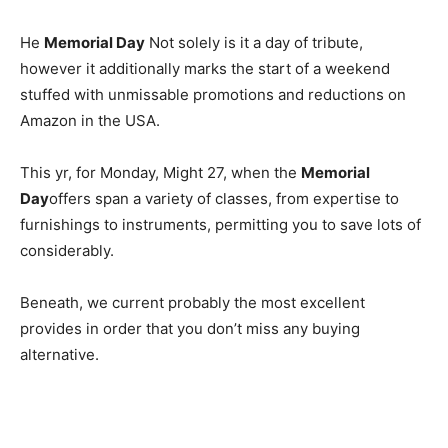
He
Memorial Day
Not solely is it a day of tribute,
however it additionally marks the start of a weekend
stuffed with unmissable promotions and reductions on
Amazon in the USA.
This yr, for Monday, Might 27, when the
Memorial
Day
offers span a variety of classes, from expertise to
furnishings to instruments, permitting you to save lots of
considerably.
Beneath, we current probably the most excellent
provides in order that you don’t miss any buying
alternative.