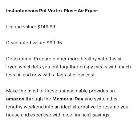
Instantaneous Pot Vortex Plus – Air Fryer:
Unique value: $149.99
Discounted value: $99.95
Description: Prepare dinner more healthy with this air
fryer, which lets you put together crispy meals with much
less oil and now with a fantastic low cost.
Make the most of these unimaginable provides on
amazon
through the
Memorial Day
and switch this
lengthy weekend into an ideal alternative to resume your
house and expertise with nice financial savings.