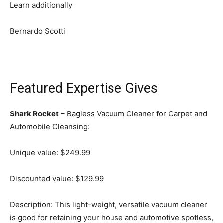
Learn additionally
Bernardo Scotti
Featured Expertise Gives
Shark Rocket
– Bagless Vacuum Cleaner for Carpet and
Automobile Cleansing:
Unique value: $249.99
Discounted value: $129.99
Description: This light-weight, versatile vacuum cleaner
is good for retaining your house and automotive spotless,