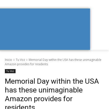
Inicio
Tu Voz
Memorial Day within the USA has these unimaginable
Amazon provides for residents
Tu Voz
Memorial Day within the USA
has these unimaginable
Amazon provides for
residents