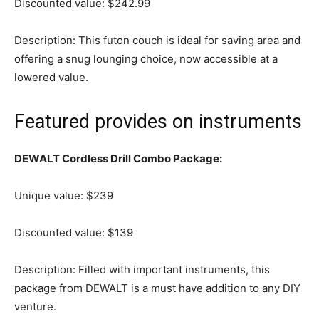
Discounted value: $242.99
Description: This futon couch is ideal for saving area and
offering a snug lounging choice, now accessible at a
lowered value.
Featured provides on instruments
DEWALT Cordless Drill Combo Package:
Unique value: $239
Discounted value: $139
Description: Filled with important instruments, this
package from DEWALT is a must have addition to any DIY
venture.