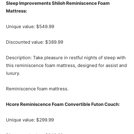
Sleep Improvements Shiloh Reminiscence Foam
Mattress:
Unique value: $549.99
Discounted value: $389.99
Description: Take pleasure in restful nights of sleep with
this reminiscence foam mattress, designed for assist and
luxury.
Reminiscence foam mattress.
Hcore Reminiscence Foam Convertible Futon Couch:
Unique value: $299.99