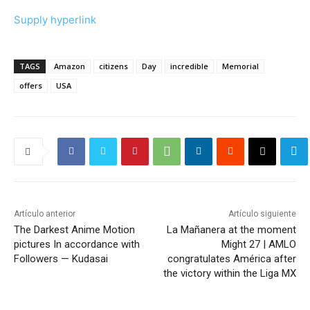
Supply hyperlink
TAGS
Amazon
citizens
Day
incredible
Memorial
offers
USA
Artículo anterior
Artículo siguiente
The Darkest Anime Motion
La Mañanera at the moment
pictures In accordance with
Might 27 | AMLO
Followers — Kudasai
congratulates América after
the victory within the Liga MX