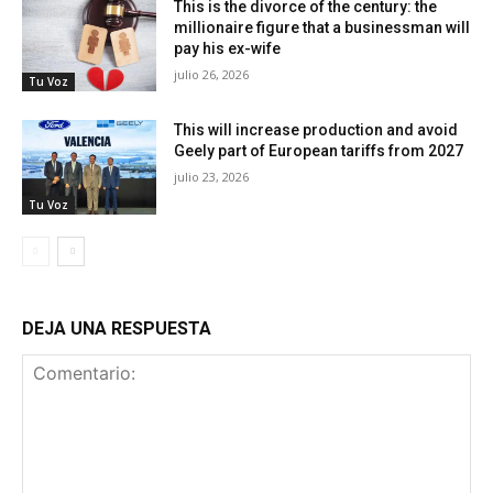
This is the divorce of the century: the
millionaire figure that a businessman will
pay his ex-wife
julio 26, 2026
Tu Voz
This will increase production and avoid
Geely part of European tariffs from 2027
julio 23, 2026
Tu Voz
DEJA UNA RESPUESTA