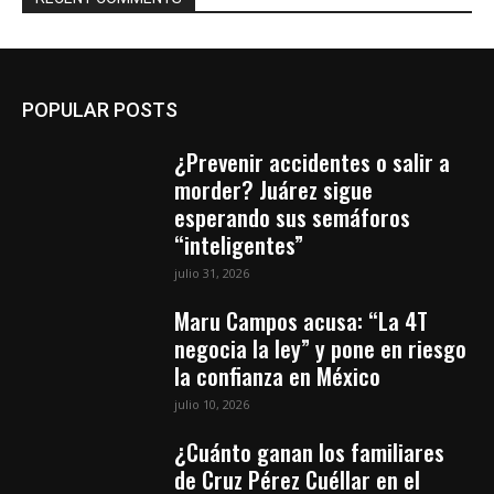
POPULAR POSTS
¿Prevenir accidentes o salir a
morder? Juárez sigue
esperando sus semáforos
“inteligentes”
julio 31, 2026
Maru Campos acusa: “La 4T
negocia la ley” y pone en riesgo
la confianza en México
julio 10, 2026
¿Cuánto ganan los familiares
de Cruz Pérez Cuéllar en el