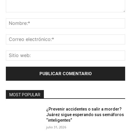
Comentario:
No
Co
ele
Sit
we
MOST POPULAR
¿Prevenir accidentes o salir a morder?
Juárez sigue esperando sus semáforos
“inteligentes”
julio 31, 2026