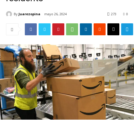
By
Juarezopina
mayo 26, 2024
273
0