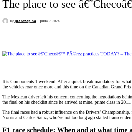
The place to see â€˜Checo
By
Juarezopina
junio 7, 2024
Cuota
It is Components 1 weekend. After a quick break mandatory for what le
the vehicles roar once more and this time on the Canadian Grand Prix
The Mexican driver left his concern concerning the negotiations behin
the final on his checklist since he arrived at mine. prime class in 2011.
The final races had a robust influence on the Drivers’ Championship, 
Norris and Carlos Sainz, who’ve not too long ago skilled transcendent
F1 race schedule: When and at what time a