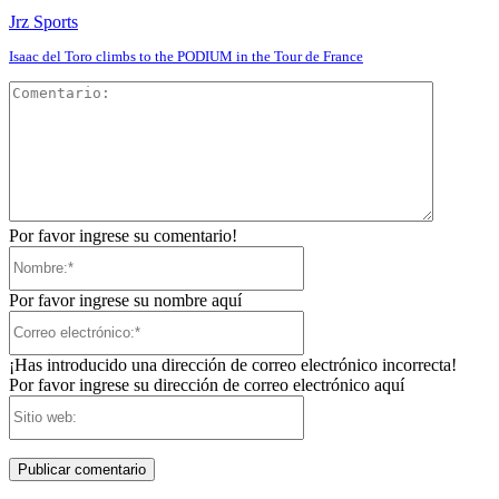
Jrz Sports
Isaac del Toro climbs to the PODIUM in the Tour de France
Comentar
Por favor ingrese su comentario!
Nombre:*
Por favor ingrese su nombre aquí
Correo
electrónico:*
¡Has introducido una dirección de correo electrónico incorrecta!
Por favor ingrese su dirección de correo electrónico aquí
Sitio
web: