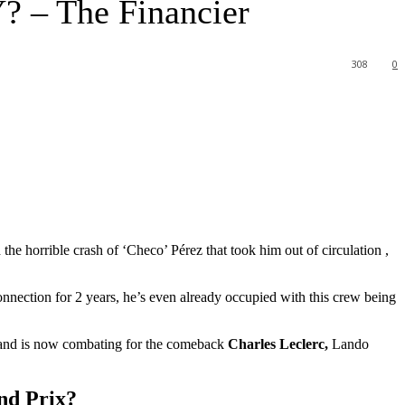
? – The Financier
308
0
e horrible crash of ‘Checo’ Pérez that took him out of circulation ,
nnection for 2 years, he’s even already occupied with this crew being
ace and is now combating for the comeback
Charles Leclerc,
Lando
nd Prix?