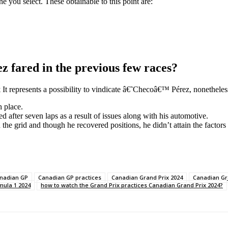
ne you select. These obtainable to this point are:
fared in the previous few races?
x
It represents a possibility to vindicate â€˜Checoâ€™ Pérez, nonetheles
h place.
ed after seven laps as a result of issues along with his automotive.
the grid and though he recovered positions, he didn’t attain the factors
nadian GP
Canadian GP practices
Canadian Grand Prix 2024
Canadian Gr
mula 1 2024
how to watch the Grand Prix practices Canadian Grand Prix 2024?