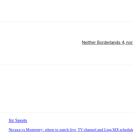
Neither Borderlands 4, nor
Jrz Sports
Necaxa vs Monterrey: where to watch live, TV channel and Liga MX schedul