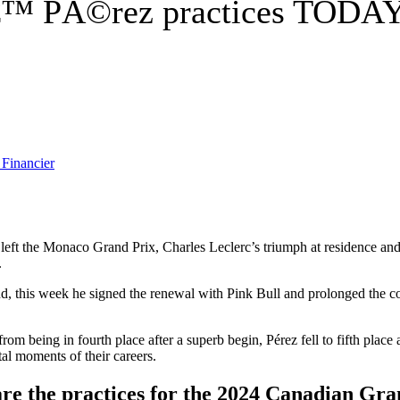
â€™ PÃ©rez practices TODAY
ft the Monaco Grand Prix, Charles Leclerc’s triumph at residence and th
.
d, this week he signed the renewal with Pink Bull and prolonged the co
from being in fourth place after a superb begin, Pérez fell to fifth pl
al moments of their careers.
re the practices for the 2024 Canadian Gra