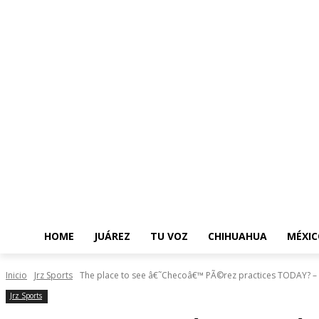
HOME
JUÁREZ
TU VOZ
CHIHUAHUA
MÉXIC
Inicio
Jrz Sports
The place to see â€˜Checoâ€™ PÃ©rez practices TODAY? – 
Jrz Sports