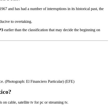
67 and has had a number of interruptions in its historical past, the
nducive to overtaking.
P3
earlier than the classification that may decide the beginning on
ce. (Photograph: El Financiero Particular)
(EFE)
xico?
n cable, satellite tv for pc or streaming tv.