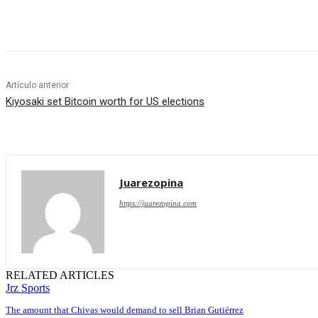
Cuota
Artículo anterior
Kiyosaki set Bitcoin worth for US elections
Juarezopina
https://juarezopina.com
RELATED ARTICLES
Jrz Sports
The amount that Chivas would demand to sell Brian Gutiérrez