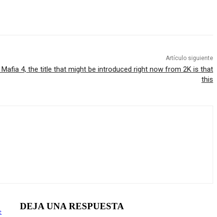
Artículo siguiente
 Mafia 4, the title that might be introduced right now from 2K is that
this
DEJA UNA RESPUESTA
e