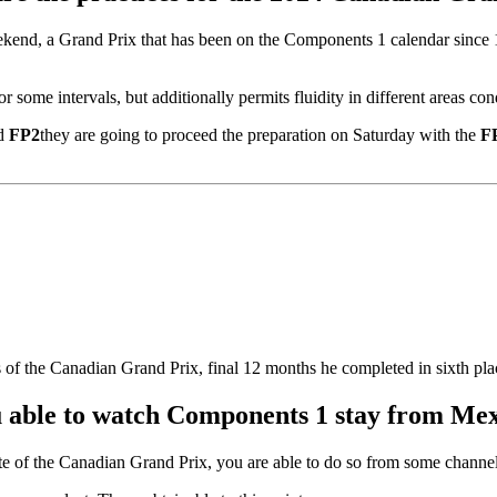
ekend, a Grand Prix that has been on the Components 1 calendar since 19
or some intervals, but additionally permits fluidity in different areas co
d
FP2
they are going to proceed the preparation on Saturday with the
F
s of the Canadian Grand Prix, final 12 months he completed in sixth pla
 able to watch Components 1 stay from Me
te of the Canadian Grand Prix, you are able to do so from some channels o