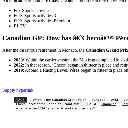
All indicators to look at F1 have a value, and this can rely on which o
Fox Sports activities
FOX Sports activities 3
FOX Sports activities Premium
F1 TV
Canadian GP: How has â€˜Checoâ€™ Pérez 
After the disastrous retirement in Monaco, the
Canadian Grand Pri
2023:
Within the earlier version, the Mexican completed in sixt
2022
: In that season, ‘Checo’ began in thirteenth place and retir
2019
: Aboard a Racing Level, Pérez began in fifteenth place on 
Supply hyperlink
TAGS
¿ When is the Canadian Grand Prix?
âChecoâ
ACM
Ca
Checo Pérez at the Canadian Grand Prix
F1 2024
Financier
For
when are the 2024 Canadian Grand Prix practices?