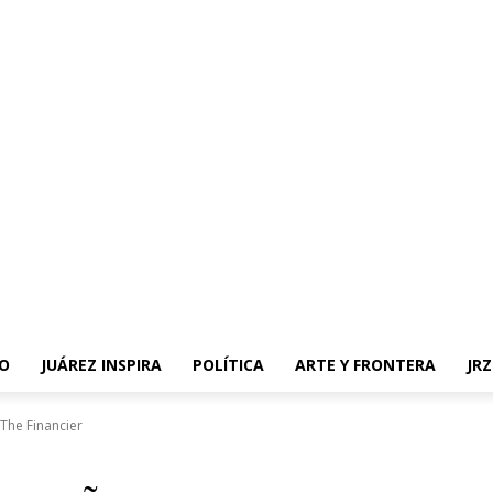
O
JUÁREZ INSPIRA
POLÍTICA
ARTE Y FRONTERA
JR
The Financier