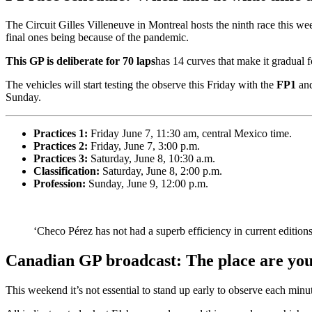
The Circuit Gilles Villeneuve in Montreal hosts the ninth race this we
final ones being because of the pandemic.
This GP is deliberate for 70 laps
has 14 curves that make it gradual f
The vehicles will start testing the observe this Friday with the
FP1
an
Sunday.
Practices 1:
Friday
June 7, 11:30 am, central Mexico time.
Practices 2:
Friday, June 7, 3:00 p.m.
Practices 3:
Saturday, June 8, 10:30 a.m.
Classification:
Saturday, June 8, 2:00 p.m.
Profession:
Sunday, June 9, 12:00 p.m.
‘Checo Pérez has not had a superb efficiency in current edition
Canadian GP broadcast: The place are you
This weekend it’s not essential to stand up early to observe each minu