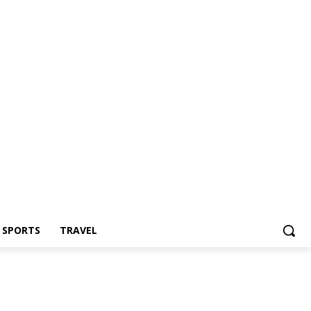
Z SPORTS
TRAVEL