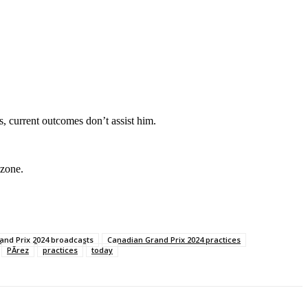
s, current outcomes don’t assist him.
 zone.
and Prix 2024 broadcasts
Canadian Grand Prix 2024 practices
PÃrez
practices
today