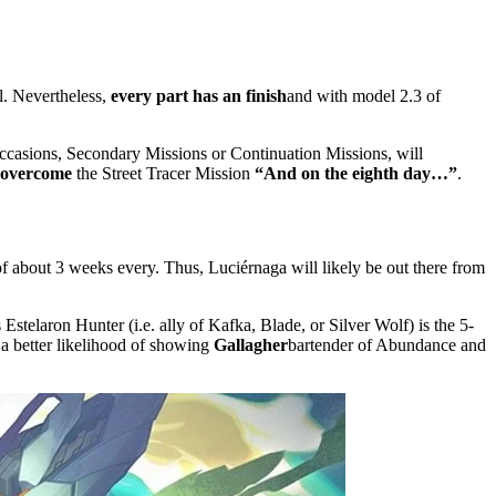
l. Nevertheless,
every part has an finish
and with model 2.3 of
e occasions, Secondary Missions or Continuation Missions, will
 overcome
the Street Tracer Mission
“And on the eighth day…”
.
of about 3 weeks every. Thus, Luciérnaga will likely be out there from
is Estelaron Hunter (i.e. ally of Kafka, Blade, or Silver Wolf) is the 5-
 a better likelihood of showing
Gallagher
bartender of Abundance and