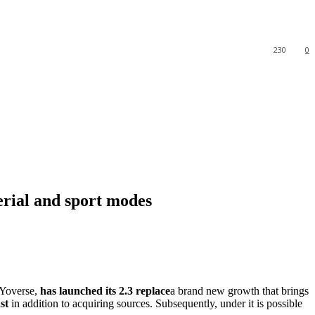
230
0
rial and sport modes
HoYoverse,
has launched its 2.3 replace
a brand new growth that brings
st
in addition to acquiring sources. Subsequently, under it is possible