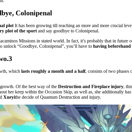
il.
bye, Colonipenal
al plot
It has been growing till reaching an more and more crucial leve
y plot of the sport
and say goodbye to Colonipenal.
acaminos Missions in stated world. In fact, it’s probably that in futur
 to unlock “Goodbye, Colonipenal”, you’ll have to
having beforehand
two.3
owth, which
lasts roughly a month and a half
, consists of two phases 
 growth. Of the best way of the
Destruction and Fireplace injury
, th
hout her keep within the Occasion Skip, as well as, she additionally has
nd
Xueyi
the decide of Quantum Destruction and injury.