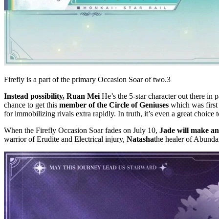
Firefly is a part of the primary Occasion Soar of two.3
Instead possibility, Ruan Mei
He’s the 5-star character out there in p
chance to get this
member of the Circle of Geniuses
which was first
for immobilizing rivals extra rapidly. In truth, it’s even a great choice
When the Firefly Occasion Soar fades on July 10,
Jade will make an
warrior of Erudite and Electrical injury,
Natasha
the healer of Abunda