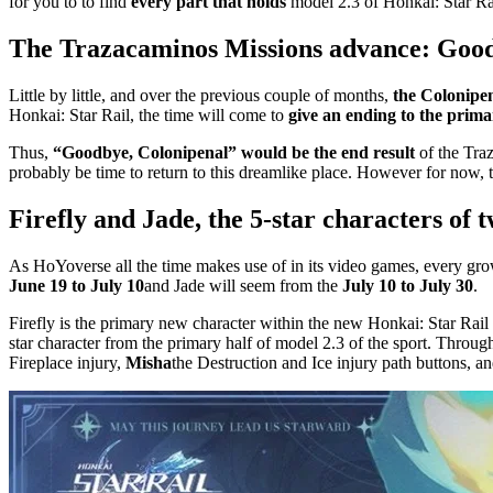
for you to to find
every part that holds
model 2.3 of Honkai: Star Ra
The Trazacaminos Missions advance: Good
Little by little, and over the previous couple of months,
the Colonipen
Honkai: Star Rail, the time will come to
give an ending to the primar
Thus,
“Goodbye, Colonipenal” would be the end result
of the Traz
probably be time to return to this dreamlike place. However for now,
Firefly and Jade, the 5-star characters of 
As HoYoverse all the time makes use of in its video games, every gr
June 19 to July 10
and Jade will seem from the
July 10 to July 30
.
Firefly is the primary new character within the new Honkai: Star Rail
star character from the primary half of model 2.3 of the sport. Throug
Fireplace injury,
Misha
the Destruction and Ice injury path buttons, a