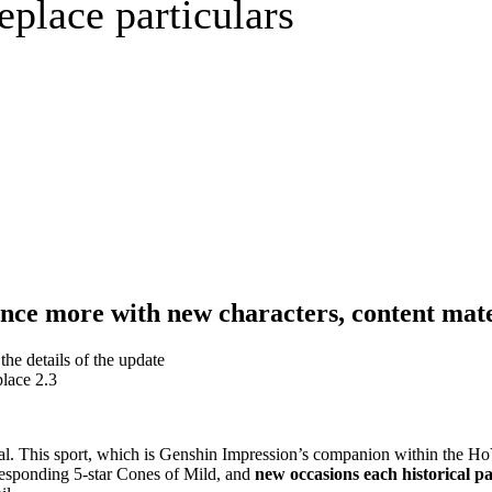
replace particulars
ce more with new characters, content mate
place 2.3
terial. This sport, which is Genshin Impression’s companion within the 
responding 5-star Cones of Mild, and
new occasions each historical pa