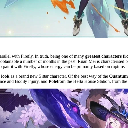
arallel with Firefly. In truth, being one of many
greatest characters f
 obtainable a number of months in the past. Ruan Mei is characterised 
 to pair it with Firefly, whose energy can be primarily based on rupture.
 look
as a brand new 5 star character. Of the best way of the
Quantum 
nce and Bodily injury, and
Pole
from the Herta House Station, from the 