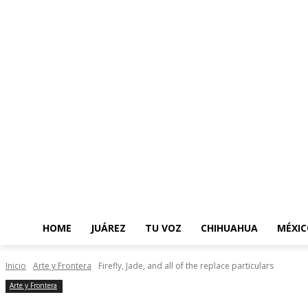
HOME
JUÁREZ
TU VOZ
CHIHUAHUA
MÉXIC
Inicio
Arte y Frontera
Firefly, Jade, and all of the replace particulars
Arte y Frontera