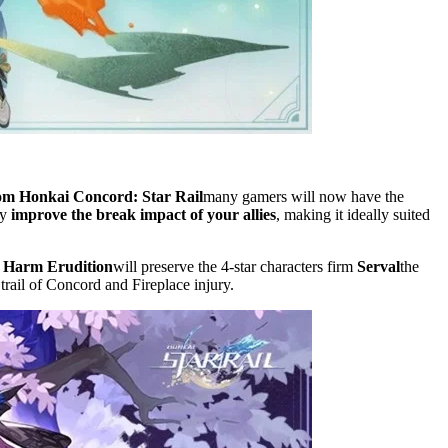
rom Honkai Concord: Star Rail
many gamers will now have the
by
improve the break impact of your allies
, making it ideally suited
Harm Erudition
will preserve the 4-star characters firm
Serval
the
trail of Concord and Fireplace injury.