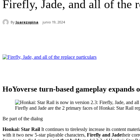
Firefly, Jade, and all of the 
By
Juarezopina
junio 19, 2024
Cuota
HoYoverse turn-based gameplay expands on
Firefly and Jade are the 2 primary faces of Honkai: Star Rail re
Be part of the dialog
Honkai: Star Rail
It continues to tirelessly increase its content ma
with it two new 5-star playable characters,
Firefly and Jade
their cor