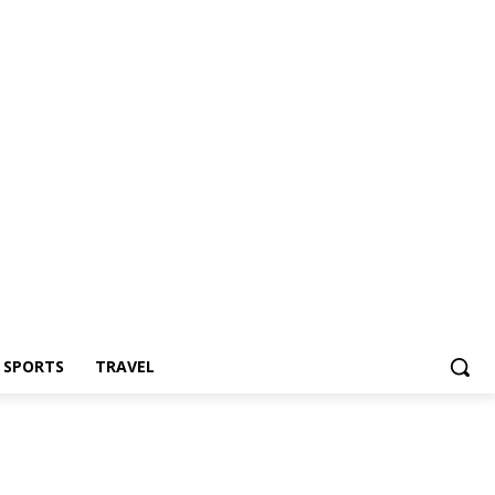
Z SPORTS
TRAVEL