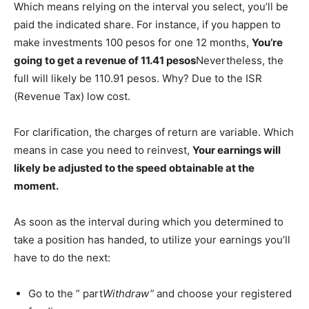
Which means relying on the interval you select, you’ll be
paid the indicated share. For instance, if you happen to
make investments 100 pesos for one 12 months,
You’re
going to get a revenue of 11.41 pesos
Nevertheless, the
full will likely be 110.91 pesos. Why? Due to the ISR
(Revenue Tax) low cost.
For clarification, the charges of return are variable. Which
means in case you need to reinvest,
Your earnings will
likely be adjusted to the speed obtainable at the
moment.
As soon as the interval during which you determined to
take a position has handed, to utilize your earnings you’ll
have to do the next:
Go to the ” part
Withdraw”
and choose your registered