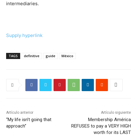
intermediaries.
Supply hyperlink
TAGS
definitive
guide
México
Artículo anterior
Artículo siguiente
“My life isn’t going that
Membership América
approach”
REFUSES to pay a VERY HIGH
worth for its LAST