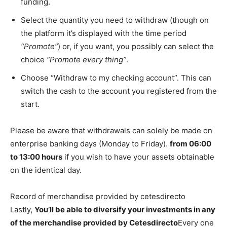
funding.
Select the quantity you need to withdraw (though on
the platform it’s displayed with the time period
“Promote”
) or, if you want, you possibly can select the
choice
“Promote every thing”
.
Choose “Withdraw to my checking account”. This can
switch the cash to the account you registered from the
start.
Please be aware that withdrawals can solely be made on
enterprise banking days (Monday to Friday).
from 06:00
to 13:00 hours
if you wish to have your assets obtainable
on the identical day.
Record of merchandise provided by cetesdirecto
Lastly,
You’ll be able to diversify your investments in any
of the merchandise provided by Cetesdirecto
Every one