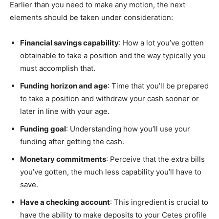
Earlier than you need to make any motion, the next
elements should be taken under consideration:
Financial savings capability
: How a lot you’ve gotten
obtainable to take a position and the way typically you
must accomplish that.
Funding horizon and age
: Time that you’ll be prepared
to take a position and withdraw your cash sooner or
later in line with your age.
Funding goal
: Understanding how you’ll use your
funding after getting the cash.
Monetary commitments
: Perceive that the extra bills
you’ve gotten, the much less capability you’ll have to
save.
Have a checking account
: This ingredient is crucial to
have the ability to make deposits to your Cetes profile