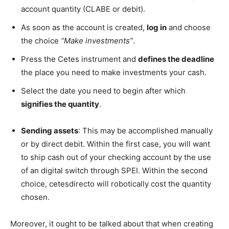
account quantity (CLABE or debit).
As soon as the account is created,
log in
and choose
the choice
“Make investments”
.
Press the Cetes instrument and
defines the deadline
the place you need to make investments your cash.
Select the date you need to begin after which
signifies the quantity
.
Sending assets
: This may be accomplished manually
or by direct debit. Within the first case, you will want
to ship cash out of your checking account by the use
of an digital switch through SPEI. Within the second
choice, cetesdirecto will robotically cost the quantity
chosen.
Moreover, it ought to be talked about that when creating