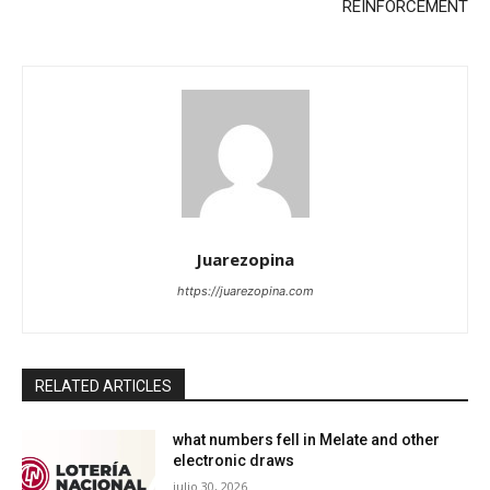
REINFORCEMENT
Juarezopina
https://juarezopina.com
RELATED ARTICLES
what numbers fell in Melate and other
electronic draws
julio 30, 2026