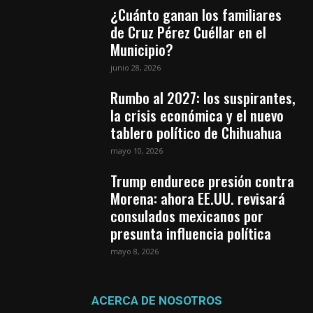
¿Cuánto ganan los familiares
de Cruz Pérez Cuéllar en el
Municipio?
junio 28, 2026
Rumbo al 2027: los suspirantes,
la crisis económica y el nuevo
tablero político de Chihuahua
mayo 10, 2026
Trump endurece presión contra
Morena: ahora EE.UU. revisará
consulados mexicanos por
presunta influencia política
mayo 8, 2026
ACERCA DE NOSOTROS