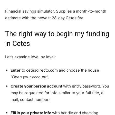
Financial savings simulator. Supplies a month-to-month
estimate with the newest 28-day Cetes fee.
The right way to begin my funding
in Cetes
Let’s examine level by level:
Enter
to cetesdirecto.com and choose the house
“Open your account”
.
Create your person account
with entry password. You
may be requested for info similar to your full title, e
mail, contact numbers.
Fill in your private info
with handle and checking