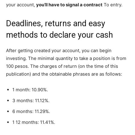
your account,
you’ll have to signal a contract
To entry.
Deadlines, returns and easy
methods to declare your cash
After getting created your account, you can begin
investing. The minimal quantity to take a position is from
100 pesos. The charges of return (on the time of this
publication) and the obtainable phrases are as follows:
1 month: 10.90%.
3 months: 11.12%.
6 months: 11.29%.
1 12 months: 11.41%.