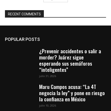
RECENT COMMENTS
POPULAR POSTS
¿Prevenir accidentes o salir a
morder? Juárez sigue
esperando sus semáforos
“inteligentes”
julio 31, 2026
Maru Campos acusa: “La 4T
negocia la ley” y pone en riesgo
la confianza en México
julio 10, 2026