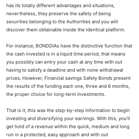
has its totally different advantages and situations,
nevertheless, they preserve the safety of being
securities belonging to the Authorities and you will
discover them obtainable inside the identical platform.
For instance, BONDDIAs have the distinctive function that
the cash invested is in a liquid time period, that means
you possibly can entry your cash at any time with out
having to satisfy a deadline and with none withdrawal
prices. However, Financial savings Safety Bonds present
the results of the funding each one, three and 6 months,
the proper choice for long-term investments.
That is it, this was the step-by-step information to begin
investing and diversifying your earnings. With this, you’ll
get hold of a revenue within the quick, medium and long
run in a protected, easy approach and with out