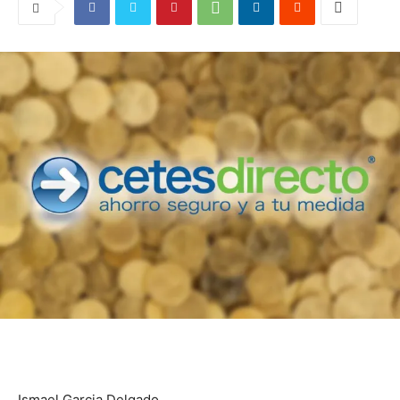
Ismael Garcia Delgado