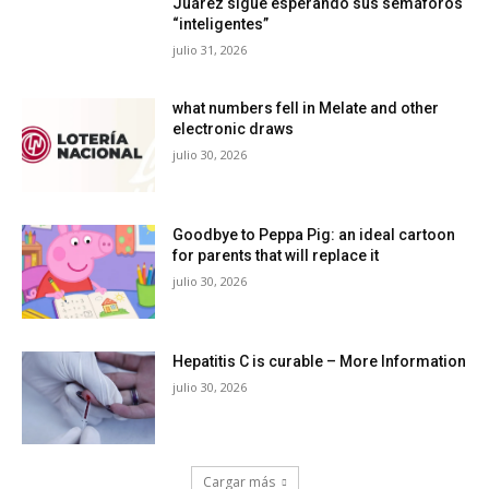
Juárez sigue esperando sus semáforos
“inteligentes”
julio 31, 2026
what numbers fell in Melate and other
electronic draws
julio 30, 2026
Goodbye to Peppa Pig: an ideal cartoon
for parents that will replace it
julio 30, 2026
Hepatitis C is curable – More Information
julio 30, 2026
Cargar más