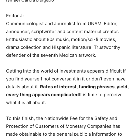
Editor Jr
Communicologist and Journalist from UNAM. Editor,
announcer, scriptwriter and content material creator.
Enthusiastic about 80s music, motion/sci-fi movies,
drama collection and Hispanic literature. Trustworthy
defender of the seventh Mexican artwork.
Getting into the world of investments appears difficult if
you find yourself not conversant in it or don’t even have
details about it.
Rates of interest, funding phrases, yield,
every thing appears complicated
It is time to perceive
what it is all about.
To this finish, the Nationwide Fee for the Safety and
Protection of Customers of Monetary Companies has
made obtainable to the general public a information to