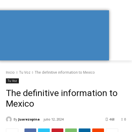
Inicio
Tu Voz
The definitive information to Mexico
Tu Voz
The definitive information to
Mexico
By
Juarezopina
julio 12, 2024
468
0