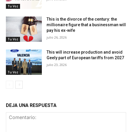
Tu Voz
This is the divorce of the century: the
millionaire figure that a businessman will
pay his ex-wife
julio 26, 2026
Tu Voz
This will increase production and avoid
Geely part of European tariffs from 2027
julio 23, 2026
Tu Voz
DEJA UNA RESPUESTA