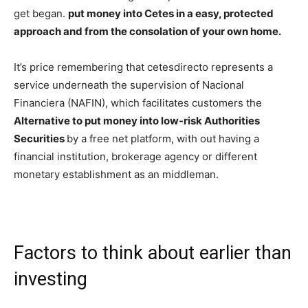
get began.
put money into Cetes in a easy, protected
approach and from the consolation of your own home.
It’s price remembering that cetesdirecto represents a
service underneath the supervision of Nacional
Financiera (NAFIN), which facilitates customers the
Alternative to put money into low-risk Authorities
Securities
by a free net platform, with out having a
financial institution, brokerage agency or different
monetary establishment as an middleman.
Factors to think about earlier than
investing