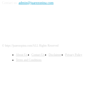
Contact us:
admin@juarezopina.com
FOLLOW US
© https://juarezopina.com/ALL Rights Reserved
About Us
Contact Us
Disclaimer
Privacy Policy
Terms and Conditions