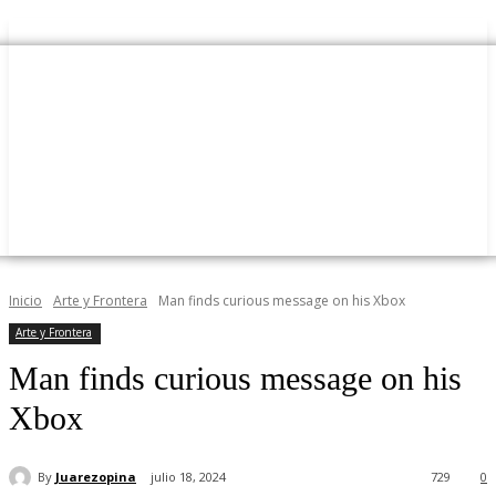
Inicio
Arte y Frontera
Man finds curious message on his Xbox
Arte y Frontera
Man finds curious message on his
Xbox
By
Juarezopina
julio 18, 2024
729
0