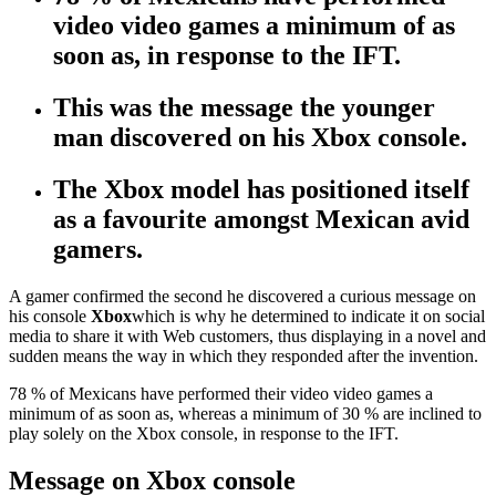
video video games a minimum of as
soon as, in response to the IFT.
This was the message the younger
man discovered on his Xbox console.
The Xbox model has positioned itself
as a favourite amongst Mexican avid
gamers.
A gamer confirmed the second he discovered a curious message on
his console
Xbox
which is why he determined to indicate it on social
media to share it with Web customers, thus displaying in a novel and
sudden means the way in which they responded after the invention.
78 % of Mexicans have performed their video video games a
minimum of as soon as, whereas a minimum of 30 % are inclined to
play solely on the Xbox console, in response to the IFT.
Message on Xbox console