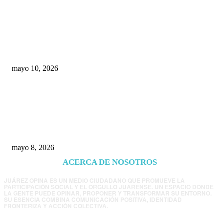
Rumbo al 2027: los suspirantes, la crisis
económica y el nuevo tablero político de
Chihuahua
mayo 10, 2026
Trump endurece presión contra Morena: ahora
EE.UU. revisará consulados mexicanos por
presunta influencia política
mayo 8, 2026
ACERCA DE NOSOTROS
JUÁREZ OPINA ES UN MEDIO CIUDADANO QUE PROMUEVE LA
PARTICIPACIÓN SOCIAL Y EL ORGULLO JUARENSE. UN ESPACIO DONDE
LA GENTE PUEDE OPINAR, PROPONER Y TRANSFORMAR SU ENTORNO.
SU ESENCIA COMBINA COMUNICACIÓN POSITIVA, IDENTIDAD
FRONTERIZA Y ACCIÓN COLECTIVA.