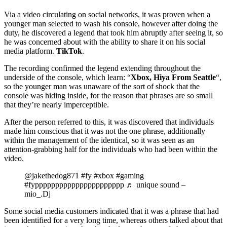
Via a video circulating on social networks, it was proven when a
younger man selected to wash his console, however after doing the
duty, he discovered a legend that took him abruptly after seeing it, so
he was concerned about with the ability to share it on his social
media platform.
TikTok
.
The recording confirmed the legend extending throughout the
underside of the console, which learn: “
Xbox, Hiya From Seattle
“,
so the younger man was unaware of the sort of shock that the
console was hiding inside, for the reason that phrases are so small
that they’re nearly imperceptible.
After the person referred to this, it was discovered that individuals
made him conscious that it was not the one phrase, additionally
within the management of the identical, so it was seen as an
attention-grabbing half for the individuals who had been within the
video.
@jakethedog871 #fy #xbox #gaming
#fypppppppppppppppppppppp ♬ unique sound –
mio_.Dj
Some social media customers indicated that it was a phrase that had
been identified for a very long time, whereas others talked about that