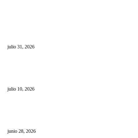
POPULAR POSTS
¿Prevenir accidentes o salir a morder? Juárez
sigue esperando sus semáforos “inteligentes”
julio 31, 2026
Maru Campos acusa: “La 4T negocia la ley” y pone
en riesgo la confianza en México
julio 10, 2026
¿Cuánto ganan los familiares de Cruz Pérez
Cuéllar en el Municipio?
junio 28, 2026