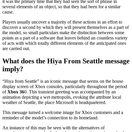
it was the primary time that they had seen the sort of phrase in
several elements of an object, so that they had been for a similar
cause.
Players usually uncover a majority of these actions in an effort to
discover a second by which they will present themselves as a part of
the model, so small particulars make the distinction between some
points as a part of a software that leaves behind an countless variety
of acts with which totally different elements of the anticipated ones
are carried out.
What does the Hiya From Seattle message
imply?
“Hiya from Seattle” is an iconic message that seems on the house
display screen of Xbox consoles, particularly throughout the period
of
Xbox 36
0. This transient greeting was accompanied by an
animation depicting a wet metropolis, evoking the attribute local
weather of Seattle, the place Microsoft is headquartered.
This message turned a welcome image for Xbox customers and a
reminder of the model’s connection to its homeland.
An instance of this may be seen with the alternatives of