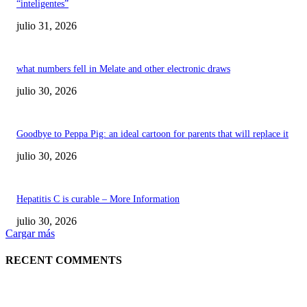
“inteligentes”
julio 31, 2026
what numbers fell in Melate and other electronic draws
julio 30, 2026
Goodbye to Peppa Pig: an ideal cartoon for parents that will replace it
julio 30, 2026
Hepatitis C is curable – More Information
julio 30, 2026
Cargar más
RECENT COMMENTS