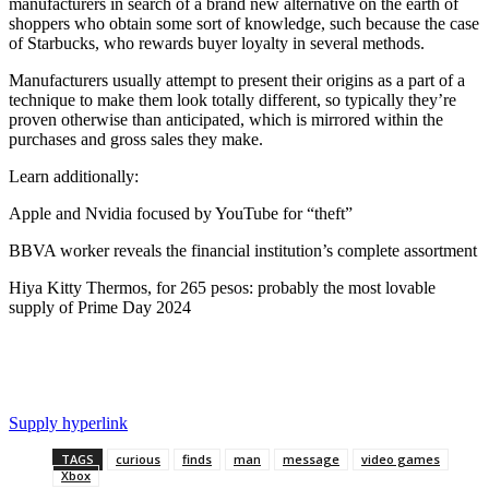
manufacturers in search of a brand new alternative on the earth of
shoppers who obtain some sort of knowledge, such because the case
of Starbucks, who rewards buyer loyalty in several methods.
Manufacturers usually attempt to present their origins as a part of a
technique to make them look totally different, so typically they’re
proven otherwise than anticipated, which is mirrored within the
purchases and gross sales they make.
Learn additionally:
Apple and Nvidia focused by YouTube for “theft”
BBVA worker reveals the financial institution’s complete assortment
Hiya Kitty Thermos, for 265 pesos: probably the most lovable
supply of Prime Day 2024
Supply hyperlink
TAGS
curious
finds
man
message
video games
Xbox