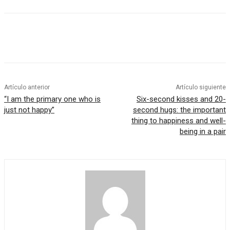
Artículo anterior
Artículo siguiente
“I am the primary one who is
Six-second kisses and 20-
just not happy”
second hugs: the important
thing to happiness and well-
being in a pair