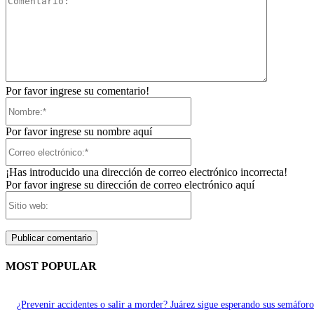
Por favor ingrese su comentario!
Nombre:*
Por favor ingrese su nombre aquí
Correo
electrónico:*
¡Has introducido una dirección de correo electrónico incorrecta!
Por favor ingrese su dirección de correo electrónico aquí
Sitio
web:
MOST POPULAR
¿Prevenir accidentes o salir a morder? Juárez sigue esperando sus semáforo