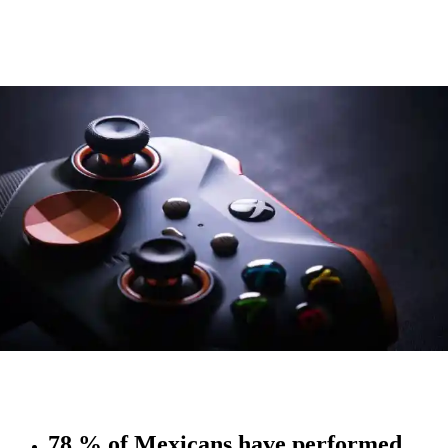
78 % of Mexicans have performed