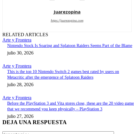
Juarezopina
https://juarezopina.com
RELATED ARTICLES
Arte y Frontera
Nintendo Stock Is Soaring and Splatoon Raiders Seems Part of the Blame
julio 30, 2026
Arte y Frontera
This is the top 10 Nintendo Switch 2 games best rated by users on
Metacritic after the emergence of Splatoon Raiders
julio 28, 2026
Arte y Frontera
Before the PlayStation 3 and Vita stores close, these are the 20 video game
that we recommend you keep physically – PlayStation 3
julio 27, 2026
DEJA UNA RESPUESTA
Comentari