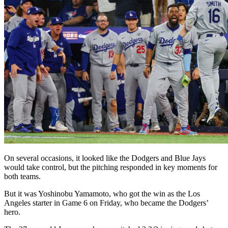
On several occasions, it looked like the Dodgers and Blue Jays
would take control, but the pitching responded in key moments for
both teams.
But it was Yoshinobu Yamamoto, who got the win as the Los
Angeles starter in Game 6 on Friday, who became the Dodgers’
hero.