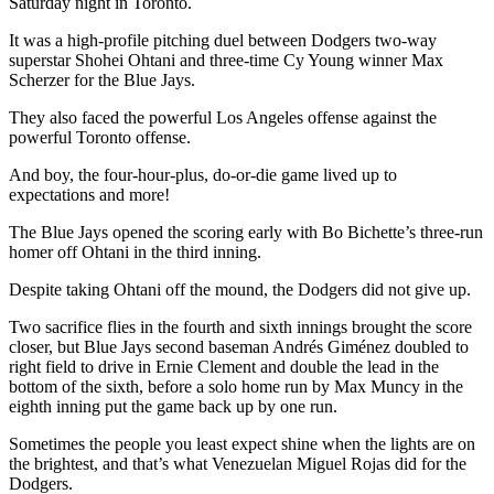
Saturday night in Toronto.
It was a high-profile pitching duel between Dodgers two-way
superstar Shohei Ohtani and three-time Cy Young winner Max
Scherzer for the Blue Jays.
They also faced the powerful Los Angeles offense against the
powerful Toronto offense.
And boy, the four-hour-plus, do-or-die game lived up to
expectations and more!
The Blue Jays opened the scoring early with Bo Bichette’s three-run
homer off Ohtani in the third inning.
Despite taking Ohtani off the mound, the Dodgers did not give up.
Two sacrifice flies in the fourth and sixth innings brought the score
closer, but Blue Jays second baseman Andrés Giménez doubled to
right field to drive in Ernie Clement and double the lead in the
bottom of the sixth, before a solo home run by Max Muncy in the
eighth inning put the game back up by one run.
Sometimes the people you least expect shine when the lights are on
the brightest, and that’s what Venezuelan Miguel Rojas did for the
Dodgers.