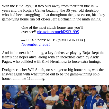
With the Blue Jays just two outs away from their first title in 32
years and the Rogers Center buzzing, the 36-year-old shortstop,
who had been struggling at bat throughout the postseason, hit a key
game-tying home run off closer Jeff Hoffman in the ninth inning.
One of the most clutch home runs you’ll
ever see!!
pic.twitter.com/Id2Si3199S
— FOX Sports: MLB (@MLBONFOX)
November 2, 2025
And in the next half inning, a key defensive play by Rojas kept the
team’s title hopes alive, along with an incredible catch by Andy
Pages, who collided with Kiké Hernández to force extra innings.
Dodgers catcher Will Smith, no stranger to big home runs, was the
answer again with what turned out to be the game-winning solo
home run in the 11th inning.