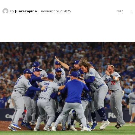
By
Juarezopina
noviembre 2, 2025
197
0