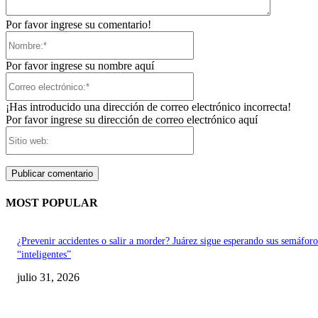
Por favor ingrese su comentario!
Nombre:*
Por favor ingrese su nombre aquí
Correo
electrónico:*
¡Has introducido una dirección de correo electrónico incorrecta!
Por favor ingrese su dirección de correo electrónico aquí
Sitio
web:
MOST POPULAR
¿Prevenir accidentes o salir a morder? Juárez sigue esperando sus semáforo
“inteligentes”
julio 31, 2026