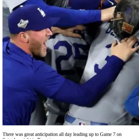
There was great anticipation all day leading up to Game 7 on