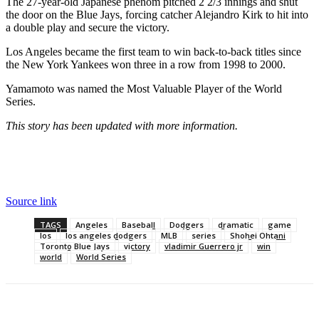
The 27-year-old Japanese phenom pitched 2 2/3 innings and shut
the door on the Blue Jays, forcing catcher Alejandro Kirk to hit into
a double play and secure the victory.
Los Angeles became the first team to win back-to-back titles since
the New York Yankees won three in a row from 1998 to 2000.
Yamamoto was named the Most Valuable Player of the World
Series.
This story has been updated with more information.
Source link
TAGS
Angeles
Baseball
Dodgers
dramatic
game
los
los angeles dodgers
MLB
series
Shohei Ohtani
Toronto Blue Jays
victory
vladimir Guerrero jr
win
world
World Series