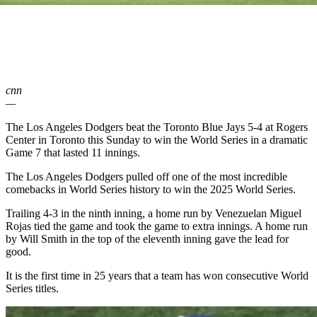
cnn
—
The Los Angeles Dodgers beat the Toronto Blue Jays 5-4 at Rogers
Center in Toronto this Sunday to win the World Series in a dramatic
Game 7 that lasted 11 innings.
The Los Angeles Dodgers pulled off one of the most incredible
comebacks in World Series history to win the 2025 World Series.
Trailing 4-3 in the ninth inning, a home run by Venezuelan Miguel
Rojas tied the game and took the game to extra innings. A home run
by Will Smith in the top of the eleventh inning gave the lead for
good.
It is the first time in 25 years that a team has won consecutive World
Series titles.