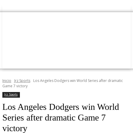
Inicio
Jrz Sports
Los Angeles Dodgers win World Series after dramatic
Game 7 victory
Jrz Sports
Los Angeles Dodgers win World
Series after dramatic Game 7
victory