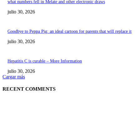
what numbers fell in Melate and other electronic draws
julio 30, 2026
Goodbye to Peppa Pig: an ideal cartoon for parents that will replace it
julio 30, 2026
Hepatitis C is curable – More Information
julio 30, 2026
Cargar más
RECENT COMMENTS
POPULAR POSTS
¿Prevenir accidentes o salir a morder? Juárez