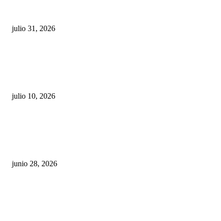
sigue esperando sus semáforos “inteligentes”
julio 31, 2026
Maru Campos acusa: “La 4T negocia la ley” y pone
en riesgo la confianza en México
julio 10, 2026
¿Cuánto ganan los familiares de Cruz Pérez
Cuéllar en el Municipio?
junio 28, 2026
Rumbo al 2027: los suspirantes, la crisis
económica y el nuevo tablero político de