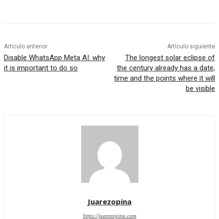
Artículo anterior
Artículo siguiente
Disable WhatsApp Meta AI: why
The longest solar eclipse of
it is important to do so
the century already has a date,
time and the points where it will
be visible
Juarezopina
https://juarezopina.com