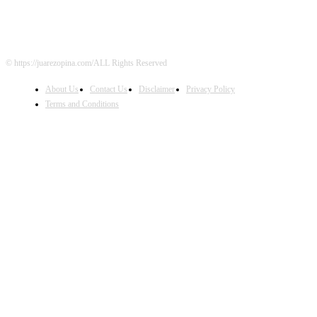
© https://juarezopina.com/ALL Rights Reserved
About Us
Contact Us
Disclaimer
Privacy Policy
Terms and Conditions