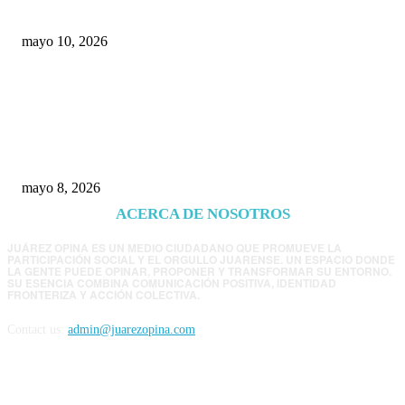
Chihuahua
mayo 10, 2026
Trump endurece presión contra Morena: ahora
EE.UU. revisará consulados mexicanos por
presunta influencia política
mayo 8, 2026
ACERCA DE NOSOTROS
JUÁREZ OPINA ES UN MEDIO CIUDADANO QUE PROMUEVE LA
PARTICIPACIÓN SOCIAL Y EL ORGULLO JUARENSE. UN ESPACIO DONDE
LA GENTE PUEDE OPINAR, PROPONER Y TRANSFORMAR SU ENTORNO.
SU ESENCIA COMBINA COMUNICACIÓN POSITIVA, IDENTIDAD
FRONTERIZA Y ACCIÓN COLECTIVA.
Contact us:
admin@juarezopina.com
FOLLOW US