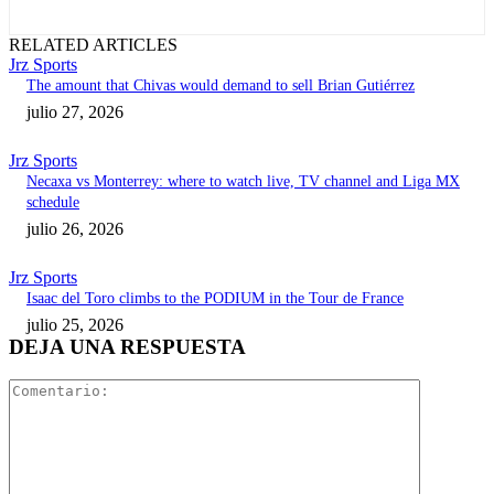
RELATED ARTICLES
Jrz Sports
The amount that Chivas would demand to sell Brian Gutiérrez
julio 27, 2026
Jrz Sports
Necaxa vs Monterrey: where to watch live, TV channel and Liga MX
schedule
julio 26, 2026
Jrz Sports
Isaac del Toro climbs to the PODIUM in the Tour de France
julio 25, 2026
DEJA UNA RESPUESTA
Comentari