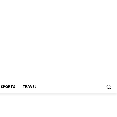
Z SPORTS
TRAVEL