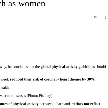
uch as women
185
0
 way, he concludes that the
global physical activity guidelines
should
week reduced their risk of
coronary heart disease
by 30%
.
health.
iovascular diseases (Photo: Pixabay)
tes of physical activity
per week, that standard
does not reflect