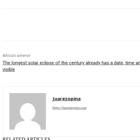
Cuota
Artículo anterior
The longest solar eclipse of the century already has a date, time an
visible
Juarezopina
https://juarezopina.com
RELATED ARTICLES