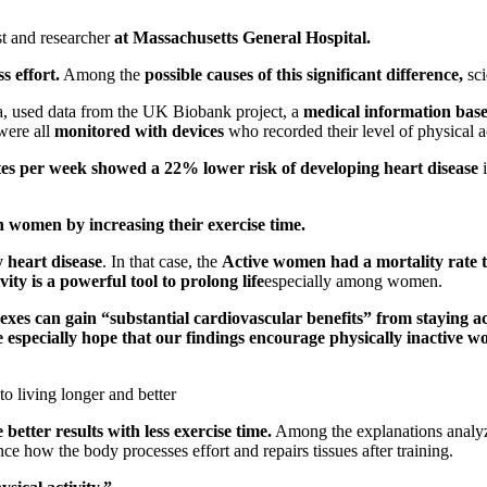
st and researcher
at Massachusetts General Hospital.
s effort.
Among the
possible causes of this significant difference,
sc
, used data from the UK Biobank project, a
medical information bas
were all
monitored with devices
who recorded their level of physical ac
 per week showed a 22% lower risk of developing heart disease
i
n women by increasing their exercise time.
 heart disease
. In that case, the
Active women had a mortality rate th
vity is a powerful tool to prolong life
especially among women.
exes can gain “substantial cardiovascular benefits” from staying ac
especially hope that our findings encourage physically inactive wom
to living longer and better
better results with
less exercise time.
Among the explanations analy
nce how the body processes effort and repairs tissues after training.