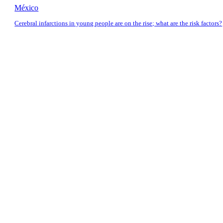
México
Cerebral infarctions in young people are on the rise; what are the risk factors?