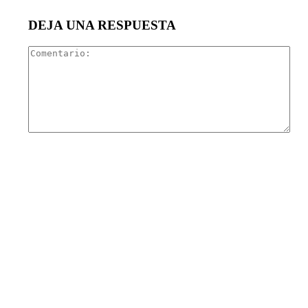
DEJA UNA RESPUESTA
Com