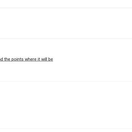
d the points where it will be