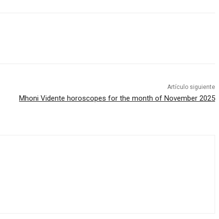
Artículo siguiente
Mhoni Vidente horoscopes for the month of November 2025