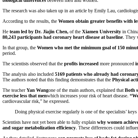
biological differences
between men and women.
The research was also taken up in an article by Emily Lau, cardiologi
According to the results, the
Women obtain greater benefits with les
He
team led by Dr. Jiajin Chen,
of the
Xiamen University
in China
80,243 participants had coronary heart disease at baseline
. They 
In that group, the
Women who met the minimum goal of 150 minutes
period.
The scientists observed that the
profits increased
more pronounced
i
The analysis also included
5169 patients who already had coronary
The authors noted that this finding demonstrates that the
Physical acti
The teacher
Yan Wang
one of the main authors, explained that
Both s
exercise less
that men
which increases your risk of heart disease.
“We 
cardiovascular risk,” he expressed.
Doing physical exercise regularly is one of the specialists’ keys 
Scientists have not yet been able to fully explain
why women achieve 
and sugar metabolization efficiency
. These differences could influe