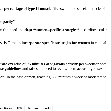
r percentage of type II muscle fibers
while the skeletal muscle of
capacity
”.
rm
the need to adopt “women-specific strategies”
in cardiovascular
e.
. Is
Time to incorporate specific strategies for women
in clinical
ate exercise or 75 minutes of vigorous activity per week
for both
ese guidelines
and raises the need to review them according to sex.
ion
. In the case of men, reaching 530 minutes a week of moderate to
ed States
USA
Women
world