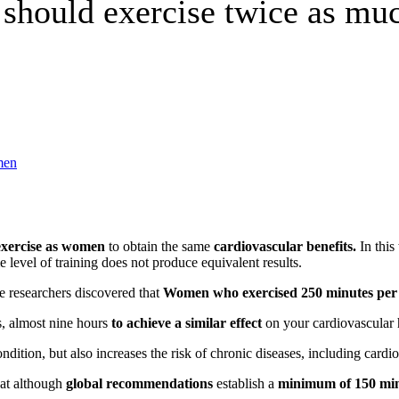
should exercise twice as m
exercise as women
to obtain the same
cardiovascular benefits
.
In this
 level of training does not produce equivalent results.
 researchers discovered that
Women who exercised 250 minutes per 
s, almost nine hours
to achieve a similar effect
on your cardiovascular 
condition, but also increases the risk of chronic diseases, including card
hat although
global recommendations
establish a
minimum of 150 minu