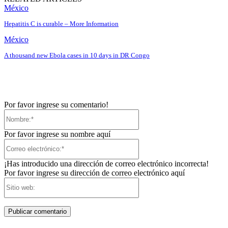
México
Hepatitis C is curable – More Information
México
A thousand new Ebola cases in 10 days in DR Congo
Por favor ingrese su comentario!
Nombre:*
Por favor ingrese su nombre aquí
Correo
electrónico:*
¡Has introducido una dirección de correo electrónico incorrecta!
Por favor ingrese su dirección de correo electrónico aquí
Sitio
web: