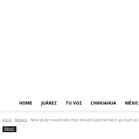
HOME
JUÁREZ
TU VOZ
CHIHUAHUA
MÉXIC
Inicio
México
New study reveals why men should exercise twice as much a
México