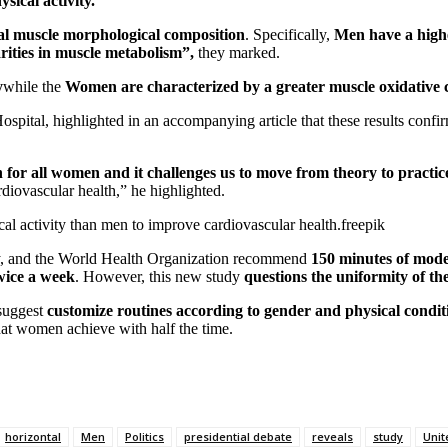
sical activity.”
etal muscle morphological composition
. Specifically,
Men have a highe
rities in muscle metabolism”,
they marked.
y
while the
Women are characterized by a greater muscle oxidative 
ospital, highlighted in an accompanying article that these results confi
n for all women and it challenges us to move from theory to practic
rdiovascular health,” he highlighted.
al activity than men to improve cardiovascular health.
freepik
y, and the World Health Organization recommend
150 minutes of moder
twice a week
. However, this new study
questions the uniformity of th
 suggest
customize routines according to gender and physical condit
that women achieve with half the time.
horizontal
Men
Politics
presidential debate
reveals
study
Unit