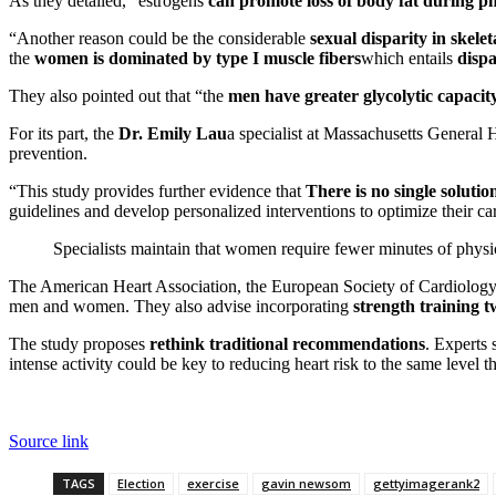
As they detailed, “estrogens
can promote loss of body fat during phy
“Another reason could be the
considerable
sexual disparity in skel
the
women is dominated by type I muscle fibers
which entails
dispa
They also pointed out that “the
men have greater glycolytic capacit
For its part, the
Dr. Emily Lau
a specialist at Massachusetts General H
prevention.
“This study provides further evidence that
There is no single solutio
guidelines and develop personalized interventions to optimize their ca
Specialists maintain that women require fewer minutes of physic
The American Heart Association, the European Society of Cardiolog
men and women. They also advise incorporating
strength training 
The study proposes
rethink traditional recommendations
. Experts
intense activity could be key to reducing heart risk to the same level 
Source link
TAGS
Election
exercise
gavin newsom
gettyimagerank2