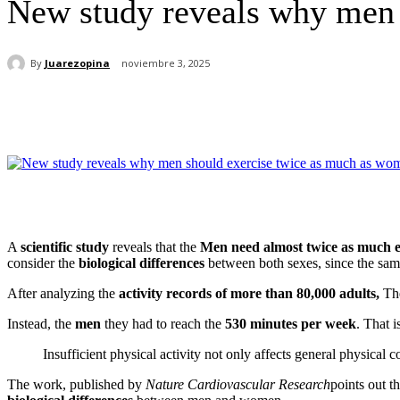
New study reveals why men 
By
Juarezopina
noviembre 3, 2025
Cuota
A
scientific study
reveals that the
Men need almost twice as much 
consider the
biological differences
between both sexes, since the same
After analyzing the
activity records of more than 80,000 adults,
The
Instead, the
men
they had to reach the
530 minutes per week
. That i
Insufficient physical activity not only affects general physical 
The work, published by
Nature Cardiovascular Research
points out t