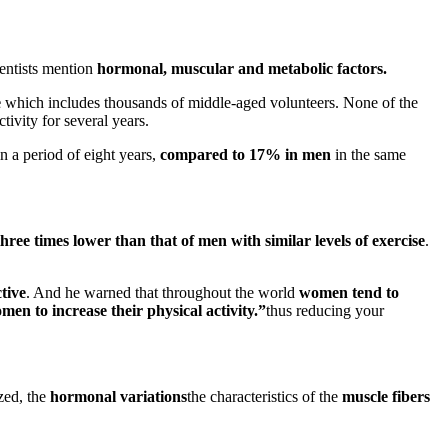
ientists mention
hormonal, muscular and metabolic factors.
e
which includes thousands of middle-aged volunteers. None of the
tivity for several years.
n a period of eight years,
compared to 17% in men
in the same
ree times lower than that of men with similar levels of exercise
.
tive
. And he warned that throughout the world
women tend to
en to increase their physical activity.”
thus reducing your
zed, the
hormonal variations
the characteristics of the
muscle fibers