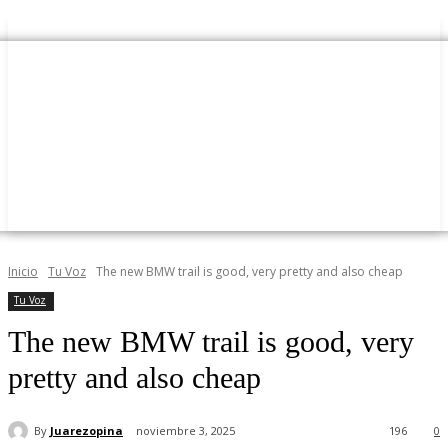
Inicio
Tu Voz
The new BMW trail is good, very pretty and also cheap
Tu Voz
The new BMW trail is good, very
pretty and also cheap
By
Juarezopina
noviembre 3, 2025
196
0