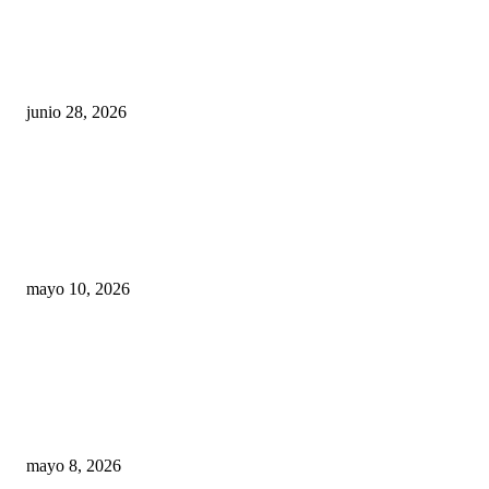
¿Cuánto ganan los familiares de Cruz Pérez
Cuéllar en el Municipio?
junio 28, 2026
Rumbo al 2027: los suspirantes, la crisis
económica y el nuevo tablero político de
Chihuahua
mayo 10, 2026
Trump endurece presión contra Morena: ahora
EE.UU. revisará consulados mexicanos por
presunta influencia política
mayo 8, 2026