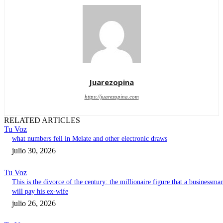
Juarezopina
https://juarezopina.com
RELATED ARTICLES
Tu Voz
what numbers fell in Melate and other electronic draws
julio 30, 2026
Tu Voz
This is the divorce of the century: the millionaire figure that a businessma
will pay his ex-wife
julio 26, 2026