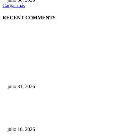
Cargar más
RECENT COMMENTS
POPULAR POSTS
¿Prevenir accidentes o salir a morder? Juárez
sigue esperando sus semáforos “inteligentes”
julio 31, 2026
Maru Campos acusa: “La 4T negocia la ley” y pone
en riesgo la confianza en México
julio 10, 2026