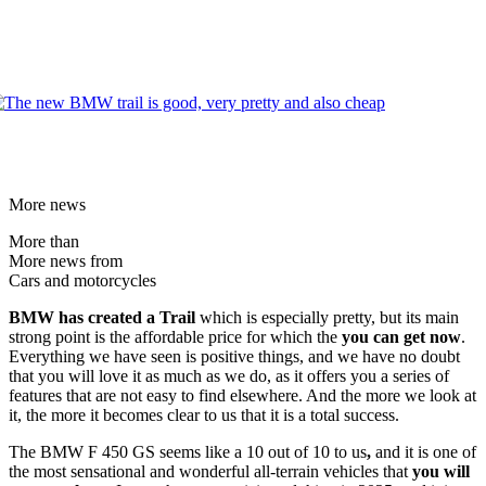
More news
More than
More news from
Cars and motorcycles
BMW has created a Trail
which is especially pretty, but its main
strong point is the affordable price for which the
you can get now
.
Everything we have seen is positive things, and we have no doubt
that you will love it as much as we do, as it offers you a series of
features that are not easy to find elsewhere. And the more we look at
it, the more it becomes clear to us that it is a total success.
The BMW F 450 GS seems like a 10 out of 10 to us
,
and it is one of
the most sensational and wonderful all-terrain vehicles that
you will