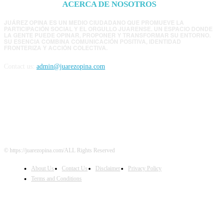
ACERCA DE NOSOTROS
JUÁREZ OPINA ES UN MEDIO CIUDADANO QUE PROMUEVE LA
PARTICIPACIÓN SOCIAL Y EL ORGULLO JUARENSE. UN ESPACIO DONDE
LA GENTE PUEDE OPINAR, PROPONER Y TRANSFORMAR SU ENTORNO.
SU ESENCIA COMBINA COMUNICACIÓN POSITIVA, IDENTIDAD
FRONTERIZA Y ACCIÓN COLECTIVA.
Contact us:
admin@juarezopina.com
FOLLOW US
© https://juarezopina.com/ALL Rights Reserved
About Us
Contact Us
Disclaimer
Privacy Policy
Terms and Conditions