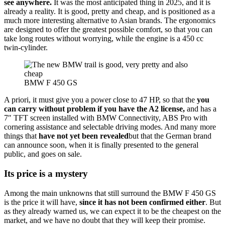
see anywhere.
It was the most anticipated thing in 2025, and it is
already a reality. It is good, pretty and cheap, and is positioned as a
much more interesting alternative to Asian brands. The ergonomics
are designed to offer the greatest possible comfort, so that you can
take long routes without worrying, while the engine is a 450 cc
twin-cylinder.
BMW F 450 GS
A priori, it must give you a power close to 47 HP, so that the
you
can carry without problem if you have the A2 license,
and has a
7″ TFT screen installed with BMW Connectivity, ABS Pro with
cornering assistance and selectable driving modes. And many more
things that
have not yet been revealed
but that the German brand
can announce soon, when it is finally presented to the general
public, and goes on sale.
Its price is a mystery
Among the main unknowns that still surround the BMW F 450 GS
is the price it will have,
since it has not been confirmed either
. But
as they already warned us, we can expect it to be the cheapest on the
market, and we have no doubt that they will keep their promise.