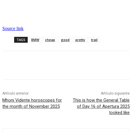
Source link
TAGS
BMW
cheap
good
pretty
trail
Artículo anterior
Artículo siguiente
Mhoni Vidente horoscopes for
This is how the General Table
the month of November 2025
of Day 16 of Apertura 2025
looked like