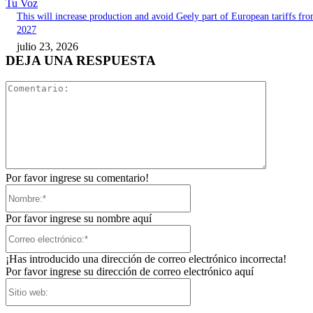
Tu Voz
This will increase production and avoid Geely part of European tariffs fr
2027
julio 23, 2026
DEJA UNA RESPUESTA
Comentari
Por favor ingrese su comentario!
Nombre:*
Por favor ingrese su nombre aquí
Correo
electrónico:*
¡Has introducido una dirección de correo electrónico incorrecta!
Por favor ingrese su dirección de correo electrónico aquí
Sitio
web: