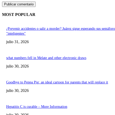
MOST POPULAR
¿Prevenir accidentes o salir a morder? Juárez sigue esperando sus semáforo
“inteligentes”
julio 31, 2026
what numbers fell in Melate and other electronic draws
julio 30, 2026
Goodbye to Peppa Pig: an ideal cartoon for parents that will replace it
julio 30, 2026
Hepatitis C is curable – More Information
julio 30, 2026