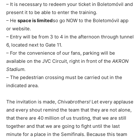
– It is necessary to redeem your ticket in Boletomóvil and
present it to be able to enter the training.
– He
space is limited
so go NOW to the Boletomóvil app
or website.
– Entry will be from 3 to 4 in the afternoon through tunnel
6, located next to Gate 11.
– For the convenience of our fans, parking will be
available on the JVC Circuit, right in front of the
AKRON
Stadium.
–
The pedestrian crossing must be carried out in the
indicated area.
The invitation is made,
Chivabrothers!
Let every applause
and every shout remind the team that they are not alone,
that there are 40 million of us trusting, that we are still
together and that we are going to fight until the last
minute for a place in the Semifinals. Because this team