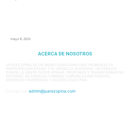
Trump endurece presión contra Morena: ahora
EE.UU. revisará consulados mexicanos por
presunta influencia política
mayo 8, 2026
ACERCA DE NOSOTROS
JUÁREZ OPINA ES UN MEDIO CIUDADANO QUE PROMUEVE LA
PARTICIPACIÓN SOCIAL Y EL ORGULLO JUARENSE. UN ESPACIO
DONDE LA GENTE PUEDE OPINAR, PROPONER Y TRANSFORMAR SU
ENTORNO. SU ESENCIA COMBINA COMUNICACIÓN POSITIVA,
IDENTIDAD FRONTERIZA Y ACCIÓN COLECTIVA.
Contact us:
admin@juarezopina.com
FOLLOW US