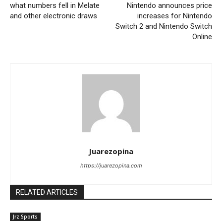
what numbers fell in Melate
Nintendo announces price
and other electronic draws
increases for Nintendo
Switch 2 and Nintendo Switch
Online
Juarezopina
https://juarezopina.com
RELATED ARTICLES
Jrz Sports