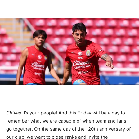
Chivas
It’s your people! And this Friday will be a day to
remember what we are capable of when team and fans
go together. On the same day of the 120th anniversary of
our club, we want to close ranks and invite the