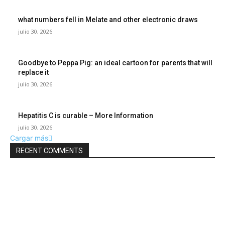
what numbers fell in Melate and other electronic draws
julio 30, 2026
Goodbye to Peppa Pig: an ideal cartoon for parents that will
replace it
julio 30, 2026
Hepatitis C is curable – More Information
julio 30, 2026
Cargar más
RECENT COMMENTS
POPULAR POSTS