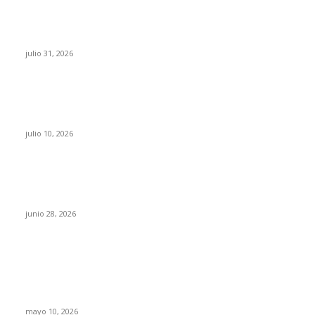
¿Prevenir accidentes o salir a morder? Juárez
sigue esperando sus semáforos “inteligentes”
julio 31, 2026
Maru Campos acusa: “La 4T negocia la ley” y
pone en riesgo la confianza en México
julio 10, 2026
¿Cuánto ganan los familiares de Cruz Pérez
Cuéllar en el Municipio?
junio 28, 2026
Rumbo al 2027: los suspirantes, la crisis
económica y el nuevo tablero político de
Chihuahua
mayo 10, 2026