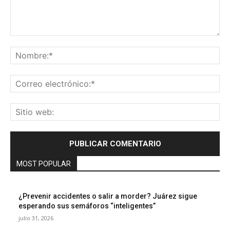
Comentario:
No
Co
ele
Sit
we
MOST POPULAR
¿Prevenir accidentes o salir a morder? Juárez sigue
esperando sus semáforos “inteligentes”
julio 31, 2026