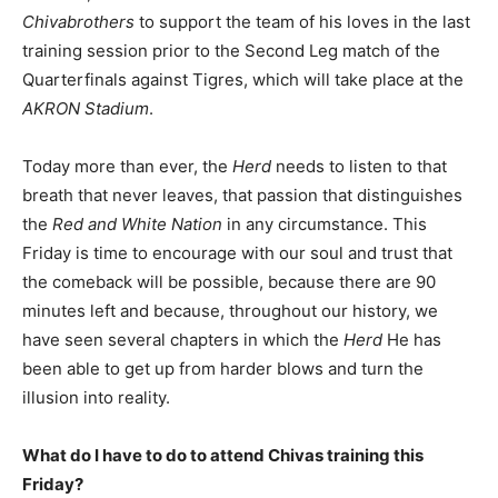
Chivabrothers
to support the team of his loves in the last
training session prior to the Second Leg match of the
Quarterfinals against Tigres, which will take place at the
AKRON Stadium
.
Today more than ever, the
Herd
needs to listen to that
breath that never leaves, that passion that distinguishes
the
Red and White Nation
in any circumstance. This
Friday is time to encourage with our soul and trust that
the comeback will be possible, because there are 90
minutes left and because, throughout our history, we
have seen several chapters in which the
Herd
He has
been able to get up from harder blows and turn the
illusion into reality.
What do I have to do to attend Chivas training this
Friday?