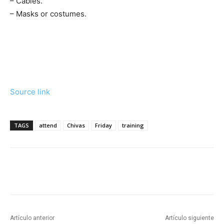
– Cables.
– Masks or costumes.
Source link
TAGS
attend
Chivas
Friday
training
Artículo anterior
Artículo siguiente