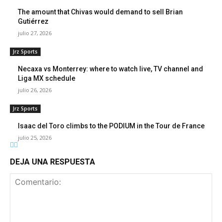
The amount that Chivas would demand to sell Brian
Gutiérrez
julio 27, 2026
Jrz Sports
Necaxa vs Monterrey: where to watch live, TV channel and
Liga MX schedule
julio 26, 2026
Jrz Sports
Isaac del Toro climbs to the PODIUM in the Tour de France
julio 25, 2026
DEJA UNA RESPUESTA