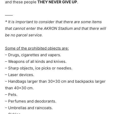
and these people
THEY NEVER GIVE UP
.
——
* It is important to consider that there are some items
that cannot enter the AKRON Stadium and that there will
be no parcel service.
Some of the prohibited objects are:
– Drugs, cigarettes and vapers.
– Weapons of all kinds and knives.
– Sharp objects, ice picks or needles.
– Laser devices.
– Handbags larger than 30×30 cm and backpacks larger
than 40×30 cm.
– Pets.
– Perfumes and deodorants.
– Umbrellas and raincoats.