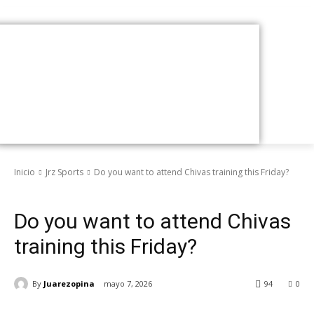
Inicio
Jrz Sports
Do you want to attend Chivas training this Friday?
Jrz Sports
Do you want to attend Chivas
training this Friday?
By
Juarezopina
mayo 7, 2026
94
0