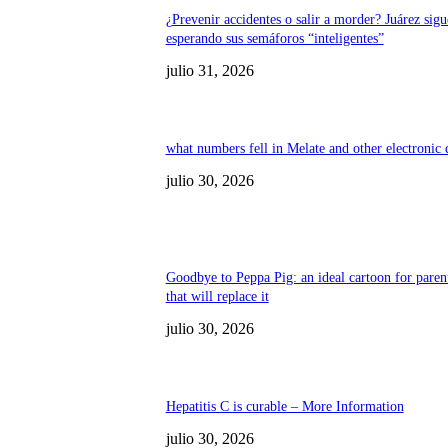
¿Prevenir accidentes o salir a morder? Juárez sigu
esperando sus semáforos “inteligentes”
julio 31, 2026
what numbers fell in Melate and other electronic
julio 30, 2026
Goodbye to Peppa Pig: an ideal cartoon for paren
that will replace it
julio 30, 2026
Hepatitis C is curable – More Information
julio 30, 2026