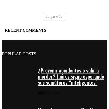
Cargar más
RECENT COMMENTS
POPULAR POSTS
¿Prevenir accidentes o salir a
morder? Juárez sigue esperando
sus semáforos “inteligentes”
julio 31, 2026