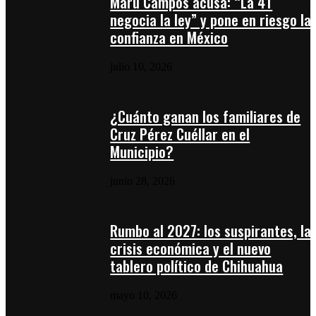
Maru Campos acusa: “La 4T
negocia la ley” y pone en riesgo la
confianza en México
julio 10, 2026
¿Cuánto ganan los familiares de
Cruz Pérez Cuéllar en el
Municipio?
junio 28, 2026
Rumbo al 2027: los suspirantes, la
crisis económica y el nuevo
tablero político de Chihuahua
mayo 10, 2026