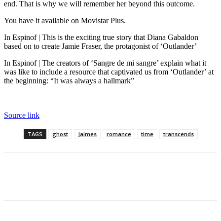
end. That is why we will remember her beyond this outcome.
You have it available on Movistar Plus.
In Espinof | This is the exciting true story that Diana Gabaldon
based on to create Jamie Fraser, the protagonist of ‘Outlander’
In Espinof | The creators of ‘Sangre de mi sangre’ explain what it
was like to include a resource that captivated us from ‘Outlander’ at
the beginning: “It was always a hallmark”
Source link
TAGS
ghost
Jaimes
romance
time
transcends