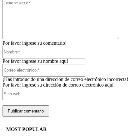
Comentari
Por favor ingrese su comentario!
Nombre:*
Por favor ingrese su nombre aquí
Correo
electrónico:*
¡Has introducido una dirección de correo electrónico incorrecta!
Por favor ingrese su dirección de correo electrónico aquí
Sitio
web:
MOST POPULAR