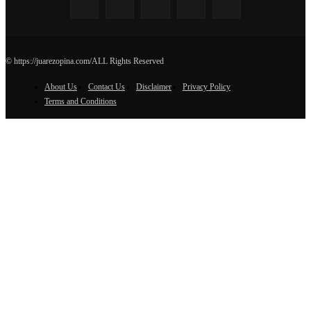
© https://juarezopina.com/ALL Rights Reserved
About Us
Contact Us
Disclaimer
Privacy Policy
Terms and Conditions