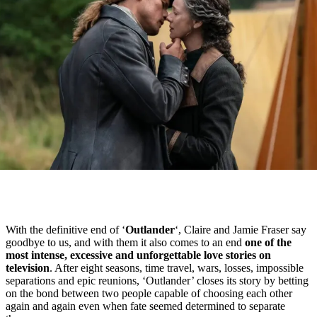
With the definitive end of ‘
Outlander
‘, Claire and Jamie Fraser say
goodbye to us, and with them it also comes to an end
one of the
most intense, excessive and unforgettable love stories on
television
. After eight seasons, time travel, wars, losses, impossible
separations and epic reunions, ‘Outlander’ closes its story by betting
on the bond between two people capable of choosing each other
again and again even when fate seemed determined to separate