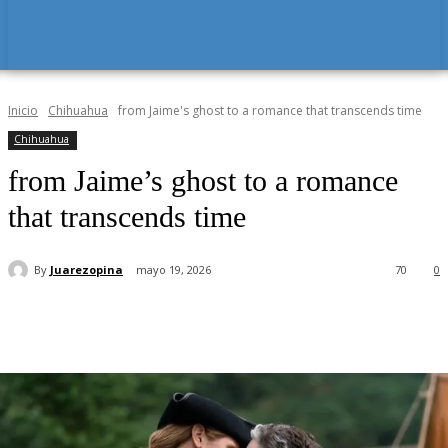
Inicio
Chihuahua
from Jaime's ghost to a romance that transcends time
Chihuahua
from Jaime’s ghost to a romance
that transcends time
By
Juarezopina
mayo 19, 2026
70
0