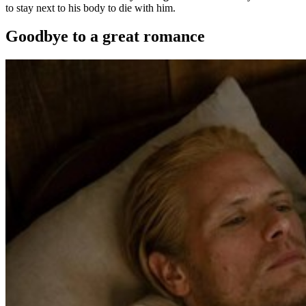
to stay next to his body to die with him.
Goodbye to a great romance