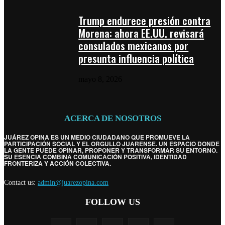
Trump endurece presión contra
Morena: ahora EE.UU. revisará
consulados mexicanos por
presunta influencia política
mayo 8, 2026
ACERCA DE NOSOTROS
JUÁREZ OPINA ES UN MEDIO CIUDADANO QUE PROMUEVE LA
PARTICIPACIÓN SOCIAL Y EL ORGULLO JUARENSE. UN ESPACIO DONDE
LA GENTE PUEDE OPINAR, PROPONER Y TRANSFORMAR SU ENTORNO.
SU ESENCIA COMBINA COMUNICACIÓN POSITIVA, IDENTIDAD
FRONTERIZA Y ACCIÓN COLECTIVA.
Contact us:
admin@juarezopina.com
FOLLOW US