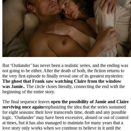
But ‘Outlander’ has never been a realistic series, and the ending was
not going to be either. After the death of both, the fiction returns to
the very first episode to finally reveal one of its greatest mysteries:
The ghost that Frank saw watching Claire from the window
was Jamie.
. The circle closes literally, connecting the end with the
beginning of the entire story.
The final sequence leaves
open the possibility of Jamie and Claire
surviving once again
emphasizing the idea that the series sustained
for eight seasons: their love transcends time, death and any possible
logic. ‘Outlander’ may have been excessive, absurd or out of control
at times, but it has also managed to maintain for many years that a
love story only works when we continue to believe in it until the