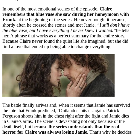
In one of the most emotional scenes of the episode,
Claire
remembers that blue vase she saw during her honeymoon with
Frank.
at the beginning of the series. He never bought it because,
shortly after, he crossed the stones and met Jamie.
“I still don’t have
the blue vase, but I have everything I never knew I wanted.”
he tells
her. A phrase that works as a perfect summary for the entire story.
Because Claire never found the quiet life she imagined, but she did
find a love that ended up being able to change everything.
The battle finally arrives and, when it seems that Jamie has survived
the fate that Frank predicted, ‘Outlander’ hits us again. Patrick
Ferguson shoots him in the chest right after the fight and Jamie dies
in Claire’s arms. The scene is devastating not only because of the
death itself, but because
the series understands that the real
horror for Claire was always losing Jamie
. That’s why he decides