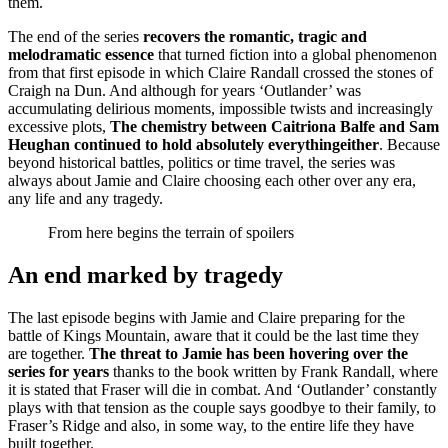
them.
The end of the series
recovers the romantic, tragic and
melodramatic essence
that turned fiction into a global phenomenon
from that first episode in which Claire Randall crossed the stones of
Craigh na Dun. And although for years ‘Outlander’ was
accumulating delirious moments, impossible twists and increasingly
excessive plots,
The chemistry between Caitriona Balfe and Sam
Heughan continued to hold absolutely everything
either
. Because
beyond historical battles, politics or time travel, the series was
always about Jamie and Claire choosing each other over any era,
any life and any tragedy.
From here begins the terrain of spoilers
An end marked by tragedy
The last episode begins with Jamie and Claire preparing for the
battle of Kings Mountain, aware that it could be the last time they
are together.
The threat to Jamie has been hovering over the
series for years
thanks to the book written by Frank Randall, where
it is stated that Fraser will die in combat. And ‘Outlander’ constantly
plays with that tension as the couple says goodbye to their family, to
Fraser’s Ridge and also, in some way, to the entire life they have
built together.