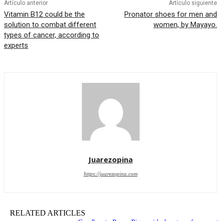
Artículo anterior
Artículo siguiente
Vitamin B12 could be the
Pronator shoes for men and
solution to combat different
women, by Mayayo.
types of cancer, according to
experts
Juarezopina
https://juarezopina.com
RELATED ARTICLES