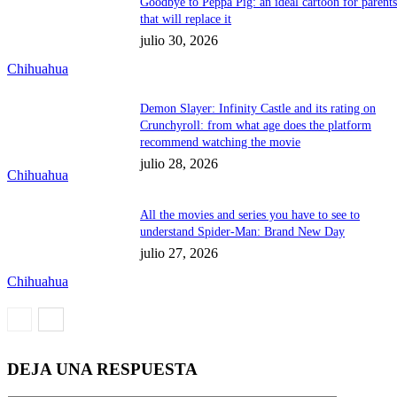
Goodbye to Peppa Pig: an ideal cartoon for parent
that will replace it
julio 30, 2026
Chihuahua
Demon Slayer: Infinity Castle and its rating on
Crunchyroll: from what age does the platform
recommend watching the movie
julio 28, 2026
Chihuahua
All the movies and series you have to see to
understand Spider-Man: Brand New Day
julio 27, 2026
Chihuahua
DEJA UNA RESPUESTA