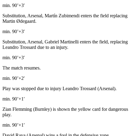
min. 90’+3′
Substitution, Arsenal, Martín Zubimendi enters the field replacing
Martin Ødegaard.
min. 90’+3′
Substitution, Arsenal, Gabriel Martinelli enters the field, replacing
Leandro Trossard due to an injury.
min. 90’+3′
The match resumes.
min. 90’+2′
Play was stopped due to injury Leandro Trossard (Arsenal).
min. 90’+1′
Zian Flemming (Burnley) is shown the yellow card for dangerous
play.
min. 90’+1′
David Raya (Arsenal) wins a foul in the defensive zone.