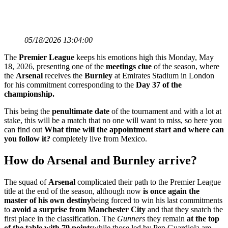
05/18/2026 13:04:00
The
Premier League
keeps his emotions high this Monday, May
18, 2026, presenting one of the
meetings
clue
of the season, where
the
Arsenal
receives the
Burnley
at Emirates Stadium in London
for his commitment corresponding to the
Day 37 of the
championship.
This being the
penultimate
date
of the tournament and with a lot at
stake, this will be a match that no one will want to miss, so here you
can find out
What time will the appointment start and where can
you follow it?
completely live from Mexico.
How do Arsenal and Burnley arrive?
The squad of
Arsenal
complicated their path to the Premier League
title at the end of the season, although now
is once again the
master of his own destiny
being forced to win his last commitments
to
avoid a surprise from Manchester City
and that they snatch the
first place in the classification. The
Gunners
they remain
at the top
of the table with 79 points
while those led by Pep Guardiola are