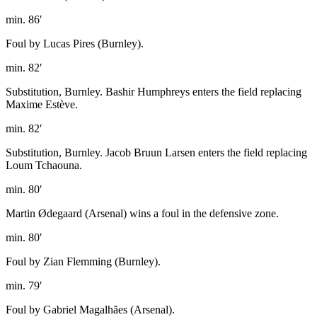
min. 86′
Foul by Lucas Pires (Burnley).
min. 82′
Substitution, Burnley. Bashir Humphreys enters the field replacing
Maxime Estève.
min. 82′
Substitution, Burnley. Jacob Bruun Larsen enters the field replacing
Loum Tchaouna.
min. 80′
Martin Ødegaard (Arsenal) wins a foul in the defensive zone.
min. 80′
Foul by Zian Flemming (Burnley).
min. 79′
Foul by Gabriel Magalhães (Arsenal).