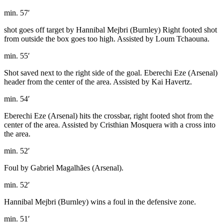
min. 57′
shot goes off target by Hannibal Mejbri (Burnley) Right footed shot
from outside the box goes too high. Assisted by Loum Tchaouna.
min. 55′
Shot saved next to the right side of the goal. Eberechi Eze (Arsenal)
header from the center of the area. Assisted by Kai Havertz.
min. 54′
Eberechi Eze (Arsenal) hits the crossbar, right footed shot from the
center of the area. Assisted by Cristhian Mosquera with a cross into
the area.
min. 52′
Foul by Gabriel Magalhães (Arsenal).
min. 52′
Hannibal Mejbri (Burnley) wins a foul in the defensive zone.
min. 51′