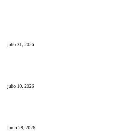
POPULAR POSTS
¿Prevenir accidentes o salir a morder? Juárez
sigue esperando sus semáforos “inteligentes”
julio 31, 2026
Maru Campos acusa: “La 4T negocia la ley” y pone
en riesgo la confianza en México
julio 10, 2026
¿Cuánto ganan los familiares de Cruz Pérez
Cuéllar en el Municipio?
junio 28, 2026