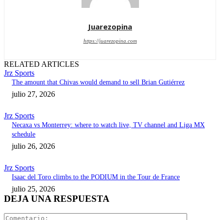
Juarezopina
https://juarezopina.com
RELATED ARTICLES
Jrz Sports
The amount that Chivas would demand to sell Brian Gutiérrez
julio 27, 2026
Jrz Sports
Necaxa vs Monterrey: where to watch live, TV channel and Liga MX
schedule
julio 26, 2026
Jrz Sports
Isaac del Toro climbs to the PODIUM in the Tour de France
julio 25, 2026
DEJA UNA RESPUESTA
Comentari