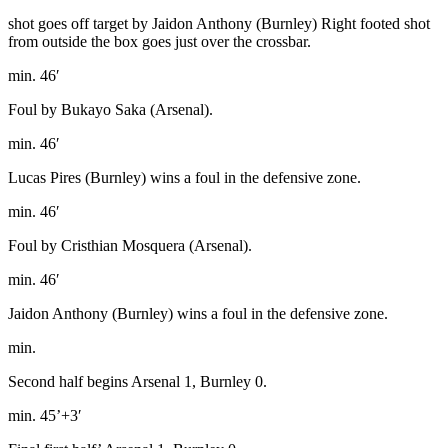
shot goes off target by Jaidon Anthony (Burnley) Right footed shot
from outside the box goes just over the crossbar.
min. 46′
Foul by Bukayo Saka (Arsenal).
min. 46′
Lucas Pires (Burnley) wins a foul in the defensive zone.
min. 46′
Foul by Cristhian Mosquera (Arsenal).
min. 46′
Jaidon Anthony (Burnley) wins a foul in the defensive zone.
min.
Second half begins Arsenal 1, Burnley 0.
min. 45’+3′