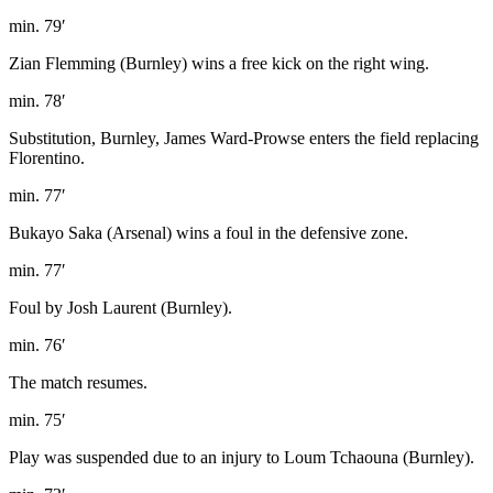
min. 79′
Zian Flemming (Burnley) wins a free kick on the right wing.
min. 78′
Substitution, Burnley, James Ward-Prowse enters the field replacing
Florentino.
min. 77′
Bukayo Saka (Arsenal) wins a foul in the defensive zone.
min. 77′
Foul by Josh Laurent (Burnley).
min. 76′
The match resumes.
min. 75′
Play was suspended due to an injury to Loum Tchaouna (Burnley).