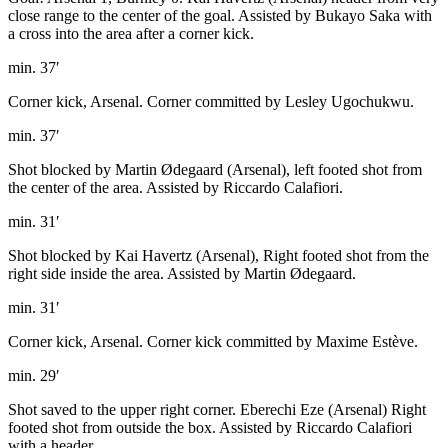
close range to the center of the goal. Assisted by Bukayo Saka with
a cross into the area after a corner kick.
min. 37′
Corner kick, Arsenal. Corner committed by Lesley Ugochukwu.
min. 37′
Shot blocked by Martin Ødegaard (Arsenal), left footed shot from
the center of the area. Assisted by Riccardo Calafiori.
min. 31′
Shot blocked by Kai Havertz (Arsenal), Right footed shot from the
right side inside the area. Assisted by Martin Ødegaard.
min. 31′
Corner kick, Arsenal. Corner kick committed by Maxime Estève.
min. 29′
Shot saved to the upper right corner. Eberechi Eze (Arsenal) Right
footed shot from outside the box. Assisted by Riccardo Calafiori
with a header.