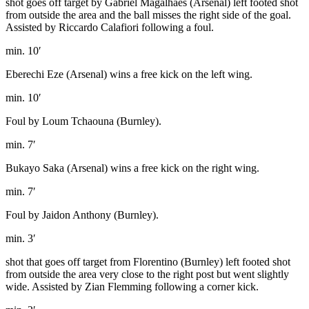
shot goes off target by Gabriel Magalhães (Arsenal) left footed shot
from outside the area and the ball misses the right side of the goal.
Assisted by Riccardo Calafiori following a foul.
min. 10′
Eberechi Eze (Arsenal) wins a free kick on the left wing.
min. 10′
Foul by Loum Tchaouna (Burnley).
min. 7′
Bukayo Saka (Arsenal) wins a free kick on the right wing.
min. 7′
Foul by Jaidon Anthony (Burnley).
min. 3′
shot that goes off target from Florentino (Burnley) left footed shot
from outside the area very close to the right post but went slightly
wide. Assisted by Zian Flemming following a corner kick.