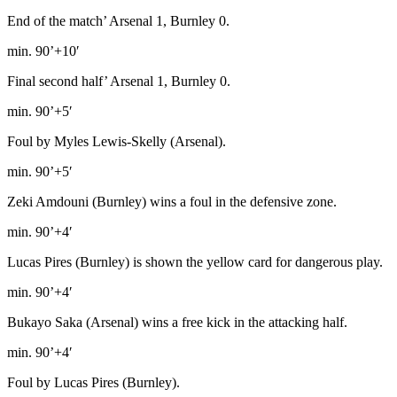
End of the match’ Arsenal 1, Burnley 0.
min. 90’+10′
Final second half’ Arsenal 1, Burnley 0.
min. 90’+5′
Foul by Myles Lewis-Skelly (Arsenal).
min. 90’+5′
Zeki Amdouni (Burnley) wins a foul in the defensive zone.
min. 90’+4′
Lucas Pires (Burnley) is shown the yellow card for dangerous play.
min. 90’+4′
Bukayo Saka (Arsenal) wins a free kick in the attacking half.
min. 90’+4′
Foul by Lucas Pires (Burnley).