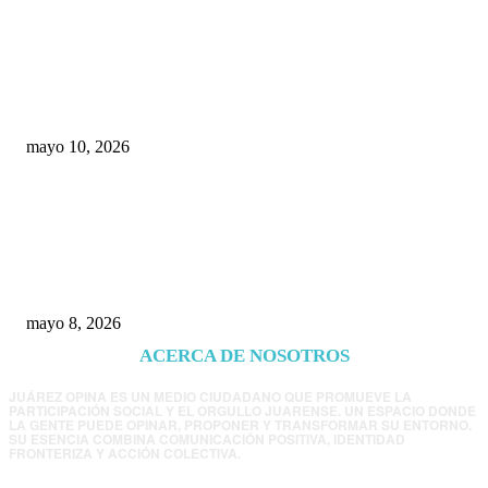
Rumbo al 2027: los suspirantes, la crisis
económica y el nuevo tablero político de
Chihuahua
mayo 10, 2026
Trump endurece presión contra Morena: ahora
EE.UU. revisará consulados mexicanos por
presunta influencia política
mayo 8, 2026
ACERCA DE NOSOTROS
JUÁREZ OPINA ES UN MEDIO CIUDADANO QUE PROMUEVE LA
PARTICIPACIÓN SOCIAL Y EL ORGULLO JUARENSE. UN ESPACIO DONDE
LA GENTE PUEDE OPINAR, PROPONER Y TRANSFORMAR SU ENTORNO.
SU ESENCIA COMBINA COMUNICACIÓN POSITIVA, IDENTIDAD
FRONTERIZA Y ACCIÓN COLECTIVA.