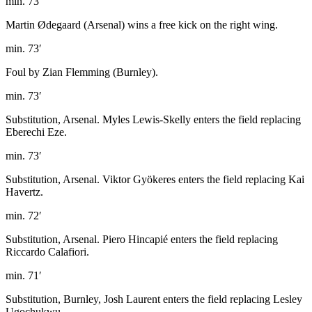
min. 73′
Martin Ødegaard (Arsenal) wins a free kick on the right wing.
min. 73′
Foul by Zian Flemming (Burnley).
min. 73′
Substitution, Arsenal. Myles Lewis-Skelly enters the field replacing
Eberechi Eze.
min. 73′
Substitution, Arsenal. Viktor Gyökeres enters the field replacing Kai
Havertz.
min. 72′
Substitution, Arsenal. Piero Hincapié enters the field replacing
Riccardo Calafiori.
min. 71′
Substitution, Burnley, Josh Laurent enters the field replacing Lesley
Ugochukwu.