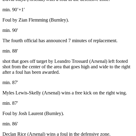
min. 90’+1′
Foul by Zian Flemming (Burnley).
min. 90′
The fourth official has announced 7 minutes of replacement.
min. 88′
shot that goes off target by Leandro Trossard (Arsenal) left footed
shot from the center of the area that goes high and wide to the right
after a foul has been awarded.
min. 87′
Myles Lewis-Skelly (Arsenal) wins a free kick on the right wing.
min. 87′
Foul by Josh Laurent (Burnley).
min. 86′
Declan Rice (Arsenal) wins a foul in the defensive zone.