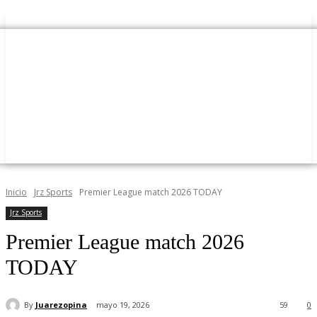
Inicio
Jrz Sports
Premier League match 2026 TODAY
Jrz Sports
Premier League match 2026
TODAY
By
Juarezopina
mayo 19, 2026
59
0