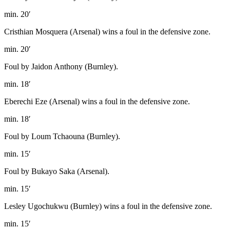
min. 20′
Cristhian Mosquera (Arsenal) wins a foul in the defensive zone.
min. 20′
Foul by Jaidon Anthony (Burnley).
min. 18′
Eberechi Eze (Arsenal) wins a foul in the defensive zone.
min. 18′
Foul by Loum Tchaouna (Burnley).
min. 15′
Foul by Bukayo Saka (Arsenal).
min. 15′
Lesley Ugochukwu (Burnley) wins a foul in the defensive zone.
min. 15′