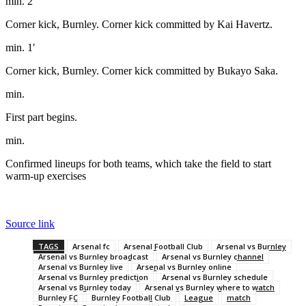
min. 2′
Corner kick, Burnley. Corner kick committed by Kai Havertz.
min. 1′
Corner kick, Burnley. Corner kick committed by Bukayo Saka.
min.
First part begins.
min.
Confirmed lineups for both teams, which take the field to start
warm-up exercises
Source link
TAGS
Arsenal fc
Arsenal Football Club
Arsenal vs Burnley
Arsenal vs Burnley broadcast
Arsenal vs Burnley channel
Arsenal vs Burnley live
Arsenal vs Burnley online
Arsenal vs Burnley prediction
Arsenal vs Burnley schedule
Arsenal vs Burnley today
Arsenal vs Burnley where to watch
Burnley FC
Burnley Football Club
League
match