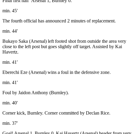
Final first half’ Arsenal 1, Burnley 0.
min. 45′
The fourth official has announced 2 minutes of replacement.
min. 44′
Bukayo Saka (Arsenal) left footed shot from outside the area very
close to the left post but goes slightly off target. Assisted by Kai
Havertz.
min. 41′
Eberechi Eze (Arsenal) wins a foul in the defensive zone.
min. 41′
Foul by Jaidon Anthony (Burnley).
min. 40′
Corner kick, Burnley. Corner committed by Declan Rice.
min. 37′
Goal! Arsenal 1, Burnley 0. Kai Havertz (Arsenal) header from very