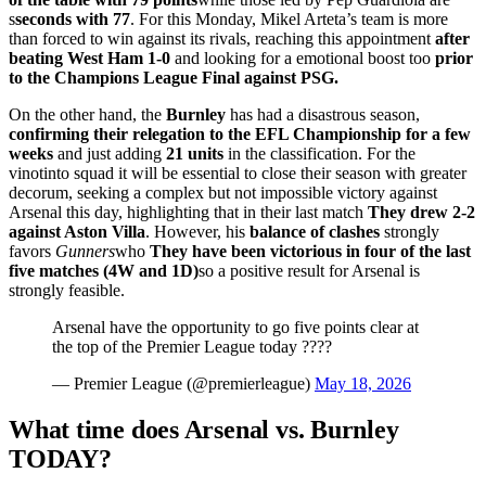
s
seconds with 77
. For this Monday, Mikel Arteta’s team is more
than forced to win against its rivals, reaching this appointment
after
beating West Ham 1-0
and looking for a emotional boost too
prior
to the Champions League Final against PSG.
On the other hand, the
Burnley
has had a disastrous season,
confirming their relegation to the EFL Championship for a few
weeks
and just adding
21
units
in the classification. For the
vinotinto squad it will be essential to close their season with greater
decorum, seeking a complex but not impossible victory against
Arsenal this day, highlighting that in their last match
They drew 2-2
against Aston Villa
. However, his
balance
of
clashes
strongly
favors
Gunners
who
They have been victorious in four of the last
five matches (4W and 1D)
so a positive result for Arsenal is
strongly feasible.
Arsenal have the opportunity to go five points clear at
the top of the Premier League today ????
— Premier League (@premierleague)
May 18, 2026
What time does Arsenal vs. Burnley
TODAY?