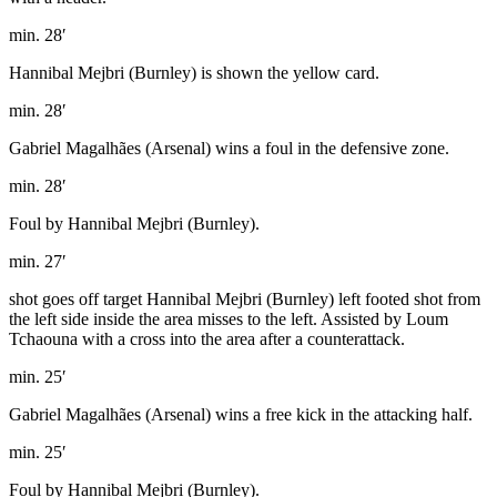
min. 28′
Hannibal Mejbri (Burnley) is shown the yellow card.
min. 28′
Gabriel Magalhães (Arsenal) wins a foul in the defensive zone.
min. 28′
Foul by Hannibal Mejbri (Burnley).
min. 27′
shot goes off target Hannibal Mejbri (Burnley) left footed shot from
the left side inside the area misses to the left. Assisted by Loum
Tchaouna with a cross into the area after a counterattack.
min. 25′
Gabriel Magalhães (Arsenal) wins a free kick in the attacking half.
min. 25′
Foul by Hannibal Mejbri (Burnley).