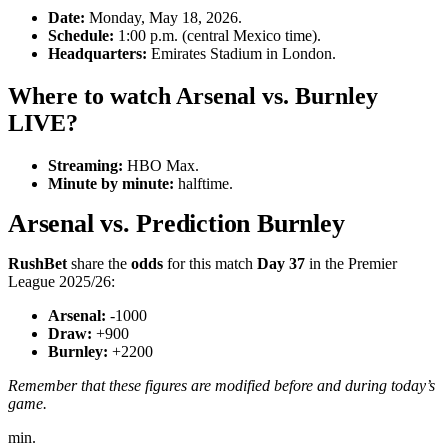
Date:
Monday, May 18, 2026.
Schedule:
1:00 p.m. (central Mexico time).
Headquarters:
Emirates Stadium in London.
Where to watch Arsenal vs. Burnley
LIVE?
Streaming:
HBO Max.
Minute by minute:
halftime.
Arsenal vs. Prediction Burnley
RushBet
share the
odds
for this match
Day 37
in the Premier
League 2025/26:
Arsenal:
-1000
Draw:
+900
Burnley:
+2200
Remember that these figures are modified before and during today’s
game.
min.