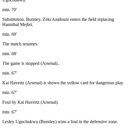
min. 70′
Substitution, Burnley, Zeki Amdouni enters the field replacing
Hannibal Mejbri.
min. 69′
The match resumes.
min. 68′
The game is stopped (Arsenal)..
min. 67′
Kai Havertz (Arsenal) is shown the yellow card for dangerous play.
min. 67′
Foul by Kai Havertz (Arsenal).
min. 67′
Lesley Ugochukwu (Burnley) wins a foul in the defensive zone.