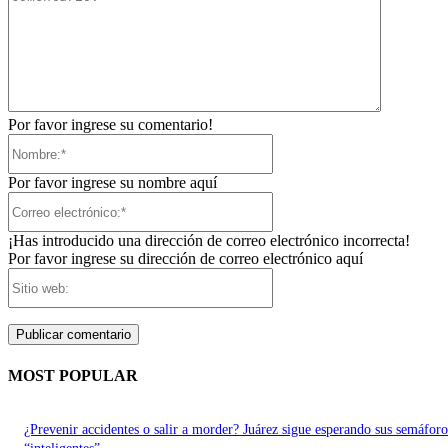
Por favor ingrese su comentario!
Nombre:*
Por favor ingrese su nombre aquí
Correo
electrónico:*
¡Has introducido una dirección de correo electrónico incorrecta!
Por favor ingrese su dirección de correo electrónico aquí
Sitio
web:
MOST POPULAR
¿Prevenir accidentes o salir a morder? Juárez sigue esperando sus semáforo