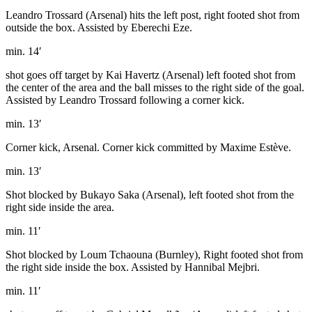
Leandro Trossard (Arsenal) hits the left post, right footed shot from
outside the box. Assisted by Eberechi Eze.
min. 14′
shot goes off target by Kai Havertz (Arsenal) left footed shot from
the center of the area and the ball misses to the right side of the goal.
Assisted by Leandro Trossard following a corner kick.
min. 13′
Corner kick, Arsenal. Corner kick committed by Maxime Estève.
min. 13′
Shot blocked by Bukayo Saka (Arsenal), left footed shot from the
right side inside the area.
min. 11′
Shot blocked by Loum Tchaouna (Burnley), Right footed shot from
the right side inside the box. Assisted by Hannibal Mejbri.
min. 11′