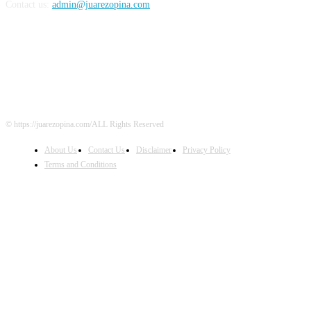
Contact us:
admin@juarezopina.com
FOLLOW US
© https://juarezopina.com/ALL Rights Reserved
About Us
Contact Us
Disclaimer
Privacy Policy
Terms and Conditions