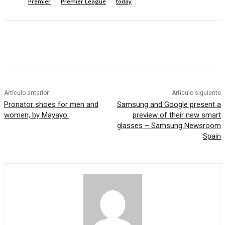
Premier
Premier League
today
Artículo anterior
Artículo siguiente
Pronator shoes for men and
Samsung and Google present a
women, by Mayayo.
preview of their new smart
glasses – Samsung Newsroom
Spain