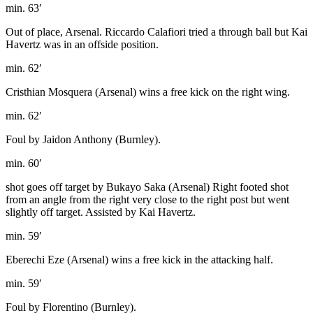
min. 63′
Out of place, Arsenal. Riccardo Calafiori tried a through ball but Kai
Havertz was in an offside position.
min. 62′
Cristhian Mosquera (Arsenal) wins a free kick on the right wing.
min. 62′
Foul by Jaidon Anthony (Burnley).
min. 60′
shot goes off target by Bukayo Saka (Arsenal) Right footed shot
from an angle from the right very close to the right post but went
slightly off target. Assisted by Kai Havertz.
min. 59′
Eberechi Eze (Arsenal) wins a free kick in the attacking half.
min. 59′
Foul by Florentino (Burnley).