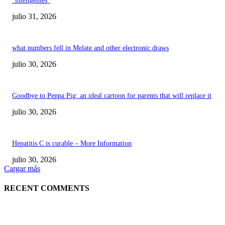
“inteligentes”
julio 31, 2026
what numbers fell in Melate and other electronic draws
julio 30, 2026
Goodbye to Peppa Pig: an ideal cartoon for parents that will replace it
julio 30, 2026
Hepatitis C is curable – More Information
julio 30, 2026
Cargar más
RECENT COMMENTS