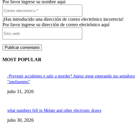
Por favor ingrese su nombre aquí
Correo
electrónico:*
¡Has introducido una dirección de correo electrónico incorrecta!
Por favor ingrese su dirección de correo electrónico aquí
Sitio
web:
MOST POPULAR
¿Prevenir accidentes o salir a morder? Juárez sigue esperando sus semáforo
“inteligentes”
julio 31, 2026
what numbers fell in Melate and other electronic draws
julio 30, 2026