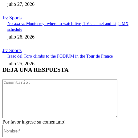
julio 27, 2026
Jrz Sports
Necaxa vs Monterrey: where to watch live, TV channel and Liga MX
schedule
julio 26, 2026
Jrz Sports
Isaac del Toro climbs to the PODIUM in the Tour de France
julio 25, 2026
DEJA UNA RESPUESTA
Comentari
Por favor ingrese su comentario!
Nombre:*