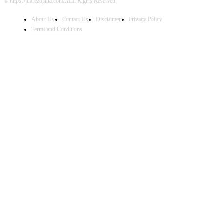
© https://juarezopina.com/ALL Rights Reserved
About Us
Contact Us
Disclaimer
Privacy Policy
Terms and Conditions