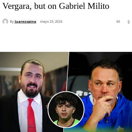
Vergara, but on Gabriel Milito
By
Juarezopina
mayo 23, 2026
65
0