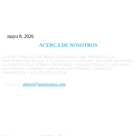
Trump endurece presión contra Morena: ahora
EE.UU. revisará consulados mexicanos por
presunta influencia política
mayo 8, 2026
ACERCA DE NOSOTROS
JUÁREZ OPINA ES UN MEDIO CIUDADANO QUE PROMUEVE LA
PARTICIPACIÓN SOCIAL Y EL ORGULLO JUARENSE. UN ESPACIO DONDE
LA GENTE PUEDE OPINAR, PROPONER Y TRANSFORMAR SU ENTORNO.
SU ESENCIA COMBINA COMUNICACIÓN POSITIVA, IDENTIDAD
FRONTERIZA Y ACCIÓN COLECTIVA.
Contact us:
admin@juarezopina.com
FOLLOW US