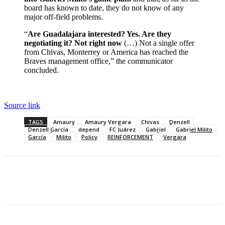
board has known to date, they do not know of any
major off-field problems.
“
Are Guadalajara interested? Yes. Are they
negotiating it? Not right now
(…) Not a single offer
from Chivas, Monterrey or America has reached the
Braves management office,” the communicator
concluded.
Source link
TAGS
Amaury
Amaury Vergara
Chivas
Denzell
Denzell García
depend
FC Juárez
Gabriel
Gabriel Milito
García
Milito
Policy
REINFORCEMENT
Vergara