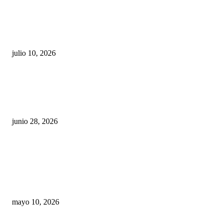
Maru Campos acusa: “La 4T negocia la ley” y pone
en riesgo la confianza en México
julio 10, 2026
¿Cuánto ganan los familiares de Cruz Pérez
Cuéllar en el Municipio?
junio 28, 2026
Rumbo al 2027: los suspirantes, la crisis
económica y el nuevo tablero político de
Chihuahua
mayo 10, 2026