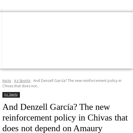
Inicio
Jrz Sports
And Denzell García? The new reinforcement policy in
Chivas that does not...
Jrz Sports
And Denzell García? The new
reinforcement policy in Chivas that
does not depend on Amaury