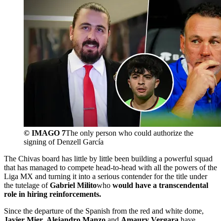
© IMAGO 7
The only person who could authorize the
signing of Denzell García
The Chivas board has little by little been building a powerful squad
that has managed to compete head-to-head with all the powers of the
Liga MX and turning it into a serious contender for the title under
the tutelage of
Gabriel Milito
who
would have a transcendental
role in hiring reinforcements.
Since the departure of the Spanish from the red and white dome,
Javier Mier
,
Alejandro Manzo
and
Amaury Vergara
have