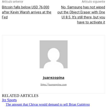
Artículo anterior
Artículo siguiente
Bitcoin falls below USD 76,000
No, Samsung has not wiped
after Kevin Warsh arrives at the
out the Object Eraser with One
Fed
UI 8.5. It’s still there, but you
have to activate it
Juarezopina
https://juarezopina.com
RELATED ARTICLES
Jrz Sports
The amount that Chivas would demand to sell Brian Gutiérrez