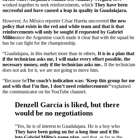
worked together to seek reinforcements, which
They have been
successful and have caused a leap in quality in Guadalajara.
However, As México reporter César Huerta uncovered
the new
policy that exists in the red and white team and that is that
reinforcements will only be sought if requested by Gabriel
Milito
since the Argentine coach made it clear that with the squad he
has he can fight for the championship.
“Guadalajara, in this market more than in others,
It is in a plan that
if the technician asks me, I will make every effort possible, the
necessary money, only if the technician asks me.
. If the technician
does not ask for it, we are not going to move him.
“Because he
The coach’s indication was: ‘Keep this group for me
and with that I’m fine, I don’t need reinforcements’
“explained
the communicator on his YouTube channel.
Denzell García is liked, but there
would be no negotiations
“Yes, he is of interest to Guadalajara. He is a boy who
They have been going on for a long time and it fits
into Gabriel Milito’s game plan.
and that, as far as the