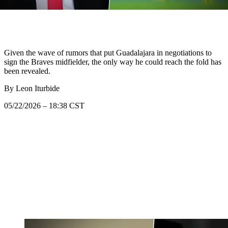
Given the wave of rumors that put Guadalajara in negotiations to
sign the Braves midfielder, the only way he could reach the fold has
been revealed.
By
Leon Iturbide
05/22/2026 – 18:38 CST