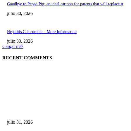
Goodbye to Peppa Pig: an ideal cartoon for parents that will replace it
julio 30, 2026
Hepatitis C is curable – More Information
julio 30, 2026
Cargar más
RECENT COMMENTS
POPULAR POSTS
¿Prevenir accidentes o salir a morder? Juárez
sigue esperando sus semáforos “inteligentes”
julio 31, 2026