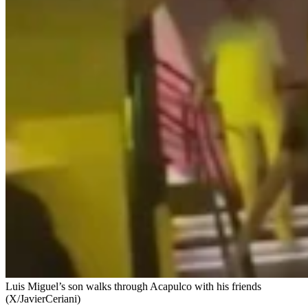
Luis Miguel’s son walks through Acapulco with his friends
(X/JavierCeriani)