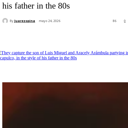
his father in the 80s
By
Juarezopina
mayo 24, 2026
86
0