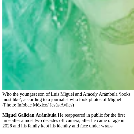
Who the youngest son of Luis Miguel and Aracely Arámbula ‘looks
most like’, according to a journalist who took photos of Miguel
(Photo: Infobae México/ Jesús Aviles)
Miguel
Galician
Arámbula
He reappeared in public for the first
time after almost two decades off camera, after he came of age in
2026 and his family kept his identity and face under wraps.