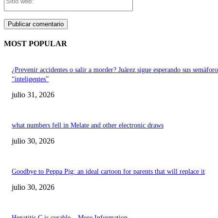
web:
MOST POPULAR
¿Prevenir accidentes o salir a morder? Juárez sigue esperando sus semáforo
“inteligentes”
julio 31, 2026
what numbers fell in Melate and other electronic draws
julio 30, 2026
Goodbye to Peppa Pig: an ideal cartoon for parents that will replace it
julio 30, 2026
Hepatitis C is curable – More Information