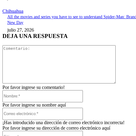
Chihuahua
All the movies and series you have to see to understand Spider-Man: Bran
New Day
julio 27, 2026
DEJA UNA RESPUESTA
Comentari
Por favor ingrese su comentario!
Nombre:*
Por favor ingrese su nombre aquí
Correo
electrónico:*
¡Has introducido una dirección de correo electrónico incorrecta!
Por favor ingrese su dirección de correo electrónico aquí
Sitio