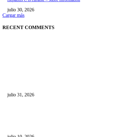
julio 30, 2026
Cargar más
RECENT COMMENTS
POPULAR POSTS
¿Prevenir accidentes o salir a morder? Juárez
sigue esperando sus semáforos “inteligentes”
julio 31, 2026
Maru Campos acusa: “La 4T negocia la ley” y pone
en riesgo la confianza en México
julio 10, 2026