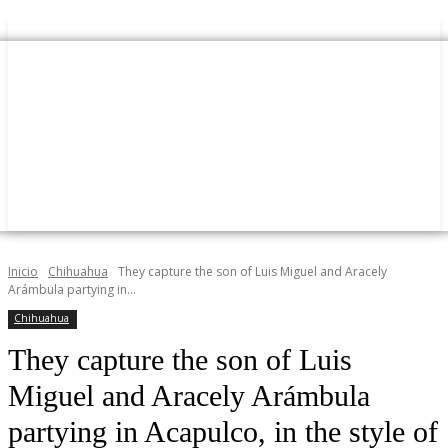
Inicio
Chihuahua
They capture the son of Luis Miguel and Aracely
Arámbula partying in...
Chihuahua
They capture the son of Luis
Miguel and Aracely Arámbula
partying in Acapulco, in the style of