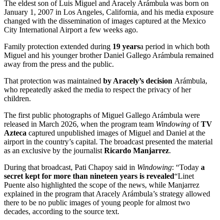
The eldest son of Luis Miguel and Aracely Arámbula was born on
January 1, 2007 in Los Angeles, California, and his media exposure
changed with the dissemination of images captured at the Mexico
City International Airport a few weeks ago.
Family protection extended during
19 years
a period in which both
Miguel and his younger brother Daniel Gallego Arámbula remained
away from the press and the public.
That protection was maintained
by Aracely’s decision
Arámbula,
who repeatedly asked the media to respect the privacy of her
children.
The first public photographs of Miguel Gallego Arámbula were
released in March 2026, when the program team
Windowing
of
TV
Azteca
captured unpublished images of Miguel and Daniel at the
airport in the country’s capital. The broadcast presented the material
as an exclusive by the journalist
Ricardo Manjarrez
.
During that broadcast, Pati Chapoy said in
Windowing
: “Today
a
secret kept for more than nineteen years is revealed
“Linet
Puente also highlighted the scope of the news, while Manjarrez
explained in the program that Aracely Arámbula’s strategy allowed
there to be no public images of young people for almost two
decades, according to the source text.