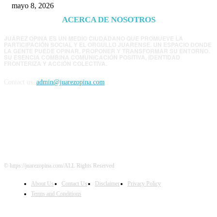
mayo 8, 2026
ACERCA DE NOSOTROS
JUÁREZ OPINA ES UN MEDIO CIUDADANO QUE PROMUEVE LA
PARTICIPACIÓN SOCIAL Y EL ORGULLO JUARENSE. UN ESPACIO DONDE
LA GENTE PUEDE OPINAR, PROPONER Y TRANSFORMAR SU ENTORNO.
SU ESENCIA COMBINA COMUNICACIÓN POSITIVA, IDENTIDAD
FRONTERIZA Y ACCIÓN COLECTIVA.
Contact us:
admin@juarezopina.com
FOLLOW US
© https://juarezopina.com/ALL Rights Reserved
About Us
Contact Us
Disclaimer
Privacy Policy
Terms and Conditions