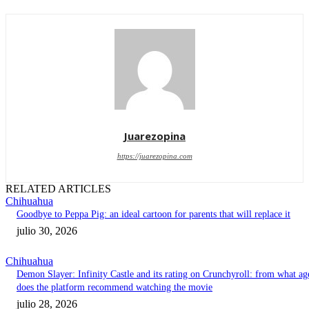
Juarezopina
https://juarezopina.com
RELATED ARTICLES
Chihuahua
Goodbye to Peppa Pig: an ideal cartoon for parents that will replace it
julio 30, 2026
Chihuahua
Demon Slayer: Infinity Castle and its rating on Crunchyroll: from what ag
does the platform recommend watching the movie
julio 28, 2026