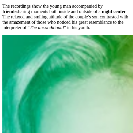
The recordings show the young man accompanied by
friends
sharing moments both inside and outside of a
night center
The relaxed and smiling attitude of the couple’s son contrasted with
the amazement of those who noticed his great resemblance to the
interpreter of “
The unconditional
” in his youth.