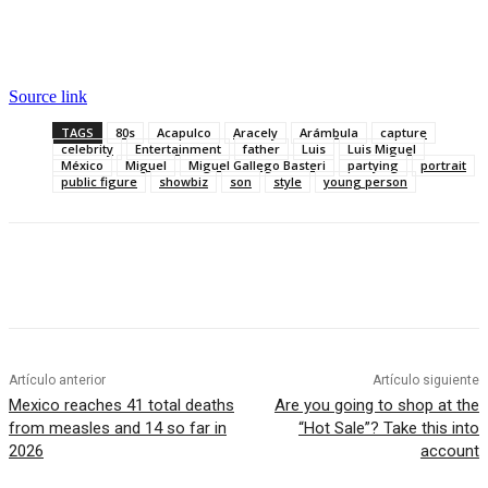
Source link
TAGS
80s
Acapulco
Aracely
Arámbula
capture
celebrity
Entertainment
father
Luis
Luis Miguel
México
Miguel
Miguel Gallego Basteri
partying
portrait
public figure
showbiz
son
style
young person
Artículo anterior
Artículo siguiente
Mexico reaches 41 total deaths
Are you going to shop at the
from measles and 14 so far in
“Hot Sale”? Take this into
2026
account