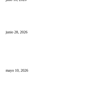
¿Cuánto ganan los familiares de Cruz Pérez
Cuéllar en el Municipio?
junio 28, 2026
Rumbo al 2027: los suspirantes, la crisis
económica y el nuevo tablero político de
Chihuahua
mayo 10, 2026
Trump endurece presión contra Morena: ahora
EE.UU. revisará consulados mexicanos por
presunta influencia política