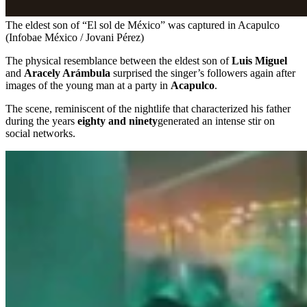
The eldest son of “El sol de México” was captured in Acapulco
(Infobae México / Jovani Pérez)
The physical resemblance between the eldest son of
Luis Miguel
and
Aracely Arámbula
surprised the singer’s followers again after
images of the young man at a party in
Acapulco
.
The scene, reminiscent of the nightlife that characterized his father
during the years
eighty and ninety
generated an intense stir on
social networks.