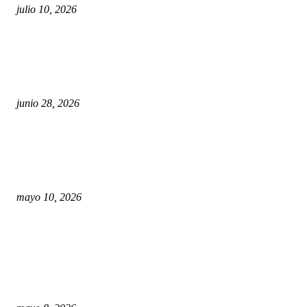
julio 10, 2026
¿Cuánto ganan los familiares de Cruz Pérez Cuéllar
en el Municipio?
junio 28, 2026
Rumbo al 2027: los suspirantes, la crisis económica
y el nuevo tablero político de Chihuahua
mayo 10, 2026
Trump endurece presión contra Morena: ahora
EE.UU. revisará consulados mexicanos por presunta
influencia política