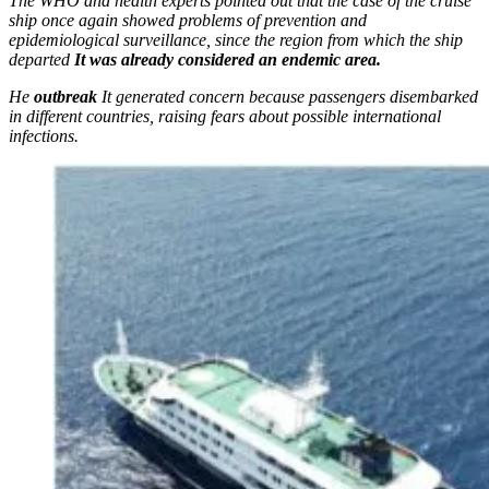
The WHO and health experts pointed out that the case of the cruise
ship once again showed problems of prevention and
epidemiological surveillance, since the region from which the ship
departed
It was already considered an endemic area.
He
outbreak
It generated concern because passengers disembarked
in different countries, raising fears about possible international
infections.