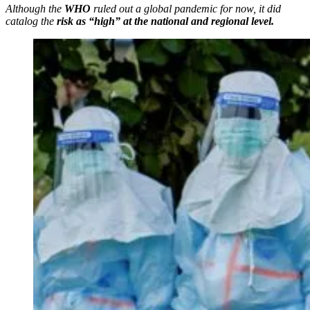
Although the
WHO
ruled out a global pandemic for now, it did
catalog the
risk as “high” at the national and regional level.