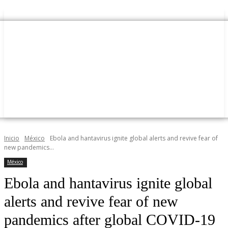
Inicio
México
Ebola and hantavirus ignite global alerts and revive fear of
new pandemics...
México
Ebola and hantavirus ignite global
alerts and revive fear of new
pandemics after global COVID-19