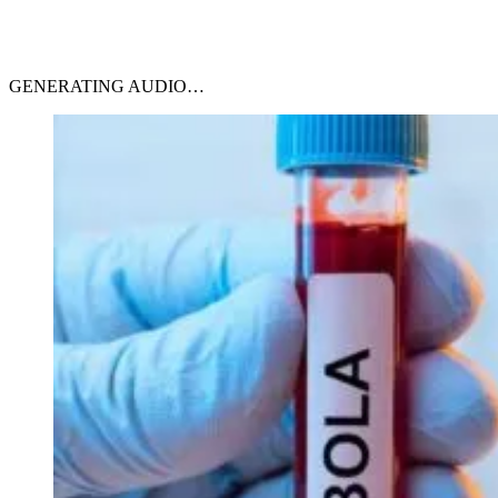
GENERATING AUDIO…