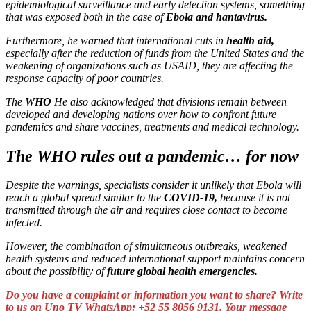
epidemiological surveillance and early detection systems, something
that was exposed both in the case of
Ebola and hantavirus.
Furthermore, he warned that international cuts in
health aid,
especially after the reduction of funds from the United States and the
weakening of organizations such as USAID, they are affecting the
response capacity of poor countries.
The
WHO
He also acknowledged that divisions remain between
developed and developing nations over how to confront future
pandemics and share vaccines, treatments and medical technology.
The WHO rules out a pandemic… for now
Despite the warnings, specialists consider it unlikely that Ebola will
reach a global spread similar to the
COVID-19,
because it is not
transmitted through the air and requires close contact to become
infected.
However, the combination of simultaneous outbreaks, weakened
health systems and reduced international support maintains concern
about the possibility of
future global health emergencies.
Do you have a complaint or information you want to share? Write
to us on Uno TV WhatsApp: +52 55 8056 9131. Your message