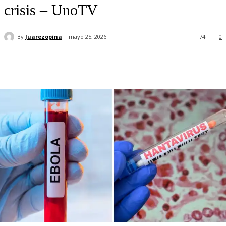
crisis – UnoTV
By
Juarezopina
mayo 25, 2026
74
0