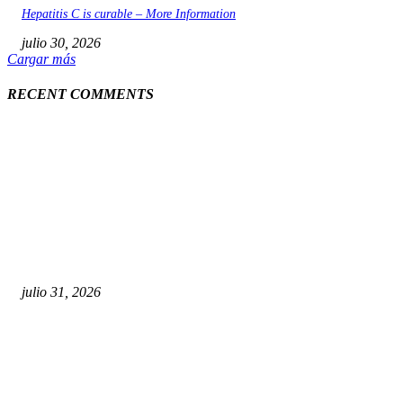
Hepatitis C is curable – More Information
julio 30, 2026
Cargar más
RECENT COMMENTS
POPULAR POSTS
¿Prevenir accidentes o salir a morder? Juárez sigue
esperando sus semáforos “inteligentes”
julio 31, 2026
Maru Campos acusa: “La 4T negocia la ley” y pone en
riesgo la confianza en México