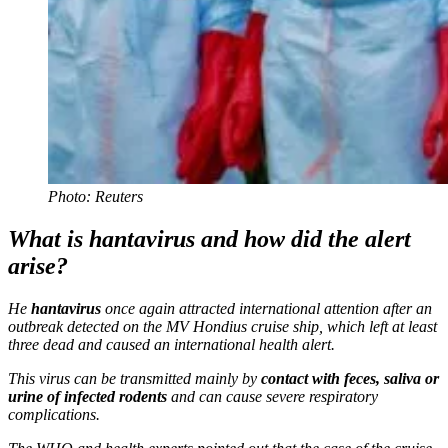
Photo: Reuters
What is hantavirus and how did the alert
arise?
He
hantavirus
once again attracted international attention after an
outbreak detected on the MV Hondius cruise ship, which left at least
three dead and caused an international health alert.
This virus can be transmitted mainly by
contact with feces, saliva or
urine of infected rodents
and can cause severe respiratory
complications.