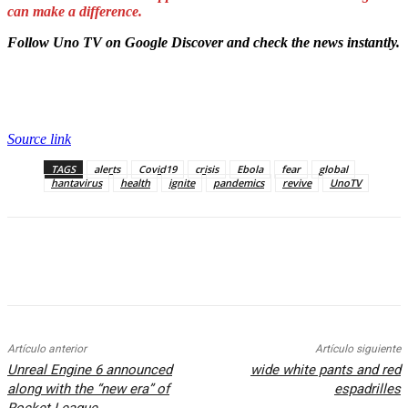
can make a difference.
Follow Uno TV on Google Discover and check the news instantly.
Source link
TAGS
alerts
Covid19
crisis
Ebola
fear
global
hantavirus
health
ignite
pandemics
revive
UnoTV
Artículo anterior
Artículo siguiente
Unreal Engine 6 announced
wide white pants and red
along with the “new era” of
espadrilles