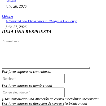
factors?
julio 28, 2026
México
A thousand new Ebola cases in 10 days in DR Congo
julio 27, 2026
DEJA UNA RESPUESTA
Comentari
Por favor ingrese su comentario!
Nombre:*
Por favor ingrese su nombre aquí
Correo
electrónico:*
¡Has introducido una dirección de correo electrónico incorrecta!
Por favor ingrese su dirección de correo electrónico aquí