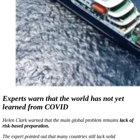
Experts warn that the world has not yet
learned from COVID
Helen Clark warned that the main global problem remains
lack of
risk-based preparation.
The expert pointed out that many countries still lack solid