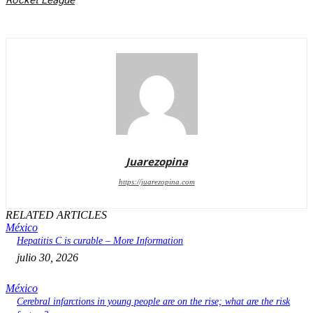
Rocket League
Juarezopina
https://juarezopina.com
RELATED ARTICLES
México
Hepatitis C is curable – More Information
julio 30, 2026
México
Cerebral infarctions in young people are on the rise; what are the risk