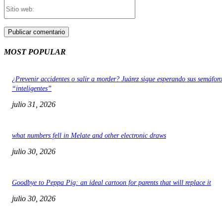
Sitio
web:
MOST POPULAR
¿Prevenir accidentes o salir a morder? Juárez sigue esperando sus semáfor
“inteligentes”
julio 31, 2026
what numbers fell in Melate and other electronic draws
julio 30, 2026
Goodbye to Peppa Pig: an ideal cartoon for parents that will replace it
julio 30, 2026