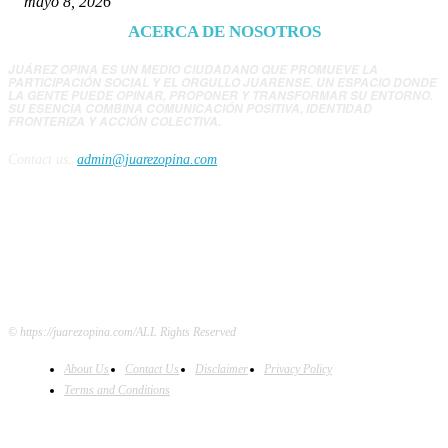
mayo 8, 2026
ACERCA DE NOSOTROS
JUÁREZ OPINA ES UN MEDIO CIUDADANO QUE PROMUEVE LA
PARTICIPACIÓN SOCIAL Y EL ORGULLO JUARENSE. UN ESPACIO DONDE
LA GENTE PUEDE OPINAR, PROPONER Y TRANSFORMAR SU ENTORNO.
SU ESENCIA COMBINA COMUNICACIÓN POSITIVA, IDENTIDAD
FRONTERIZA Y ACCIÓN COLECTIVA.
Contact us:
admin@juarezopina.com
FOLLOW US
© https://juarezopina.com/ALL Rights Reserved
About Us
Contact Us
Disclaimer
Privacy Policy
Terms and Conditions