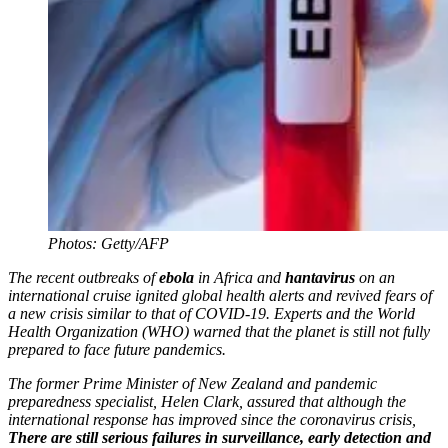
Photos: Getty/AFP
The recent outbreaks of
ebola
in Africa and
hantavirus
on an
international cruise ignited global health alerts and revived fears of
a new crisis similar to that of COVID-19. Experts and the World
Health Organization (WHO) warned that the planet is still not fully
prepared to face future pandemics.
The former Prime Minister of New Zealand and pandemic
preparedness specialist, Helen Clark, assured that although the
international response has improved since the coronavirus crisis,
There are still serious failures in surveillance, early detection and