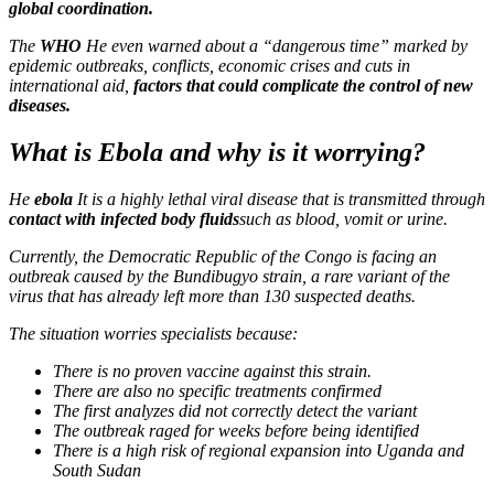
global coordination.
The
WHO
He even warned about a “dangerous time” marked by
epidemic outbreaks, conflicts, economic crises and cuts in
international aid,
factors that could complicate the control of new
diseases.
What is Ebola and why is it worrying?
He
ebola
It is a highly lethal viral disease that is transmitted through
contact with infected body fluids
such as blood, vomit or urine.
Currently, the Democratic Republic of the Congo is facing an
outbreak caused by the Bundibugyo strain, a rare variant of the
virus that has already left more than 130 suspected deaths.
The situation worries specialists because:
There is no proven vaccine against this strain.
There are also no specific treatments confirmed
The first analyzes did not correctly detect the variant
The outbreak raged for weeks before being identified
There is a high risk of regional expansion into Uganda and
South Sudan