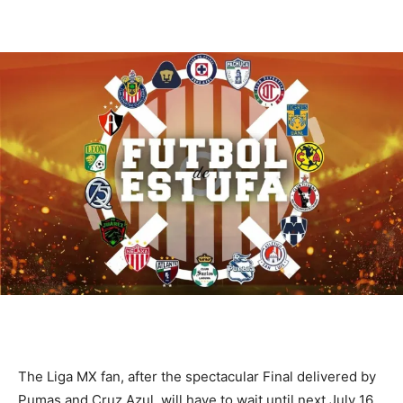
The Liga MX fan, after the spectacular Final delivered by
Pumas and Cruz Azul, will have to wait until next July 16