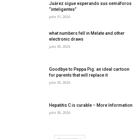
Juárez sigue esperando sus semáforos
“inteligentes”
julio 31, 2026
what numbers fell in Melate and other
electronic draws
julio 30, 2026
Goodbye to Peppa Pig: an ideal cartoon
for parents that will replace it
julio 30, 2026
Hepatitis C is curable – More Information
julio 30, 2026