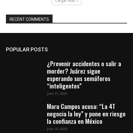
Cargar más
RECENT COMMENTS
POPULAR POSTS
¿Prevenir accidentes o salir a
morder? Juárez sigue
esperando sus semáforos
“inteligentes”
julio 31, 2026
Maru Campos acusa: “La 4T
negocia la ley” y pone en riesgo
la confianza en México
julio 10, 2026