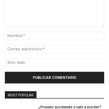
Comentario:
No
Co
ele
Sit
we
MOST POPULAR
¿Prevenir accidentes o salir a morder?