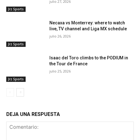
julio 27, 2026
Jrz Sports
Necaxa vs Monterrey: where to watch
live, TV channel and Liga MX schedule
julio 26, 2026
Jrz Sports
Isaac del Toro climbs to the PODIUM in
the Tour de France
julio 25, 2026
Jrz Sports
DEJA UNA RESPUESTA