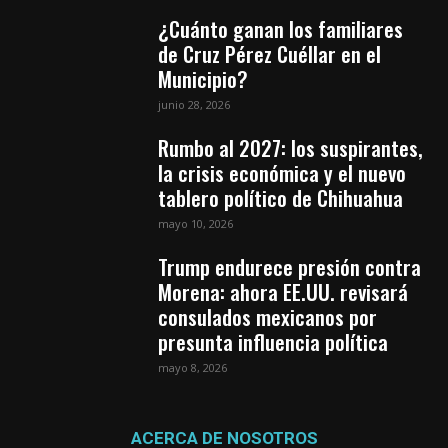
¿Cuánto ganan los familiares
de Cruz Pérez Cuéllar en el
Municipio?
junio 28, 2026
Rumbo al 2027: los suspirantes,
la crisis económica y el nuevo
tablero político de Chihuahua
mayo 10, 2026
Trump endurece presión contra
Morena: ahora EE.UU. revisará
consulados mexicanos por
presunta influencia política
mayo 8, 2026
ACERCA DE NOSOTROS