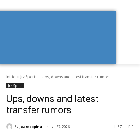
Inicio
Jrz Sports
Ups, downs and latest transfer rumors
Jrz Sports
Ups, downs and latest
transfer rumors
By
Juarezopina
mayo 27, 2026
87
0