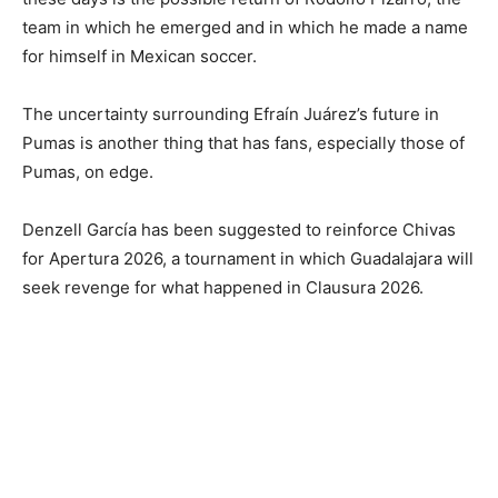
team in which he emerged and in which he made a name
for himself in Mexican soccer.
The uncertainty surrounding Efraín Juárez’s future in
Pumas is another thing that has fans, especially those of
Pumas, on edge.
Denzell García has been suggested to reinforce Chivas
for Apertura 2026, a tournament in which Guadalajara will
seek revenge for what happened in Clausura 2026.