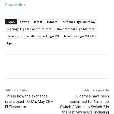
Source link
TAGS
downs
latest
rumors
rumours Liga MX today
signings Liga MX Apertura 2026
stove football Liga MX 2026
Transfer
transfer market Liga MX
transfers Liga MX 2026
Ups
Artículo anterior
Artículo siguiente
This is how the exchange
8 games have been
rate closed TODAY, May 26 –
confirmed for Nintendo
El Financiero
Switch / Nintendo Switch 2 in
the last few hours, including