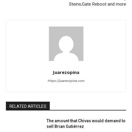
Steins;Gate Reboot and more
Juarezopina
https://juarezopina.com
RELATED ARTICLES
The amount that Chivas would demand to
sell Brian Gutiérrez