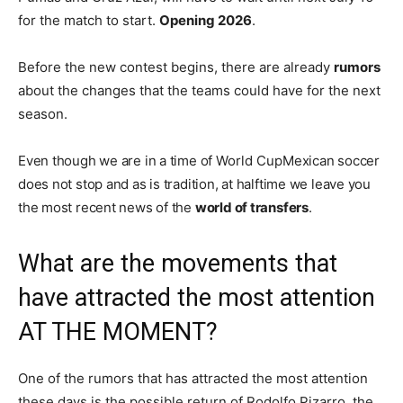
for the match to start.
Opening 2026
.
Before the new contest begins, there are already
rumors
about the changes that the teams could have for the next
season.
Even though we are in a time of
World Cup
Mexican soccer
does not stop and as is tradition, at halftime we leave you
the most recent news of the
world of transfers
.
What are the movements that
have attracted the most attention
AT THE MOMENT?
One of the rumors that has attracted the most attention
these days is the possible return of Rodolfo Pizarro, the