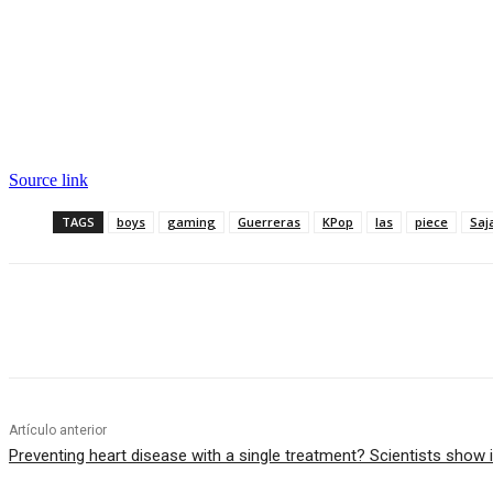
Source link
TAGS
boys
gaming
Guerreras
KPop
las
piece
Saj
Cuota
Artículo anterior
Preventing heart disease with a single treatment? Scientists show i