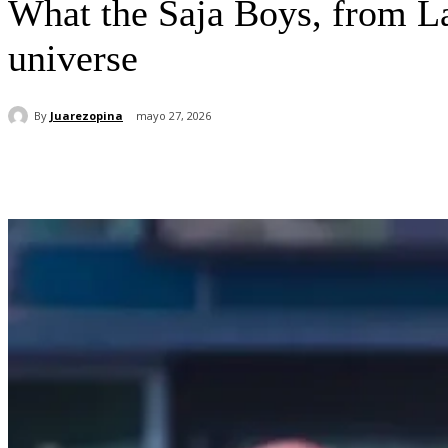
What the Saja Boys, from La
universe
By
Juarezopina
mayo 27, 2026
Cuota