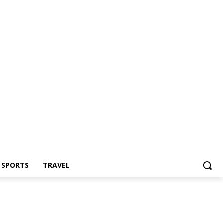
Z SPORTS
TRAVEL