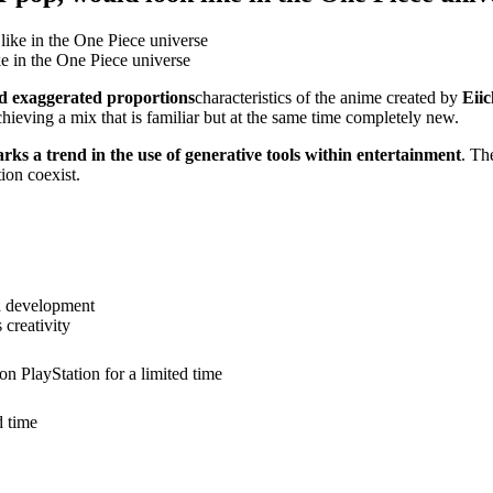
e in the One Piece universe
nd exaggerated proportions
characteristics of the anime created by
Eii
chieving a mix that is familiar but at the same time completely new.
rks a trend in the use of generative tools within entertainment
. Th
ion coexist.