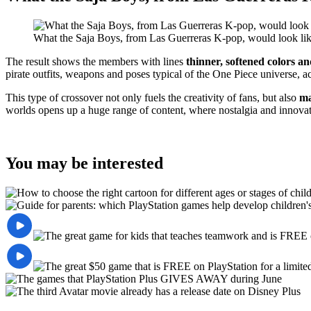
What the Saja Boys, from Las Guerreras K-pop, would look lik
The result shows the members with lines
thinner, softened colors a
pirate outfits, weapons and poses typical of the One Piece universe, a
This type of crossover not only fuels the creativity of fans, but also
ma
worlds opens up a huge range of content, where nostalgia and innovat
You may be interested