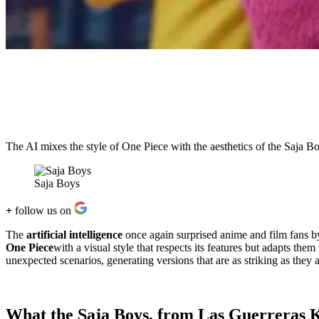
The AI ​​mixes the style of One Piece with the aesthetics of the Saja B
Saja Boys
+
follow us on
The
artificial intelligence
once again surprised anime and film fans b
One Piece
with a visual style that respects its features but adapts th
unexpected scenarios, generating versions that are as striking as they a
What the Saja Boys, from Las Guerreras K-