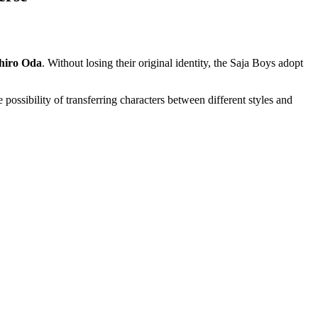
chiro Oda
. Without losing their original identity, the Saja Boys adopt
e possibility of transferring characters between different styles and