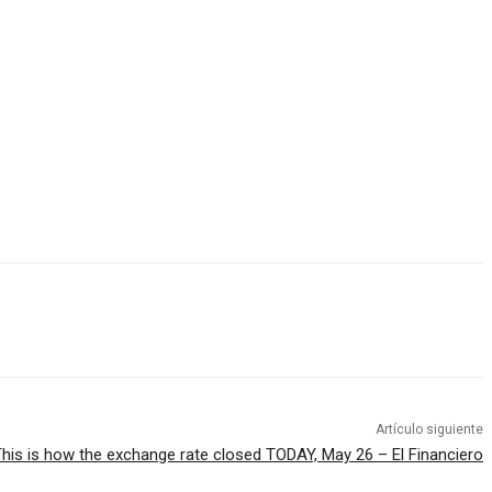
Artículo siguiente
his is how the exchange rate closed TODAY, May 26 – El Financiero