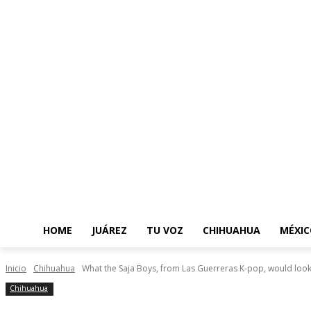
HOME
JUÁREZ
TU VOZ
CHIHUAHUA
MÉXIC
Inicio
Chihuahua
What the Saja Boys, from Las Guerreras K-pop, would look l
Chihuahua