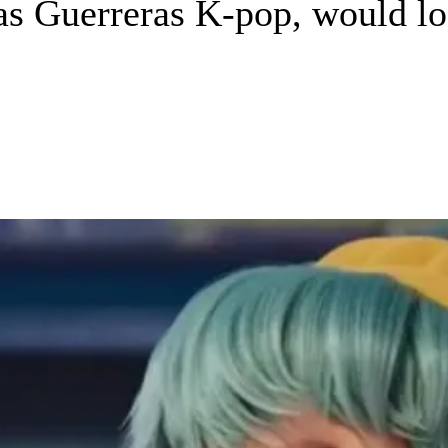
s Guerreras K-pop, would loo