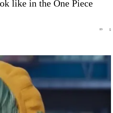
k like in the One Piece
89
0