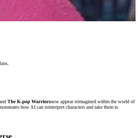
fans.
and
The K-pop Warriors
now appear reimagined within the world of
demonstrates how AI can reinterpret characters and take them to
erse