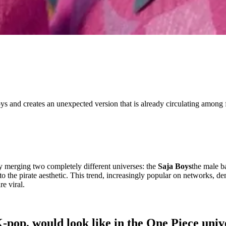
oys and creates an unexpected version that is already circulating among 
y merging two completely different universes: the
Saja Boys
the male b
em to the pirate aesthetic. This trend, increasingly popular on networks, 
re viral.
pop, would look like in the One Piece univ