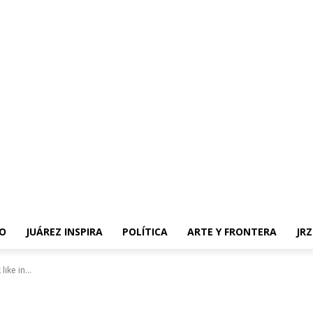
O
JUÁREZ INSPIRA
POLÍTICA
ARTE Y FRONTERA
JR
ike in...