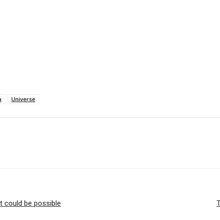
a
Universe
t could be possible
T