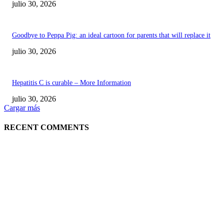
julio 30, 2026
Goodbye to Peppa Pig: an ideal cartoon for parents that will replace it
julio 30, 2026
Hepatitis C is curable – More Information
julio 30, 2026
Cargar más
RECENT COMMENTS
POPULAR POSTS
¿Prevenir accidentes o salir a morder? Juárez
sigue esperando sus semáforos “inteligentes”