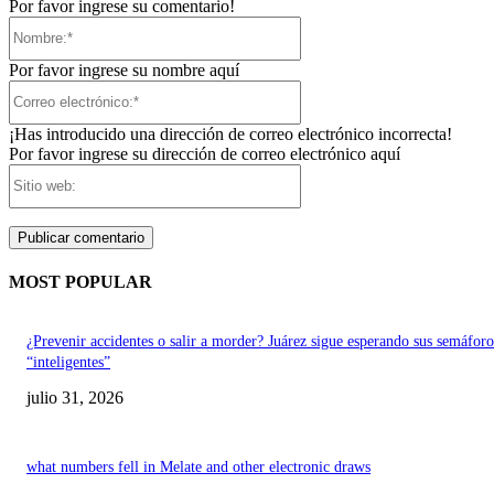
Por favor ingrese su comentario!
Nombre:*
Por favor ingrese su nombre aquí
Correo
electrónico:*
¡Has introducido una dirección de correo electrónico incorrecta!
Por favor ingrese su dirección de correo electrónico aquí
Sitio
web:
MOST POPULAR
¿Prevenir accidentes o salir a morder? Juárez sigue esperando sus semáforo
“inteligentes”
julio 31, 2026
what numbers fell in Melate and other electronic draws