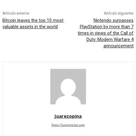
Artículo anterior
Artículo siguiente
Bitcoin leaves the top 10 most
Nintendo surpasses
valuable assets in the world
PlayStation by more than 7
times in views of the Call of
Duty: Modern Warfare 4
announcement
Juarezopina
https://juarezopina.com