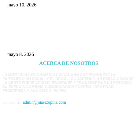
mayo 10, 2026
Trump endurece presión contra Morena: ahora
EE.UU. revisará consulados mexicanos por
presunta influencia política
mayo 8, 2026
ACERCA DE NOSOTROS
JUÁREZ OPINA ES UN MEDIO CIUDADANO QUE PROMUEVE LA
PARTICIPACIÓN SOCIAL Y EL ORGULLO JUARENSE. UN ESPACIO DONDE
LA GENTE PUEDE OPINAR, PROPONER Y TRANSFORMAR SU ENTORNO.
SU ESENCIA COMBINA COMUNICACIÓN POSITIVA, IDENTIDAD
FRONTERIZA Y ACCIÓN COLECTIVA.
Contact us:
admin@juarezopina.com
FOLLOW US