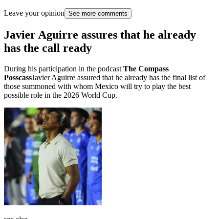
Leave your opinion
See more comments
Javier Aguirre assures that he already
has the call ready
During his participation in the podcast
The Compass
Posscass
Javier Aguirre assured that he already has the final list of
those summoned with whom Mexico will try to play the best
possible role in the 2026 World Cup.