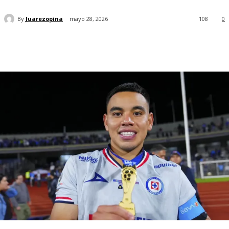
By
Juarezopina
mayo 28, 2026
108
0