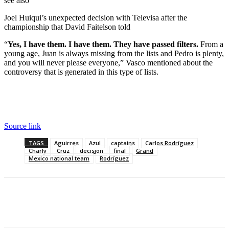
see also
Joel Huiqui’s unexpected decision with Televisa after the
championship that David Faitelson told
“
Yes, I have them. I have them. They have passed filters.
From a
young age, Juan is always missing from the lists and Pedro is plenty,
and you will never please everyone,” Vasco mentioned about the
controversy that is generated in this type of lists.
Source link
TAGS
Aguirres
Azul
captains
Carlos Rodríguez
Charly
Cruz
decision
final
Grand
Mexico national team
Rodríguez