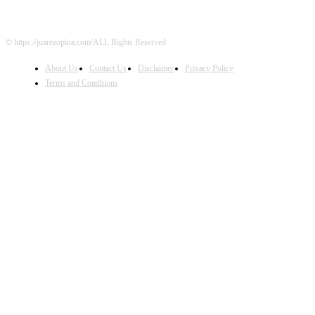
© https://juarezopina.com/ALL Rights Reserved
About Us
Contact Us
Disclaimer
Privacy Policy
Terms and Conditions