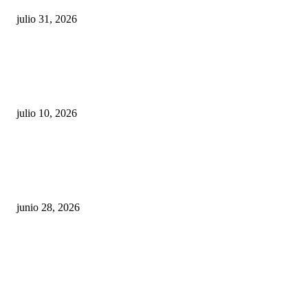
julio 31, 2026
Maru Campos acusa: “La 4T negocia la ley” y pone
en riesgo la confianza en México
julio 10, 2026
¿Cuánto ganan los familiares de Cruz Pérez
Cuéllar en el Municipio?
junio 28, 2026
Rumbo al 2027: los suspirantes, la crisis
económica y el nuevo tablero político de
Chihuahua