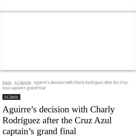
Inicio
Jrz Sports
Aguirre's decision with Charly Rodríguez after the Cruz
Azul captain's grand final
Jrz Sports
Aguirre’s decision with Charly
Rodríguez after the Cruz Azul
captain’s grand final