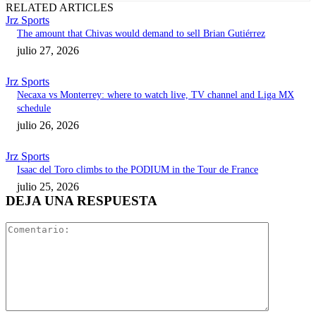
RELATED ARTICLES
Jrz Sports
The amount that Chivas would demand to sell Brian Gutiérrez
julio 27, 2026
Jrz Sports
Necaxa vs Monterrey: where to watch live, TV channel and Liga MX
schedule
julio 26, 2026
Jrz Sports
Isaac del Toro climbs to the PODIUM in the Tour de France
julio 25, 2026
DEJA UNA RESPUESTA
Comentari