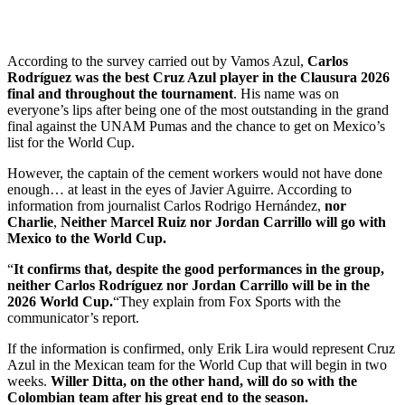
According to the survey carried out by Vamos Azul,
Carlos
Rodríguez was the best Cruz Azul player in the Clausura 2026
final and throughout the tournament
. His name was on
everyone’s lips after being one of the most outstanding in the grand
final against the UNAM Pumas and the chance to get on Mexico’s
list for the World Cup.
However, the captain of the cement workers would not have done
enough… at least in the eyes of Javier Aguirre. According to
information from journalist Carlos Rodrigo Hernández,
nor
Charlie
,
Neither Marcel Ruiz nor Jordan Carrillo will go with
Mexico to the World Cup.
“
It confirms that, despite the good performances in the group,
neither Carlos Rodríguez nor Jordan Carrillo will be in the
2026 World Cup.
“They explain from Fox Sports with the
communicator’s report.
If the information is confirmed, only Erik Lira would represent Cruz
Azul in the Mexican team for the World Cup that will begin in two
weeks.
Willer Ditta, on the other hand, will do so with the
Colombian team after his great end to the season.