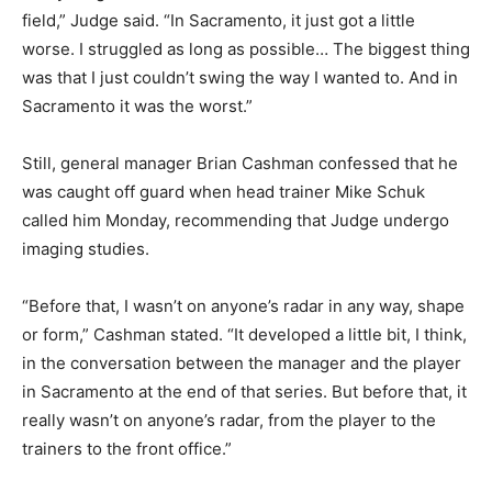
field,” Judge said. “In Sacramento, it just got a little
worse. I struggled as long as possible… The biggest thing
was that I just couldn’t swing the way I wanted to. And in
Sacramento it was the worst.”
Still, general manager Brian Cashman confessed that he
was caught off guard when head trainer Mike Schuk
called him Monday, recommending that Judge undergo
imaging studies.
“Before that, I wasn’t on anyone’s radar in any way, shape
or form,” Cashman stated. “It developed a little bit, I think,
in the conversation between the manager and the player
in Sacramento at the end of that series. But before that, it
really wasn’t on anyone’s radar, from the player to the
trainers to the front office.”