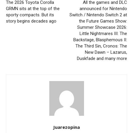
The 2026 Toyota Corolla
All the games and DLC
GRMN sits at the top of the
announced for Nintendo
sporty compacts. But its
Switch / Nintendo Switch 2 at
story begins decades ago
the Future Games Show:
Summer Showcase 2026:
Little Nightmares III: The
Backstage, Blasphemous II:
The Third Sin, Cronos: The
New Dawn – Lazarus,
Duskfade and many more
Juarezopina