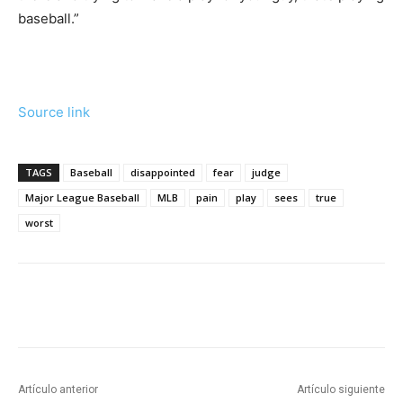
baseball.”
Source link
TAGS
Baseball
disappointed
fear
judge
Major League Baseball
MLB
pain
play
sees
true
worst
Artículo anterior
Artículo siguiente