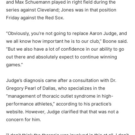
and Max Schuemann played in right field during the
series against Cleveland; Jones was in that position
Friday against the Red Sox.
“Obviously, you’re not going to replace Aaron Judge, and
we all know how important he is to our club,” Boone said.
“But we also have a lot of confidence in our ability to go
out there and absolutely expect to continue winning
games.”
Judge’s diagnosis came after a consultation with Dr.
Gregory Pearl of Dallas, who specializes in the
“management of thoracic outlet syndrome in high-
performance athletes,” according to his practice’s
website. However, Judge clarified that that was not a
concern for him.