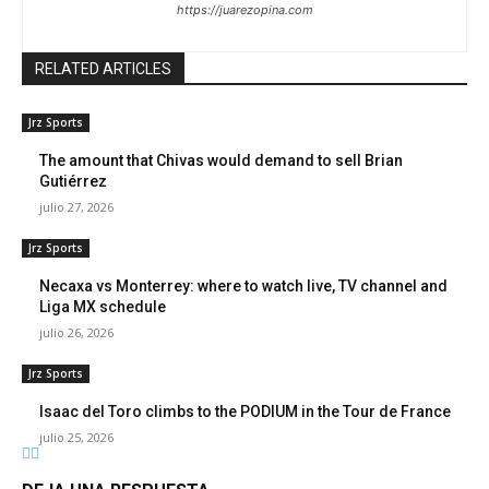
https://juarezopina.com
RELATED ARTICLES
Jrz Sports
The amount that Chivas would demand to sell Brian
Gutiérrez
julio 27, 2026
Jrz Sports
Necaxa vs Monterrey: where to watch live, TV channel and
Liga MX schedule
julio 26, 2026
Jrz Sports
Isaac del Toro climbs to the PODIUM in the Tour de France
julio 25, 2026