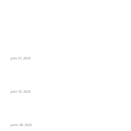
POPULAR POSTS
¿Prevenir accidentes o salir a morder? Juárez
sigue esperando sus semáforos “inteligentes”
julio 31, 2026
Maru Campos acusa: “La 4T negocia la ley” y
pone en riesgo la confianza en México
julio 10, 2026
¿Cuánto ganan los familiares de Cruz Pérez
Cuéllar en el Municipio?
junio 28, 2026