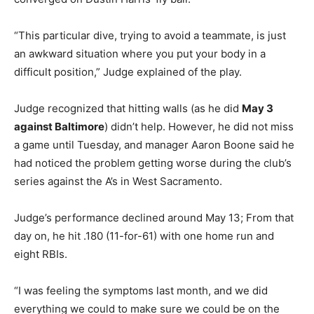
“This particular dive, trying to avoid a teammate, is just
an awkward situation where you put your body in a
difficult position,” Judge explained of the play.
Judge recognized that hitting walls (as he did
May 3
against Baltimore
) didn’t help. However, he did not miss
a game until Tuesday, and manager Aaron Boone said he
had noticed the problem getting worse during the club’s
series against the A’s in West Sacramento.
Judge’s performance declined around May 13; From that
day on, he hit .180 (11-for-61) with one home run and
eight RBIs.
“I was feeling the symptoms last month, and we did
everything we could to make sure we could be on the