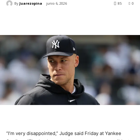
By
Juarezopina
junio 6, 2026
85
0
“I’m very disappointed,” Judge said Friday at Yankee