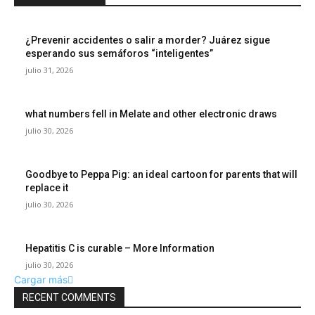
¿Prevenir accidentes o salir a morder? Juárez sigue
esperando sus semáforos “inteligentes”
julio 31, 2026
what numbers fell in Melate and other electronic draws
julio 30, 2026
Goodbye to Peppa Pig: an ideal cartoon for parents that will
replace it
julio 30, 2026
Hepatitis C is curable – More Information
julio 30, 2026
Cargar más
RECENT COMMENTS