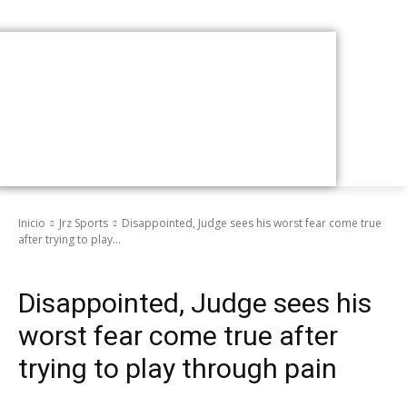
Inicio
Jrz Sports
Disappointed, Judge sees his worst fear come true
after trying to play...
Jrz Sports
Disappointed, Judge sees his
worst fear come true after
trying to play through pain