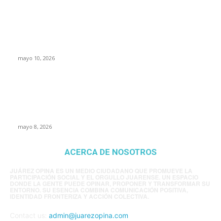
Rumbo al 2027: los suspirantes, la crisis
económica y el nuevo tablero político de
Chihuahua
mayo 10, 2026
Trump endurece presión contra Morena: ahora
EE.UU. revisará consulados mexicanos por
presunta influencia política
mayo 8, 2026
ACERCA DE NOSOTROS
JUÁREZ OPINA ES UN MEDIO CIUDADANO QUE PROMUEVE LA
PARTICIPACIÓN SOCIAL Y EL ORGULLO JUARENSE. UN ESPACIO
DONDE LA GENTE PUEDE OPINAR, PROPONER Y TRANSFORMAR SU
ENTORNO. SU ESENCIA COMBINA COMUNICACIÓN POSITIVA,
IDENTIDAD FRONTERIZA Y ACCIÓN COLECTIVA.
Contact us:
admin@juarezopina.com