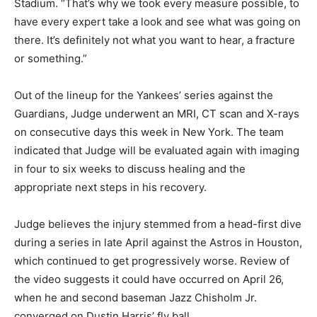
Stadium. “That’s why we took every measure possible, to
have every expert take a look and see what was going on
there. It’s definitely not what you want to hear, a fracture
or something.”
Out of the lineup for the Yankees’ series against the
Guardians, Judge underwent an MRI, CT scan and X-rays
on consecutive days this week in New York. The team
indicated that Judge will be evaluated again with imaging
in four to six weeks to discuss healing and the
appropriate next steps in his recovery.
Judge believes the injury stemmed from a head-first dive
during a series in late April against the Astros in Houston,
which continued to get progressively worse. Review of
the video suggests it could have occurred on April 26,
when he and second baseman Jazz Chisholm Jr.
converged on Dustin Harris’ fly ball.