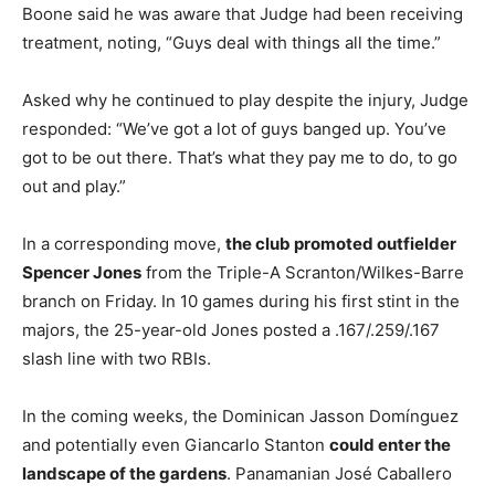
Boone said he was aware that Judge had been receiving
treatment, noting, “Guys deal with things all the time.”
Asked why he continued to play despite the injury, Judge
responded: “We’ve got a lot of guys banged up. You’ve
got to be out there. That’s what they pay me to do, to go
out and play.”
In a corresponding move,
the club promoted outfielder
Spencer Jones
from the Triple-A Scranton/Wilkes-Barre
branch on Friday. In 10 games during his first stint in the
majors, the 25-year-old Jones posted a .167/.259/.167
slash line with two RBIs.
In the coming weeks, the Dominican Jasson Domínguez
and potentially even Giancarlo Stanton
could enter the
landscape of the gardens
. Panamanian José Caballero