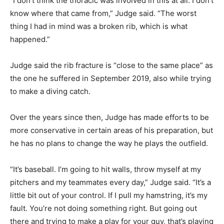
“I don’t think the thoracic was involved in this at all. I don’t
know where that came from,” Judge said. “The worst
thing I had in mind was a broken rib, which is what
happened.”
Judge said the rib fracture is “close to the same place” as
the one he suffered in September 2019, also while trying
to make a diving catch.
Over the years since then, Judge has made efforts to be
more conservative in certain areas of his preparation, but
he has no plans to change the way he plays the outfield.
“It’s baseball. I’m going to hit walls, throw myself at my
pitchers and my teammates every day,” Judge said. “It’s a
little bit out of your control. If I pull my hamstring, it’s my
fault. You’re not doing something right. But going out
there and trying to make a play for your guy, that’s playing