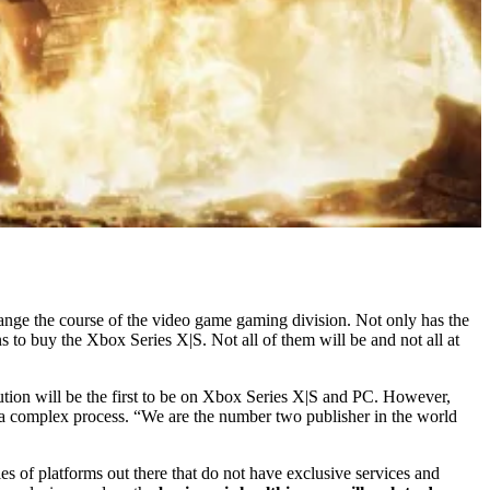
ange the course of the video game gaming division. Not only has the
ns to buy the Xbox Series X|S. Not all of them will be and not all at
ion will be the first to be on Xbox Series X|S and PC. However,
s a complex process. “We are the number two publisher in the world
es of platforms out there that do not have exclusive services and