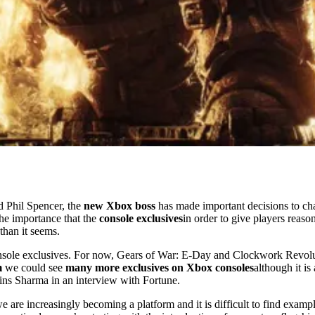
d Phil Spencer, the
new Xbox boss
has made important decisions to ch
the importance that the
console exclusives
in order to give players reaso
than it seems.
nsole exclusives. For now, Gears of War: E-Day and Clockwork Revolut
m
we could see
many more exclusives on Xbox consoles
although it i
ns Sharma in an interview with Fortune.
are increasingly becoming a platform and it is difficult to find exampl