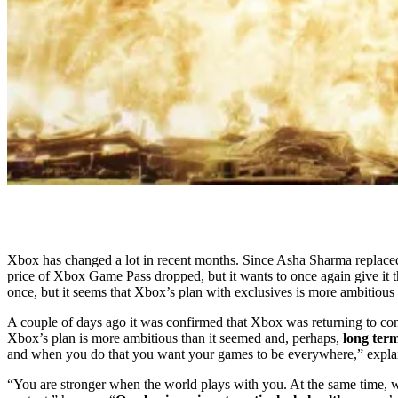
Xbox has changed a lot in recent months. Since Asha Sharma replace
price of Xbox Game Pass dropped, but it wants to once again give it 
once, but it seems that Xbox’s plan with exclusives is more ambitious 
A couple of days ago it was confirmed that Xbox was returning to co
Xbox’s plan is more ambitious than it seemed and, perhaps,
long ter
and when you do that you want your games to be everywhere,” explai
“You are stronger when the world plays with you. At the same time, we 