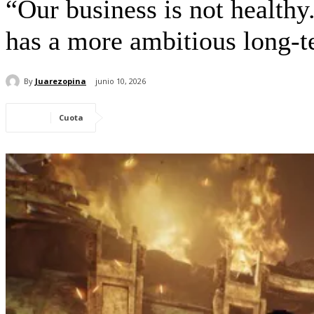
“Our business is not health
has a more ambitious long-t
By
Juarezopina
junio 10, 2026
Cuota