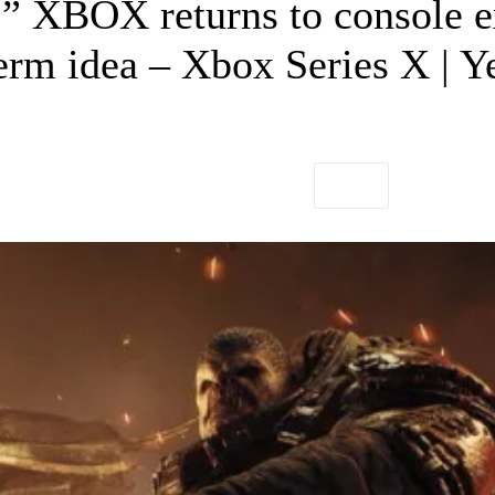
y.” XBOX returns to console 
erm idea – Xbox Series X | Y