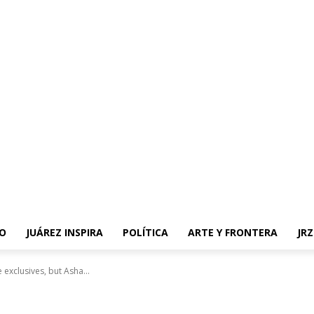
O
JUÁREZ INSPIRA
POLÍTICA
ARTE Y FRONTERA
JR
 exclusives, but Asha...