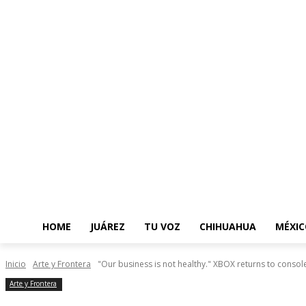
HOME
JUÁREZ
TU VOZ
CHIHUAHUA
MÉXIC
Inicio
Arte y Frontera
"Our business is not healthy." XBOX returns to console
Arte y Frontera