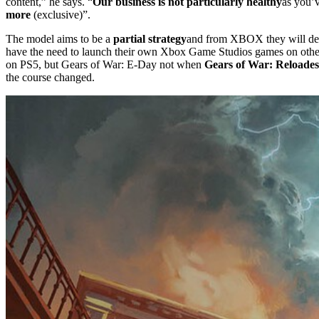
content,” he says. “
Our business is not particularly healthy
as you’v
more
(exclusive)”.
The model aims to be a
partial strategy
and from XBOX they will decid
have the need to launch their own Xbox Game Studios games on othe
on PS5, but Gears of War: E-Day not when
Gears of War: Reloades
the course changed.