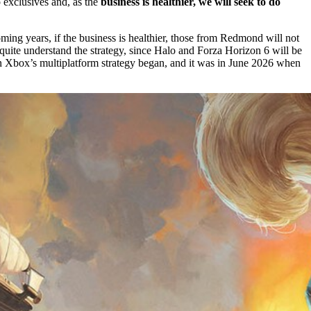
p exclusives and, as the
business is healthier,
we will seek to do
ming years, if the business is healthier, those from Redmond will not
quite understand the strategy, since Halo and Forza Horizon 6 will be
n Xbox’s multiplatform strategy began, and it was in June 2026 when