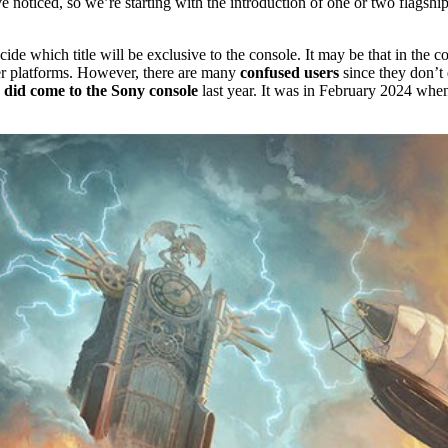
e noticed, so we’re starting with the introduction of one or two flagshi
e which title will be exclusive to the console. It may be that in the co
r platforms. However, there are many
confused users
since they don’t 
 did come to the Sony console
last year. It was in February 2024 whe