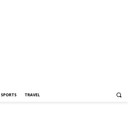
Z SPORTS
TRAVEL