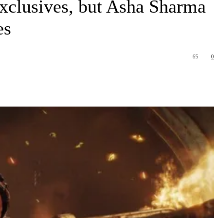
exclusives, but Asha Sharma
es
65
0