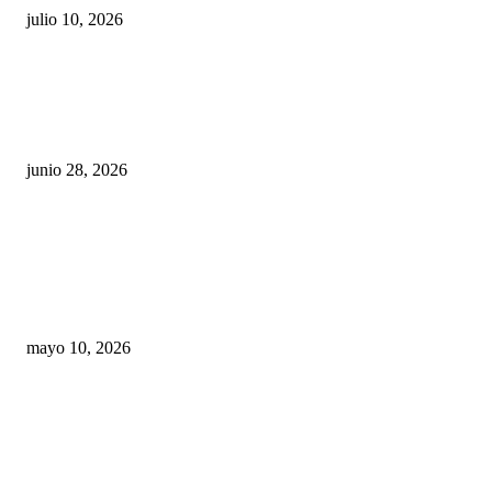
julio 10, 2026
¿Cuánto ganan los familiares de Cruz Pérez
Cuéllar en el Municipio?
junio 28, 2026
Rumbo al 2027: los suspirantes, la crisis
económica y el nuevo tablero político de
Chihuahua
mayo 10, 2026
Trump endurece presión contra Morena: ahora
EE.UU. revisará consulados mexicanos por
presunta influencia política