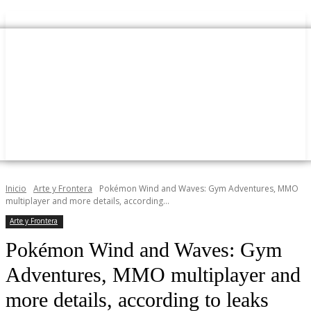
Inicio
Arte y Frontera
Pokémon Wind and Waves: Gym Adventures, MMO
multiplayer and more details, according...
Arte y Frontera
Pokémon Wind and Waves: Gym
Adventures, MMO multiplayer and
more details, according to leaks