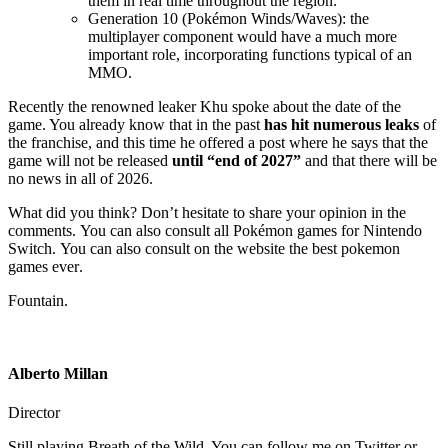
them in real time throughout the region.
Generation 10 (Pokémon Winds/Waves): the
multiplayer component would have a much more
important role, incorporating functions typical of an
MMO.
Recently the renowned leaker Khu spoke about the date of the
game. You already know that in the past
has hit numerous leaks
of
the franchise, and this time he offered a post where he says that the
game will not be released
until “end of 2027”
and that there will be
no news in all of 2026.
What did you think? Don’t hesitate to share your opinion in the
comments.
You can also consult
all Pokémon games for Nintendo
Switch
.
You can also consult on the website
the best pokemon
games ever
.
Fountain.
Alberto Millan
Director
Still playing Breath of the Wild. You can follow me on Twitter or