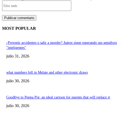
Sitio
web:
MOST POPULAR
¿Prevenir accidentes o salir a morder? Juárez sigue esperando sus semáforo
“inteligentes”
julio 31, 2026
what numbers fell in Melate and other electronic draws
julio 30, 2026
Goodbye to Peppa Pig: an ideal cartoon for parents that will replace it
julio 30, 2026