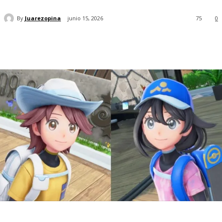
By
Juarezopina
junio 15, 2026
75
0