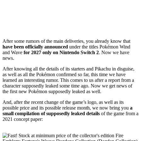
After some rumors of the main deliveries, you already know that
have been officially announced
under the titles Pokémon Wind
and Wave
for 2027 only on Nintendo Switch 2
. Now we have
news.
After knowing all the details of its starters and Pikachu in disguise,
as well as all the Pokémon confirmed so far, this time we have
learned an interesting rumor. This comes to us after a report from a
character supposedly leaked some time ago. Now we get news of
the first new Pokémon supposedly leaked as well.
And, after the recent change of the game’s logo, as well as its
possible price and its possible release month, we now bring you
a
small compilation of supposedly leaked details
of the game from a
2021 concept paper: