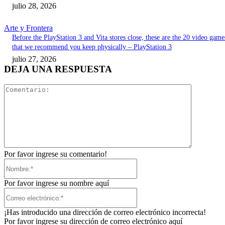
julio 28, 2026
Arte y Frontera
Before the PlayStation 3 and Vita stores close, these are the 20 video game
that we recommend you keep physically – PlayStation 3
julio 27, 2026
DEJA UNA RESPUESTA
Comentari
Por favor ingrese su comentario!
Nombre:*
Por favor ingrese su nombre aquí
Correo
electrónico:*
¡Has introducido una dirección de correo electrónico incorrecta!
Por favor ingrese su dirección de correo electrónico aquí