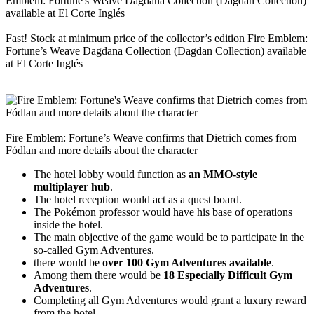
Fast! Stock at minimum price of the collector’s edition Fire Emblem:
Fortune’s Weave Dagdana Collection (Dagdan Collection) available
at El Corte Inglés
Fire Emblem: Fortune’s Weave confirms that Dietrich comes from
Fódlan and more details about the character
The hotel lobby would function as
an MMO-style
multiplayer hub
.
The hotel reception would act as a quest board.
The Pokémon professor would have his base of operations
inside the hotel.
The main objective of the game would be to participate in the
so-called Gym Adventures.
there would be
over 100 Gym Adventures available
.
Among them there would be
18 Especially Difficult Gym
Adventures
.
Completing all Gym Adventures would grant a luxury reward
from the hotel.