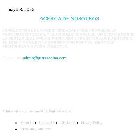
mayo 8, 2026
ACERCA DE NOSOTROS
JUÁREZ OPINA ES UN MEDIO CIUDADANO QUE PROMUEVE LA
PARTICIPACIÓN SOCIAL Y EL ORGULLO JUARENSE. UN ESPACIO DONDE
LA GENTE PUEDE OPINAR, PROPONER Y TRANSFORMAR SU ENTORNO.
SU ESENCIA COMBINA COMUNICACIÓN POSITIVA, IDENTIDAD
FRONTERIZA Y ACCIÓN COLECTIVA.
Contact us:
admin@juarezopina.com
FOLLOW US
© https://juarezopina.com/ALL Rights Reserved
About Us
Contact Us
Disclaimer
Privacy Policy
Terms and Conditions