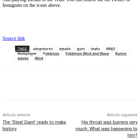
Instagram on the icons above.
Source link
TAGS
adventures
details
gym
leaks
MMO
Multiplayer
Pokémon
Pokémon Wind and Wave
Rumor
waves
Wind
Artículo anterior
Artículo siguiente
The ‘Steel Giant’ ready to make
His throat was burning very
history
much. What was happening to
him?