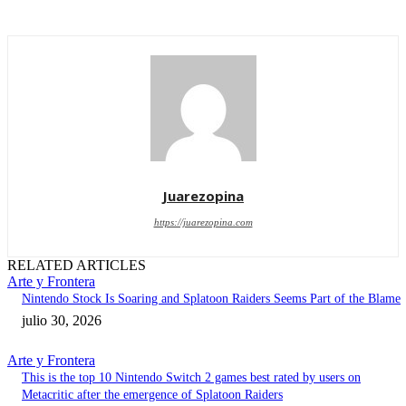
Juarezopina
https://juarezopina.com
RELATED ARTICLES
Arte y Frontera
Nintendo Stock Is Soaring and Splatoon Raiders Seems Part of the Blame
julio 30, 2026
Arte y Frontera
This is the top 10 Nintendo Switch 2 games best rated by users on
Metacritic after the emergence of Splatoon Raiders