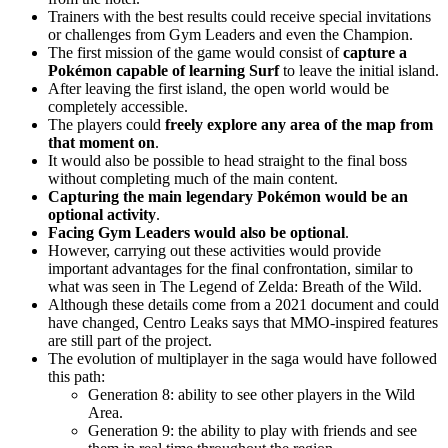
Trainers with the best results could receive special invitations
or challenges from Gym Leaders and even the Champion.
The first mission of the game would consist of
capture a
Pokémon capable of learning Surf
to leave the initial island.
After leaving the first island, the open world would be
completely accessible.
The players could
freely explore any area of ​​the map from
that moment on
.
It would also be possible to head straight to the final boss
without completing much of the main content.
Capturing the main legendary Pokémon would be an
optional activity
.
Facing Gym Leaders would also be optional
.
However, carrying out these activities would provide
important advantages for the final confrontation, similar to
what was seen in The Legend of Zelda: Breath of the Wild.
Although these details come from a 2021 document and could
have changed, Centro Leaks says that MMO-inspired features
are still part of the project.
The evolution of multiplayer in the saga would have followed
this path:
Generation 8: ability to see other players in the Wild
Area.
Generation 9: the ability to play with friends and see