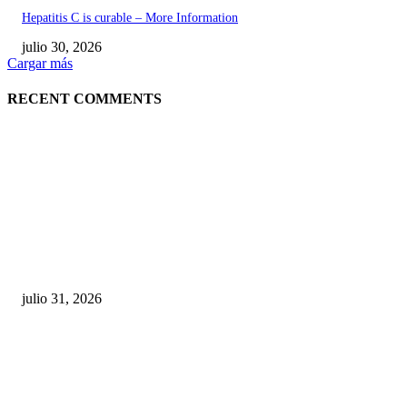
Hepatitis C is curable – More Information
julio 30, 2026
Cargar más
RECENT COMMENTS
POPULAR POSTS
¿Prevenir accidentes o salir a morder? Juárez
sigue esperando sus semáforos “inteligentes”
julio 31, 2026
Maru Campos acusa: “La 4T negocia la ley” y pone
en riesgo la confianza en México