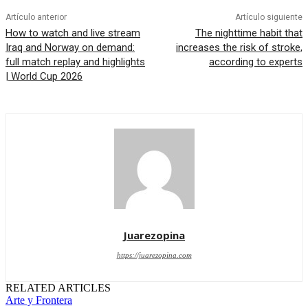
Artículo anterior
Artículo siguiente
How to watch and live stream
The nighttime habit that
Iraq and Norway on demand:
increases the risk of stroke,
full match replay and highlights
according to experts
| World Cup 2026
Juarezopina
https://juarezopina.com
RELATED ARTICLES
Arte y Frontera