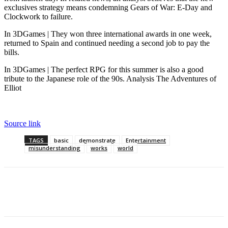
exclusives strategy means condemning Gears of War: E-Day and
Clockwork to failure.
In 3DGames | They won three international awards in one week,
returned to Spain and continued needing a second job to pay the
bills.
In 3DGames | The perfect RPG for this summer is also a good
tribute to the Japanese role of the 90s. Analysis The Adventures of
Elliot
Source link
TAGS
basic
demonstrate
Entertainment
misunderstanding
works
world