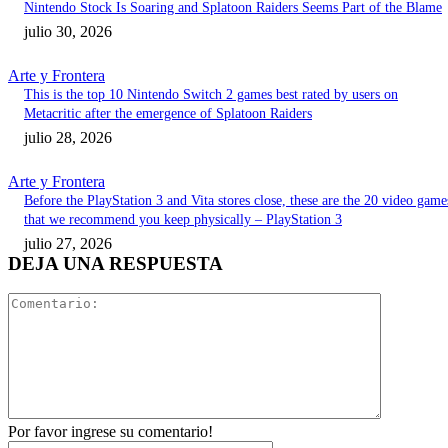
Nintendo Stock Is Soaring and Splatoon Raiders Seems Part of the Blame
julio 30, 2026
Arte y Frontera
This is the top 10 Nintendo Switch 2 games best rated by users on
Metacritic after the emergence of Splatoon Raiders
julio 28, 2026
Arte y Frontera
Before the PlayStation 3 and Vita stores close, these are the 20 video game
that we recommend you keep physically – PlayStation 3
julio 27, 2026
DEJA UNA RESPUESTA
Comentari
Por favor ingrese su comentario!