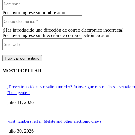
Nombre:*
Por favor ingrese su nombre aquí
Correo
electrónico:*
¡Has introducido una dirección de correo electrónico incorrecta!
Por favor ingrese su dirección de correo electrónico aquí
Sitio
web:
MOST POPULAR
¿Prevenir accidentes o salir a morder? Juárez sigue esperando sus semáforo
“inteligentes”
julio 31, 2026
what numbers fell in Melate and other electronic draws
julio 30, 2026