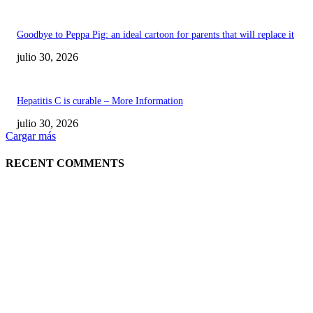
Goodbye to Peppa Pig: an ideal cartoon for parents that will replace it
julio 30, 2026
Hepatitis C is curable – More Information
julio 30, 2026
Cargar más
RECENT COMMENTS
POPULAR POSTS
¿Prevenir accidentes o salir a morder? Juárez
sigue esperando sus semáforos “inteligentes”