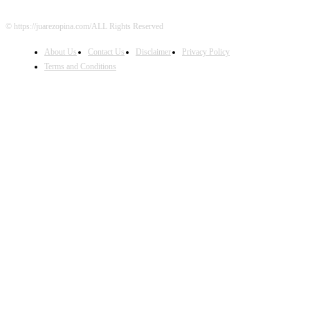
© https://juarezopina.com/ALL Rights Reserved
About Us
Contact Us
Disclaimer
Privacy Policy
Terms and Conditions