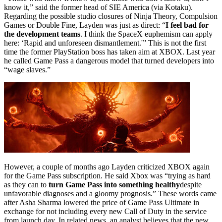
know it,” said the former head of SIE America (via Kotaku).
Regarding the possible studio closures of Ninja Theory, Compulsion
Games or Double Fine, Layden was just as direct: “
I feel bad for
the development teams
. I think the SpaceX euphemism can apply
here: ‘Rapid and unforeseen dismantlement.'” This is not the first
time the former PlayStation boss has taken aim at XBOX. Last year
he called Game Pass a dangerous model that turned developers into
“wage slaves.”
However, a couple of months ago Layden criticized XBOX again
for the Game Pass subscription. He said Xbox was “trying as hard
as they can to
turn Game Pass into something healthy
despite
unfavorable diagnoses and a gloomy prognosis.” These words came
after Asha Sharma lowered the price of Game Pass Ultimate in
exchange for not including every new Call of Duty in the service
from launch day. In related news, an analyst believes that the new