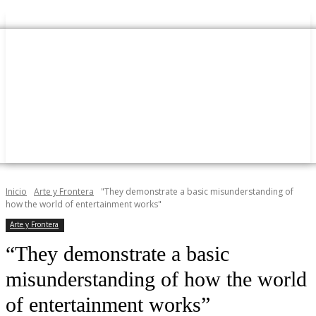
Inicio
Arte y Frontera
"They demonstrate a basic misunderstanding of
how the world of entertainment works"
Arte y Frontera
“They demonstrate a basic
misunderstanding of how the world
of entertainment works”