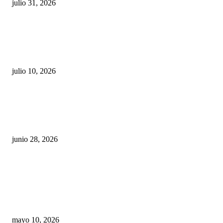
julio 31, 2026
Maru Campos acusa: “La 4T negocia la ley” y pone
en riesgo la confianza en México
julio 10, 2026
¿Cuánto ganan los familiares de Cruz Pérez
Cuéllar en el Municipio?
junio 28, 2026
Rumbo al 2027: los suspirantes, la crisis
económica y el nuevo tablero político de
Chihuahua
mayo 10, 2026