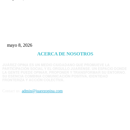
Trump endurece presión contra Morena: ahora
EE.UU. revisará consulados mexicanos por
presunta influencia política
mayo 8, 2026
ACERCA DE NOSOTROS
JUÁREZ OPINA ES UN MEDIO CIUDADANO QUE PROMUEVE LA
PARTICIPACIÓN SOCIAL Y EL ORGULLO JUARENSE. UN ESPACIO DONDE
LA GENTE PUEDE OPINAR, PROPONER Y TRANSFORMAR SU ENTORNO.
SU ESENCIA COMBINA COMUNICACIÓN POSITIVA, IDENTIDAD
FRONTERIZA Y ACCIÓN COLECTIVA.
Contact us:
admin@juarezopina.com
FOLLOW US