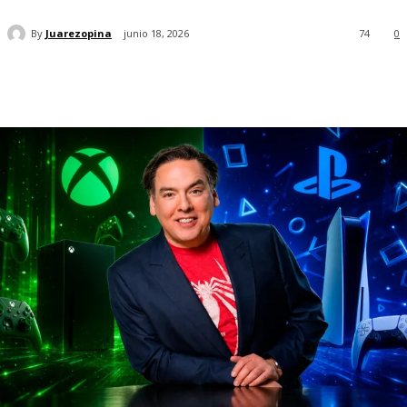
By
Juarezopina
junio 18, 2026
74
0