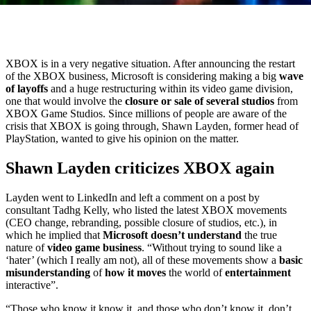
XBOX is in a very negative situation. After announcing the restart
of the XBOX business, Microsoft is considering making a big
wave
of layoffs
and a huge restructuring within its video game division,
one that would involve the
closure or sale of several studios
from
XBOX Game Studios. Since millions of people are aware of the
crisis that XBOX is going through, Shawn Layden, former head of
PlayStation, wanted to give his opinion on the matter.
Shawn Layden criticizes XBOX again
Layden went to LinkedIn and left a comment on a post by
consultant Tadhg Kelly, who listed the latest XBOX movements
(CEO change, rebranding, possible closure of studios, etc.), in
which he implied that
Microsoft doesn’t understand
the true
nature of
video game business
. “Without trying to sound like a
‘hater’ (which I really am not), all of these movements show a
basic
misunderstanding
of
how it moves
the world of
entertainment
interactive”.
“Those who know it know it, and those who don’t know it, don’t