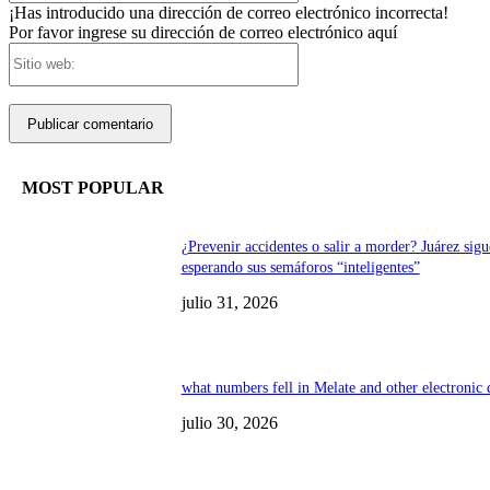
¡Has introducido una dirección de correo electrónico incorrecta!
Por favor ingrese su dirección de correo electrónico aquí
Sitio
web:
MOST POPULAR
¿Prevenir accidentes o salir a morder? Juárez sigu
esperando sus semáforos “inteligentes”
julio 31, 2026
what numbers fell in Melate and other electronic
julio 30, 2026