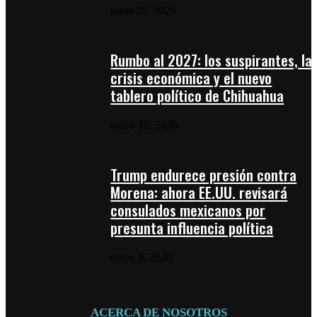
junio 28, 2026
Rumbo al 2027: los suspirantes, la
crisis económica y el nuevo
tablero político de Chihuahua
mayo 10, 2026
Trump endurece presión contra
Morena: ahora EE.UU. revisará
consulados mexicanos por
presunta influencia política
mayo 8, 2026
ACERCA DE NOSOTROS