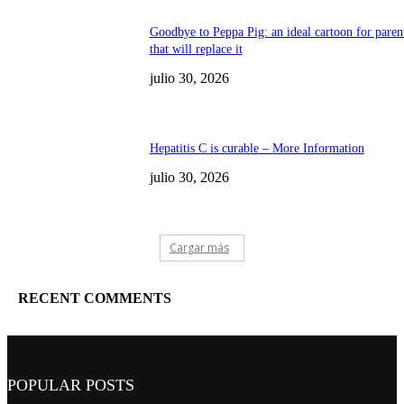
Goodbye to Peppa Pig: an ideal cartoon for paren
that will replace it
julio 30, 2026
Hepatitis C is curable – More Information
julio 30, 2026
Cargar más
RECENT COMMENTS
POPULAR POSTS