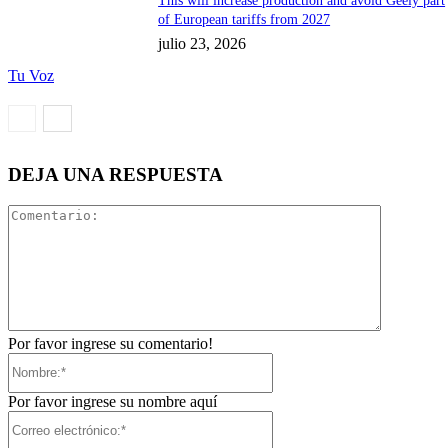
This will increase production and avoid Geely part
of European tariffs from 2027
julio 23, 2026
Tu Voz
DEJA UNA RESPUESTA
Comentari
Por favor ingrese su comentario!
Nombre:*
Por favor ingrese su nombre aquí
Correo
electrónico:*