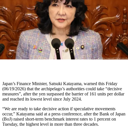
Japan’s Finance Minister, Satsuki Katayama, warned this Friday
(06/19/2026) that the archipelago’s authorities could take “decisive
measures”, after the yen surpassed the barrier of 161 units per dollar
and reached its lowest level since July 2024.
“We are ready to take decisive action if speculative movements
occur,” Katayama said at a press conference, after the Bank of Japan
(BoJ) raised short-term benchmark interest rates to 1 percent on
Tuesday, the highest level in more than three decades.