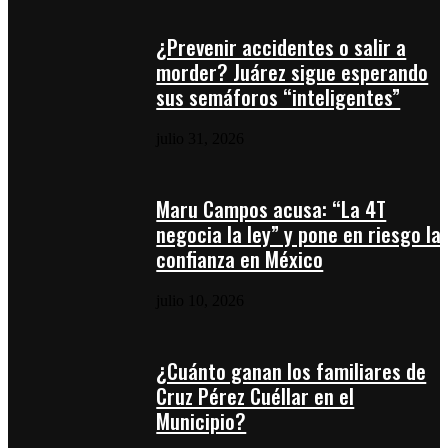
¿Prevenir accidentes o salir a
morder? Juárez sigue esperando
sus semáforos “inteligentes”
julio 31, 2026
Maru Campos acusa: “La 4T
negocia la ley” y pone en riesgo la
confianza en México
julio 10, 2026
¿Cuánto ganan los familiares de
Cruz Pérez Cuéllar en el
Municipio?