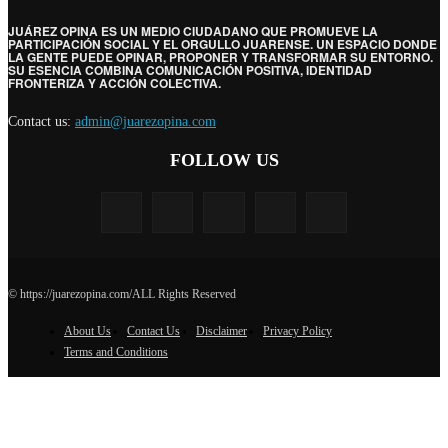
JUÁREZ OPINA ES UN MEDIO CIUDADANO QUE PROMUEVE LA
PARTICIPACIÓN SOCIAL Y EL ORGULLO JUARENSE. UN ESPACIO DONDE
LA GENTE PUEDE OPINAR, PROPONER Y TRANSFORMAR SU ENTORNO.
SU ESENCIA COMBINA COMUNICACIÓN POSITIVA, IDENTIDAD
FRONTERIZA Y ACCIÓN COLECTIVA.
Contact us:
admin@juarezopina.com
FOLLOW US
© https://juarezopina.com/ALL Rights Reserved
About Us
Contact Us
Disclaimer
Privacy Policy
Terms and Conditions