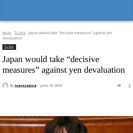
Inicio
Tu Voz
Japan would take "decisive measures" against yen
devaluation
Tu Voz
Japan would take “decisive
measures” against yen devaluation
By
Juarezopina
junio 19, 2026
48
0