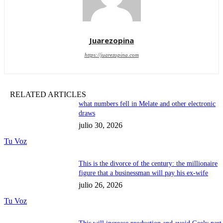
Juarezopina
https://juarezopina.com
RELATED ARTICLES
what numbers fell in Melate and other electronic
draws
julio 30, 2026
Tu Voz
This is the divorce of the century: the millionaire
figure that a businessman will pay his ex-wife
julio 26, 2026
Tu Voz