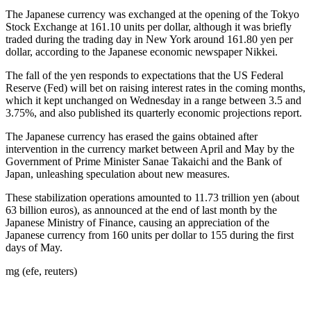
The Japanese currency was exchanged at the opening of the Tokyo
Stock Exchange at 161.10 units per dollar, although it was briefly
traded during the trading day in New York around 161.80 yen per
dollar, according to the Japanese economic newspaper Nikkei.
The fall of the yen responds to expectations that the US Federal
Reserve (Fed) will bet on raising interest rates in the coming months,
which it kept unchanged on Wednesday in a range between 3.5 and
3.75%, and also published its quarterly economic projections report.
The Japanese currency has erased the gains obtained after
intervention in the currency market between April and May by the
Government of Prime Minister Sanae Takaichi and the Bank of
Japan, unleashing speculation about new measures.
These stabilization operations amounted to 11.73 trillion yen (about
63 billion euros), as announced at the end of last month by the
Japanese Ministry of Finance, causing an appreciation of the
Japanese currency from 160 units per dollar to 155 during the first
days of May.
mg (efe, reuters)