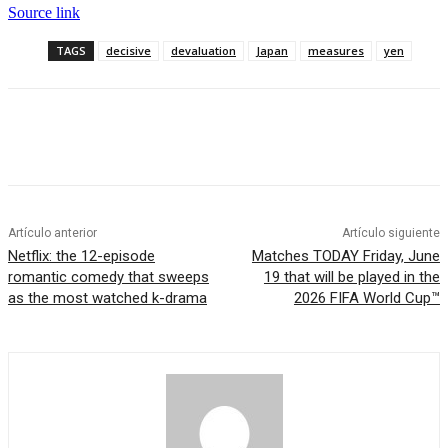
Source link
TAGS
decisive
devaluation
Japan
measures
yen
Artículo anterior
Artículo siguiente
Netflix: the 12-episode
Matches TODAY Friday, June
romantic comedy that sweeps
19 that will be played in the
as the most watched k-drama
2026 FIFA World Cup™