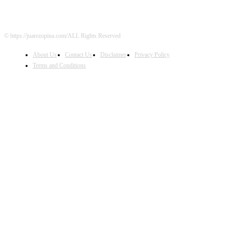
© https://juarezopina.com/ALL Rights Reserved
About Us
Contact Us
Disclaimer
Privacy Policy
Terms and Conditions