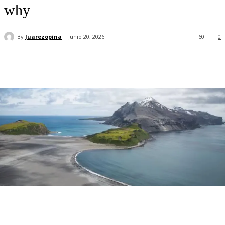
why
By
Juarezopina
junio 20, 2026
60
0