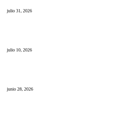
julio 31, 2026
Maru Campos acusa: “La 4T negocia la ley” y pone
en riesgo la confianza en México
julio 10, 2026
¿Cuánto ganan los familiares de Cruz Pérez
Cuéllar en el Municipio?
junio 28, 2026
Rumbo al 2027: los suspirantes, la crisis
económica y el nuevo tablero político de
Chihuahua