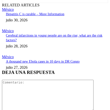
RELATED ARTICLES
México
Hepatitis C is curable – More Information
julio 30, 2026
México
Cerebral infarctions in young people are on the rise; what are the risk
factors?
julio 28, 2026
México
A thousand new Ebola cases in 10 days in DR Congo
julio 27, 2026
DEJA UNA RESPUESTA
Comentari