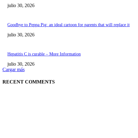
julio 30, 2026
Goodbye to Peppa Pig: an ideal cartoon for parents that will replace it
julio 30, 2026
Hepatitis C is curable – More Information
julio 30, 2026
Cargar más
RECENT COMMENTS
POPULAR POSTS
¿Prevenir accidentes o salir a morder? Juárez
sigue esperando sus semáforos “inteligentes”