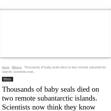
Inicio
México
Thousands of baby seals died on two remote subantarctic
islands. Scientists now...
México
Thousands of baby seals died on
two remote subantarctic islands.
Scientists now think they know