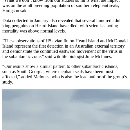
“What we don’t know from our studies so far is what the impact
was on the adult breeding population of southern elephant seals,”
Hodgson said.
Data collected in January also revealed that several hundred adult
king penguins on Heard Island have died, with scientists noting
mortality was above normal levels.
“These observations of H5 avian flu on Heard Island and McDonald
Island represent the first detection in an Australian external territory
and demonstrate the continued eastward movement of the virus in
the subantarctic zone,” said wildlife biologist Julie McInnes.
“Our results show a similar pattern to other subantarctic islands,
such as South Georgia, where elephant seals have been most
affected,” added McInnes, who is also the lead author of the group’s
study.