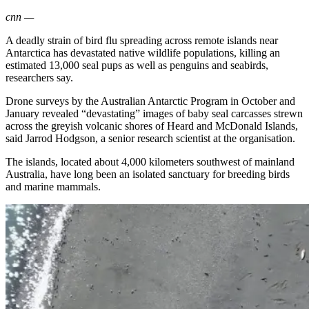
cnn
—
A deadly strain of bird flu spreading across remote islands near
Antarctica has devastated native wildlife populations, killing an
estimated 13,000 seal pups as well as penguins and seabirds,
researchers say.
Drone surveys by the Australian Antarctic Program in October and
January revealed “devastating” images of baby seal carcasses strewn
across the greyish volcanic shores of Heard and McDonald Islands,
said Jarrod Hodgson, a senior research scientist at the organisation.
The islands, located about 4,000 kilometers southwest of mainland
Australia, have long been an isolated sanctuary for breeding birds
and marine mammals.