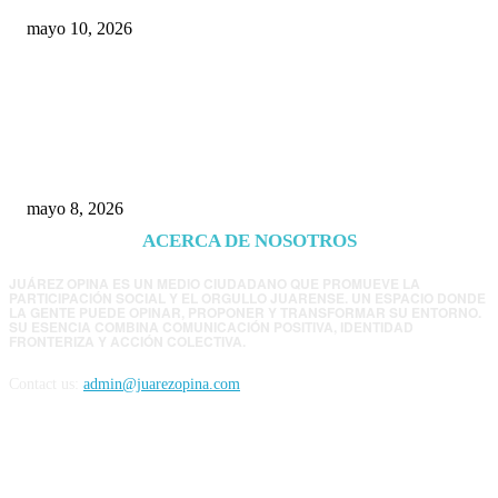
mayo 10, 2026
Trump endurece presión contra Morena: ahora
EE.UU. revisará consulados mexicanos por
presunta influencia política
mayo 8, 2026
ACERCA DE NOSOTROS
JUÁREZ OPINA ES UN MEDIO CIUDADANO QUE PROMUEVE LA
PARTICIPACIÓN SOCIAL Y EL ORGULLO JUARENSE. UN ESPACIO DONDE
LA GENTE PUEDE OPINAR, PROPONER Y TRANSFORMAR SU ENTORNO.
SU ESENCIA COMBINA COMUNICACIÓN POSITIVA, IDENTIDAD
FRONTERIZA Y ACCIÓN COLECTIVA.
Contact us:
admin@juarezopina.com
FOLLOW US