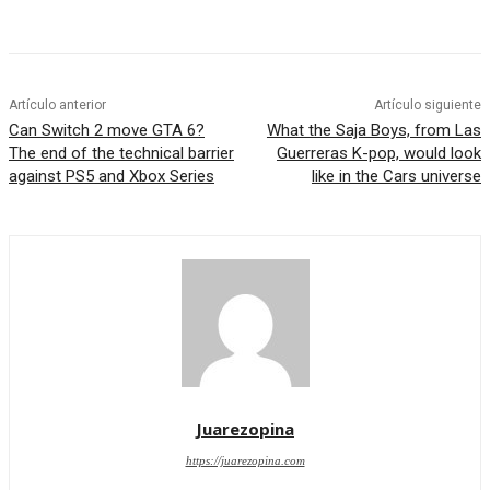
Artículo anterior
Artículo siguiente
Can Switch 2 move GTA 6?
What the Saja Boys, from Las
The end of the technical barrier
Guerreras K-pop, would look
against PS5 and Xbox Series
like in the Cars universe
Juarezopina
https://juarezopina.com