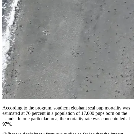
According to the program, southern elephant seal pup mortality was
estimated at 76 percent in a population of 17,000 pups born on the
islands. In one particular area, the mortality rate was concentrated at
97%.