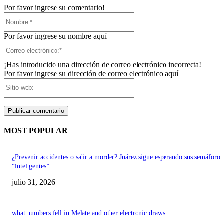
Por favor ingrese su comentario!
Nombre:*
Por favor ingrese su nombre aquí
Correo
electrónico:*
¡Has introducido una dirección de correo electrónico incorrecta!
Por favor ingrese su dirección de correo electrónico aquí
Sitio
web:
MOST POPULAR
¿Prevenir accidentes o salir a morder? Juárez sigue esperando sus semáforo
“inteligentes”
julio 31, 2026
what numbers fell in Melate and other electronic draws