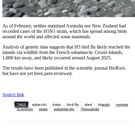
As of February, neither mainland Australia nor New Zealand had
recorded cases of the H5N1 strain, which has spread among birds
around the world and affected some mammals.
Analysis of genetic data suggests that H5 bird flu likely reached the
islands via wildlife from the French subantarctic Crozet Islands,
1,800 km away, and likely occurred around August 2025.
The results have been published in the scientific journal BioRxiv,
but have not yet been peer-reviewed.
Source link
TAGS
antarctic
baby
bird flu
died
islands
remote
Scientists
seals
subantarctic
Thousands