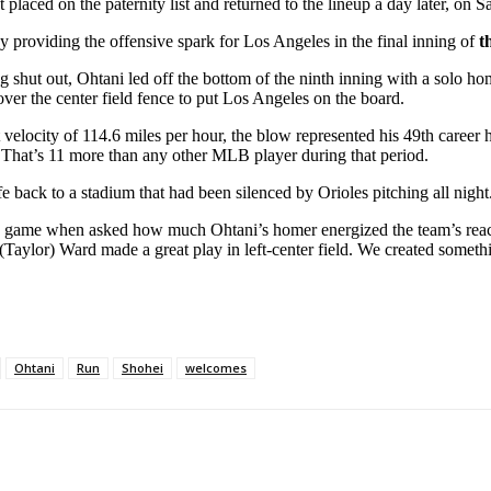
ced on the paternity list and returned to the lineup a day later, on Satu
by providing the offensive spark for Los Angeles in the final inning of
t
ing shut out, Ohtani led off the bottom of the ninth inning with a solo 
over the center field fence to put Los Angeles on the board.
velocity of 114.6 miles per hour, the blow represented his 49th career h
. That’s 11 more than any other MLB player during that period.
e back to a stadium that had been silenced by Orioles pitching all night
the game when asked how much Ohtani’s homer energized the team’s react
(Taylor) Ward made a great play in left-center field. We created somet
Ohtani
Run
Shohei
welcomes