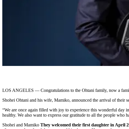
LOS ANGELES — Congratulations to the Ohtani family, now a family 
Shohei Ohtani and his wife, Mamiko, announced the arrival of their s
“We are once again filled with joy to experience this wonderful day 
healthy. We also want to express our gratitude to all the people who h
Shohei and Mamiko
They welcomed their first daughter in April 