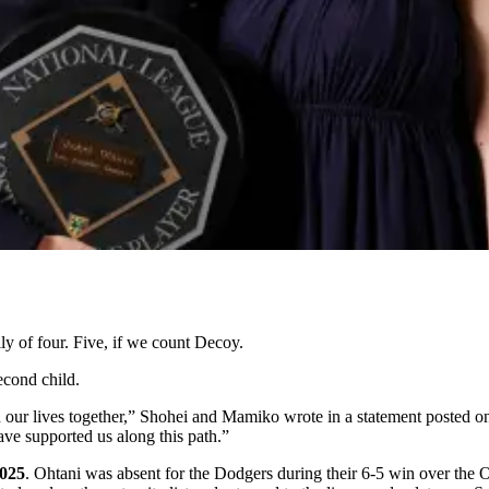
of four. Five, if we count Decoy.
econd child.
in our lives together,” Shohei and Mamiko wrote in a statement posted 
ave supported us along this path.”
2025
. Ohtani was absent for the Dodgers during their 6-5 win over the Or