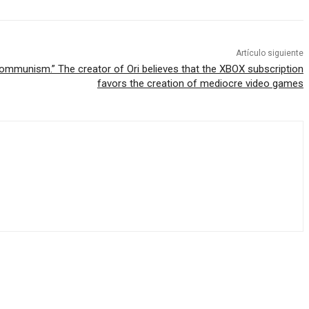
Artículo siguiente
communism.” The creator of Ori believes that the XBOX subscription
favors the creation of mediocre video games