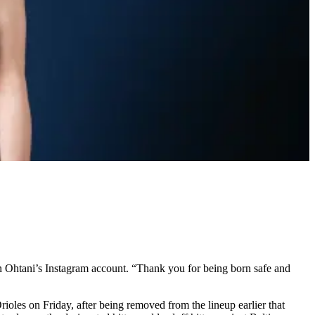
on Ohtani’s Instagram account. “Thank you for being born safe and
ioles on Friday, after being removed from the lineup earlier that