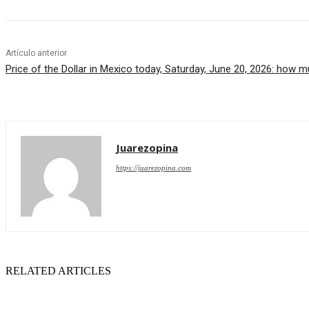
Artículo anterior
Price of the Dollar in Mexico today, Saturday, June 20, 2026: how 
Juarezopina
https://juarezopina.com
RELATED ARTICLES