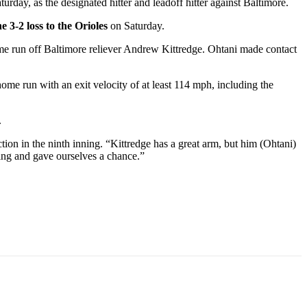
rday, as the designated hitter and leadoff hitter against Baltimore.
he 3-2 loss to the Orioles
on Saturday.
home run off Baltimore reliever Andrew Kittredge. Ohtani made contact
ome run with an exit velocity of at least 114 mph, including the
.
ion in the ninth inning. “Kittredge has a great arm, but him (Ohtani)
hing and gave ourselves a chance.”