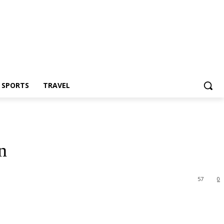
Z SPORTS
TRAVEL
n
57
0