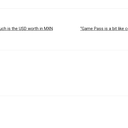
much is the USD worth in MXN
“Game Pass is a bit like 