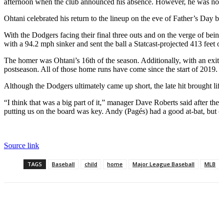
afternoon when the club announced his absence. However, he was not pla
Ohtani celebrated his return to the lineup on the eve of Father’s Day 
With the Dodgers facing their final three outs and on the verge of be
with a 94.2 mph sinker and sent the ball a Statcast-projected 413 feet 
The homer was Ohtani’s 16th of the season. Additionally, with an exit 
postseason. All of those home runs have come since the start of 2019
Although the Dodgers ultimately came up short, the late hit brought lif
“I think that was a big part of it,” manager Dave Roberts said after 
putting us on the board was key. Andy (Pagés) had a good at-bat, but 
Source link
TAGS
Baseball
child
home
Major League Baseball
MLB
Cuota