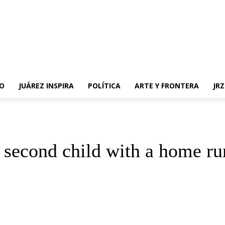
O
JUÁREZ INSPIRA
POLÍTICA
ARTE Y FRONTERA
JR
 second child with a home ru