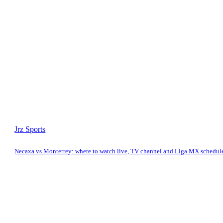
Jrz Sports
Necaxa vs Monterrey: where to watch live, TV channel and Liga MX schedul