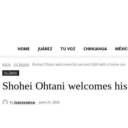
HOME
JUÁREZ
TU VOZ
CHIHUAHUA
MÉXIC
Inicio
Jrz Sports
Shohei Ohtani welcomes his second child with a home run
Jrz Sports
Shohei Ohtani welcomes his
By
Juarezopina
junio 21, 2026
Cuota