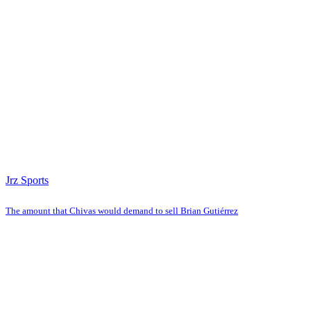
Jrz Sports
The amount that Chivas would demand to sell Brian Gutiérrez