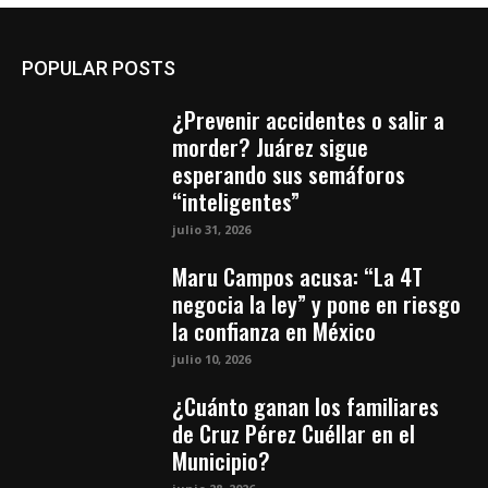
POPULAR POSTS
¿Prevenir accidentes o salir a
morder? Juárez sigue
esperando sus semáforos
“inteligentes”
julio 31, 2026
Maru Campos acusa: “La 4T
negocia la ley” y pone en riesgo
la confianza en México
julio 10, 2026
¿Cuánto ganan los familiares
de Cruz Pérez Cuéllar en el
Municipio?