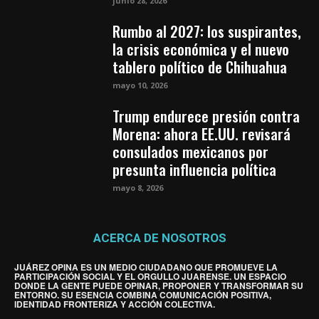
junio 28, 2026
Rumbo al 2027: los suspirantes,
la crisis económica y el nuevo
tablero político de Chihuahua
mayo 10, 2026
Trump endurece presión contra
Morena: ahora EE.UU. revisará
consulados mexicanos por
presunta influencia política
mayo 8, 2026
ACERCA DE NOSOTROS
JUÁREZ OPINA ES UN MEDIO CIUDADANO QUE PROMUEVE LA
PARTICIPACIÓN SOCIAL Y EL ORGULLO JUARENSE. UN ESPACIO
DONDE LA GENTE PUEDE OPINAR, PROPONER Y TRANSFORMAR SU
ENTORNO. SU ESENCIA COMBINA COMUNICACIÓN POSITIVA,
IDENTIDAD FRONTERIZA Y ACCIÓN COLECTIVA.