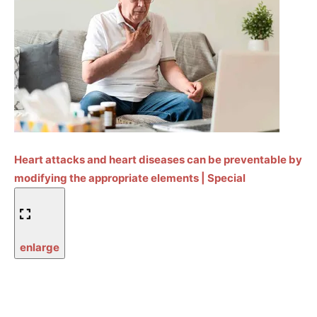
Heart attacks and heart diseases can be preventable by
modifying the appropriate elements | Special
enlarge