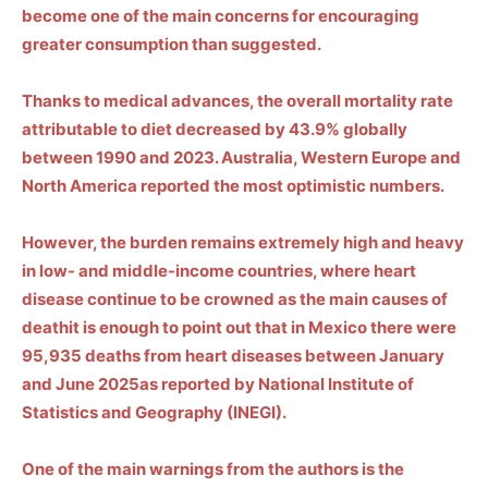
become one of the
main concerns for encouraging
greater consumption than suggested.
Thanks to medical advances, the overall mortality rate
attributable to diet decreased by 43.9% globally
between 1990 and 2023.
Australia, Western Europe and
North America
reported the most optimistic numbers.
However, the burden remains extremely high and heavy
in low- and middle-income countries, where heart
disease
continue to be crowned as the main causes of
death
it is enough to point out that in Mexico there were
95,935 deaths from heart diseases between January
and June 2025
as reported by
National Institute of
Statistics and Geography (
INEGI
).
One of the main warnings from the authors is the