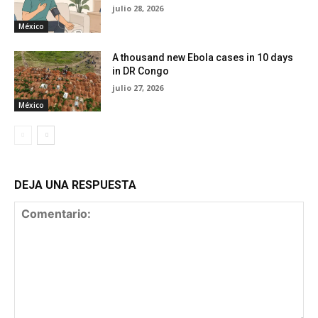
julio 28, 2026
México
A thousand new Ebola cases in 10 days
in DR Congo
julio 27, 2026
México
DEJA UNA RESPUESTA