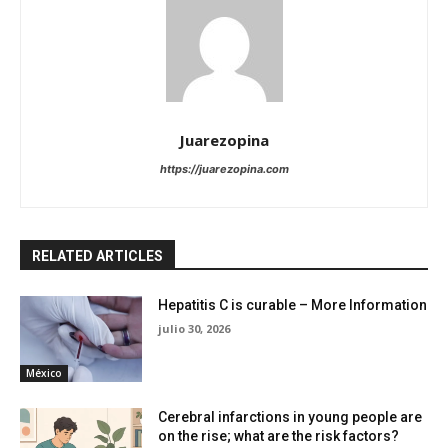
Juarezopina
https://juarezopina.com
RELATED ARTICLES
Hepatitis C is curable – More Information
julio 30, 2026
México
Cerebral infarctions in young people are
on the rise; what are the risk factors?