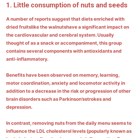
1. Little consumption of nuts and seeds
A number of reports suggest that diets enriched with
dried fruits
like the
walnuts
have a significant impact on
the cardiovascular and cerebral system. Usually
thought of as a snack or accompaniment, this group
contains several components with
antioxidants and
anti-inflammatory
.
Benefits have been observed on memory, learning,
motor coordination, anxiety and locomotor activity in
addition to a decrease in the risk or progression of other
brain disorders such as
Parkinson’s
strokes and
depression.
In contrast, removing nuts from the daily menu seems to
influence the
LDL cholesterol levels
(popularly known as