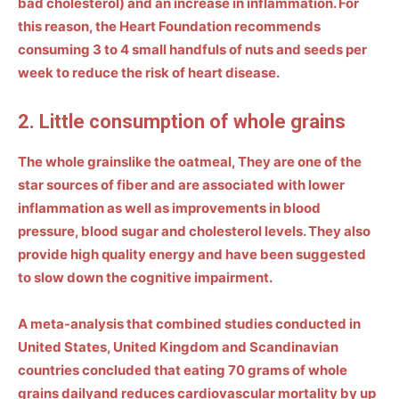
bad cholesterol) and an increase in inflammation. For
this reason, the Heart Foundation recommends
consuming
3 to 4 small handfuls of nuts and seeds per
week
to reduce the risk of heart disease.
2. Little consumption of whole grains
The
whole grains
like the
oatmeal
,
They are one of the
star sources of fiber and are associated with lower
inflammation as well as improvements in blood
pressure, blood sugar and cholesterol levels. They also
provide high quality energy and have been suggested
to slow down the
cognitive impairment
.
A meta-analysis that combined studies conducted in
United States, United Kingdom
and Scandinavian
countries concluded that eating 70 grams of whole
grains daily
and reduces cardiovascular mortality by up