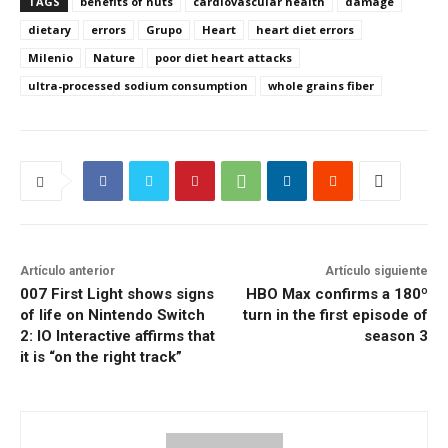
TAGS
benefits of nuts
cardiovascular health
damage
dietary
errors
Grupo
Heart
heart diet errors
Milenio
Nature
poor diet heart attacks
ultra-processed sodium consumption
whole grains fiber
Artículo anterior
Artículo siguiente
007 First Light shows signs
HBO Max confirms a 180º
of life on Nintendo Switch
turn in the first episode of
2: IO Interactive affirms that
season 3
it is “on the right track”