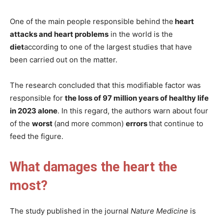
One of the main people responsible behind the
heart
attacks and heart problems
in the world is the
diet
according to one of the largest studies that have
been carried out on the matter.
The research concluded that this modifiable factor was
responsible for
the loss of 97 million years of healthy life
in 2023 alone
. In this regard, the authors warn about four
of the
worst
(and more common)
errors
that continue to
feed the figure.
What damages the heart the
most?
The study published in the journal
Nature Medicine
is