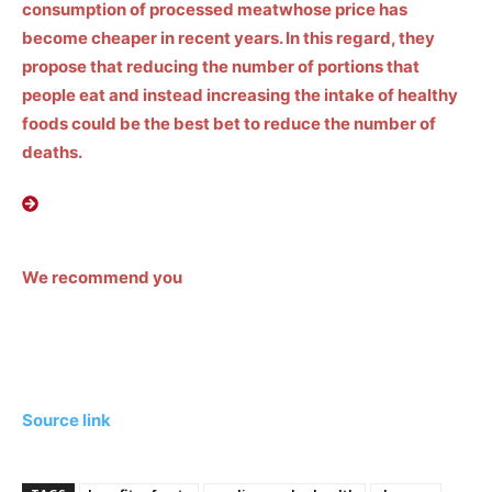
consumption of
processed meat
whose price has
become cheaper in recent years. In this regard, they
propose that reducing the number of portions that
people eat and instead increasing the intake of healthy
foods could be the best bet to reduce the number of
deaths.
We recommend you
Source link