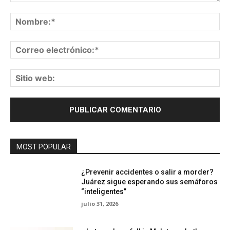
Comentario:
No
Co
ele
Sit
we
MOST POPULAR
¿Prevenir accidentes o salir a morder?
Juárez sigue esperando sus semáforos
“inteligentes”
julio 31, 2026