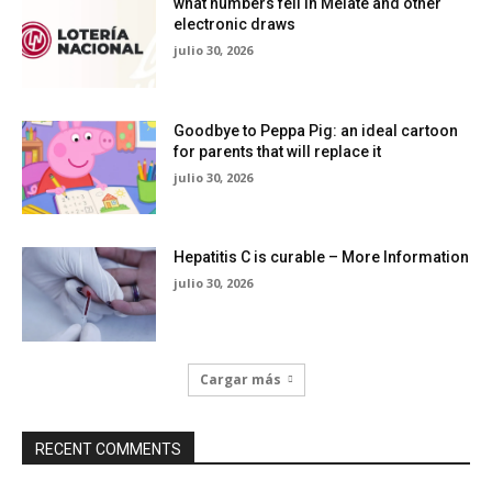
what numbers fell in Melate and other
electronic draws
julio 30, 2026
Goodbye to Peppa Pig: an ideal cartoon
for parents that will replace it
julio 30, 2026
Hepatitis C is curable – More Information
julio 30, 2026
Cargar más
RECENT COMMENTS