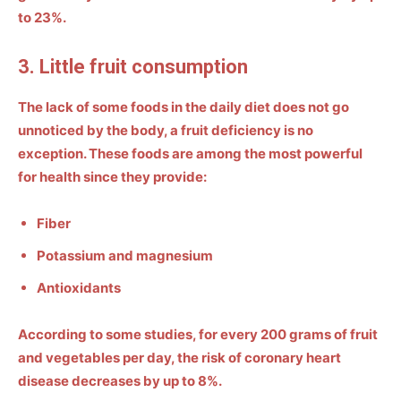
to 23%.
3. Little fruit consumption
The lack of some foods in the daily diet does not go
unnoticed by the body, a fruit deficiency is no
exception. These foods are among the most powerful
for health since they provide:
Fiber
Potassium and magnesium
Antioxidants
According to some studies, for every 200 grams of fruit
and vegetables per day,
the risk of coronary heart
disease decreases by up to 8%.