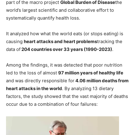
part of the macro project
Global Burden of Disease
the
world’s largest scientific and collaborative effort to
systematically quantify health loss.
It analyzed how what the world eats (or stops eating) is
causing
heart attacks
and heart problems
tracking the
data of
204 countries over 33 years (1990-2023)
.
Among the findings, it was detected that poor nutrition
led to the loss of almost
97 million years of healthy life
and was directly responsible for
4.06 million deaths from
heart attacks in the world
. By analyzing 13 dietary
factors, the study showed that the vast majority of deaths
occur due to a combination of four failures: