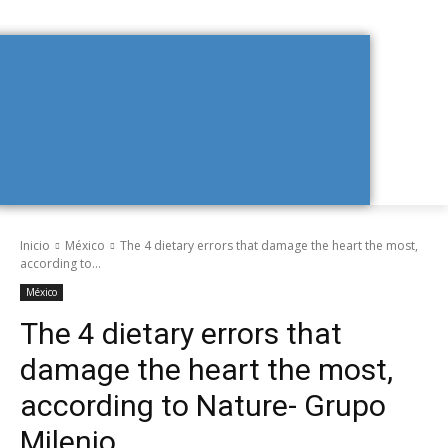
Inicio
México
The 4 dietary errors that damage the heart the most,
according to...
México
The 4 dietary errors that
damage the heart the most,
according to Nature- Grupo
Milenio