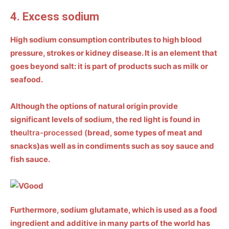
4. Excess sodium
High sodium consumption contributes to high blood
pressure, strokes or kidney disease. It is an element that
goes beyond salt: it is part of products such as
milk or
seafood
.
Although the options of natural origin provide
significant levels of sodium, the red light is found in
the
ultra-processed (
bread, some types of meat and
snacks)
as well as in condiments such as soy sauce and
fish sauce.
Furthermore, sodium glutamate, which is used as a food
ingredient and additive in many parts of the world has