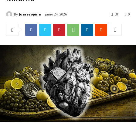
By
Juarezopina
junio 24, 2026
58
0